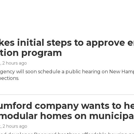
kes initial steps to approve 
tion program
n
, 2 hours ago
agency will soon schedule a public hearing on New Hamp
pections.
umford company wants to hel
 modular homes on municipal
t
, 2 hours ago