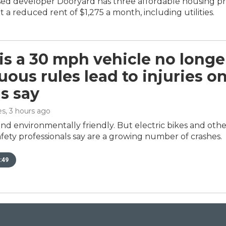
d developer Dooryard has three affordable housing proje
 a reduced rent of $1,275 a month, including utilities.
s a 30 mph vehicle no longe
ous rules lead to injuries on
ls say
es
, 3 hours ago
nd environmentally friendly. But electric bikes and othe
fety professionals say are a growing number of crashes.
:49