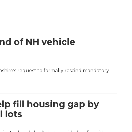
end of NH vehicle
shire's request to formally rescind mandatory
p fill housing gap by
 lots