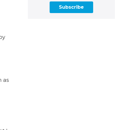
Subscribe
rby
m as