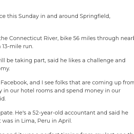
ce this Sunday in and around Springfield,
n the Connecticut River, bike 56 miles through nea
 13-mile run.
ll be taking part, said he likes a challenge and
omy.
 Facebook, and I see folks that are coming up fro
ay in our hotel rooms and spend money in our
id.
pate. He's a 52-year-old accountant and said he
t was in Lima, Peru in April.