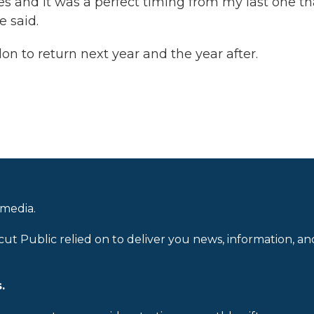
ces and it was a perfect timing from my last one tha
e said.
lon to return next year and the year after.
 media.
cut Public relied on to deliver you news, information, an
.