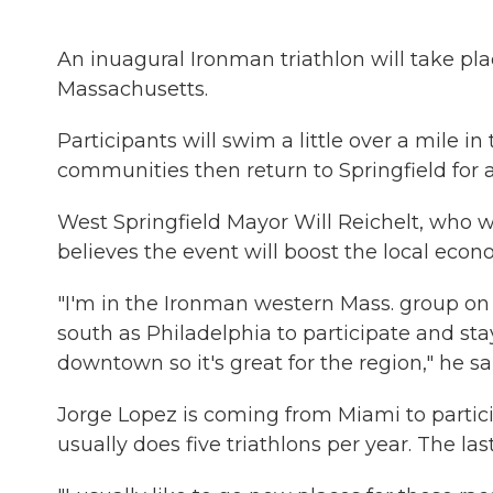
An inuagural Ironman triathlon will take pla
Massachusetts.
Participants will swim a little over a mile i
communities then return to Springfield for a
West Springfield Mayor Will Reichelt, who wi
believes the event will boost the local econ
"I'm in the Ironman western Mass. group on
south as Philadelphia to participate and st
downtown so it's great for the region," he sa
Jorge Lopez is coming from Miami to partici
usually does five triathlons per year. The las