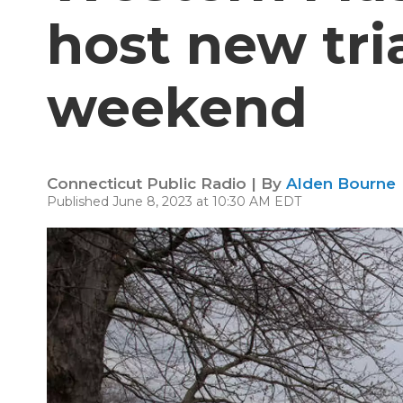
host new tri
weekend
Connecticut Public Radio | By
Alden Bourne
Published June 8, 2023 at 10:30 AM EDT