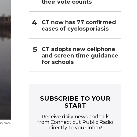
their vote counts
CT now has 77 confirmed
cases of cyclosporiasis
CT adopts new cellphone
and screen time guidance
for schools
SUBSCRIBE TO YOUR
START
Receive daily news and talk
from Connecticut Public Radio
WNPR
directly to your inbox!