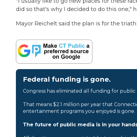
"I usually like to go new places for these ra
did so that's why I decided to do this one," h
Mayor Reichelt said the plan is for the triath
Federal funding is gone.
Congress has eliminated all funding for public
That means $2.1 million per year that Connecti
entertainment programs you enjoyed is gone.
The future of public media is in your hands