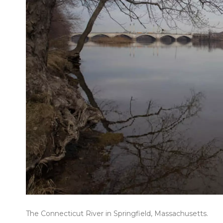
The Connecticut River in Springfield, Massachusetts.