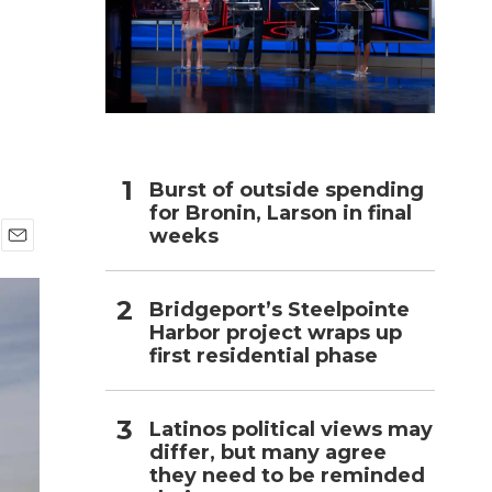
h
Burst of outside spending
for Bronin, Larson in final
weeks
E
m
a
Bridgeport’s Steelpointe
i
Harbor project wraps up
l
first residential phase
Latinos political views may
differ, but many agree
they need to be reminded