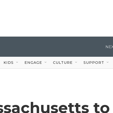
NEX
KIDS
ENGAGE
CULTURE
SUPPORT
sachusetts to