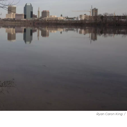
Ryan Caron King
/