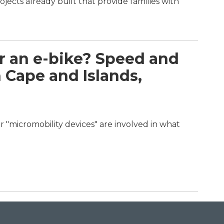
cts already built that provide families with
r an e-bike? Speed and
 Cape and Islands,
r "micromobility devices" are involved in what