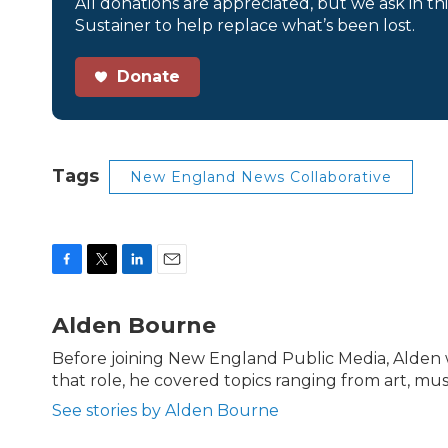
All donations are appreciated, but we ask in th
Sustainer to help replace what’s been lost.
Donate
Tags
New England News Collaborative
F
T
L
E
a
w
i
m
c
i
n
a
Alden Bourne
e
t
k
i
b
t
e
l
Before joining New England Public Media, Alden
o
e
d
that role, he covered topics ranging from art, mus
o
r
I
k
n
See stories by Alden Bourne