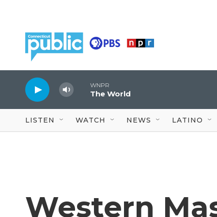
Skip to main content
WNPR
The World
LISTEN
WATCH
NEWS
LATINO
Western Mas