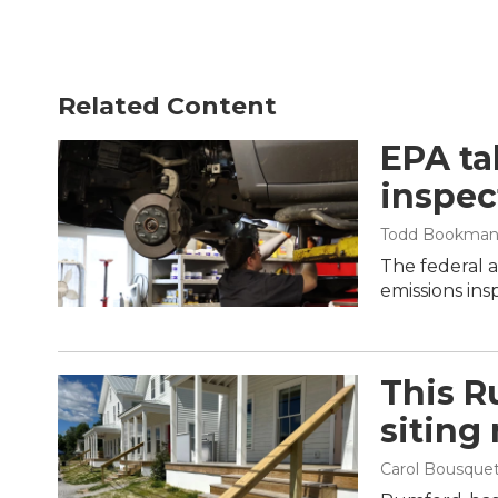
Related Content
EPA ta
inspec
Todd Bookma
The federal 
emissions ins
This R
siting
Carol Bousque