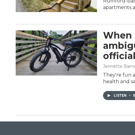
Rumford-base
apartments at
When i
ambigu
officia
Jennette Barn
They're fun a
health and sa
LISTEN
•
0