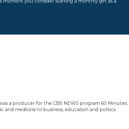
is moment you consider starting a monthly gift as a
 was a producer for the CBS NEWS program 60 Minutes. 
ic and medicine to business, education and politics.