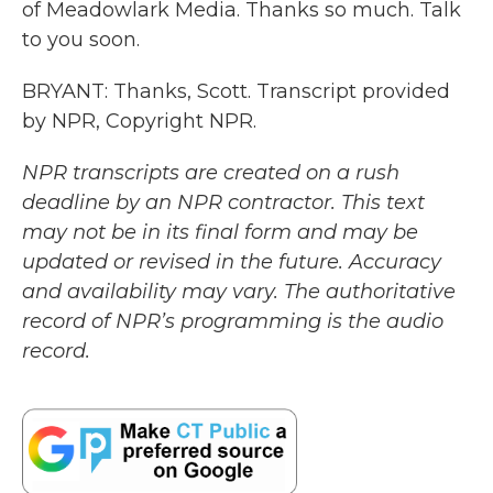
of Meadowlark Media. Thanks so much. Talk
to you soon.
BRYANT: Thanks, Scott. Transcript provided
by NPR, Copyright NPR.
NPR transcripts are created on a rush
deadline by an NPR contractor. This text
may not be in its final form and may be
updated or revised in the future. Accuracy
and availability may vary. The authoritative
record of NPR’s programming is the audio
record.