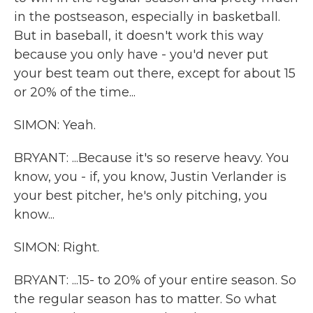
in the postseason, especially in basketball.
But in baseball, it doesn't work this way
because you only have - you'd never put
your best team out there, except for about 15
or 20% of the time...
SIMON: Yeah.
BRYANT: ...Because it's so reserve heavy. You
know, you - if, you know, Justin Verlander is
your best pitcher, he's only pitching, you
know...
SIMON: Right.
BRYANT: ...15- to 20% of your entire season. So
the regular season has to matter. So what