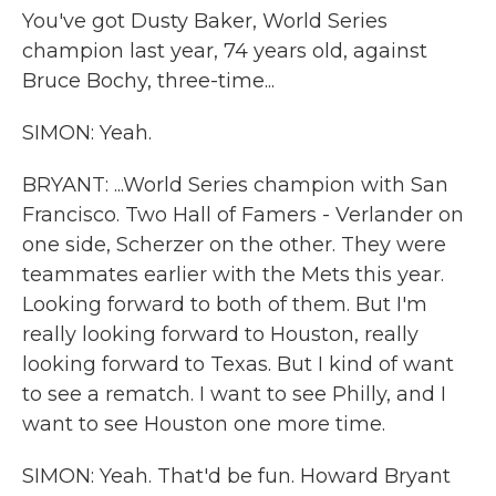
You've got Dusty Baker, World Series
champion last year, 74 years old, against
Bruce Bochy, three-time...
SIMON: Yeah.
BRYANT: ...World Series champion with San
Francisco. Two Hall of Famers - Verlander on
one side, Scherzer on the other. They were
teammates earlier with the Mets this year.
Looking forward to both of them. But I'm
really looking forward to Houston, really
looking forward to Texas. But I kind of want
to see a rematch. I want to see Philly, and I
want to see Houston one more time.
SIMON: Yeah. That'd be fun. Howard Bryant