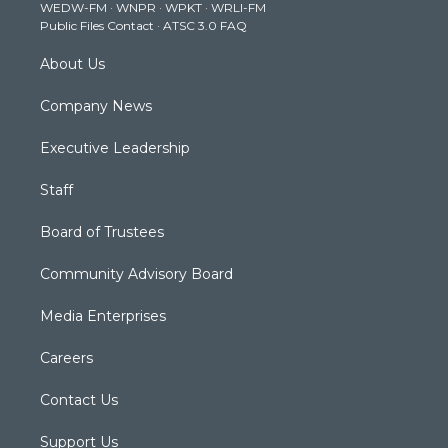
WEDW-FM
·
WNPR
·
WPKT
·
WRLI-FM
a
k
n
Public Files Contact
·
ATSC 3.0 FAQ
m
About Us
Company News
Executive Leadership
Staff
Board of Trustees
Community Advisory Board
Media Enterprises
Careers
Contact Us
Support Us