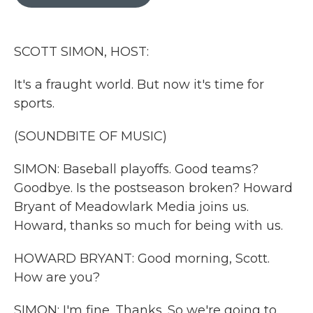
b
t
e
l
o
e
d
o
r
I
k
n
SCOTT SIMON, HOST:
It's a fraught world. But now it's time for
sports.
(SOUNDBITE OF MUSIC)
SIMON: Baseball playoffs. Good teams?
Goodbye. Is the postseason broken? Howard
Bryant of Meadowlark Media joins us.
Howard, thanks so much for being with us.
HOWARD BRYANT: Good morning, Scott.
How are you?
SIMON: I'm fine. Thanks. So we're going to