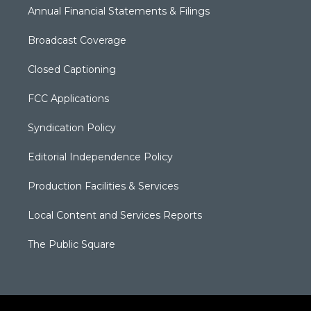
Annual Financial Statements & Filings
Broadcast Coverage
Closed Captioning
FCC Applications
Syndication Policy
Editorial Independence Policy
Production Facilities & Services
Local Content and Services Reports
The Public Square