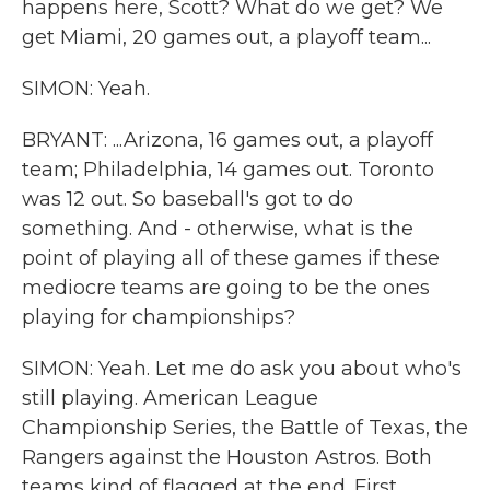
happens here, Scott? What do we get? We
get Miami, 20 games out, a playoff team...
SIMON: Yeah.
BRYANT: ...Arizona, 16 games out, a playoff
team; Philadelphia, 14 games out. Toronto
was 12 out. So baseball's got to do
something. And - otherwise, what is the
point of playing all of these games if these
mediocre teams are going to be the ones
playing for championships?
SIMON: Yeah. Let me do ask you about who's
still playing. American League
Championship Series, the Battle of Texas, the
Rangers against the Houston Astros. Both
teams kind of flagged at the end. First