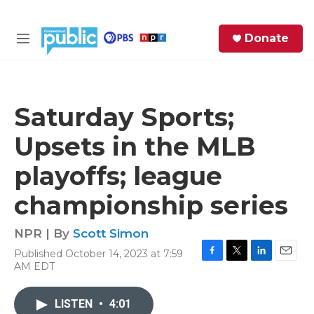
Skip to main content
S
Donate
e
M
a
e
r
n
c
u
h
Saturday Sports;
e
Upsets in the MLB
r
y
playoffs; league
championship series
NPR | By
Scott Simon
Published October 14, 2023 at 7:59
F
T
L
E
AM EDT
a
w
i
m
c
i
n
a
e
t
k
i
LISTEN
•
4:01