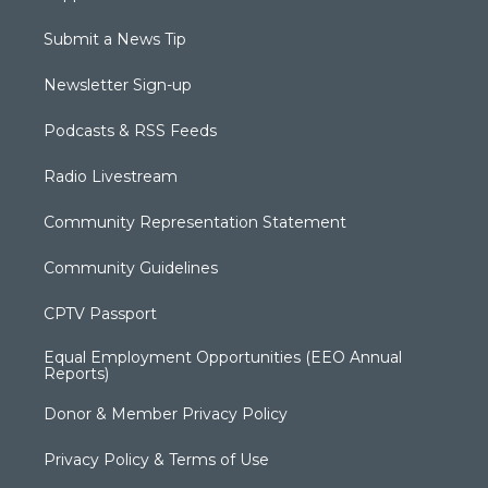
Submit a News Tip
Newsletter Sign-up
Podcasts & RSS Feeds
Radio Livestream
Community Representation Statement
Community Guidelines
CPTV Passport
Equal Employment Opportunities (EEO Annual
Reports)
Donor & Member Privacy Policy
Privacy Policy & Terms of Use