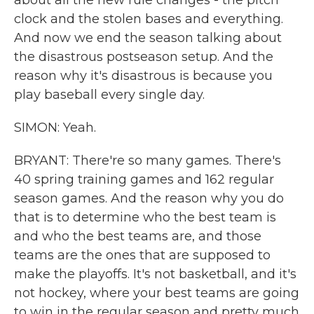
about all the new rule changes - the pitch
clock and the stolen bases and everything.
And now we end the season talking about
the disastrous postseason setup. And the
reason why it's disastrous is because you
play baseball every single day.
SIMON: Yeah.
BRYANT: There're so many games. There's
40 spring training games and 162 regular
season games. And the reason why you do
that is to determine who the best team is
and who the best teams are, and those
teams are the ones that are supposed to
make the playoffs. It's not basketball, and it's
not hockey, where your best teams are going
to win in the regular season and pretty much