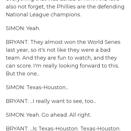
also not forget, the Phillies are the defending
National League champions.
SIMON: Yeah.
BRYANT: They almost won the World Series
last year, so it's not like they were a bad
team. And they are fun to watch, and they
can score. I'm really looking forward to this.
But the one...
SIMON: Texas-Houston...
BRYANT: ...I really want to see, too...
SIMON: Yeah. Go ahead. All right.
BRYANT: ...Is Texas-Houston. Texas-Houston.