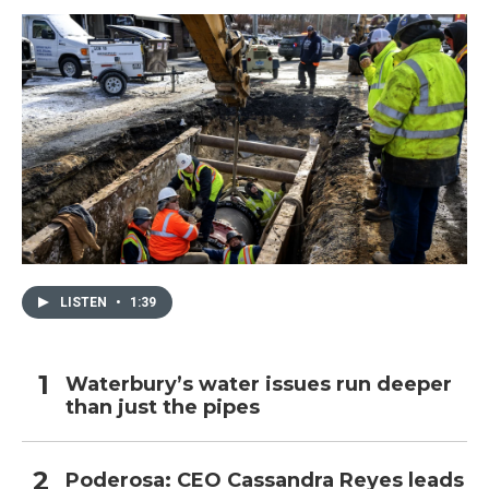
LISTEN
•
1:39
Waterbury’s water issues run deeper
than just the pipes
Poderosa: CEO Cassandra Reyes leads