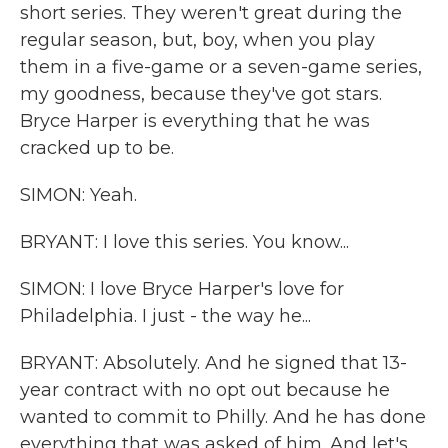
short series. They weren't great during the
regular season, but, boy, when you play
them in a five-game or a seven-game series,
my goodness, because they've got stars.
Bryce Harper is everything that he was
cracked up to be.
SIMON: Yeah.
BRYANT: I love this series. You know...
SIMON: I love Bryce Harper's love for
Philadelphia. I just - the way he...
BRYANT: Absolutely. And he signed that 13-
year contract with no opt out because he
wanted to commit to Philly. And he has done
everything that was asked of him. And let's