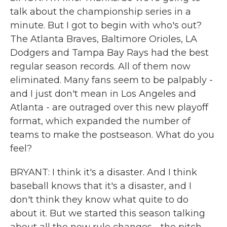
talk about the championship series in a
minute. But I got to begin with who's out?
The Atlanta Braves, Baltimore Orioles, LA
Dodgers and Tampa Bay Rays had the best
regular season records. All of them now
eliminated. Many fans seem to be palpably -
and I just don't mean in Los Angeles and
Atlanta - are outraged over this new playoff
format, which expanded the number of
teams to make the postseason. What do you
feel?
BRYANT: I think it's a disaster. And I think
baseball knows that it's a disaster, and I
don't think they know what quite to do
about it. But we started this season talking