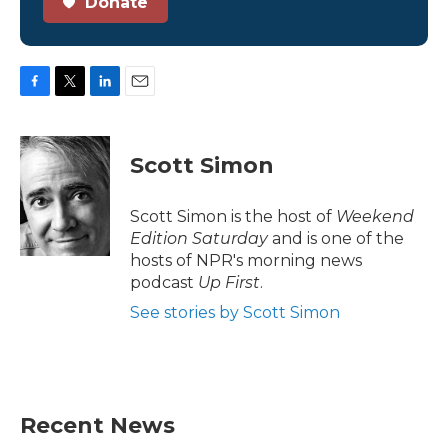
Donate
F
T
L
E
a
w
i
m
c
i
n
a
e
t
k
i
Scott Simon
b
t
e
l
o
e
d
o
r
I
Scott Simon is the host of
Weekend
k
n
Edition Saturday
and is one of the
hosts of NPR's morning news
podcast
Up First
.
See stories by Scott Simon
Recent News