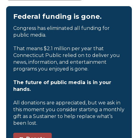
Federal funding is gone.
Congress has eliminated all funding for
public media.
That means $2.1 million per year that
Connecticut Public relied on to deliver you
news, information, and entertainment
programs you enjoyed is gone.
The future of public media is in your
hands.
All donations are appreciated, but we ask in
this moment you consider starting a monthly
gift as a Sustainer to help replace what’s
been lost.