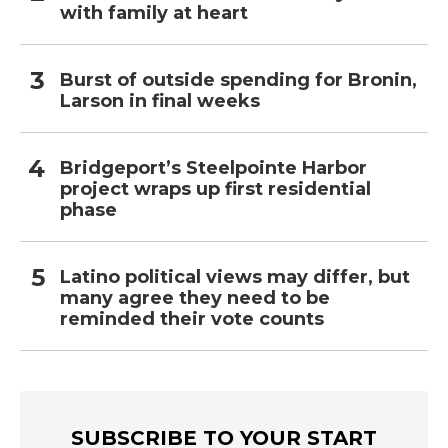
with family at heart
Burst of outside spending for Bronin,
Larson in final weeks
Bridgeport’s Steelpointe Harbor
project wraps up first residential
phase
Latino political views may differ, but
many agree they need to be
reminded their vote counts
SUBSCRIBE TO YOUR START