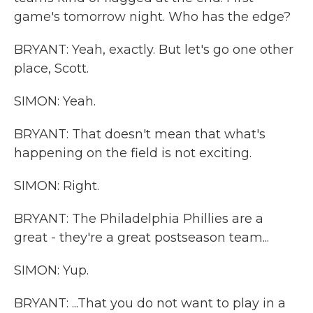
game's tomorrow night. Who has the edge?
BRYANT: Yeah, exactly. But let's go one other
place, Scott.
SIMON: Yeah.
BRYANT: That doesn't mean that what's
happening on the field is not exciting.
SIMON: Right.
BRYANT: The Philadelphia Phillies are a
great - they're a great postseason team...
SIMON: Yup.
BRYANT: ...That you do not want to play in a