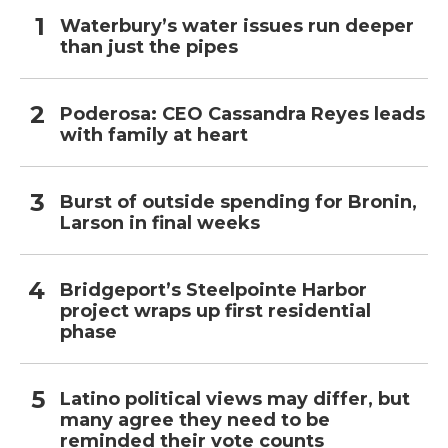
Waterbury’s water issues run deeper
than just the pipes
Poderosa: CEO Cassandra Reyes leads
with family at heart
Burst of outside spending for Bronin,
Larson in final weeks
Bridgeport’s Steelpointe Harbor
project wraps up first residential
phase
Latino political views may differ, but
many agree they need to be
reminded their vote counts