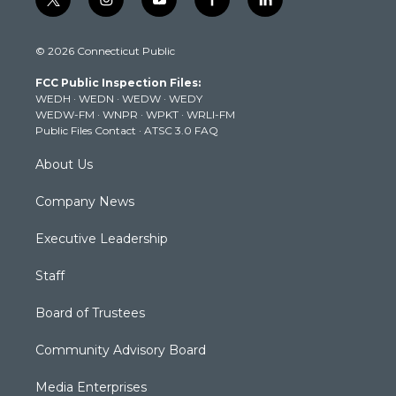
t
i
y
f
l
w
n
o
a
i
i
s
u
c
n
© 2026 Connecticut Public
t
t
t
e
k
t
a
u
b
e
FCC Public Inspection Files:
e
g
b
o
d
WEDH
·
WEDN
·
WEDW
·
WEDY
r
r
e
o
i
WEDW-FM
·
WNPR
·
WPKT
·
WRLI-FM
a
k
n
Public Files Contact
·
ATSC 3.0 FAQ
m
About Us
Company News
Executive Leadership
Staff
Board of Trustees
Community Advisory Board
Media Enterprises