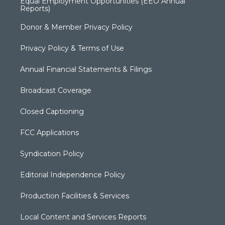
Equal Employment Opportunities (EEO Annual
Reports)
Donor & Member Privacy Policy
Privacy Policy & Terms of Use
Annual Financial Statements & Filings
Broadcast Coverage
Closed Captioning
FCC Applications
Syndication Policy
Editorial Independence Policy
Production Facilities & Services
Local Content and Services Reports