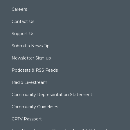
Careers
Contact Us
Support Us
Submit a News Tip
Newsletter Sign-up
Podcasts & RSS Feeds
Radio Livestream
Community Representation Statement
Community Guidelines
CPTV Passport