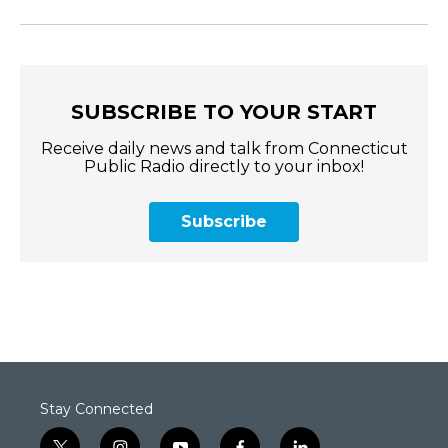
SUBSCRIBE TO YOUR START
Receive daily news and talk from Connecticut
Public Radio directly to your inbox!
Subscribe
Stay Connected