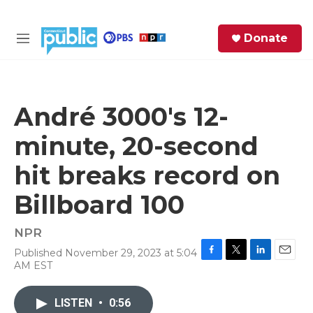
Skip to main content
S
Donate
e
M
a
e
r
n
c
u
h
André 3000's 12-
e
minute, 20-second
r
y
hit breaks record on
Billboard 100
NPR
Published November 29, 2023 at 5:04
F
T
L
E
AM EST
a
w
i
m
c
i
n
a
e
t
k
i
LISTEN
•
0:56