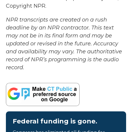
Copyright NPR.
NPR transcripts are created on a rush
deadline by an NPR contractor. This text
may not be in its final form and may be
updated or revised in the future. Accuracy
and availability may vary. The authoritative
record of NPR’s programming is the audio
record.
Federal funding is gone.