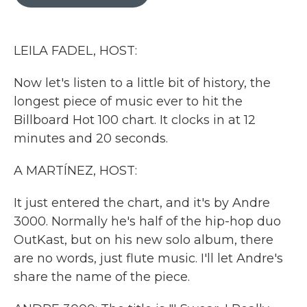
b
t
e
l
o
e
d
o
r
I
k
n
LEILA FADEL, HOST:
Now let's listen to a little bit of history, the
longest piece of music ever to hit the
Billboard Hot 100 chart. It clocks in at 12
minutes and 20 seconds.
A MARTÍNEZ, HOST:
It just entered the chart, and it's by Andre
3000. Normally he's half of the hip-hop duo
OutKast, but on his new solo album, there
are no words, just flute music. I'll let Andre's
share the name of the piece.