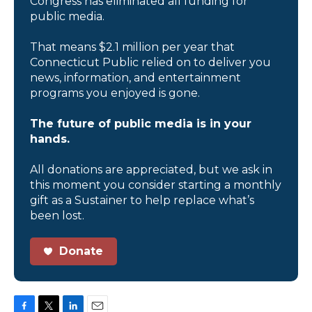
Congress has eliminated all funding for
public media.
That means $2.1 million per year that
Connecticut Public relied on to deliver you
news, information, and entertainment
programs you enjoyed is gone.
The future of public media is in your
hands.
All donations are appreciated, but we ask in
this moment you consider starting a monthly
gift as a Sustainer to help replace what’s
been lost.
Donate