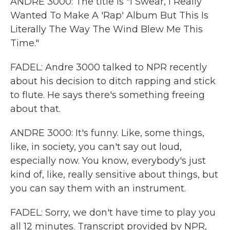
ANDRE 3000: The title is "I Swear, I Really
Wanted To Make A 'Rap' Album But This Is
Literally The Way The Wind Blew Me This
Time."
FADEL: Andre 3000 talked to NPR recently
about his decision to ditch rapping and stick
to flute. He says there's something freeing
about that.
ANDRE 3000: It's funny. Like, some things,
like, in society, you can't say out loud,
especially now. You know, everybody's just
kind of, like, really sensitive about things, but
you can say them with an instrument.
FADEL: Sorry, we don't have time to play you
all 12 minutes. Transcript provided by NPR,