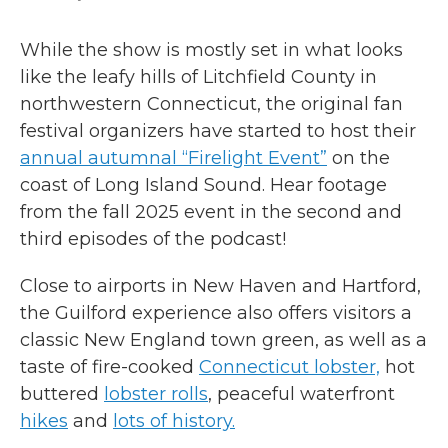
While the show is mostly set in what looks
like the leafy hills of Litchfield County in
northwestern Connecticut, the original fan
festival organizers have started to host their
annual autumnal “Firelight Event”
on the
coast of Long Island Sound. Hear footage
from the fall 2025 event in the second and
third episodes of the podcast!
Close to airports in New Haven and Hartford,
the Guilford experience also offers visitors a
classic New England town green, as well as a
taste of fire-cooked
Connecticut lobster,
hot
buttered
lobster rolls
, peaceful waterfront
hikes
and
lots of history.