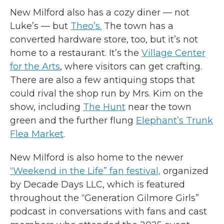
New Milford also has a cozy diner — not
Luke’s — but
Theo’s.
The town has a
converted hardware store, too, but it’s not
home to a restaurant. It’s the
Village Center
for the Arts
, where visitors can get crafting.
There are also a few antiquing stops that
could rival the shop run by Mrs. Kim on the
show, including
The Hunt
near the town
green and the further flung
Elephant’s Trunk
Flea Market
.
New Milford is also home to the newer
“Weekend in the Life” fan festival,
organized
by Decade Days LLC, which is featured
throughout the “Generation Gilmore Girls”
podcast in conversations with fans and cast