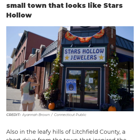
small town that looks like Stars
Hollow
Ayannah Brown
/
Connecticut Public
Also in the leafy hills of Litchfield County, a