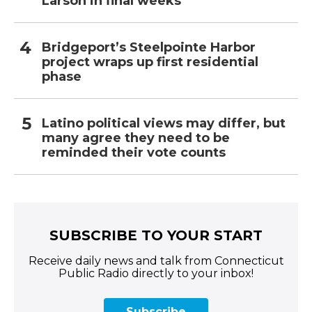
Larson in final weeks
Bridgeport’s Steelpointe Harbor
project wraps up first residential
phase
Latino political views may differ, but
many agree they need to be
reminded their vote counts
SUBSCRIBE TO YOUR START
Receive daily news and talk from Connecticut
Public Radio directly to your inbox!
Subscribe