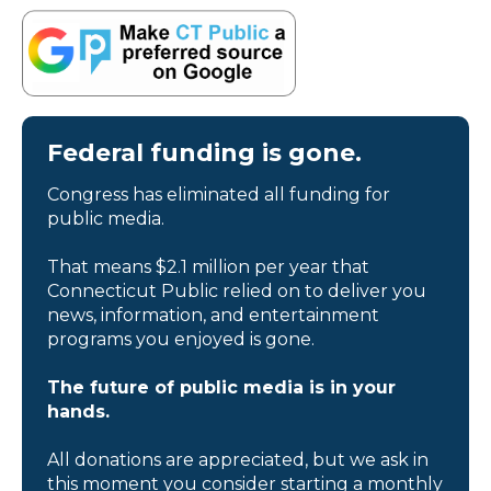
Federal funding is gone.
Congress has eliminated all funding for
public media.
That means $2.1 million per year that
Connecticut Public relied on to deliver you
news, information, and entertainment
programs you enjoyed is gone.
The future of public media is in your
hands.
All donations are appreciated, but we ask in
this moment you consider starting a monthly