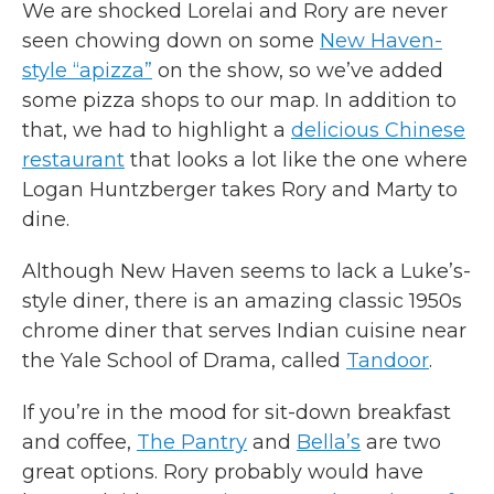
We are shocked Lorelai and Rory are never
seen chowing down on some
New Haven-
style “apizza”
on the show, so we’ve added
some pizza shops to our map. In addition to
that, we had to highlight a
delicious Chinese
restaurant
that looks a lot like the one where
Logan Huntzberger takes Rory and Marty to
dine.
Although New Haven seems to lack a Luke’s-
style diner, there is an amazing classic 1950s
chrome diner that serves Indian cuisine near
the Yale School of Drama, called
Tandoor
.
If you’re in the mood for sit-down breakfast
and coffee,
The Pantry
and
Bella’s
are two
great options. Rory probably would have