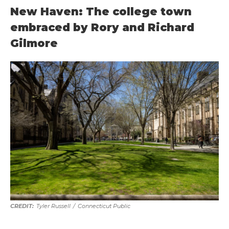
New Haven: The college town
embraced by Rory and Richard
Gilmore
Tyler Russell
/
Connecticut Public