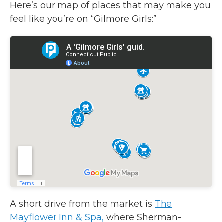
Here’s our map of places that may make you
feel like you’re on “Gilmore Girls:”
A short drive from the market is
The
Mayflower Inn & Spa,
where Sherman-