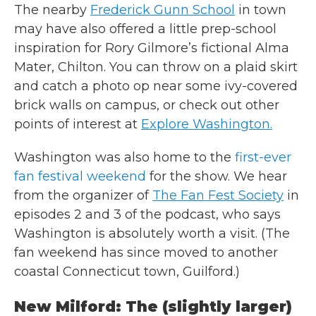
The nearby
Frederick Gunn School
in town
may have also offered a little prep-school
inspiration for Rory Gilmore’s fictional Alma
Mater, Chilton. You can throw on a plaid skirt
and catch a photo op near some ivy-covered
brick walls on campus, or check out other
points of interest at
Explore Washington.
Washington was also home to the
first-ever
fan festival weekend
for the show. We hear
from the organizer of
The Fan Fest Society
in
episodes 2 and 3 of the podcast, who says
Washington is absolutely worth a visit. (The
fan weekend has since moved to another
coastal Connecticut town, Guilford.)
New Milford: The (slightly larger)