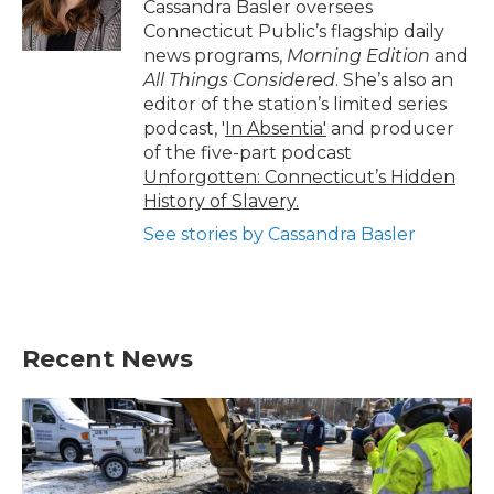
o
r
I
Cassandra Basler oversees
k
n
Connecticut Public’s flagship daily
news programs,
Morning Edition
and
All Things Considered
. She’s also an
editor of the station’s limited series
podcast, '
In Absentia'
and producer
of the five-part podcast
Unforgotten: Connecticut’s Hidden
History of Slavery.
See stories by Cassandra Basler
Recent News