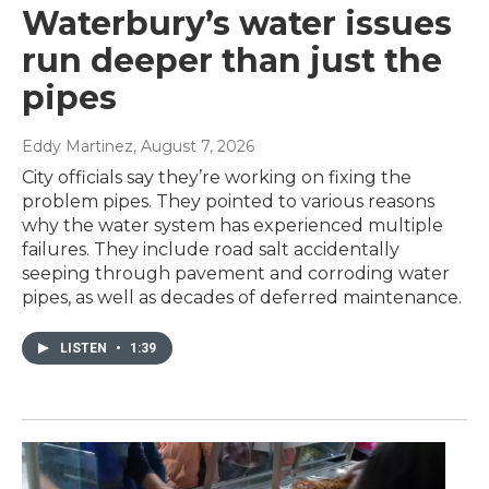
Waterbury’s water issues
run deeper than just the
pipes
Eddy Martinez
, August 7, 2026
City officials say they’re working on fixing the
problem pipes. They pointed to various reasons
why the water system has experienced multiple
failures. They include road salt accidentally
seeping through pavement and corroding water
pipes, as well as decades of deferred maintenance.
LISTEN
•
1:39