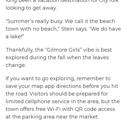
long been a vacation destination for city folk
looking to get away.
“Summer’s really busy. We call it the beach
town with no beach,” Stein says. “We do have
a lake!”
Thankfully, the “Gilmore Girls” vibe is best
explored during the fall when the leaves
change.
If you want to go exploring, remember to
save your map app directions before you hit
the road. Visitors should be prepared for
limited cellphone service in the area, but the
town offers free Wi-Fi with QR code access
at the parking area near the market.