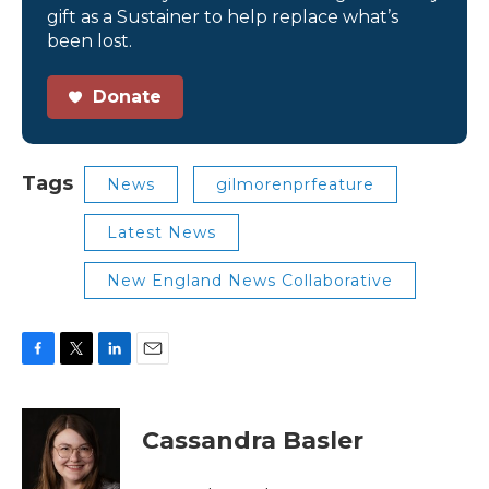
gift as a Sustainer to help replace what’s
been lost.
Donate
Tags
News
gilmorenprfeature
Latest News
New England News Collaborative
F
T
L
E
a
w
i
m
c
i
n
a
e
t
k
i
Cassandra Basler
b
t
e
l
o
e
d