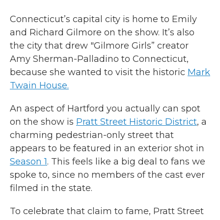
Connecticut’s capital city is home to Emily
and Richard Gilmore on the show. It’s also
the city that drew "Gilmore Girls” creator
Amy Sherman-Palladino to Connecticut,
because she wanted to visit the historic
Mark
Twain House.
An aspect of Hartford you actually can spot
on the show is
Pratt Street Historic District
, a
charming pedestrian-only street that
appears to be featured in an exterior shot in
Season 1
. This feels like a big deal to fans we
spoke to, since no members of the cast ever
filmed in the state.
To celebrate that claim to fame, Pratt Street