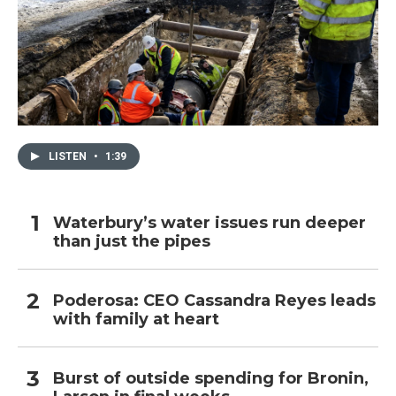
LISTEN
•
1:39
Waterbury’s water issues run deeper
than just the pipes
Poderosa: CEO Cassandra Reyes leads
with family at heart
Burst of outside spending for Bronin,