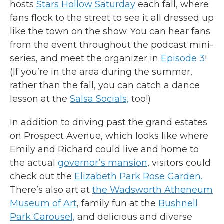
hosts
Stars Hollow Saturday
each fall, where
fans flock to the street to see it all dressed up
like the town on the show. You can hear fans
from the event throughout the podcast mini-
series, and meet the organizer in
Episode 3
!
(If you’re in the area during the summer,
rather than the fall, you can catch a dance
lesson at the
Salsa Socials,
too!)
In addition to driving past the grand estates
on Prospect Avenue, which looks like where
Emily and Richard could live and home to
the actual
governor’s mansion
, visitors could
check out the
Elizabeth Park Rose Garden.
There’s also art at
the Wadsworth Atheneum
Museum of Art
, family fun at the
Bushnell
Park Carousel,
and delicious and diverse