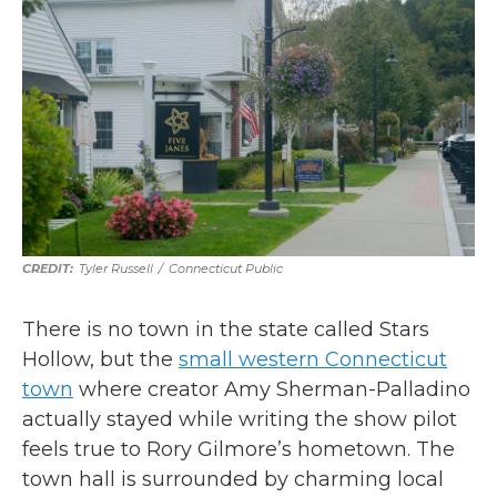
Tyler Russell
/
Connecticut Public
There is no town in the state called Stars
Hollow, but the
small western Connecticut
town
where creator Amy Sherman-Palladino
actually stayed while writing the show pilot
feels true to Rory Gilmore’s hometown. The
town hall is surrounded by charming local