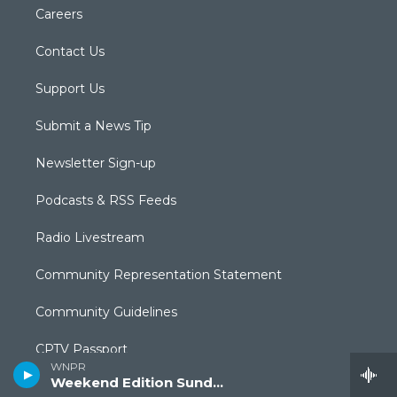
Careers
Contact Us
Support Us
Submit a News Tip
Newsletter Sign-up
Podcasts & RSS Feeds
Radio Livestream
Community Representation Statement
Community Guidelines
CPTV Passport
WNPR
Weekend Edition Sunday
Equal Employment Opportunities (EEO Annual