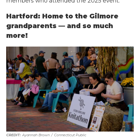
members who attended the 2025 event.
Hartford: Home to the Gilmore
grandparents — and so much
more!
Ayannah Brown
/
Connecticut Public