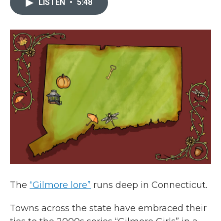
LISTEN
•
5:48
b
t
e
l
o
e
d
o
r
I
k
n
The
“Gilmore lore”
runs deep in Connecticut.
Towns across the state have embraced their