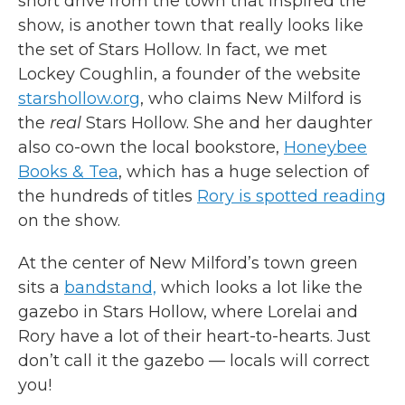
short drive from the town that inspired the
show, is another town that really looks like
the set of Stars Hollow. In fact, we met
Lockey Coughlin, a founder of the website
starshollow.org
, who claims New Milford is
the
real
Stars Hollow. She and her daughter
also co-own the local bookstore,
Honeybee
Books & Tea
, which has a huge selection of
the hundreds of titles
Rory is spotted reading
on the show.
At the center of New Milford’s town green
sits a
bandstand,
which looks a lot like the
gazebo in Stars Hollow, where Lorelai and
Rory have a lot of their heart-to-hearts. Just
don’t call it the gazebo — locals will correct
you!