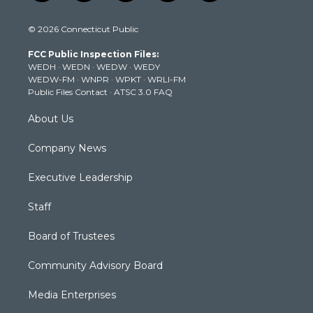
w
n
o
a
i
i
s
u
c
n
© 2026 Connecticut Public
t
t
t
e
k
t
a
u
b
e
FCC Public Inspection Files:
e
g
b
o
d
WEDH
·
WEDN
·
WEDW
·
WEDY
r
r
e
o
i
WEDW-FM
·
WNPR
·
WPKT
·
WRLI-FM
a
k
n
Public Files Contact
·
ATSC 3.0 FAQ
m
About Us
Company News
Executive Leadership
Staff
Board of Trustees
Community Advisory Board
Media Enterprises