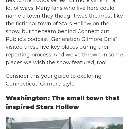
ties to the 2000s series “Gilmore Girls” in a
lot of ways. Many fans who live here could
name a town they thought was the most like
the fictional town of Stars Hollow on the
show, but the team behind Connecticut
Public’s podcast “Generation Gilmore Girls”
visited these five key places during their
reporting process. And we’ve thrown in some
places we wish the show featured, too!
Consider this your guide to exploring
Connecticut, Gilmore-style.
Washington: The small town that
inspired Stars Hollow