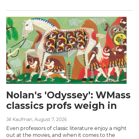
Nolan's 'Odyssey': WMass
classics profs weigh in
Jill Kaufman
, August 7, 2026
Even professors of classic literature enjoy a night
out at the movies, and when it comes to the