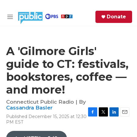
Skip to main content
S
Donate
e
M
a
e
r
n
c
u
h
A 'Gilmore Girls'
e
guide to CT: festivals,
r
y
bookstores, coffee —
and more!
Connecticut Public Radio | By
Cassandra Basler
Published December 15, 2025 at 12:30
F
T
L
E
PM EST
a
w
i
m
c
i
n
a
e
t
k
i