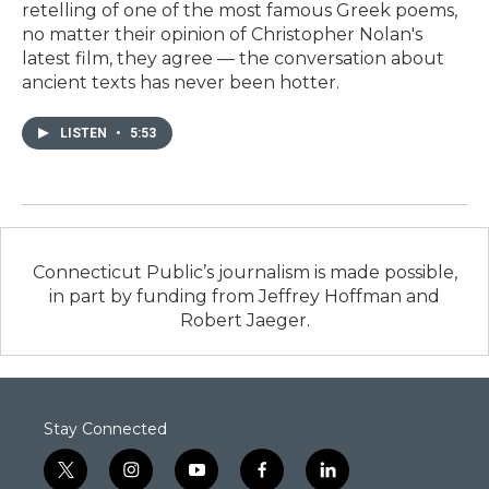
retelling of one of the most famous Greek poems,
no matter their opinion of Christopher Nolan's
latest film, they agree — the conversation about
ancient texts has never been hotter.
LISTEN
•
5:53
Connecticut Public’s journalism is made possible,
in part by funding from Jeffrey Hoffman and
Robert Jaeger.
Stay Connected
t
i
y
f
l