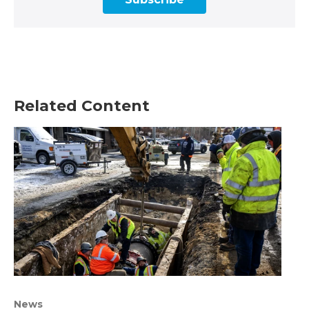
Related Content
News