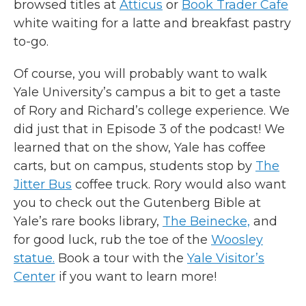
browsed titles at
Atticus
or
Book Trader Cafe
white waiting for a latte and breakfast pastry
to-go.
Of course, you will probably want to walk
Yale University’s campus a bit to get a taste
of Rory and Richard’s college experience. We
did just that in Episode 3 of the podcast! We
learned that on the show, Yale has coffee
carts, but on campus, students stop by
The
Jitter Bus
coffee truck. Rory would also want
you to check out the Gutenberg Bible at
Yale’s rare books library,
The Beinecke,
and
for good luck, rub the toe of the
Woosley
statue.
Book a tour with the
Yale Visitor’s
Center
if you want to learn more!