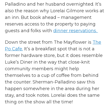
Palladino and her husband overnighted. It’s
also the reason why Lorelai Gilmore works at
an inn. But book ahead – management
reserves access to the property to paying
guests and folks with
dinner reservations.
Down the street from The Mayflower is
The
Po Cafe.
It’s a breakfast spot that is not a
former hardware store, but it does resemble
Luke’s Diner in the way that close-knit
community members might help
themselves to a cup of coffee from behind
the counter. Sherman-Palladino saw this
happen somewhere in the area during her
stay, and took notes. Lorelai does the same
thing on the show all the time!