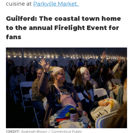
cuisine at
Parkville Market.
Guilford: The coastal town home
to the annual Firelight Event for
fans
Ayannah Brown
/
Connecticut Public