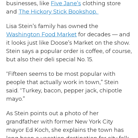
businesses, like
Five Jane’s
clothing store
and
The Hickory Stick Bookshop.
Lisa Stein’s family has owned the
Washington Food Market
for decades — and
it looks just like Doose’s Market on the show.
Stein says a popular order is coffee, of course,
but also their deli special No. 15.
“Fifteen seems to be most popular with
people that actually work in town,” Stein
said. “Turkey, bacon, pepper jack, chipotle
mayo.”
As Stein points out a photo of her
grandfather with former New York City
mayor Ed Koch, she explains the town has