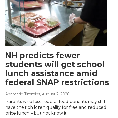
NH predicts fewer
students will get school
lunch assistance amid
federal SNAP restrictions
Annmarie Timmins
, August 7, 2026
Parents who lose federal food benefits may still
have their children qualify for free and reduced
price lunch – but not know it.