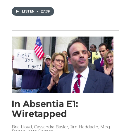
LISTEN
•
27:39
In Absentia E1:
Wiretapped
Bria Lloyd, Cassandra Basler, Jim Haddadin, Meg