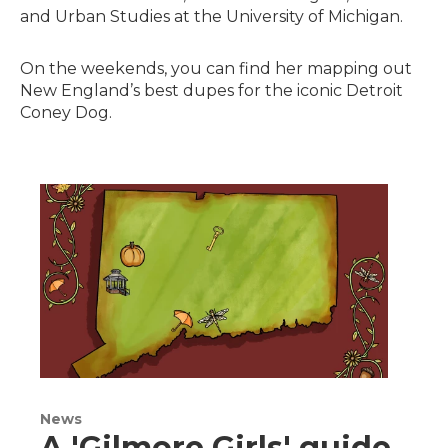
and Urban Studies at the University of Michigan.
On the weekends, you can find her mapping out
New England’s best dupes for the iconic Detroit
Coney Dog.
News
A 'Gilmore Girls' guide