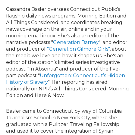
Cassandra Basler oversees Connecticut Public’s
flagship daily news programs, Morning Edition and
All Things Considered, and coordinates breaking
news coverage on the air, online and in your
morning email inbox. She's also an editor of the
narrative podcasts "
Generation Barney
", and editor
and producer of
"Generation Gilmore Girls"
, about
the media we love and how it shapes us. She's an
editor of the station’s limited series investigative
podcast, "In Absentia" and producer of the five-
part podcast "
Unforgotten: Connecticut’s Hidden
History of Slavery
". Her reporting has aired
nationally on NPR’s All Things Considered, Morning
Edition and Here & Now.
Basler came to Connecticut by way of Columbia
Journalism School in New York City, where she
graduated with a Pulitzer Traveling Fellowship
and used it to cover the integration of Syrian