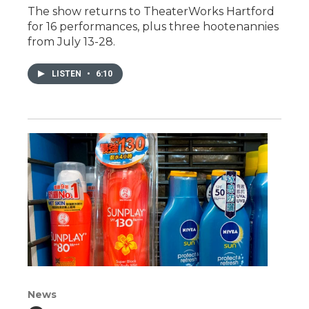
The show returns to TheaterWorks Hartford
for 16 performances, plus three hootenannies
from July 13-28.
LISTEN
•
6:10
News