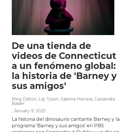
De una tienda de
videos de Connecticut
a un fenómeno global:
la historia de 'Barney y
sus amigos'
Meg Dalton, Lily Tyson, Sabrina Herrera, Cassandra
Basler
, January 9, 2025
La historia del dinosaurio cantante Barney y la
programa 'Barney y sus amigos' en PBS