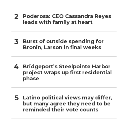
Poderosa: CEO Cassandra Reyes
leads with family at heart
Burst of outside spending for
Bronin, Larson in final weeks
Bridgeport’s Steelpointe Harbor
project wraps up first residential
phase
Latino political views may differ,
but many agree they need to be
reminded their vote counts