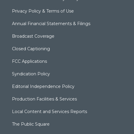
Privacy Policy & Terms of Use
Annual Financial Statements & Filings
Broadcast Coverage
Closed Captioning
FCC Applications
Syndication Policy
Editorial Independence Policy
Production Facilities & Services
Local Content and Services Reports
The Public Square