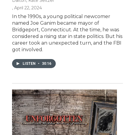
Dalton, Kate Seltzer
, April 22, 2024
In the 1990s, a young political newcomer
named Joe Ganim became mayor of
Bridgeport, Connecticut. At the time, he was
considered a rising star in state politics. But his
career took an unexpected turn, and the FBI
got involved.
LISTEN
•
30:16