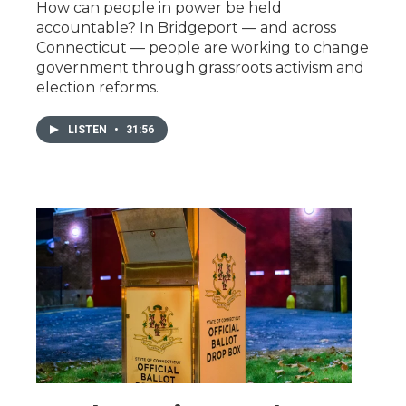
How can people in power be held
accountable? In Bridgeport — and across
Connecticut — people are working to change
government through grassroots activism and
election reforms.
LISTEN
•
31:56