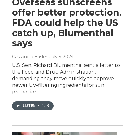
Overseas sunscreens
offer better protection.
FDA could help the US
catch up, Blumenthal
says
Cassandra Basler
, July 5, 2024
U.S. Sen. Richard Blumenthal sent a letter to
the Food and Drug Administration,
demanding they move quickly to approve
newer UV-filtering ingredients for sun
protection.
LISTEN
•
1:19