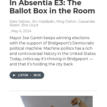
In Absentia E3: The
Ballot Box in the Room
Kate Seltzer, Jim Haddadin, Meg Dalton, Cassandra
Basler, Bria Lloyd
, May 6, 2024
Mayor Joe Ganim keeps winning elections
with the support of Bridgeport’s Democratic
political machine. Machine politics has a rich
and controversial history in the United States.
Today, critics say it’s thriving in Bridgeport —
and that it’s holding the city back.
LISTEN
•
38:50