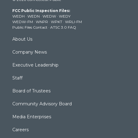
t
t
t
e
k
t
a
u
b
e
FCC Public Inspection Files:
e
g
b
o
d
WEDH
·
WEDN
·
WEDW
·
WEDY
r
r
e
o
i
WEDW-FM
·
WNPR
·
WPKT
·
WRLI-FM
a
k
n
Public Files Contact
·
ATSC 3.0 FAQ
m
About Us
Company News
Executive Leadership
Staff
Board of Trustees
Community Advisory Board
Media Enterprises
Careers