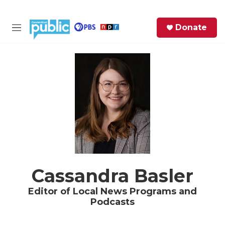
Skip to main content
S
Donate
e
M
a
e
r
n
c
u
h
e
r
y
Cassandra Basler
Editor of Local News Programs and
Podcasts