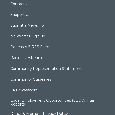
Contact Us
Support Us
Submit a News Tip
Newsletter Sign-up
Podcasts & RSS Feeds
Radio Livestream
Community Representation Statement
Community Guidelines
CPTV Passport
Equal Employment Opportunities (EEO Annual
Reports)
Donor & Member Privacy Policy