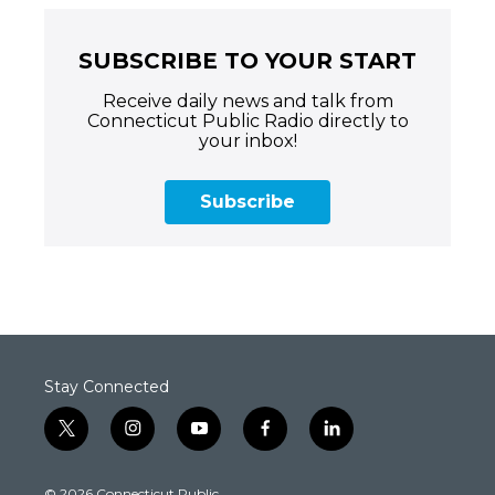
SUBSCRIBE TO YOUR START
Receive daily news and talk from
Connecticut Public Radio directly to
your inbox!
Subscribe
Stay Connected
t
i
y
f
l
w
n
o
a
i
i
s
u
c
n
© 2026 Connecticut Public