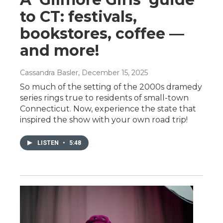
to CT: festivals,
bookstores, coffee —
and more!
Cassandra Basler
, December 15, 2025
So much of the setting of the 2000s dramedy
series rings true to residents of small-town
Connecticut. Now, experience the state that
inspired the show with your own road trip!
LISTEN
•
5:48