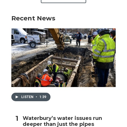
Recent News
LISTEN
•
1:39
Waterbury’s water issues run
deeper than just the pipes