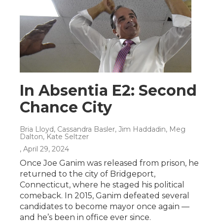
In Absentia E2: Second
Chance City
Bria Lloyd, Cassandra Basler, Jim Haddadin, Meg
Dalton, Kate Seltzer
, April 29, 2024
Once Joe Ganim was released from prison, he
returned to the city of Bridgeport,
Connecticut, where he staged his political
comeback. In 2015, Ganim defeated several
candidates to become mayor once again —
and he’s been in office ever since.