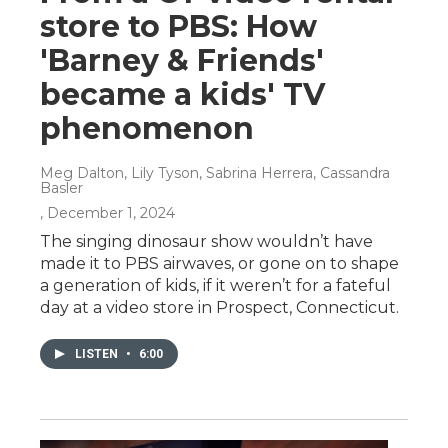
store to PBS: How
'Barney & Friends'
became a kids' TV
phenomenon
Meg Dalton, Lily Tyson, Sabrina Herrera, Cassandra
Basler
, December 1, 2024
The singing dinosaur show wouldn’t have
made it to PBS airwaves, or gone on to shape
a generation of kids, if it weren’t for a fateful
day at a video store in Prospect, Connecticut.
LISTEN
•
6:00