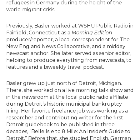
refugees in Germany during the height of the
world migrant crisis.
Previously, Basler worked at WSHU Public Radio in
Fairfield, Connecticut as a
Morning Edition
producer/reporter, a local correspondent for The
New England News Collaborative, and a midday
newscast anchor. She later served as senior editor,
helping to produce everything from newscasts, to
features and a biweekly travel podcast.
Basler grew up just north of Detroit, Michigan.
There, she worked on a live morning talk show and
in the newsroom at the local public radio affiliate
during Detroit’s historic municipal bankruptcy
filing. Her favorite freelance job was working as a
researcher and contributing writer for the first
Detroit guidebook to be published in three
decades, “Belle Isle to 8 Mile: An Insider's Guide to
Detroit.” Before that, she studied English, German