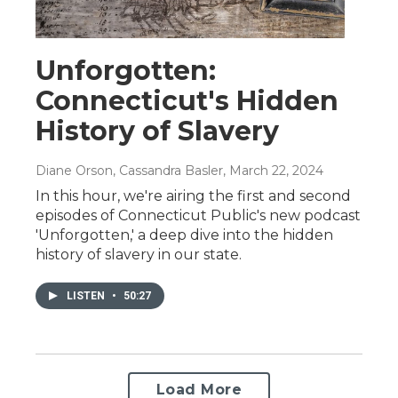
Unforgotten:
Connecticut's Hidden
History of Slavery
Diane Orson, Cassandra Basler
, March 22, 2024
In this hour, we're airing the first and second
episodes of Connecticut Public's new podcast
'Unforgotten,' a deep dive into the hidden
history of slavery in our state.
LISTEN
•
50:27
Load More