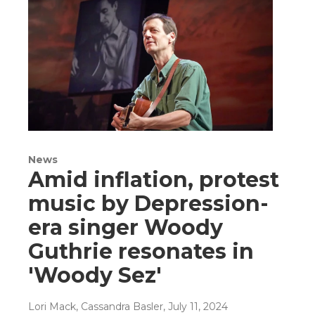
News
Amid inflation, protest
music by Depression-
era singer Woody
Guthrie resonates in
'Woody Sez'
Lori Mack, Cassandra Basler
, July 11, 2024