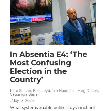
In Absentia E4: ‘The
Most Confusing
Election in the
Country’
Kate Seltzer, Bria Lloyd, Jim Haddadin, Meg Dalton,
Cassandra Basler
, May 13, 2024
What systems enable political dysfunction?