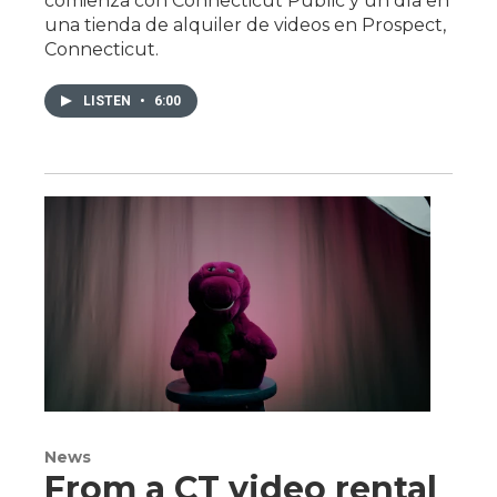
comienza con Connecticut Public y un día en
una tienda de alquiler de videos en Prospect,
Connecticut.
LISTEN
•
6:00
News
From a CT video rental