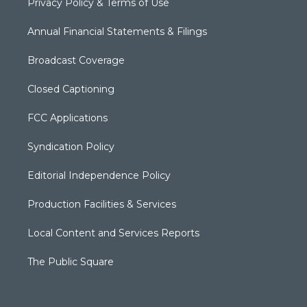
Privacy Policy & Terms of Use
Annual Financial Statements & Filings
Broadcast Coverage
Closed Captioning
FCC Applications
Syndication Policy
Editorial Independence Policy
Production Facilities & Services
Local Content and Services Reports
The Public Square