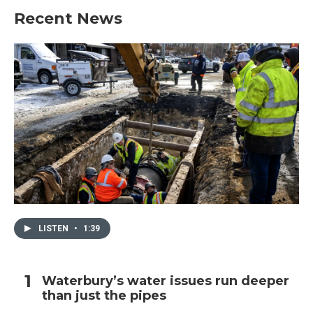
Recent News
LISTEN
•
1:39
Waterbury’s water issues run deeper
than just the pipes