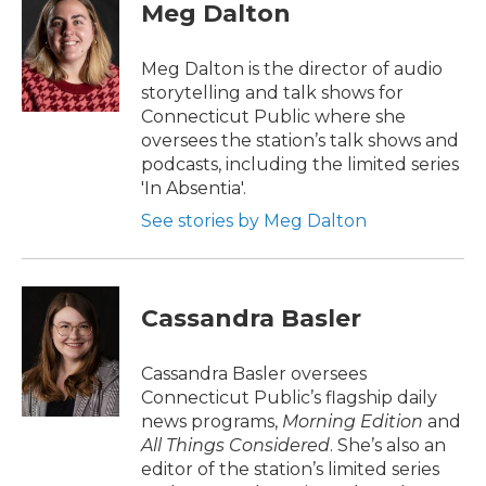
Meg Dalton
Meg Dalton is the director of audio
storytelling and talk shows for
Connecticut Public where she
oversees the station’s talk shows and
podcasts, including the limited series
'In Absentia'.
See stories by Meg Dalton
Cassandra Basler
Cassandra Basler oversees
Connecticut Public’s flagship daily
news programs,
Morning Edition
and
All Things Considered
. She’s also an
editor of the station’s limited series