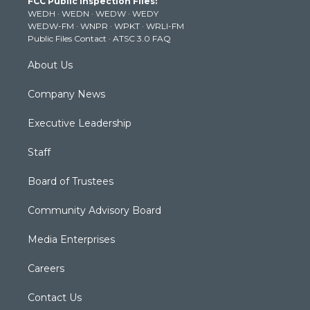
FCC Public Inspection Files:
e
g
b
o
d
WEDH
·
WEDN
·
WEDW
·
WEDY
r
r
e
o
i
WEDW-FM
·
WNPR
·
WPKT
·
WRLI-FM
a
k
n
Public Files Contact
·
ATSC 3.0 FAQ
m
About Us
Company News
Executive Leadership
Staff
Board of Trustees
Community Advisory Board
Media Enterprises
Careers
Contact Us