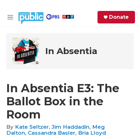
Skip to main content
S
Donate
e
M
a
e
r
n
c
u
h
In Absentia
e
r
y
In Absentia E3: The
Ballot Box in the
Room
By
Kate Seltzer
,
Jim Haddadin
,
Meg
Dalton
,
Cassandra Basler
,
Bria Lloyd