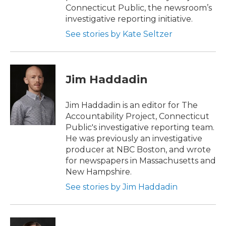
Connecticut Public, the newsroom’s
investigative reporting initiative.
See stories by Kate Seltzer
Jim Haddadin
Jim Haddadin is an editor for The
Accountability Project, Connecticut
Public's investigative reporting team.
He was previously an investigative
producer at NBC Boston, and wrote
for newspapers in Massachusetts and
New Hampshire.
See stories by Jim Haddadin