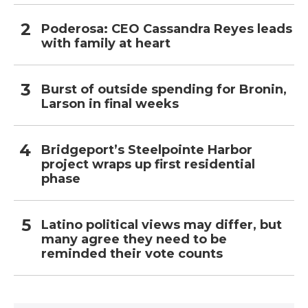
Poderosa: CEO Cassandra Reyes leads
with family at heart
Burst of outside spending for Bronin,
Larson in final weeks
Bridgeport’s Steelpointe Harbor
project wraps up first residential
phase
Latino political views may differ, but
many agree they need to be
reminded their vote counts