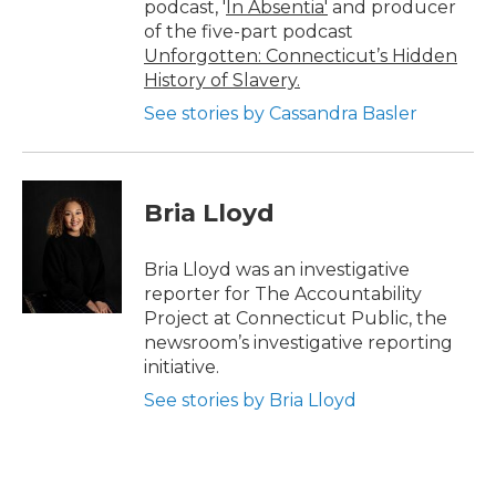
podcast, '
In Absentia'
and producer
of the five-part podcast
Unforgotten: Connecticut’s Hidden
History of Slavery.
See stories by Cassandra Basler
Bria Lloyd
Bria Lloyd was an investigative
reporter for The Accountability
Project at Connecticut Public, the
newsroom’s investigative reporting
initiative.
See stories by Bria Lloyd