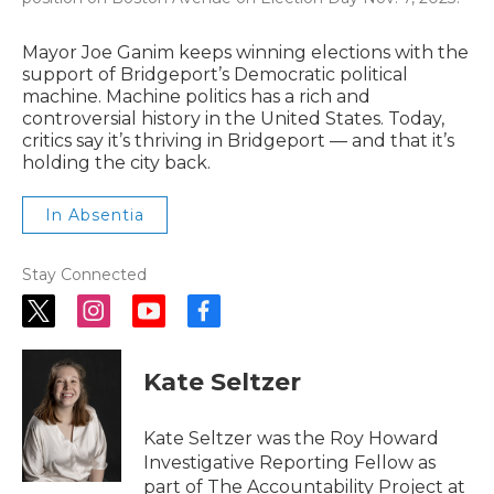
Mayor Joe Ganim keeps winning elections with the
support of Bridgeport’s Democratic political
machine. Machine politics has a rich and
controversial history in the United States. Today,
critics say it’s thriving in Bridgeport — and that it’s
holding the city back.
In Absentia
Stay Connected
t
i
y
f
w
n
o
a
i
s
u
c
Kate Seltzer
t
t
t
e
t
a
u
b
e
g
b
o
r
r
e
o
Kate Seltzer was the Roy Howard
a
k
Investigative Reporting Fellow as
m
part of The Accountability Project at