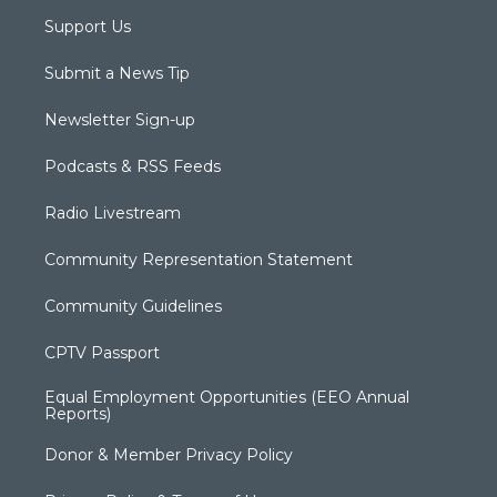
Support Us
Submit a News Tip
Newsletter Sign-up
Podcasts & RSS Feeds
Radio Livestream
Community Representation Statement
Community Guidelines
CPTV Passport
Equal Employment Opportunities (EEO Annual
Reports)
Donor & Member Privacy Policy