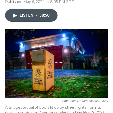
Published May 6, 2024 at 8:05 PM EDT
LISTEN
•
38:50
Mark Mirko
/
Connecticut Public
A Bridgeport ballot box is lit up by street lights from its
position on Boston Avenue on Election Day Nov. 7, 2023.