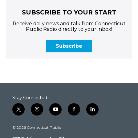
SUBSCRIBE TO YOUR START
Receive daily news and talk from Connecticut
Public Radio directly to your inbox!
Subscribe
Stay Connected
t
i
y
f
l
w
n
o
a
i
i
s
u
c
n
© 2026 Connecticut Public
t
t
t
e
k
t
a
u
b
e