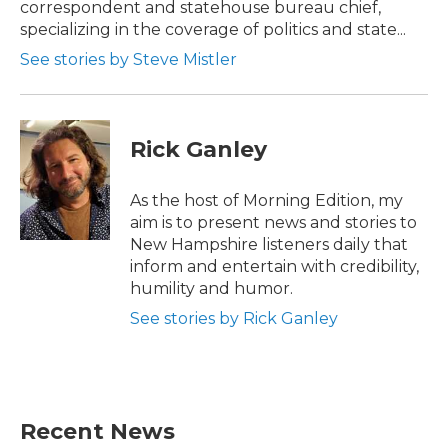
correspondent and statehouse bureau chief,
specializing in the coverage of politics and state...
See stories by Steve Mistler
Rick Ganley
As the host of Morning Edition, my
aim is to present news and stories to
New Hampshire listeners daily that
inform and entertain with credibility,
humility and humor.
See stories by Rick Ganley
Recent News