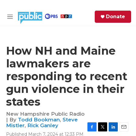
Skip to main content
S
Donate
e
M
a
e
r
n
c
u
h
How NH and Maine
e
lawmakers are
r
y
responding to recent
gun violence in their
states
New Hampshire Public Radio
| By
Todd Bookman
,
Steve
Mistler
,
Rick Ganley
F
T
L
E
Published March 7, 2024 at 12:33 PM