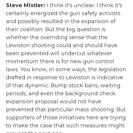
Steve Mistler:
I think it's unclear. I think it's
certainly energized the gun safety activists
and possibly resulted in the expansion of
their coalition. But the big question is
whether the overriding sense that the
Lewiston shooting could and should have
been prevented will undercut whatever
momentum there is for new gun control
laws. You know, in some ways, the legislation
drafted in response to Lewiston is indicative
of that dynamic. Bump stock bans, waiting
periods, and even the background check
expansion proposal would not have
prevented that particular mass shooting. But
supporters of those initiatives here are trying
to make the case that such measures might