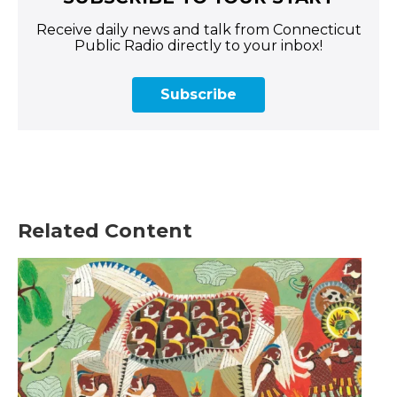
Receive daily news and talk from Connecticut
Public Radio directly to your inbox!
Subscribe
Related Content