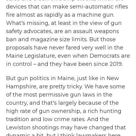
devices that can make semi-automatic rifles
fire almost as rapidly as a machine gun.
What's missing, at least in the view of gun
safety advocates, are an assault weapons
ban and magazine size limits. But those
proposals have never fared very well in the
Maine Legislature, even when Democrats are
in control – and they have been since 2019.
But gun politics in Maine, just like in New
Hampshire, are pretty tricky. We have some
of the most permissive gun laws in the
country, and that's largely because of the
high rate of gun ownership, a rich hunting
tradition and low crime rates. And the
Lewiston shootings may have changed that
dynamic a bit, but I think lawmakers here