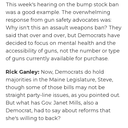
This week's hearing on the bump stock ban
was a good example. The overwhelming
response from gun safety advocates was:
Why isn't this an assault weapons ban? They
said that over and over, but Democrats have
decided to focus on mental health and the
accessibility of guns, not the number or type
of guns currently available for purchase.
Rick Ganley:
Now, Democrats do hold
majorities in the Maine Legislature, Steve,
though some of those bills may not be
straight party-line issues, as you pointed out.
But what has Gov. Janet Mills, also a
Democrat, had to say about reforms that
she's willing to back?