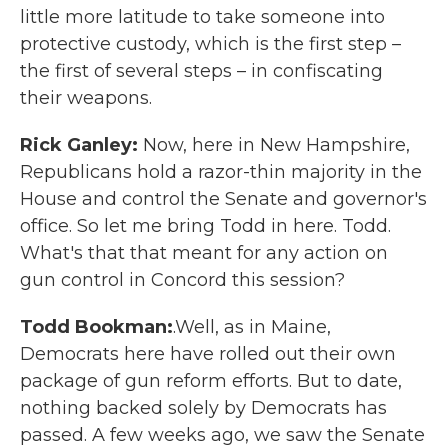
little more latitude to take someone into
protective custody, which is the first step –
the first of several steps – in confiscating
their weapons.
Rick Ganley:
Now, here in New Hampshire,
Republicans hold a razor-thin majority in the
House and control the Senate and governor's
office. So let me bring Todd in here. Todd.
What's that that meant for any action on
gun control in Concord this session?
Todd Bookman:
.Well, as in Maine,
Democrats here have rolled out their own
package of gun reform efforts. But to date,
nothing backed solely by Democrats has
passed. A few weeks ago, we saw the Senate