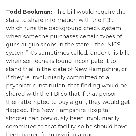
Todd Bookman:
This bill would require the
state to share information with the FBI,
which runs the background check system
when someone purchases certain types of
guns at gun shops in the state – the “NICS
system” it's sometimes called. Under this bill,
when someone is found incompetent to
stand trial in the state of New Hampshire, or
if they're involuntarily committed to a
psychiatric institution, that finding would be
shared with the FBI so that if that person
then attempted to buy a gun, they would get
flagged. The New Hampshire Hospital
shooter had previously been involuntarily
committed to that facility, so he should have
been barred from owning a gun.