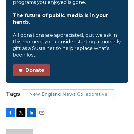
programs you enjoyed is gone.
The future of public media is in your
hands.
All donations are appreciated, but we ask in
this moment you consider starting a monthly
gift as a Sustainer to help replace what’s
been lost.
Donate
Tags
New England News Collaborative
F
T
L
E
a
w
i
m
c
i
n
a