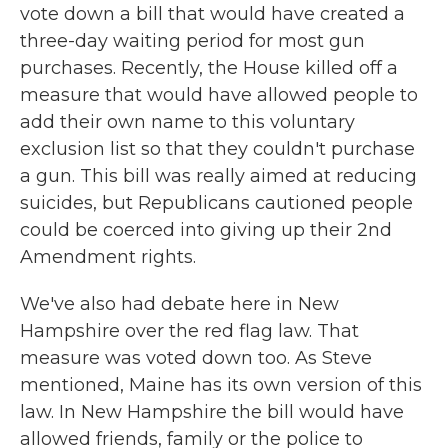
vote down a bill that would have created a
three-day waiting period for most gun
purchases. Recently, the House killed off a
measure that would have allowed people to
add their own name to this voluntary
exclusion list so that they couldn't purchase
a gun. This bill was really aimed at reducing
suicides, but Republicans cautioned people
could be coerced into giving up their 2nd
Amendment rights.
We've also had debate here in New
Hampshire over the red flag law. That
measure was voted down too. As Steve
mentioned, Maine has its own version of this
law. In New Hampshire the bill would have
allowed friends, family or the police to