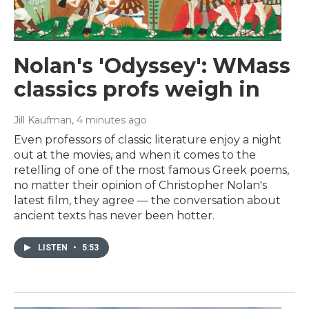
Nolan's 'Odyssey': WMass
classics profs weigh in
Jill Kaufman
, 4 minutes ago
Even professors of classic literature enjoy a night
out at the movies, and when it comes to the
retelling of one of the most famous Greek poems,
no matter their opinion of Christopher Nolan's
latest film, they agree — the conversation about
ancient texts has never been hotter.
LISTEN
•
5:53