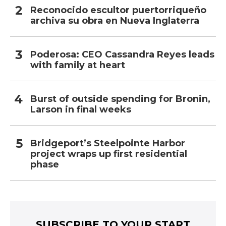
Reconocido escultor puertorriqueño
archiva su obra en Nueva Inglaterra
Poderosa: CEO Cassandra Reyes leads
with family at heart
Burst of outside spending for Bronin,
Larson in final weeks
Bridgeport’s Steelpointe Harbor
project wraps up first residential
phase
SUBSCRIBE TO YOUR START