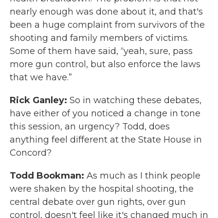
nearly enough was done about it, and that's
been a huge complaint from survivors of the
shooting and family members of victims.
Some of them have said, “yeah, sure, pass
more gun control, but also enforce the laws
that we have.”
Rick Ganley:
So in watching these debates,
have either of you noticed a change in tone
this session, an urgency? Todd, does
anything feel different at the State House in
Concord?
Todd Bookman:
As much as I think people
were shaken by the hospital shooting, the
central debate over gun rights, over gun
control, doesn't feel like it's changed much in