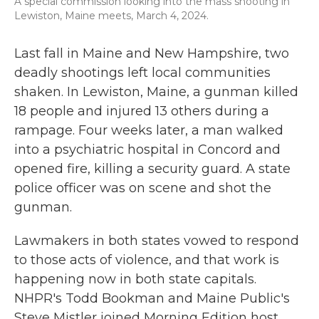
A special commission looking into the mass shooting in
Lewiston, Maine meets, March 4, 2024.
Last fall in Maine and New Hampshire, two
deadly shootings left local communities
shaken. In Lewiston, Maine, a gunman killed
18 people and injured 13 others during a
rampage. Four weeks later, a man walked
into a psychiatric hospital in Concord and
opened fire, killing a security guard. A state
police officer was on scene and shot the
gunman.
Lawmakers in both states vowed to respond
to those acts of violence, and that work is
happening now in both state capitals.
NHPR's Todd Bookman and Maine Public's
Steve Mistler joined Morning Edition host