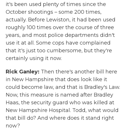
it's been used plenty of times since the
October shootings – some 200 times,
actually. Before Lewiston, it had been used
roughly 100 times over the course of three
years, and most police departments didn't
use it at all. Some cops have complained
that it's just too cumbersome, but they're
certainly using it now.
Rick Ganley:
Then there's another bill here
in New Hampshire that does look like it
could become law, and that is Bradley's Law.
Now, this measure is named after Bradley
Haas, the security guard who was killed at
New Hampshire Hospital. Todd, what would
that bill do? And where does it stand right
now?