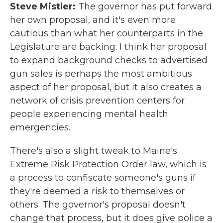
Steve Mistler:
The governor has put forward
her own proposal, and it's even more
cautious than what her counterparts in the
Legislature are backing. I think her proposal
to expand background checks to advertised
gun sales is perhaps the most ambitious
aspect of her proposal, but it also creates a
network of crisis prevention centers for
people experiencing mental health
emergencies.
There's also a slight tweak to Maine's
Extreme Risk Protection Order law, which is
a process to confiscate someone's guns if
they're deemed a risk to themselves or
others. The governor's proposal doesn't
change that process, but it does give police a