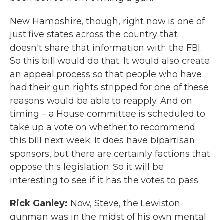
New Hampshire, though, right now is one of
just five states across the country that
doesn't share that information with the FBI.
So this bill would do that. It would also create
an appeal process so that people who have
had their gun rights stripped for one of these
reasons would be able to reapply. And on
timing – a House committee is scheduled to
take up a vote on whether to recommend
this bill next week. It does have bipartisan
sponsors, but there are certainly factions that
oppose this legislation. So it will be
interesting to see if it has the votes to pass.
Rick Ganley:
Now, Steve, the Lewiston
gunman was in the midst of his own mental