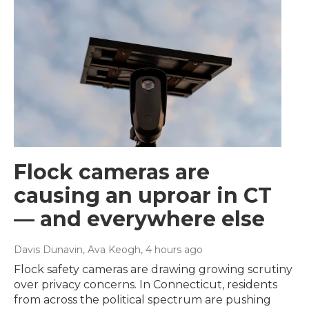
Flock cameras are
causing an uproar in CT
— and everywhere else
Davis Dunavin, Ava Keogh
, 4 hours ago
Flock safety cameras are drawing growing scrutiny
over privacy concerns. In Connecticut, residents
from across the political spectrum are pushing