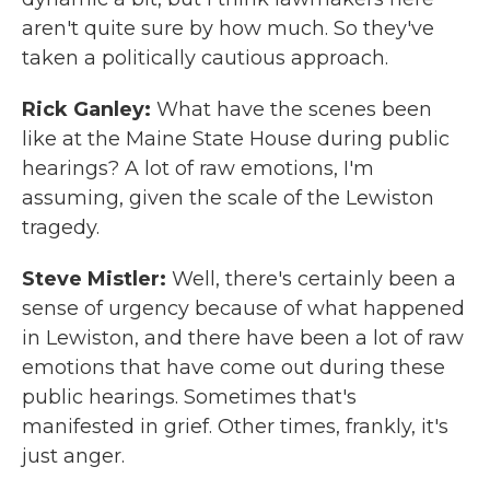
aren't quite sure by how much. So they've
taken a politically cautious approach.
Rick Ganley:
What have the scenes been
like at the Maine State House during public
hearings? A lot of raw emotions, I'm
assuming, given the scale of the Lewiston
tragedy.
Steve Mistler:
Well, there's certainly been a
sense of urgency because of what happened
in Lewiston, and there have been a lot of raw
emotions that have come out during these
public hearings. Sometimes that's
manifested in grief. Other times, frankly, it's
just anger.