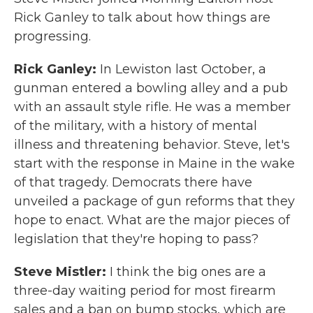
Rick Ganley to talk about how things are
progressing.
Rick Ganley:
In Lewiston last October, a
gunman entered a bowling alley and a pub
with an assault style rifle. He was a member
of the military, with a history of mental
illness and threatening behavior. Steve, let's
start with the response in Maine in the wake
of that tragedy. Democrats there have
unveiled a package of gun reforms that they
hope to enact. What are the major pieces of
legislation that they're hoping to pass?
Steve Mistler:
I think the big ones are a
three-day waiting period for most firearm
sales and a ban on bump stocks, which are