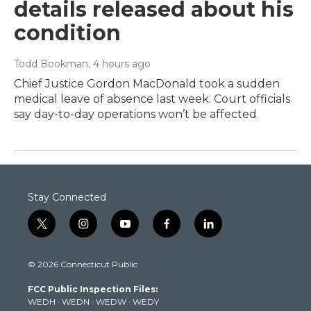
details released about his
condition
Todd Bookman
, 4 hours ago
Chief Justice Gordon MacDonald took a sudden
medical leave of absence last week. Court officials
say day-to-day operations won’t be affected.
Stay Connected
t
i
y
f
l
w
n
o
a
i
i
s
u
c
n
© 2026 Connecticut Public
t
t
t
e
k
t
a
u
b
e
FCC Public Inspection Files:
e
g
b
o
d
WEDH
·
WEDN
·
WEDW
·
WEDY
r
r
e
o
i