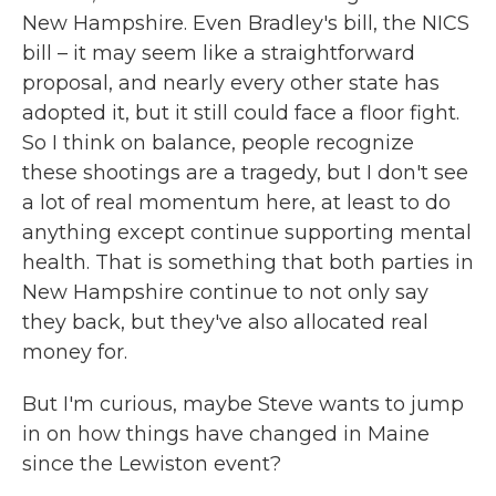
New Hampshire. Even Bradley's bill, the NICS
bill – it may seem like a straightforward
proposal, and nearly every other state has
adopted it, but it still could face a floor fight.
So I think on balance, people recognize
these shootings are a tragedy, but I don't see
a lot of real momentum here, at least to do
anything except continue supporting mental
health. That is something that both parties in
New Hampshire continue to not only say
they back, but they've also allocated real
money for.
But I'm curious, maybe Steve wants to jump
in on how things have changed in Maine
since the Lewiston event?