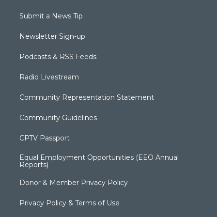
Submit a News Tip
Newsletter Sign-up
Podcasts & RSS Feeds
Radio Livestream
Community Representation Statement
Community Guidelines
CPTV Passport
Equal Employment Opportunities (EEO Annual
Reports)
Donor & Member Privacy Policy
Privacy Policy & Terms of Use