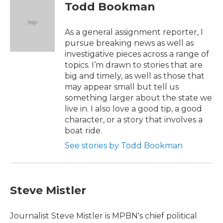
e
t
k
i
Todd Bookman
b
t
e
l
o
e
d
o
r
I
As a general assignment reporter, I
k
n
pursue breaking news as well as
investigative pieces across a range of
topics. I’m drawn to stories that are
big and timely, as well as those that
may appear small but tell us
something larger about the state we
live in. I also love a good tip, a good
character, or a story that involves a
boat ride.
See stories by Todd Bookman
Steve Mistler
Journalist Steve Mistler is MPBN's chief political