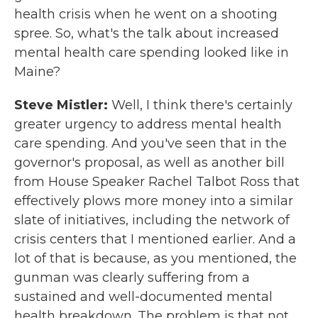
health crisis when he went on a shooting
spree. So, what's the talk about increased
mental health care spending looked like in
Maine?
Steve Mistler:
Well, I think there's certainly
greater urgency to address mental health
care spending. And you've seen that in the
governor's proposal, as well as another bill
from House Speaker Rachel Talbot Ross that
effectively plows more money into a similar
slate of initiatives, including the network of
crisis centers that I mentioned earlier. And a
lot of that is because, as you mentioned, the
gunman was clearly suffering from a
sustained and well-documented mental
health breakdown. The problem is that not