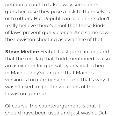
petition a court to take away someone's
guns because they pose a risk to themselves
or to others. But Republican opponents don't
really believe there's proof that these kinds
of laws prevent gun violence. And some saw
the Lewiston shooting as evidence of that.
Steve Mistler:
Yeah. I'll just jump in and add
that the red flag that Todd mentioned is also
an aspiration for gun safety advocates here
in Maine. They've argued that Maine's
version is too cumbersome, and that's why it
wasn't used to get the weapons of the
Lewiston gunman.
Of course, the counterargument is that it
should have been used and just wasn't. But