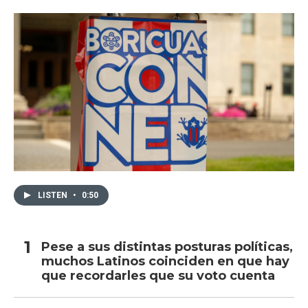
LISTEN
•
0:50
Pese a sus distintas posturas políticas,
muchos Latinos coinciden en que hay
que recordarles que su voto cuenta