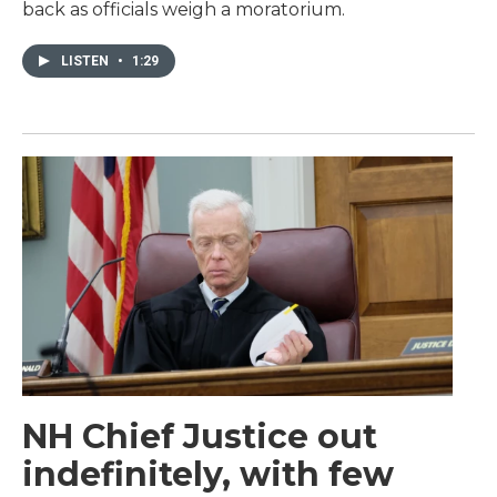
back as officials weigh a moratorium.
LISTEN
•
1:29
NH Chief Justice out
indefinitely, with few