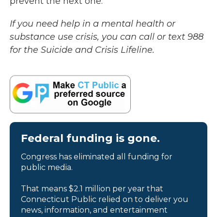
prevent the next one.
If you need help in a mental health or
substance use crisis, you can call or text 988
for the Suicide and Crisis Lifeline.
Federal funding is gone.
Congress has eliminated all funding for
public media.
That means $2.1 million per year that
Connecticut Public relied on to deliver you
news, information, and entertainment