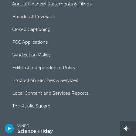
Annual Financial Statements & Filings
Broadcast Coverage
Closed Captioning
FCC Applications
Syndication Policy
Editorial Independence Policy
Production Facilities & Services
Local Content and Services Reports
The Public Square
WNPR
Science Friday