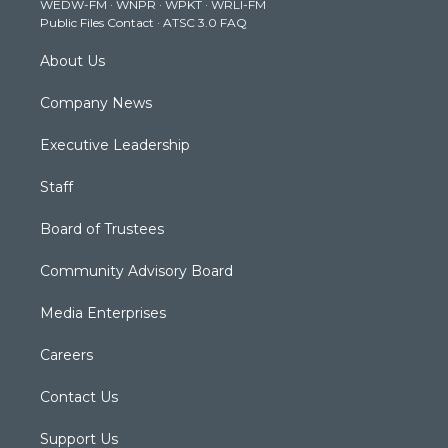
WEDW-FM
·
WNPR
·
WPKT
·
WRLI-FM
a
k
n
Public Files Contact
·
ATSC 3.0 FAQ
m
About Us
Company News
Executive Leadership
Staff
Board of Trustees
Community Advisory Board
Media Enterprises
Careers
Contact Us
Support Us