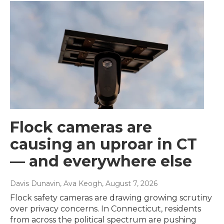
Flock cameras are
causing an uproar in CT
— and everywhere else
Davis Dunavin, Ava Keogh
, August 7, 2026
Flock safety cameras are drawing growing scrutiny
over privacy concerns. In Connecticut, residents
from across the political spectrum are pushing