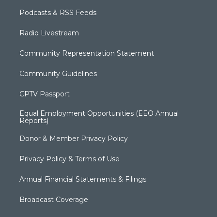
Podcasts & RSS Feeds
Radio Livestream
Community Representation Statement
Community Guidelines
CPTV Passport
Equal Employment Opportunities (EEO Annual
Reports)
Donor & Member Privacy Policy
Privacy Policy & Terms of Use
Annual Financial Statements & Filings
Broadcast Coverage