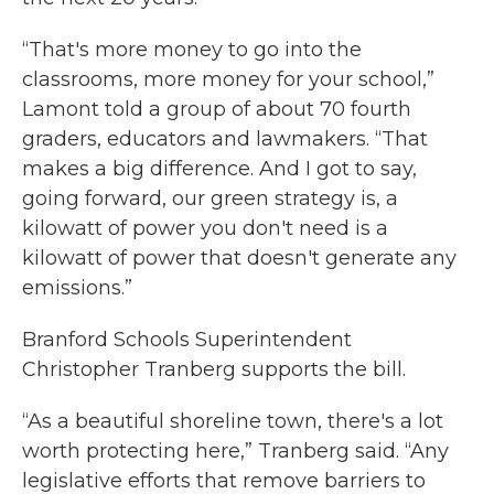
“That's more money to go into the
classrooms, more money for your school,”
Lamont told a group of about 70 fourth
graders, educators and lawmakers. “That
makes a big difference. And I got to say,
going forward, our green strategy is, a
kilowatt of power you don't need is a
kilowatt of power that doesn't generate any
emissions.”
Branford Schools Superintendent
Christopher Tranberg supports the bill.
“As a beautiful shoreline town, there's a lot
worth protecting here,” Tranberg said. “Any
legislative efforts that remove barriers to