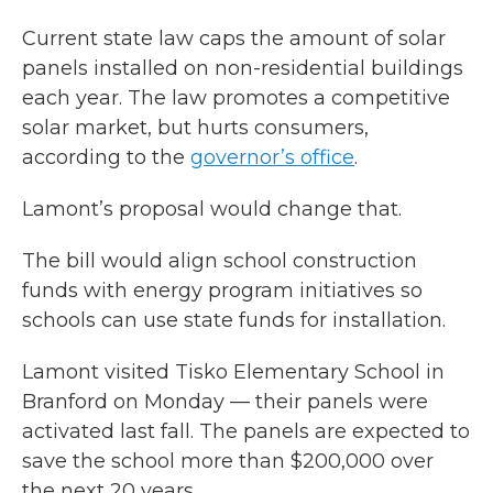
Current state law caps the amount of solar
panels installed on non-residential buildings
each year. The law promotes a competitive
solar market, but hurts consumers,
according to the
governor’s office
.
Lamont’s proposal would change that.
The bill would align school construction
funds with energy program initiatives so
schools can use state funds for installation.
Lamont visited Tisko Elementary School in
Branford on Monday — their panels were
activated last fall. The panels are expected to
save the school more than $200,000 over
the next 20 years.