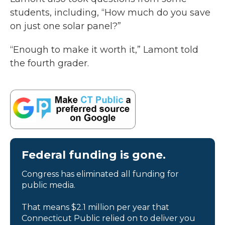
students, including, “How much do you save
on just one solar panel?”
“Enough to make it worth it,” Lamont told
the fourth grader.
Federal funding is gone.
Congress has eliminated all funding for
public media.
That means $2.1 million per year that
Connecticut Public relied on to deliver you