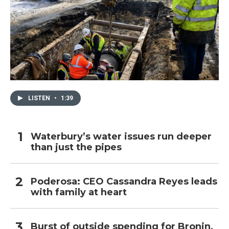
LISTEN
•
1:39
Waterbury’s water issues run deeper
than just the pipes
Poderosa: CEO Cassandra Reyes leads
with family at heart
Burst of outside spending for Bronin,