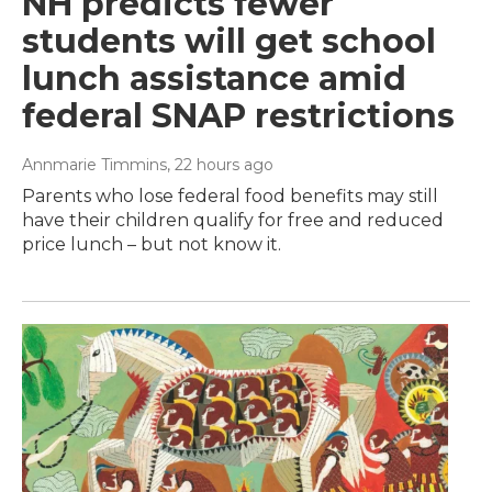
NH predicts fewer
students will get school
lunch assistance amid
federal SNAP restrictions
Annmarie Timmins
, 22 hours ago
Parents who lose federal food benefits may still
have their children qualify for free and reduced
price lunch – but not know it.