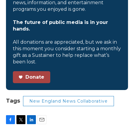
news, information, and entertainment
programs you enjoyed is gone.
The future of public media is in your
hands.
All donations are appreciated, but we ask in
this moment you consider starting a monthly
gift as a Sustainer to help replace what’s
been lost.
Donate
Tags
New England News Collaborative
F
T
L
E
a
w
i
m