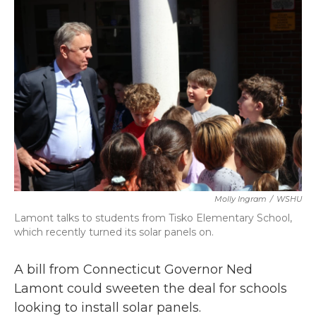
k
n
Molly Ingram
/
WSHU
Lamont talks to students from Tisko Elementary School,
which recently turned its solar panels on.
A bill from Connecticut Governor Ned
Lamont could sweeten the deal for schools
looking to install solar panels.