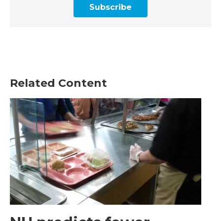
Subscribe
Related Content