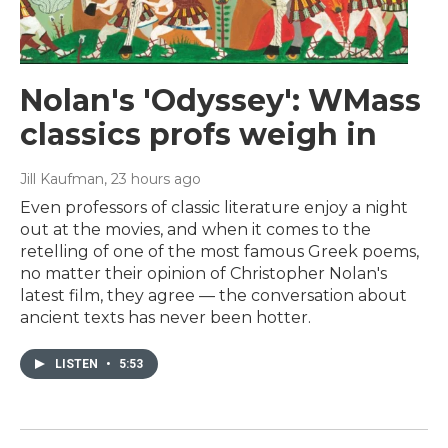
Nolan's 'Odyssey': WMass
classics profs weigh in
Jill Kaufman
, 23 hours ago
Even professors of classic literature enjoy a night
out at the movies, and when it comes to the
retelling of one of the most famous Greek poems,
no matter their opinion of Christopher Nolan's
latest film, they agree — the conversation about
ancient texts has never been hotter.
LISTEN
•
5:53