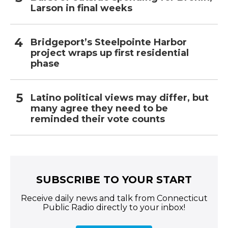
Larson in final weeks
Bridgeport’s Steelpointe Harbor
project wraps up first residential
phase
Latino political views may differ, but
many agree they need to be
reminded their vote counts
SUBSCRIBE TO YOUR START
Receive daily news and talk from Connecticut
Public Radio directly to your inbox!