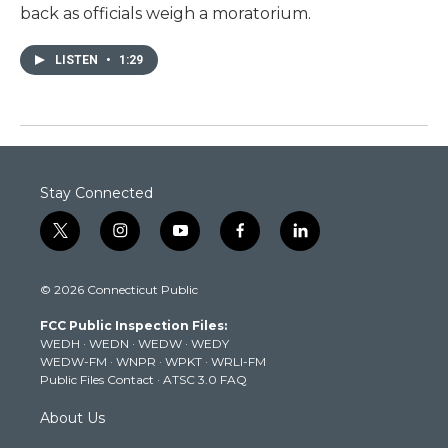
back as officials weigh a moratorium.
LISTEN
•
1:29
Stay Connected
t
i
y
f
l
w
n
o
a
i
i
s
u
c
n
© 2026 Connecticut Public
t
t
t
e
k
t
a
u
b
e
FCC Public Inspection Files:
e
g
b
o
d
WEDH
·
WEDN
·
WEDW
·
WEDY
r
r
e
o
i
WEDW-FM
·
WNPR
·
WPKT
·
WRLI-FM
a
k
n
Public Files Contact
·
ATSC 3.0 FAQ
m
About Us