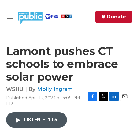
Skip to main content
S
Donate
e
M
a
e
r
n
c
u
h
Lamont pushes CT
e
schools to embrace
r
y
solar power
WSHU | By
Molly Ingram
Published April 15, 2024 at 4:05 PM
F
T
L
E
EDT
a
w
i
m
c
i
n
a
e
t
k
i
LISTEN
•
1:05
b
t
e
l
o
e
d
o
r
I