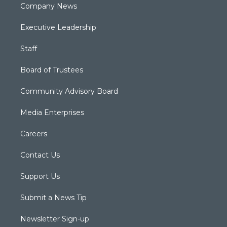
Company News
Executive Leadership
Staff
Board of Trustees
Community Advisory Board
Media Enterprises
Careers
Contact Us
Support Us
Submit a News Tip
Newsletter Sign-up