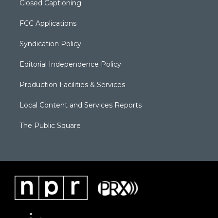
Closed Captioning
FCC Applications
Syndication Policy
Editorial Independence Policy
Production Facilities & Services
Local Content and Services Reports
The Public Square