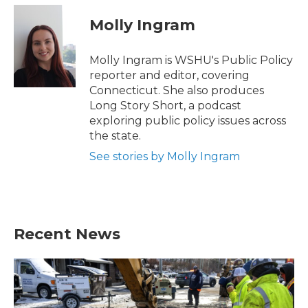
c
i
n
a
e
t
k
i
Molly Ingram
b
t
e
l
o
e
d
o
r
I
Molly Ingram is WSHU's Public Policy
k
n
reporter and editor, covering
Connecticut. She also produces
Long Story Short, a podcast
exploring public policy issues across
the state.
See stories by Molly Ingram
Recent News