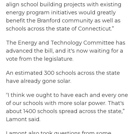
align school building projects with existing
energy program initiatives would greatly
benefit the Branford community as well as
schools across the state of Connecticut.”
The Energy and Technology Committee has
advanced the bill, and it's now waiting for a
vote from the legislature.
An estimated 300 schools across the state
have already gone solar.
“I think we ought to have each and every one
of our schools with more solar power. That's
about 1400 schools spread across the state,”
Lamont said.
Lamont also took questions from some