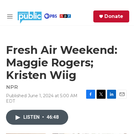
Skip to main content
S
Donate
e
M
a
e
r
n
c
u
h
Fresh Air Weekend:
e
Maggie Rogers;
r
y
Kristen Wiig
NPR
Published June 1, 2024 at 5:00 AM
F
T
L
E
EDT
a
w
i
m
c
i
n
a
e
t
k
i
LISTEN
•
46:48
b
t
e
l
o
e
d
o
r
I