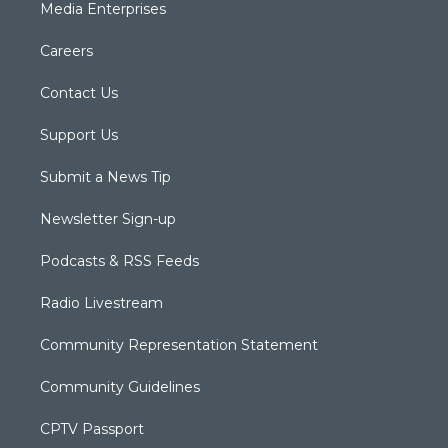
Media Enterprises
Careers
Contact Us
Support Us
Submit a News Tip
Newsletter Sign-up
Podcasts & RSS Feeds
Radio Livestream
Community Representation Statement
Community Guidelines
CPTV Passport