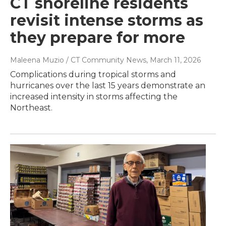
CT shoreline residents
revisit intense storms as
they prepare for more
Maleena Muzio / CT Community News
, March 11, 2026
Complications during tropical storms and
hurricanes over the last 15 years demonstrate an
increased intensity in storms affecting the
Northeast.