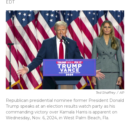
c
i
n
a
EDT
e
t
k
i
b
t
e
l
o
e
d
o
r
I
k
n
Ted Shaffrey
/
AP
Republican presidential nominee former President Donald
Trump speaks at an election results watch party as his
commanding victory over Kamala Harris is apparent on
Wednesday, Nov. 6, 2024, in West Palm Beach, Fla.