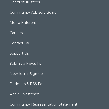
Board of Trustees
Community Advisory Board
Media Enterprises
Careers
Contact Us
Support Us
Submit a News Tip
Newsletter Sign-up
Podcasts & RSS Feeds
Radio Livestream
Community Representation Statement