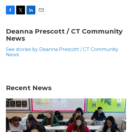
F
T
L
E
a
w
i
m
c
i
n
a
Deanna Prescott / CT Community
e
t
k
i
News
b
t
e
l
o
e
d
o
r
I
See stories by Deanna Prescott / CT Community
k
n
News
Recent News