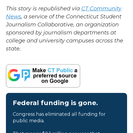
This story is republished via
CT Community
News
, a service of the Connecticut Student
Journalism Collaborative, an organization
sponsored by journalism departments at
college and university campuses across the
state.
Federal funding is gone.
Congress has eliminated all funding for
public media.