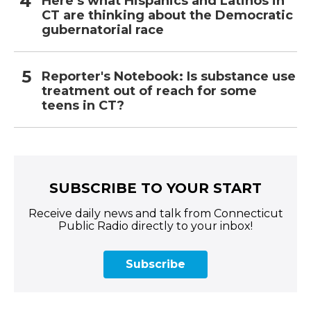
Here’s what Hispanics and Latinos in
CT are thinking about the Democratic
gubernatorial race
Reporter's Notebook: Is substance use
treatment out of reach for some
teens in CT?
SUBSCRIBE TO YOUR START
Receive daily news and talk from Connecticut
Public Radio directly to your inbox!
Subscribe