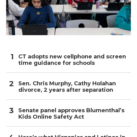
CT adopts new cellphone and screen
time guidance for schools
Sen. Chris Murphy, Cathy Holahan
divorce, 2 years after separation
Senate panel approves Blumenthal’s
Kids Online Safety Act