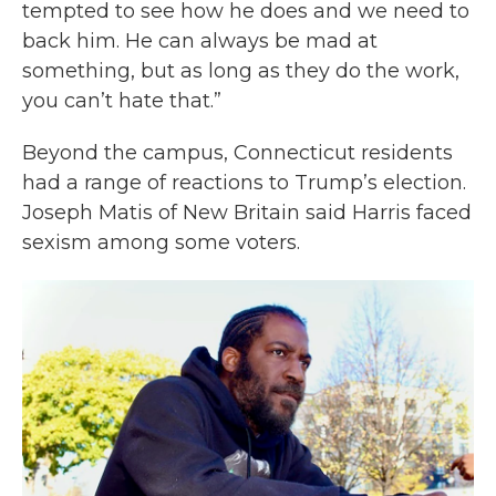
tempted to see how he does and we need to
back him. He can always be mad at
something, but as long as they do the work,
you can’t hate that.”
Beyond the campus, Connecticut residents
had a range of reactions to Trump’s election.
Joseph Matis of New Britain said Harris faced
sexism among some voters.