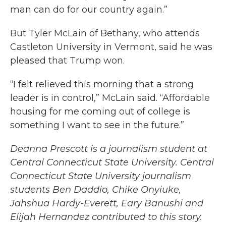
man can do for our country again.”
But Tyler McLain of Bethany, who attends
Castleton University in Vermont, said he was
pleased that Trump won.
“I felt relieved this morning that a strong
leader is in control,” McLain said. “Affordable
housing for me coming out of college is
something I want to see in the future.”
Deanna Prescott is a journalism student at
Central Connecticut State University. Central
Connecticut State University journalism
students Ben Daddio, Chike Onyiuke,
Jahshua Hardy-Everett, Eary Banushi and
Elijah Hernandez contributed to this story.