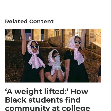
Related Content
‘A weight lifted:’ How
Black students find
community at college