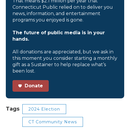
That means $2.1 million per year that
Connecticut Public relied on to deliver you
news, information, and entertainment
programs you enjoyed is gone.
The future of public media is in your
hands.
All donations are appreciated, but we ask in
this moment you consider starting a monthly
gift as a Sustainer to help replace what’s
been lost.
Donate
Tags
2024 Election
CT Community News