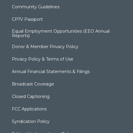
Community Guidelines
CPTV Passport
Equal Employment Opportunities (EEO Annual
Reports)
Donor & Member Privacy Policy
Privacy Policy & Terms of Use
Annual Financial Statements & Filings
Broadcast Coverage
Closed Captioning
FCC Applications
Syndication Policy