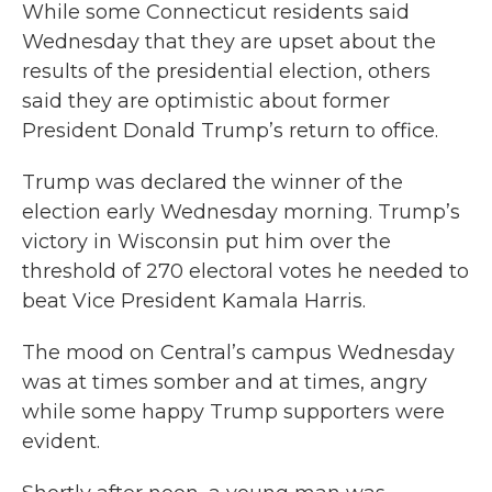
While some Connecticut residents said
Wednesday that they are upset about the
results of the presidential election, others
said they are optimistic about former
President Donald Trump’s return to office.
Trump was declared the winner of the
election early Wednesday morning. Trump’s
victory in Wisconsin put him over the
threshold of 270 electoral votes he needed to
beat Vice President Kamala Harris.
The mood on Central’s campus Wednesday
was at times somber and at times, angry
while some happy Trump supporters were
evident.