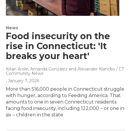
News
Food insecurity on the
rise in Connecticut: 'It
breaks your heart'
Kitan Arole, Amanda Gonzalez and Alexander Klancko / CT
Community News
, January 7, 2026
More than 516,000 people in Connecticut struggle
with hunger, according to Feeding America. That
amounts to one in seven Connecticut residents
facing food insecurity, including 122,000 – or one in
six – children in the state.