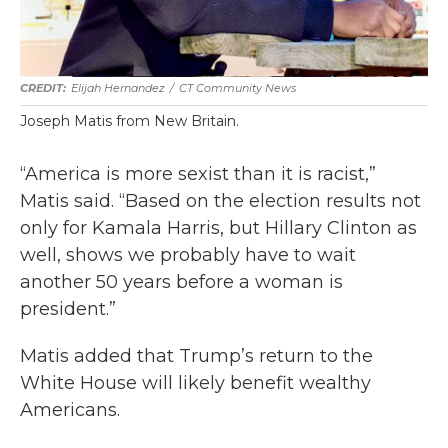
Elijah Hernandez
/
CT Community News
Joseph Matis from New Britain.
“America is more sexist than it is racist,”
Matis said. “Based on the election results not
only for Kamala Harris, but Hillary Clinton as
well, shows we probably have to wait
another 50 years before a woman is
president.”
Matis added that Trump’s return to the
White House will likely benefit wealthy
Americans.