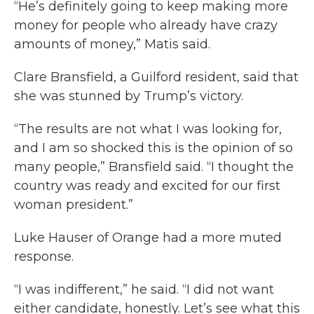
“He’s definitely going to keep making more
money for people who already have crazy
amounts of money,” Matis said.
Clare Bransfield, a Guilford resident, said that
she was stunned by Trump’s victory.
“The results are not what I was looking for,
and I am so shocked this is the opinion of so
many people,” Bransfield said. “I thought the
country was ready and excited for our first
woman president.”
Luke Hauser of Orange had a more muted
response.
“I was indifferent,” he said. “I did not want
either candidate, honestly. Let’s see what this