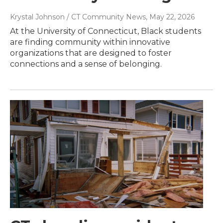
Krystal Johnson / CT Community News
, May 22, 2026
At the University of Connecticut, Black students
are finding community within innovative
organizations that are designed to foster
connections and a sense of belonging.