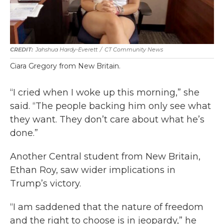
Jahshua Hardy-Everett
/
CT Community News
Ciara Gregory from New Britain.
“I cried when I woke up this morning,” she
said. “The people backing him only see what
they want. They don’t care about what he’s
done.”
Another Central student from New Britain,
Ethan Roy, saw wider implications in
Trump’s victory.
“I am saddened that the nature of freedom
and the right to choose is in jeopardy,” he