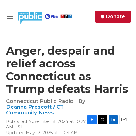
Skip to main content
S
Donate
e
M
a
e
r
n
c
u
h
Anger, despair and
e
relief across
r
y
Connecticut as
Trump defeats Harris
Connecticut Public Radio | By
Deanna Prescott / CT
Community News
Published November 8, 2024 at 10:27
F
T
L
E
AM EST
a
w
i
m
Updated May 12, 2025 at 11:04 AM