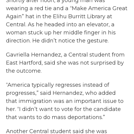
Shortly after noon, a young man was
wearing a red tie and a “Make America Great
Again” hat in the Elihu Burritt Library at
Central. As he headed into an elevator, a
woman stuck up her middle finger in his
direction. He didn’t notice the gesture.
Gavriella Hernandez, a Central student from
East Hartford, said she was not surprised by
the outcome.
“America typically regresses instead of
progresses,” said Hernandez, who added
that immigration was an important issue to
her. “I didn’t want to vote for the candidate
that wants to do mass deportations.”
Another Central student said she was