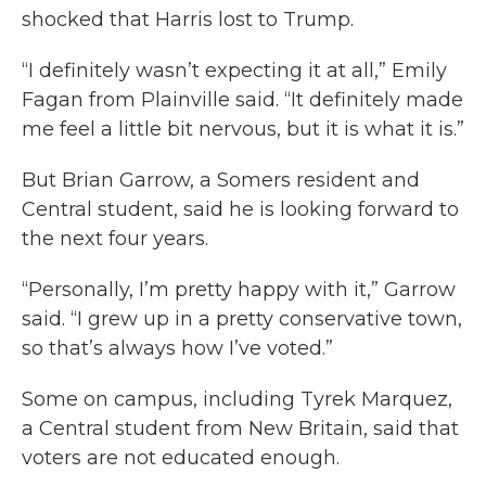
shocked that Harris lost to Trump.
“I definitely wasn’t expecting it at all,” Emily
Fagan from Plainville said. “It definitely made
me feel a little bit nervous, but it is what it is.”
But Brian Garrow, a Somers resident and
Central student, said he is looking forward to
the next four years.
“Personally, I’m pretty happy with it,” Garrow
said. “I grew up in a pretty conservative town,
so that’s always how I’ve voted.”
Some on campus, including Tyrek Marquez,
a Central student from New Britain, said that
voters are not educated enough.