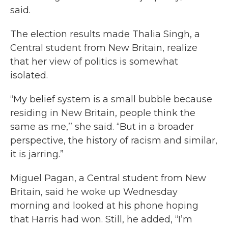
said.
The election results made Thalia Singh, a
Central student from New Britain, realize
that her view of politics is somewhat
isolated.
“My belief system is a small bubble because
residing in New Britain, people think the
same as me,’’ she said. “But in a broader
perspective, the history of racism and similar,
it is jarring.”
Miguel Pagan, a Central student from New
Britain, said he woke up Wednesday
morning and looked at his phone hoping
that Harris had won. Still, he added, “I’m