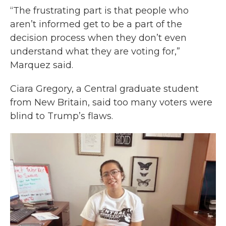
“The frustrating part is that people who
aren’t informed get to be a part of the
decision process when they don’t even
understand what they are voting for,”
Marquez said.
Ciara Gregory, a Central graduate student
from New Britain, said too many voters were
blind to Trump’s flaws.