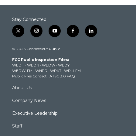
Stay Connected
t
i
y
f
l
w
n
o
a
i
i
s
u
c
n
© 2026 Connecticut Public
t
t
t
e
k
t
a
u
b
e
FCC Public Inspection Files:
e
g
b
o
d
WEDH
·
WEDN
·
WEDW
·
WEDY
r
r
e
o
i
WEDW-FM
·
WNPR
·
WPKT
·
WRLI-FM
a
k
n
Public Files Contact
·
ATSC 3.0 FAQ
m
About Us
Company News
Executive Leadership
Staff