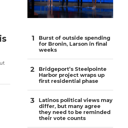
h
is
Burst of outside spending
for Bronin, Larson in final
weeks
out
Bridgeport’s Steelpointe
Harbor project wraps up
first residential phase
Latinos political views may
differ, but many agree
they need to be reminded
their vote counts