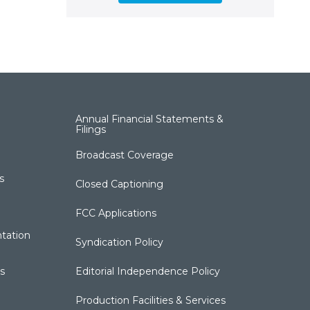
Annual Financial Statements &
Filings
Broadcast Coverage
s
Closed Captioning
FCC Applications
tation
Syndication Policy
s
Editorial Independence Policy
Production Facilities & Services