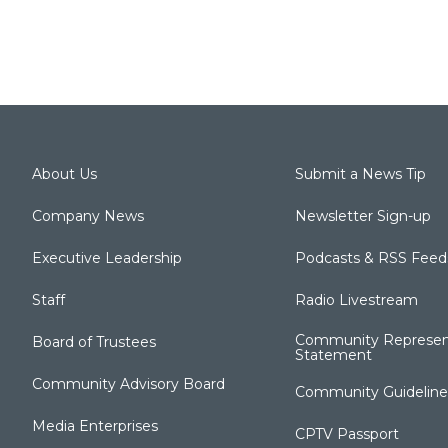
About Us
Submit a News Tip
Company News
Newsletter Sign-up
Executive Leadership
Podcasts & RSS Feed
Staff
Radio Livestream
Community Represen
Board of Trustees
Statement
Community Advisory Board
Community Guideline
Media Enterprises
CPTV Passport