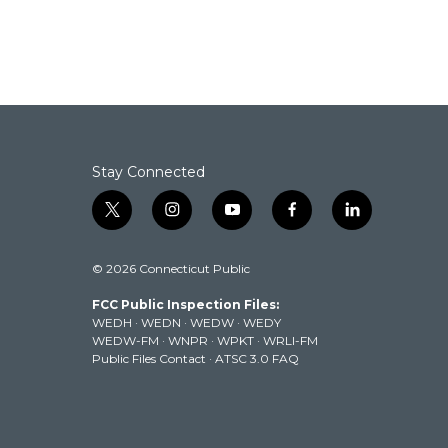
Stay Connected
t
i
y
f
l
w
n
o
a
i
i
s
u
c
n
© 2026 Connecticut Public
t
t
t
e
k
t
a
u
b
e
FCC Public Inspection Files:
e
g
b
o
d
WEDH
·
WEDN
·
WEDW
·
WEDY
r
r
e
o
i
WEDW-FM
·
WNPR
·
WPKT
·
WRLI-FM
a
k
n
Public Files Contact
·
ATSC 3.0 FAQ
m