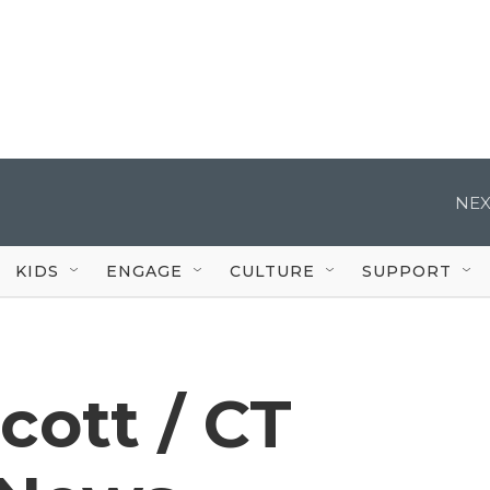
NEX
KIDS
ENGAGE
CULTURE
SUPPORT
cott / CT