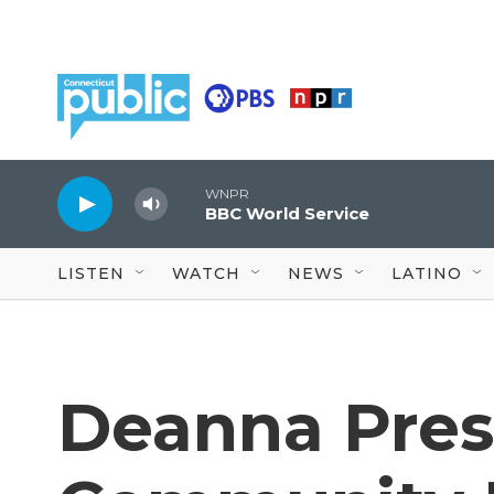
Skip to main content
WNPR
BBC World Service
LISTEN
WATCH
NEWS
LATINO
Deanna Pres