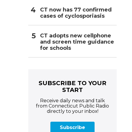
CT now has 77 confirmed
cases of cyclosporiasis
CT adopts new cellphone
and screen time guidance
for schools
SUBSCRIBE TO YOUR
START
Receive daily news and talk
from Connecticut Public Radio
directly to your inbox!
Subscribe