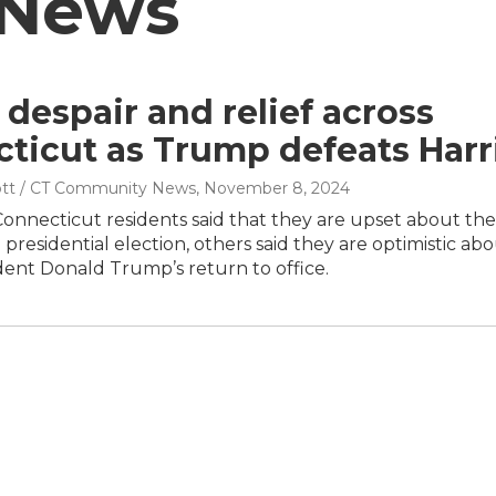
 News
 despair and relief across
ticut as Trump defeats Harr
tt / CT Community News
, November 8, 2024
onnecticut residents said that they are upset about the
e presidential election, others said they are optimistic ab
dent Donald Trump’s return to office.