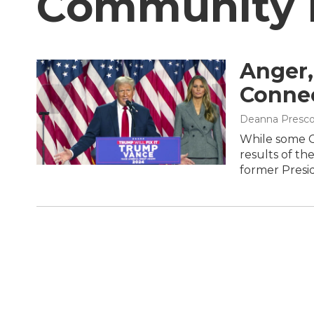
Community
Anger,
Connec
Deanna Presco
While some C
results of th
former Presi