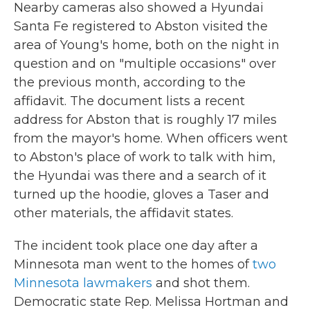
Nearby cameras also showed a Hyundai
Santa Fe registered to Abston visited the
area of Young's home, both on the night in
question and on "multiple occasions" over
the previous month, according to the
affidavit. The document lists a recent
address for Abston that is roughly 17 miles
from the mayor's home. When officers went
to Abston's place of work to talk with him,
the Hyundai was there and a search of it
turned up the hoodie, gloves a Taser and
other materials, the affidavit states.
The incident took place one day after a
Minnesota man went to the homes of
two
Minnesota lawmakers
and shot them.
Democratic state Rep. Melissa Hortman and