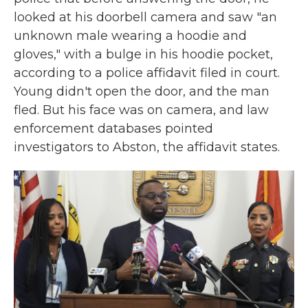
looked at his doorbell camera and saw "an
unknown male wearing a hoodie and
gloves," with a bulge in his hoodie pocket,
according to a police affidavit filed in court.
Young didn't open the door, and the man
fled. But his face was on camera, and law
enforcement databases pointed
investigators to Abston, the affidavit states.