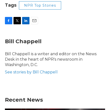
Tags
NPR Top Stories
F
T
L
E
a
w
i
m
c
i
n
a
e
t
k
i
Bill Chappell
b
t
e
l
o
e
d
o
r
I
Bill Chappell is a writer and editor on the News
k
n
Desk in the heart of NPR's newsroom in
Washington, D.C.
See stories by Bill Chappell
Recent News