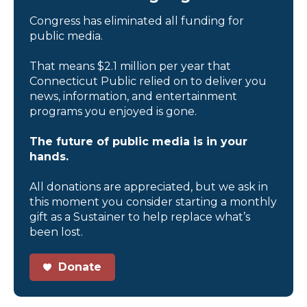
Congress has eliminated all funding for
public media.
That means $2.1 million per year that
Connecticut Public relied on to deliver you
news, information, and entertainment
programs you enjoyed is gone.
The future of public media is in your
hands.
All donations are appreciated, but we ask in
this moment you consider starting a monthly
gift as a Sustainer to help replace what’s
been lost.
Donate