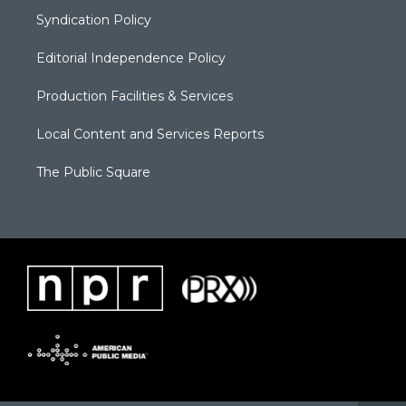
Syndication Policy
Editorial Independence Policy
Production Facilities & Services
Local Content and Services Reports
The Public Square