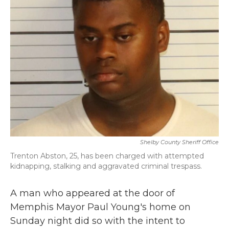
b
t
e
l
o
e
d
o
r
I
k
n
Shelby County Sheriff Office
Trenton Abston, 25, has been charged with attempted
kidnapping, stalking and aggravated criminal trespass.
A man who appeared at the door of
Memphis Mayor Paul Young's home on
Sunday night did so with the intent to