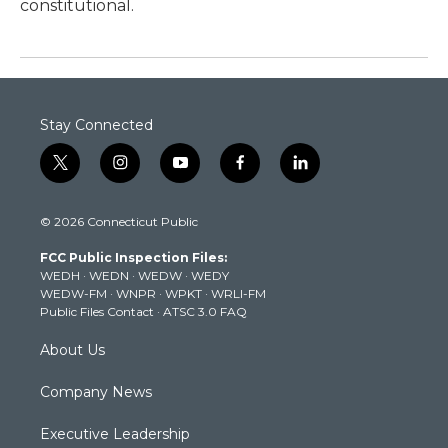
constitutional.
Stay Connected
t
i
y
f
l
w
n
o
a
i
i
s
u
c
n
© 2026 Connecticut Public
t
t
t
e
k
t
a
u
b
e
FCC Public Inspection Files:
e
g
b
o
d
WEDH
·
WEDN
·
WEDW
·
WEDY
r
r
e
o
i
WEDW-FM
·
WNPR
·
WPKT
·
WRLI-FM
a
k
n
Public Files Contact
·
ATSC 3.0 FAQ
m
About Us
Company News
Executive Leadership