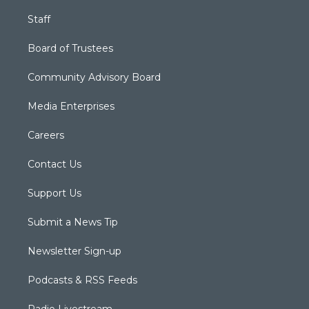
Staff
Board of Trustees
Community Advisory Board
Media Enterprises
Careers
Contact Us
Support Us
Submit a News Tip
Newsletter Sign-up
Podcasts & RSS Feeds
Radio Livestream