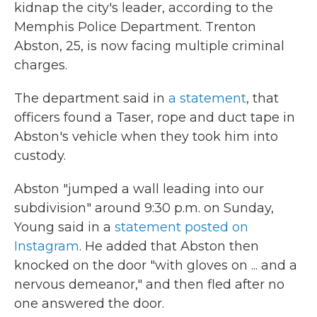
kidnap the city's leader, according to the
Memphis Police Department. Trenton
Abston, 25, is now facing multiple criminal
charges.
The department said in
a statement
, that
officers found a Taser, rope and duct tape in
Abston's vehicle when they took him into
custody.
Abston "jumped a wall leading into our
subdivision" around 9:30 p.m. on Sunday,
Young said in a
statement posted on
Instagram
. He added that Abston then
knocked on the door "with gloves on ... and a
nervous demeanor," and then fled after no
one answered the door.