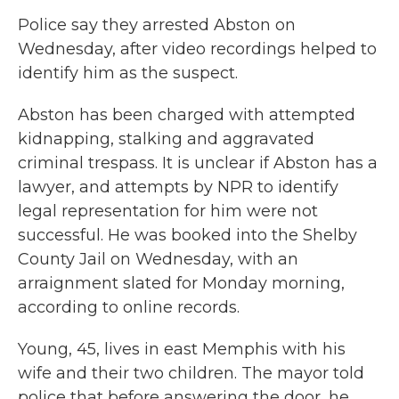
Police say they arrested Abston on
Wednesday, after video recordings helped to
identify him as the suspect.
Abston has been charged with attempted
kidnapping, stalking and aggravated
criminal trespass. It is unclear if Abston has a
lawyer, and attempts by NPR to identify
legal representation for him were not
successful. He was booked into the Shelby
County Jail
on Wednesday, with an
arraignment slated for Monday morning,
according to online records.
Young, 45, lives in east Memphis with his
wife and their two children. The mayor told
police that before answering the door, he