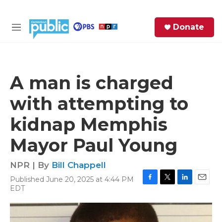
Skip to main content
S
Donate
e
M
a
e
r
n
c
u
h
A man is charged
e
with attempting to
r
y
kidnap Memphis
Mayor Paul Young
NPR | By
Bill Chappell
Published June 20, 2025 at 4:44 PM
F
T
L
E
EDT
a
w
i
m
c
i
n
a
e
t
k
i