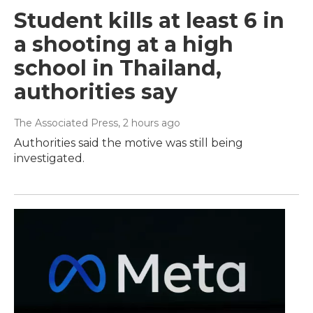
Student kills at least 6 in
a shooting at a high
school in Thailand,
authorities say
The Associated Press
, 2 hours ago
Authorities said the motive was still being
investigated.