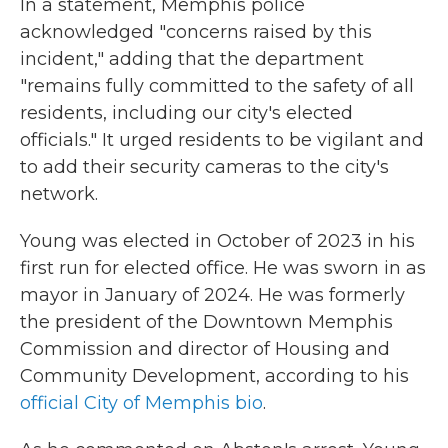
In a statement, Memphis police
acknowledged "concerns raised by this
incident," adding that the department
"remains fully committed to the safety of all
residents, including our city's elected
officials." It urged residents to be vigilant and
to add their security cameras to the city's
network.
Young was elected in October of 2023
in his
first run for elected office. He was sworn in as
mayor in January of 2024. He was formerly
the president of the Downtown Memphis
Commission and director of Housing and
Community Development, according to his
official City of Memphis bio
.