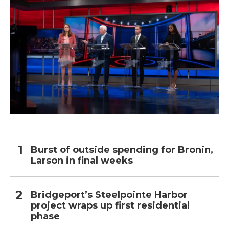
Burst of outside spending for Bronin,
Larson in final weeks
Bridgeport’s Steelpointe Harbor
project wraps up first residential
phase