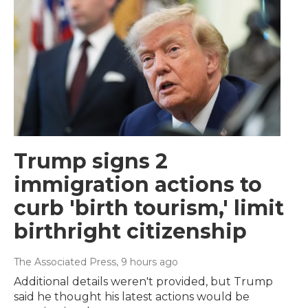
Trump signs 2
immigration actions to
curb 'birth tourism,' limit
birthright citizenship
The Associated Press
, 9 hours ago
Additional details weren't provided, but Trump
said he thought his latest actions would be