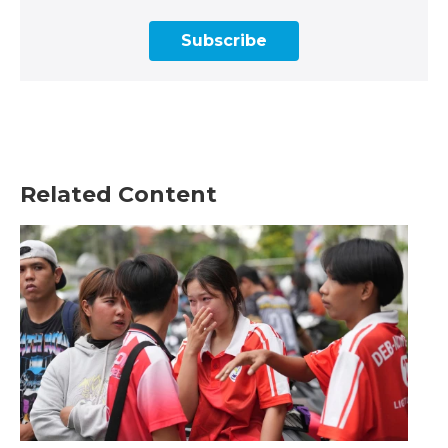
Subscribe
Related Content