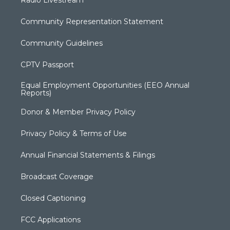
Community Representation Statement
Community Guidelines
CPTV Passport
Equal Employment Opportunities (EEO Annual
Reports)
Donor & Member Privacy Policy
Privacy Policy & Terms of Use
Annual Financial Statements & Filings
Broadcast Coverage
Closed Captioning
FCC Applications