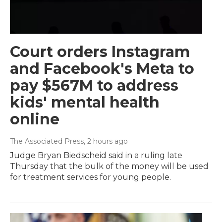
Court orders Instagram
and Facebook's Meta to
pay $567M to address
kids' mental health
online
The Associated Press
, 2 hours ago
Judge Bryan Biedscheid said in a ruling late
Thursday that the bulk of the money will be used
for treatment services for young people.