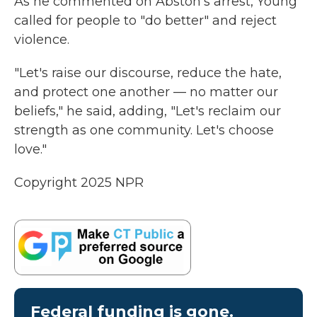
As he commented on Abston's arrest, Young
called for people to "do better" and reject
violence.
"Let's raise our discourse, reduce the hate,
and protect one another — no matter our
beliefs," he said, adding, "Let's reclaim our
strength as one community. Let's choose
love."
Copyright 2025 NPR
Federal funding is gone.