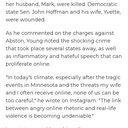
her husband, Mark, were killed. Democratic
state Sen. John Hoffman and his wife, Yvette,
were wounded.
As he commented on the charges against
Abston, Young noted the shocking crime
that took place several states away, as well
as inflammatory and hateful speech that can
proliferate online.
"In today's climate, especially after the tragic
events in Minnesota and the threats my wife
and I often receive online, none of us can be
too careful," he wrote on Instagram. "The link
between angry online rhetoric and real-life
violence is becoming undeniable."