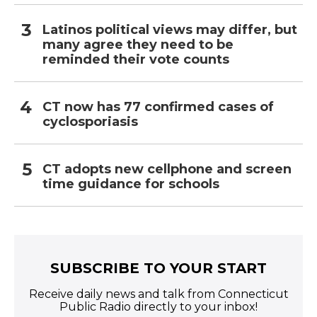
Latinos political views may differ, but
many agree they need to be
reminded their vote counts
CT now has 77 confirmed cases of
cyclosporiasis
CT adopts new cellphone and screen
time guidance for schools
SUBSCRIBE TO YOUR START
Receive daily news and talk from Connecticut
Public Radio directly to your inbox!