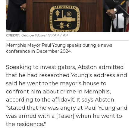
George Walker IV / AP
/
AP
Memphis Mayor Paul Young speaks during a news
conference in December 2024.
Speaking to investigators, Abston admitted
that he had researched Young's address and
said he went to the mayor's house to
confront him about crime in Memphis,
according to the affidavit. It says Abston
"stated that he was angry at Paul Young and
was armed with a [Taser] when he went to
the residence."