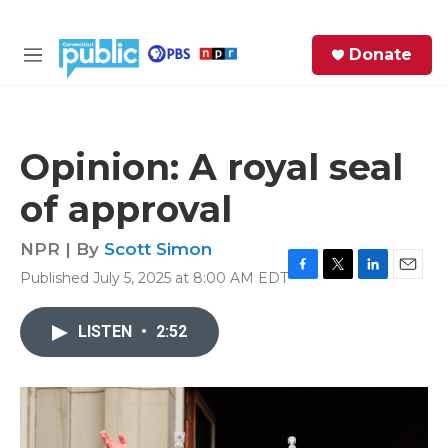
Skip to main content
S
Donate
e
M
a
e
r
n
c
u
h
Opinion: A royal seal
e
of approval
r
y
NPR | By
Scott Simon
Published July 5, 2025 at 8:00 AM EDT
F
T
L
E
a
w
i
m
c
i
n
a
LISTEN
•
2:52
e
t
k
i
b
t
e
l
o
e
d
o
r
I
k
n