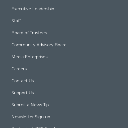
Executive Leadership
Staff
Board of Trustees
Community Advisory Board
Media Enterprises
Careers
Contact Us
Support Us
Submit a News Tip
Newsletter Sign-up