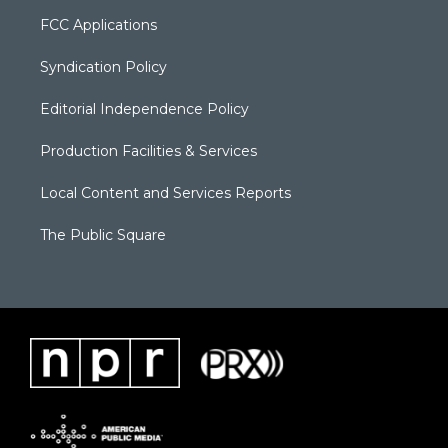
FCC Applications
Syndication Policy
Editorial Independence Policy
Production Facilities & Services
Local Content and Services Reports
The Public Square