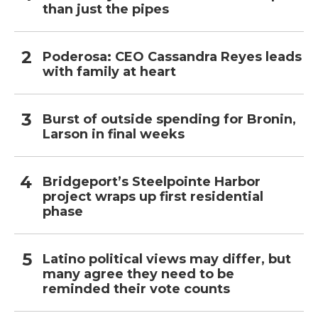
than just the pipes
Poderosa: CEO Cassandra Reyes leads
with family at heart
Burst of outside spending for Bronin,
Larson in final weeks
Bridgeport’s Steelpointe Harbor
project wraps up first residential
phase
Latino political views may differ, but
many agree they need to be
reminded their vote counts