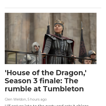
'House of the Dragon,'
Season 3 finale: The
rumble at Tumbleton
Glen Weldon
, 5 hours ago