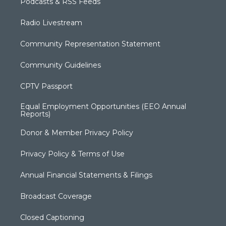
Podcasts & RSS Feeds
Radio Livestream
Community Representation Statement
Community Guidelines
CPTV Passport
Equal Employment Opportunities (EEO Annual
Reports)
Donor & Member Privacy Policy
Privacy Policy & Terms of Use
Annual Financial Statements & Filings
Broadcast Coverage
Closed Captioning