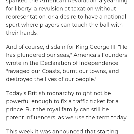
sparked the American Revolution: a yearning
for liberty; a revulsion at taxation without
representation; or a desire to have a national
sport where players can touch the ball with
their hands.
And of course, disdain for King George III. "He
has plundered our seas," America's Founders
wrote in the Declaration of Independence,
"ravaged our Coasts, burnt our towns, and
destroyed the lives of our people."
Today's British monarchy might not be
powerful enough to fix a traffic ticket for a
prince. But the royal family can still be
potent influencers, as we use the term today.
This week it was announced that starting