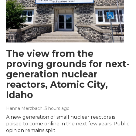
The view from the
proving grounds for next-
generation nuclear
reactors, Atomic City,
Idaho
Hanna Merzbach
, 3 hours ago
A new generation of small nuclear reactors is
poised to come online in the next few years. Public
opinion remains split.