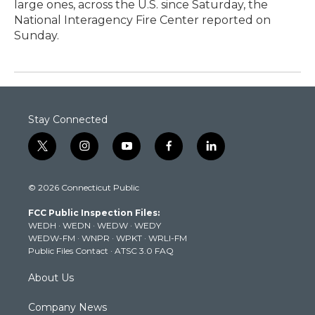
large ones, across the U.S. since Saturday, the
National Interagency Fire Center reported on
Sunday.
Stay Connected
t
i
y
f
l
w
n
o
a
i
i
s
u
c
n
© 2026 Connecticut Public
t
t
t
e
k
t
a
u
b
e
FCC Public Inspection Files:
e
g
b
o
d
WEDH
·
WEDN
·
WEDW
·
WEDY
r
r
e
o
i
WEDW-FM
·
WNPR
·
WPKT
·
WRLI-FM
a
k
n
Public Files Contact
·
ATSC 3.0 FAQ
m
About Us
Company News