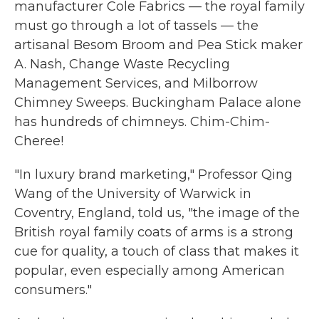
manufacturer Cole Fabrics — the royal family
must go through a lot of tassels — the
artisanal Besom Broom and Pea Stick maker
A. Nash, Change Waste Recycling
Management Services, and Milborrow
Chimney Sweeps. Buckingham Palace alone
has hundreds of chimneys. Chim-Chim-
Cheree!
"In luxury brand marketing," Professor Qing
Wang of the University of Warwick in
Coventry, England, told us, "the image of the
British royal family coats of arms is a strong
cue for quality, a touch of class that makes it
popular, even especially among American
consumers."