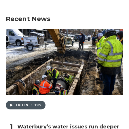
Recent News
LISTEN
•
1:39
Waterbury’s water issues run deeper