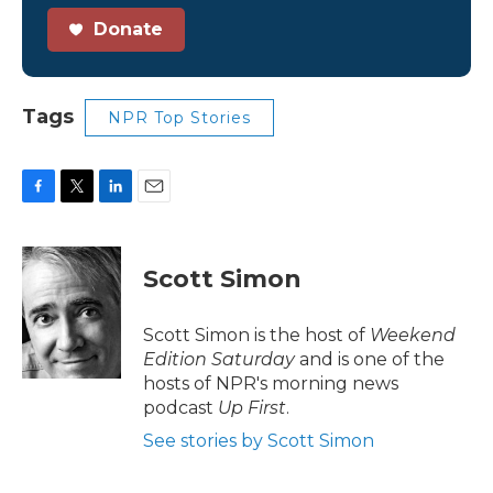
Donate
Tags
NPR Top Stories
F
T
L
E
a
w
i
m
c
i
n
a
e
t
k
i
Scott Simon
b
t
e
l
o
e
d
o
r
I
Scott Simon is the host of
Weekend
k
n
Edition Saturday
and is one of the
hosts of NPR's morning news
podcast
Up First
.
See stories by Scott Simon