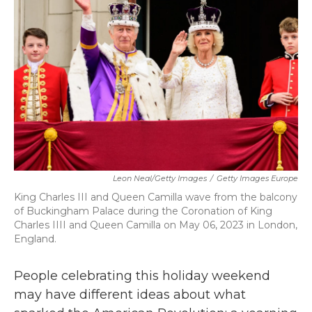
Leon Neal/Getty Images
/
Getty Images Europe
King Charles III and Queen Camilla wave from the balcony
of Buckingham Palace during the Coronation of King
Charles IIII and Queen Camilla on May 06, 2023 in London,
England.
People celebrating this holiday weekend
may have different ideas about what