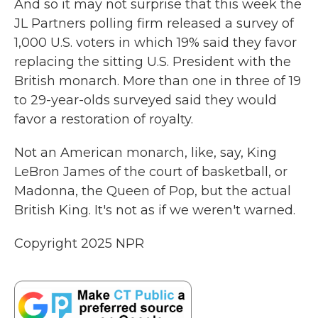
And so it may not surprise that this week the
JL Partners polling firm released a survey of
1,000 U.S. voters in which 19% said they favor
replacing the sitting U.S. President with the
British monarch. More than one in three of 19
to 29-year-olds surveyed said they would
favor a restoration of royalty.
Not an American monarch, like, say, King
LeBron James of the court of basketball, or
Madonna, the Queen of Pop, but the actual
British King. It's not as if we weren't warned.
Copyright 2025 NPR