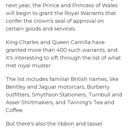
next year, the Prince and Princess of Wales
will begin to grant the Royal Warrants that
confer the crown's seal of approval on
certain goods and services.
King Charles and Queen Camilla have
granted more than 400 such warrants, and
it's interesting to sift through the list of what
met royal muster.
The list includes familiar British names, like
Bentley and Jaguar motorcars, Burberry
outfitters, Smythson Stationers, Turnbull and
Asser Shirtmakers, and Twining's Tea and
Coffee.
But there's also the ribbon and tassel