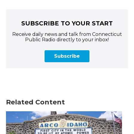
SUBSCRIBE TO YOUR START
Receive daily news and talk from Connecticut
Public Radio directly to your inbox!
Subscribe
Related Content