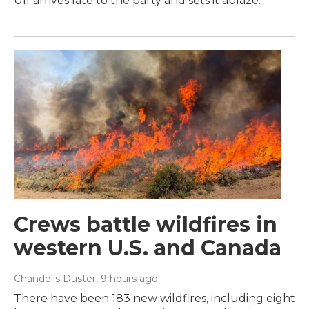
Ulf arrives late to the party and sets it ablaze.
Crews battle wildfires in
western U.S. and Canada
Chandelis Duster
, 9 hours ago
There have been 183 new wildfires, including eight