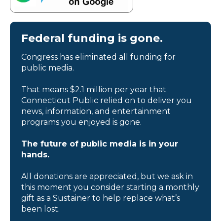
Federal funding is gone.
Congress has eliminated all funding for
public media.
That means $2.1 million per year that
Connecticut Public relied on to deliver you
news, information, and entertainment
programs you enjoyed is gone.
The future of public media is in your
hands.
All donations are appreciated, but we ask in
this moment you consider starting a monthly
gift as a Sustainer to help replace what’s
been lost.