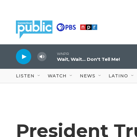
Skip to main content
WNPR
Wait, Wait... Don't Tell Me!
LISTEN
WATCH
NEWS
LATINO
President T