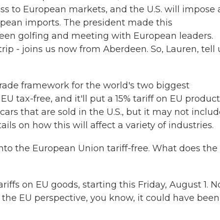
ss to European markets, and the U.S. will impose 
ropean imports. The president made this
en golfing and meeting with European leaders.
ip - joins us now from Aberdeen. So, Lauren, tell 
rade framework for the world's two biggest
 EU tax-free, and it'll put a 15% tariff on EU produc
cars that are sold in the U.S., but it may not inclu
ls on how this will affect a variety of industries.
 into the European Union tariff-free. What does the
ffs on EU goods, starting this Friday, August 1. N
m the EU perspective, you know, it could have been