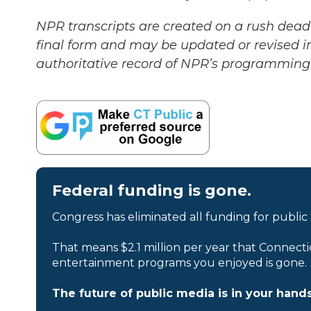
NPR transcripts are created on a rush deadl
final form and may be updated or revised in
authoritative record of NPR’s programming 
Federal funding is gone.
Congress has eliminated all funding for public
That means $2.1 million per year that Connecti
entertainment programs you enjoyed is gone.
The future of public media is in your hands