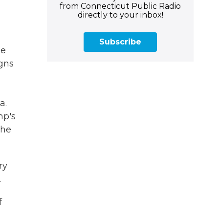
from Connecticut Public Radio
directly to your inbox!
Subscribe
he
igns
a.
mp's
she
ry
.
f