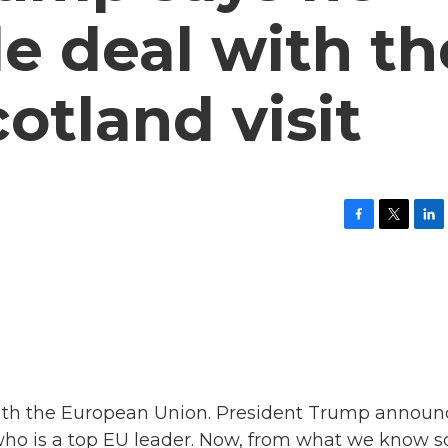
de deal with th
otland visit
F
T
L
a
w
i
c
i
n
e
t
k
b
t
e
o
e
d
o
r
I
k
n
 with the European Union. President Trump annou
who is a top EU leader. Now, from what we know s