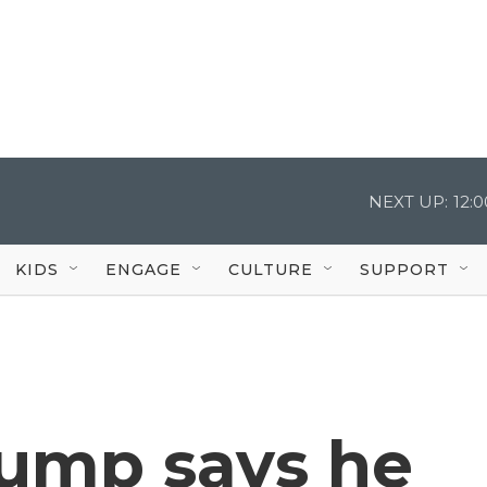
NEXT UP:
12:
KIDS
ENGAGE
CULTURE
SUPPORT
rump says he