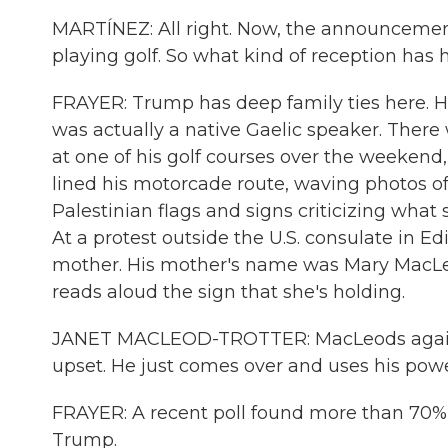
MARTÍNEZ: All right. Now, the announcement
playing golf. So what kind of reception has 
FRAYER: Trump has deep family ties here. Hi
was actually a native Gaelic speaker. Ther
at one of his golf courses over the weeken
lined his motorcade route, waving photos of 
Palestinian flags and signs criticizing what
At a protest outside the U.S. consulate in E
mother. His mother's name was Mary MacLeod
reads aloud the sign that she's holding.
JANET MACLEOD-TROTTER: MacLeods against
upset. He just comes over and uses his powe
FRAYER: A recent poll found more than 70% 
Trump.