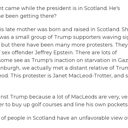
 came while the president is in Scotland. He's
he been getting there?
s late mother was born and raised in Scotland. S
e was a small group of Trump supporters waving s
d, but there have been many more protesters. They
sex offender Jeffrey Epstein. There are lots of
 some see as Trump's inaction on starvation in Gaz
dinburgh, we actually met a distant relative of Tru
. This protester is Janet MacLeod-Trotter, and 
 Trump because a lot of MacLeods are very, ve
r to buy up golf courses and line his own pockets
of people in Scotland have an unfavorable view o