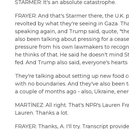
STARMER: It's an absolute catastrophe.
FRAYER: And that's Starmer there, the U.K. p
revolted by what they're seeing in Gaza. Th
speaking again, and Trump said, quote, "there
also been talking about pressing for a ceas
pressure from his own lawmakers to recogn
he thinks of that. He said he doesn't mind S
fed. And Trump also said, everyone's hearts a
They're talking about setting up new food c
with no boundaries. And they've also been ta
a couple of months ago - also, Ukraine, energ
MARTÍNEZ: All right. That's NPR's Lauren Fra
Lauren. Thanks a lot.
FRAYER: Thanks, A. I'll try. Transcript prov