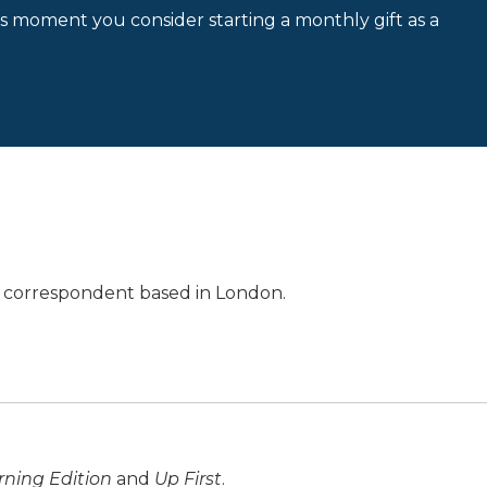
is moment you consider starting a monthly gift as a
al correspondent based in London.
ning Edition
and
Up First
.