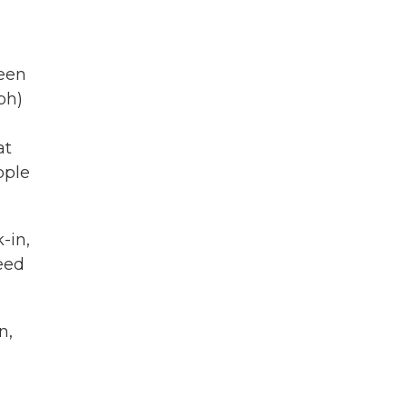
been
ph)
at
ople
-in,
reed
n,