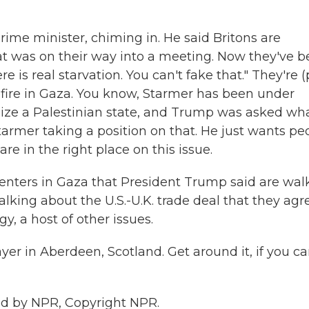
rime minister, chiming in. He said Britons are
at was on their way into a meeting. Now they've 
 is real starvation. You can't fake that." They're (
efire in Gaza. You know, Starmer has been under
ize a Palestinian state, and Trump was asked wh
tarmer taking a position on that. He just wants pe
re in the right place on this issue.
enters in Gaza that President Trump said are walk
lking about the U.S.-U.K. trade deal that they ag
y, a host of other issues.
yer in Aberdeen, Scotland. Get around it, if you ca
ided by NPR, Copyright NPR.