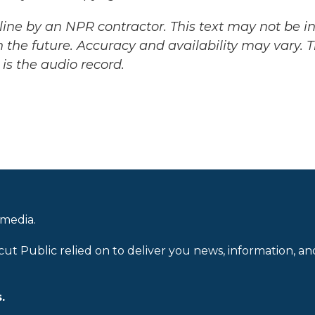
ine by an NPR contractor. This text may not be in 
 the future. Accuracy and availability may vary. 
is the audio record.
 media.
cut Public relied on to deliver you news, information, an
.