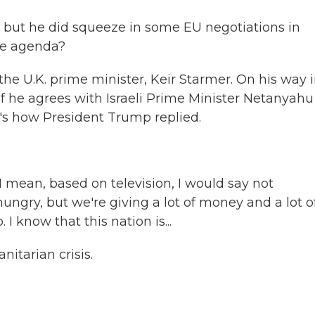
, but he did squeeze in some EU negotiations in
the agenda?
e U.K. prime minister, Keir Starmer. On his way 
 he agrees with Israeli Prime Minister Netanyahu
e's how President Trump replied.
ean, based on television, I would say not
hungry, but we're giving a lot of money and a lot o
I know that this nation is...
tarian crisis.