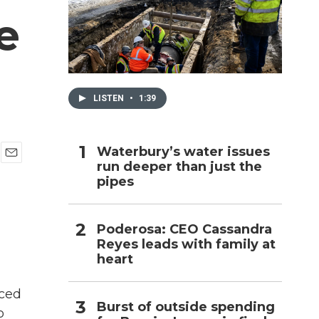
e
h
LISTEN
•
1:39
Waterbury’s water issues
run deeper than just the
E
pipes
m
a
i
l
Poderosa: CEO Cassandra
Reyes leads with family at
heart
nced
Burst of outside spending
o