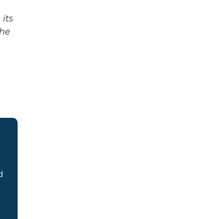
its
The
d