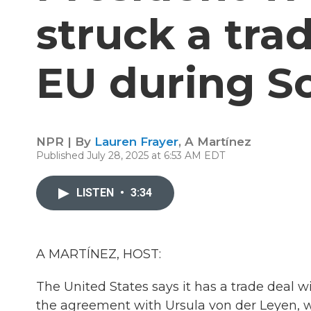
struck a tra
EU during Sc
NPR | By
Lauren Frayer
,
A Martínez
Published July 28, 2025 at 6:53 AM EDT
LISTEN
•
3:34
A MARTÍNEZ, HOST:
The United States says it has a trade deal
the agreement with Ursula von der Leyen, 