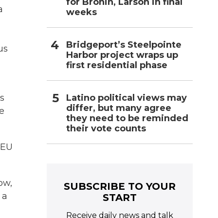
for Bronin, Larson in final
a
weeks
Bridgeport’s Steelpointe
us
Harbor project wraps up
first residential phase
Latino political views may
ts
differ, but many agree
de
they need to be reminded
their vote counts
 EU
ow,
SUBSCRIBE TO YOUR
 a
START
Receive daily news and talk