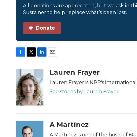
All donations are appreciated, but we ask in th
Sustainer to help replace what’s been lost.
Donate
F
T
L
E
a
w
i
m
c
i
n
a
Lauren Frayer
e
t
k
i
b
t
e
l
Lauren Frayer is NPR's internation
o
e
d
See stories by Lauren Frayer
o
r
I
k
n
A Martínez
A Martínez is one of the hosts of
Mor