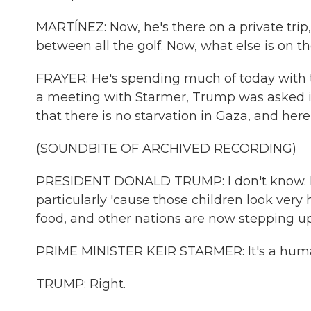
MARTÍNEZ: Now, he's there on a private trip
between all the golf. Now, what else is on 
FRAYER: He's spending much of today with th
a meeting with Starmer, Trump was asked if
that there is no starvation in Gaza, and her
(SOUNDBITE OF ARCHIVED RECORDING)
PRESIDENT DONALD TRUMP: I don't know. I m
particularly 'cause those children look very 
food, and other nations are now stepping up. 
PRIME MINISTER KEIR STARMER: It's a humani
TRUMP: Right.