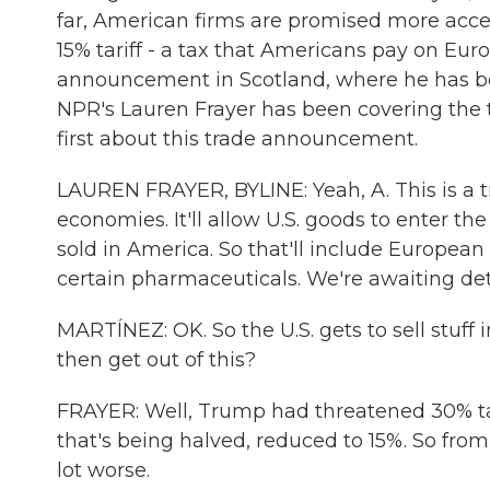
far, American firms are promised more acce
15% tariff - a tax that Americans pay on Eu
announcement in Scotland, where he has be
NPR's Lauren Frayer has been covering the tr
first about this trade announcement.
LAUREN FRAYER, BYLINE: Yeah, A. This is a t
economies. It'll allow U.S. goods to enter the
sold in America. So that'll include European 
certain pharmaceuticals. We're awaiting detai
MARTÍNEZ: OK. So the U.S. gets to sell stuff
then get out of this?
FRAYER: Well, Trump had threatened 30% tari
that's being halved, reduced to 15%. So fro
lot worse.