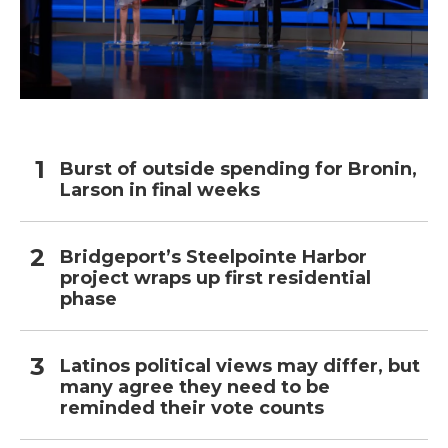
Burst of outside spending for Bronin,
Larson in final weeks
Bridgeport’s Steelpointe Harbor
project wraps up first residential
phase
Latinos political views may differ, but
many agree they need to be
reminded their vote counts