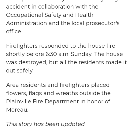
accident in collaboration with the
Occupational Safety and Health
Administration and the local prosecutor's
office.
Firefighters responded to the house fire
shortly before 6:30 a.m. Sunday. The house
was destroyed, but all the residents made it
out safely.
Area residents and firefighters placed
flowers, flags and wreaths outside the
Plainville Fire Department in honor of
Moreau.
This story has been updated.