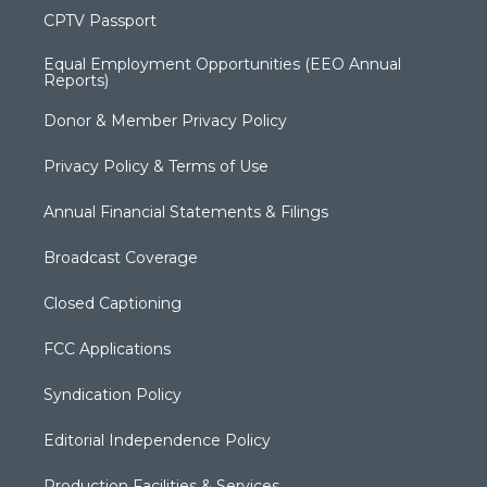
CPTV Passport
Equal Employment Opportunities (EEO Annual
Reports)
Donor & Member Privacy Policy
Privacy Policy & Terms of Use
Annual Financial Statements & Filings
Broadcast Coverage
Closed Captioning
FCC Applications
Syndication Policy
Editorial Independence Policy
Production Facilities & Services