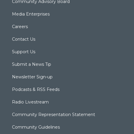
Community Advisory Board
Media Enterprises
Careers
Contact Us
Support Us
Submit a News Tip
Newsletter Sign-up
Podcasts & RSS Feeds
Radio Livestream
Community Representation Statement
Community Guidelines