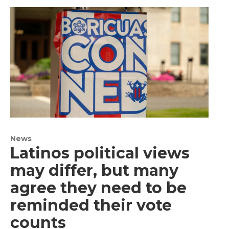
News
Latinos political views
may differ, but many
agree they need to be
reminded their vote
counts