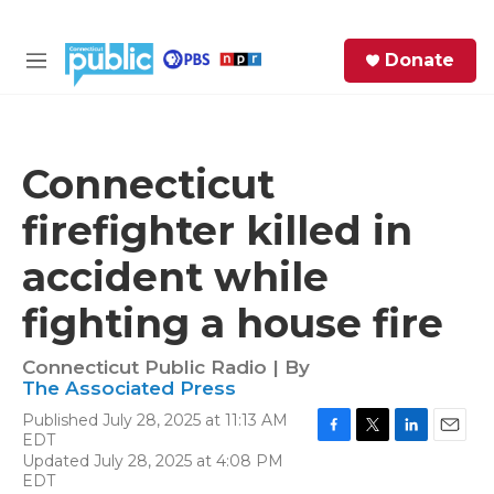
Skip to main content
S
Donate
e
M
a
e
r
n
c
u
h
Connecticut
e
firefighter killed in
r
y
accident while
fighting a house fire
Connecticut Public Radio | By
The Associated Press
Published July 28, 2025 at 11:13 AM
EDT
F
T
L
E
Updated July 28, 2025 at 4:08 PM
a
w
i
m
EDT
c
i
n
a