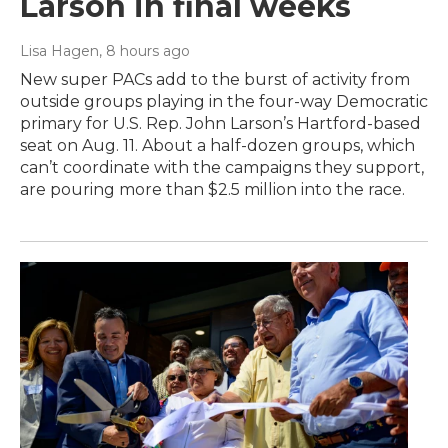
Larson in final weeks
Lisa Hagen
, 8 hours ago
New super PACs add to the burst of activity from
outside groups playing in the four-way Democratic
primary for U.S. Rep. John Larson’s Hartford-based
seat on Aug. 11. About a half-dozen groups, which
can’t coordinate with the campaigns they support,
are pouring more than $2.5 million into the race.