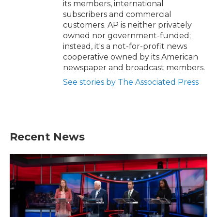
its members, international
subscribers and commercial
customers. AP is neither privately
owned nor government-funded;
instead, it's a not-for-profit news
cooperative owned by its American
newspaper and broadcast members.
See stories by The Associated Press
Recent News