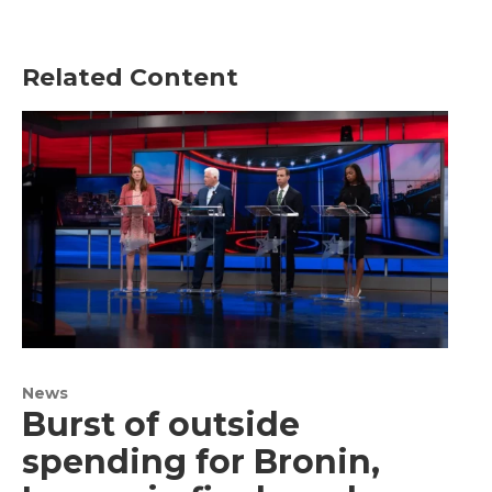
Related Content
News
Burst of outside
spending for Bronin,