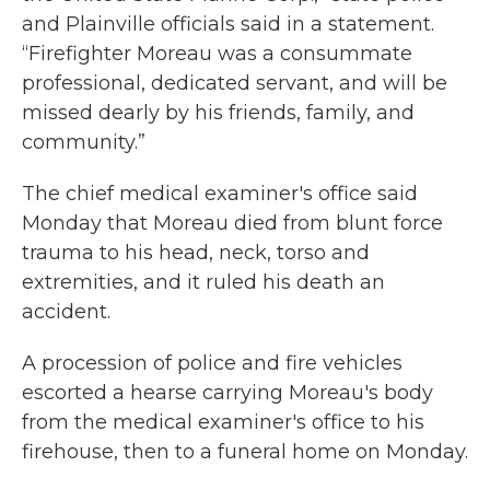
and Plainville officials said in a statement.
“Firefighter Moreau was a consummate
professional, dedicated servant, and will be
missed dearly by his friends, family, and
community.”
The chief medical examiner's office said
Monday that Moreau died from blunt force
trauma to his head, neck, torso and
extremities, and it ruled his death an
accident.
A procession of police and fire vehicles
escorted a hearse carrying Moreau's body
from the medical examiner's office to his
firehouse, then to a funeral home on Monday.