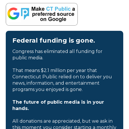
Federal funding is gone.
Congress has eliminated all funding for
public media.
That means $2.1 million per year that
Connecticut Public relied on to deliver you
news, information, and entertainment
programs you enjoyed is gone.
The future of public media is in your
hands.
All donations are appreciated, but we ask in
this moment you consider starting a monthly