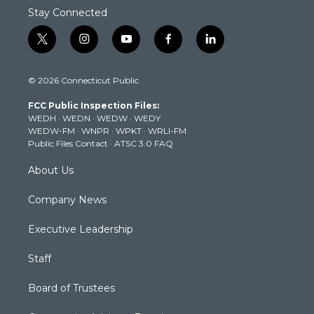
Stay Connected
t
i
y
f
l
w
n
o
a
i
i
s
u
c
n
© 2026 Connecticut Public
t
t
t
e
k
t
a
u
b
e
FCC Public Inspection Files:
e
g
b
o
d
WEDH
·
WEDN
·
WEDW
·
WEDY
r
r
e
o
i
WEDW-FM
·
WNPR
·
WPKT
·
WRLI-FM
a
k
n
Public Files Contact
·
ATSC 3.0 FAQ
m
About Us
Company News
Executive Leadership
Staff
Board of Trustees