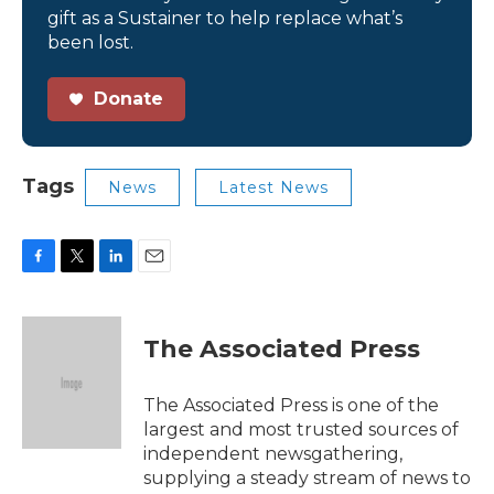
gift as a Sustainer to help replace what’s
been lost.
Donate
Tags
News
Latest News
F
T
L
E
a
w
i
m
c
i
n
a
e
t
k
i
The Associated Press
b
t
e
l
o
e
d
o
r
I
The Associated Press is one of the
k
n
largest and most trusted sources of
independent newsgathering,
supplying a steady stream of news to