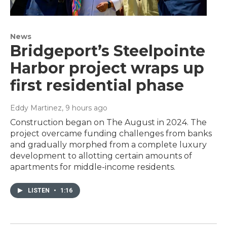
News
Bridgeport’s Steelpointe
Harbor project wraps up
first residential phase
Eddy Martinez
, 9 hours ago
Construction began on The August in 2024. The
project overcame funding challenges from banks
and gradually morphed from a complete luxury
development to allotting certain amounts of
apartments for middle-income residents.
LISTEN
•
1:16