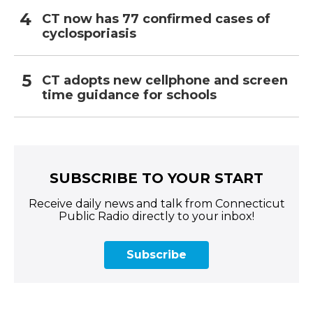
CT now has 77 confirmed cases of
cyclosporiasis
CT adopts new cellphone and screen
time guidance for schools
SUBSCRIBE TO YOUR START
Receive daily news and talk from Connecticut
Public Radio directly to your inbox!
Subscribe