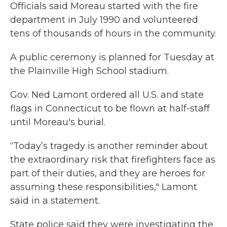
Officials said Moreau started with the fire
department in July 1990 and volunteered
tens of thousands of hours in the community.
A public ceremony is planned for Tuesday at
the Plainville High School stadium.
Gov. Ned Lamont ordered all U.S. and state
flags in Connecticut to be flown at half-staff
until Moreau's burial.
“Today’s tragedy is another reminder about
the extraordinary risk that firefighters face as
part of their duties, and they are heroes for
assuming these responsibilities," Lamont
said in a statement.
State police said they were investigating the