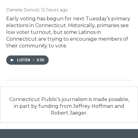
Daniela Doncel
, 12 hours ago
Early voting has begun for next Tuesday’s primary
elections in Connecticut. Historically, primaries see
low voter turnout, but some Latinos in
Connecticut are trying to encourage members of
their community to vote.
LISTEN
•
0:50
Connecticut Public’s journalism is made possible,
in part by funding from Jeffrey Hoffman and
Robert Jaeger.