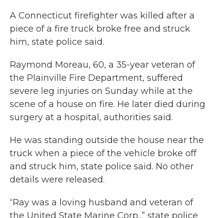
A Connecticut firefighter was killed after a
piece of a fire truck broke free and struck
him, state police said.
Raymond Moreau, 60, a 35-year veteran of
the Plainville Fire Department, suffered
severe leg injuries on Sunday while at the
scene of a house on fire. He later died during
surgery at a hospital, authorities said.
He was standing outside the house near the
truck when a piece of the vehicle broke off
and struck him, state police said. No other
details were released.
“Ray was a loving husband and veteran of
the United State Marine Corp.,” state police