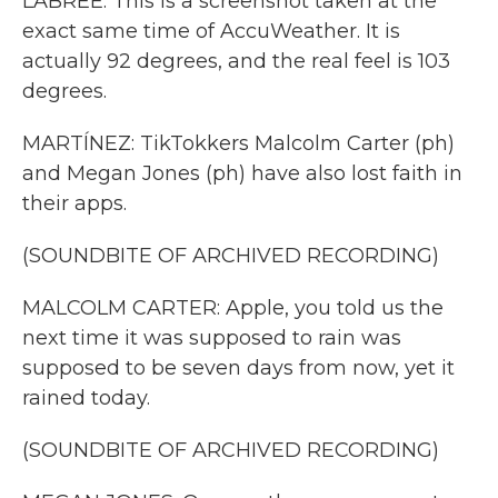
LABREE: This is a screenshot taken at the
exact same time of AccuWeather. It is
actually 92 degrees, and the real feel is 103
degrees.
MARTÍNEZ: TikTokkers Malcolm Carter (ph)
and Megan Jones (ph) have also lost faith in
their apps.
(SOUNDBITE OF ARCHIVED RECORDING)
MALCOLM CARTER: Apple, you told us the
next time it was supposed to rain was
supposed to be seven days from now, yet it
rained today.
(SOUNDBITE OF ARCHIVED RECORDING)