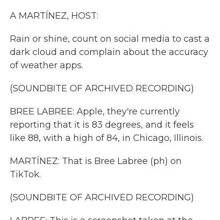
k
n
A MARTÍNEZ, HOST:
Rain or shine, count on social media to cast a
dark cloud and complain about the accuracy
of weather apps.
(SOUNDBITE OF ARCHIVED RECORDING)
BREE LABREE: Apple, they're currently
reporting that it is 83 degrees, and it feels
like 88, with a high of 84, in Chicago, Illinois.
MARTÍNEZ: That is Bree Labree (ph) on
TikTok.
(SOUNDBITE OF ARCHIVED RECORDING)