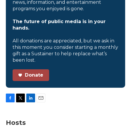
news, information, and entertainment
programs you enjoyed is gone.
The future of public media is in your
hands.
All donations are appreciated, but we ask in
this moment you consider starting a monthly
gift as a Sustainer to help replace what’s
been lost.
Donate
F
T
L
E
a
w
i
m
c
i
n
a
e
t
k
i
Hosts
b
t
e
l
o
e
d