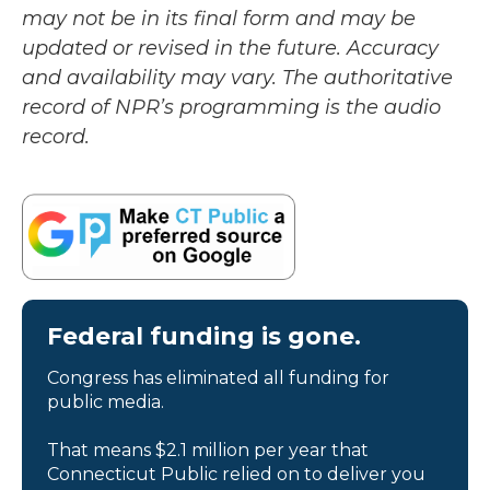
may not be in its final form and may be
updated or revised in the future. Accuracy
and availability may vary. The authoritative
record of NPR’s programming is the audio
record.
Federal funding is gone.
Congress has eliminated all funding for
public media.
That means $2.1 million per year that
Connecticut Public relied on to deliver you