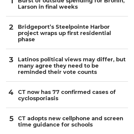
Burst of outside spending for Bronin,
Larson in final weeks
Bridgeport’s Steelpointe Harbor
project wraps up first residential
phase
Latinos political views may differ, but
many agree they need to be
reminded their vote counts
CT now has 77 confirmed cases of
cyclosporiasis
CT adopts new cellphone and screen
time guidance for schools