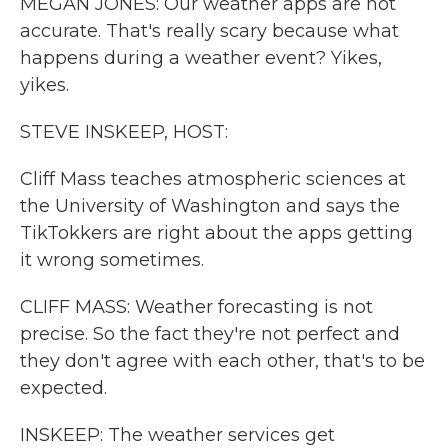
MEGAN JONES: Our weather apps are not
accurate. That's really scary because what
happens during a weather event? Yikes,
yikes.
STEVE INSKEEP, HOST:
Cliff Mass teaches atmospheric sciences at
the University of Washington and says the
TikTokkers are right about the apps getting
it wrong sometimes.
CLIFF MASS: Weather forecasting is not
precise. So the fact they're not perfect and
they don't agree with each other, that's to be
expected.
INSKEEP: The weather services get