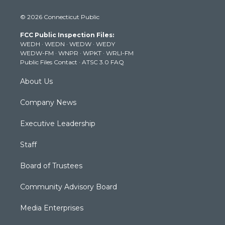
w
n
o
a
i
i
s
u
c
n
© 2026 Connecticut Public
t
t
t
e
k
t
a
u
b
e
FCC Public Inspection Files:
e
g
b
o
d
WEDH
·
WEDN
·
WEDW
·
WEDY
r
r
e
o
i
WEDW-FM
·
WNPR
·
WPKT
·
WRLI-FM
a
k
n
Public Files Contact
·
ATSC 3.0 FAQ
m
About Us
Company News
Executive Leadership
Staff
Board of Trustees
Community Advisory Board
Media Enterprises