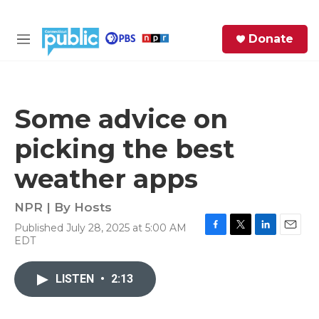
Skip to main content
S
Donate
e
M
a
e
r
n
c
u
h
Some advice on
e
picking the best
r
y
weather apps
NPR | By
Hosts
Published July 28, 2025 at 5:00 AM
F
T
L
E
EDT
a
w
i
m
c
i
n
a
e
t
k
i
LISTEN
•
2:13
b
t
e
l
o
e
d
o
r
I