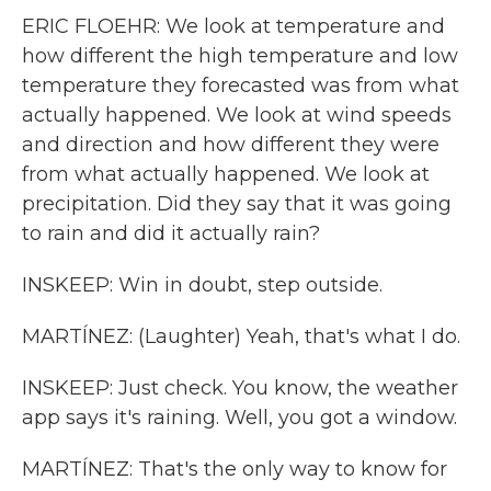
ERIC FLOEHR: We look at temperature and
how different the high temperature and low
temperature they forecasted was from what
actually happened. We look at wind speeds
and direction and how different they were
from what actually happened. We look at
precipitation. Did they say that it was going
to rain and did it actually rain?
INSKEEP: Win in doubt, step outside.
MARTÍNEZ: (Laughter) Yeah, that's what I do.
INSKEEP: Just check. You know, the weather
app says it's raining. Well, you got a window.
MARTÍNEZ: That's the only way to know for