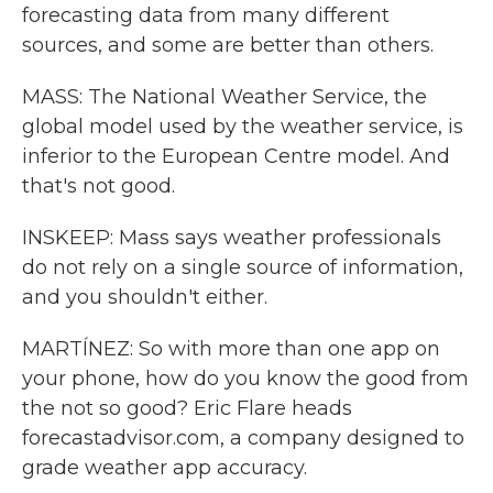
forecasting data from many different
sources, and some are better than others.
MASS: The National Weather Service, the
global model used by the weather service, is
inferior to the European Centre model. And
that's not good.
INSKEEP: Mass says weather professionals
do not rely on a single source of information,
and you shouldn't either.
MARTÍNEZ: So with more than one app on
your phone, how do you know the good from
the not so good? Eric Flare heads
forecastadvisor.com, a company designed to
grade weather app accuracy.