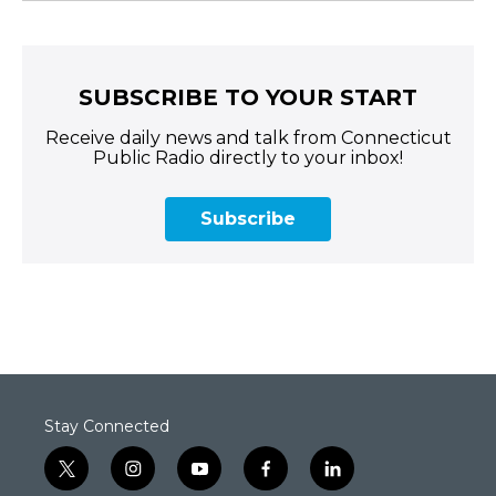
SUBSCRIBE TO YOUR START
Receive daily news and talk from Connecticut
Public Radio directly to your inbox!
Subscribe
Stay Connected
t
i
y
f
l