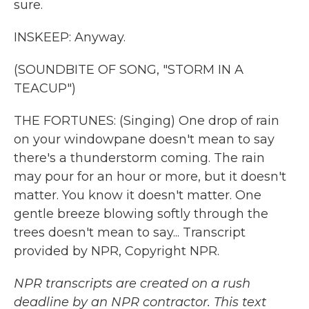
sure.
INSKEEP: Anyway.
(SOUNDBITE OF SONG, "STORM IN A
TEACUP")
THE FORTUNES: (Singing) One drop of rain
on your windowpane doesn't mean to say
there's a thunderstorm coming. The rain
may pour for an hour or more, but it doesn't
matter. You know it doesn't matter. One
gentle breeze blowing softly through the
trees doesn't mean to say... Transcript
provided by NPR, Copyright NPR.
NPR transcripts are created on a rush
deadline by an NPR contractor. This text