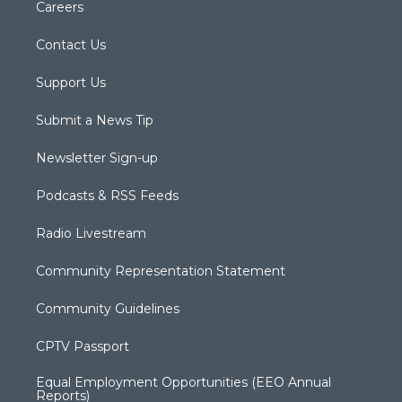
Careers
Contact Us
Support Us
Submit a News Tip
Newsletter Sign-up
Podcasts & RSS Feeds
Radio Livestream
Community Representation Statement
Community Guidelines
CPTV Passport
Equal Employment Opportunities (EEO Annual
Reports)