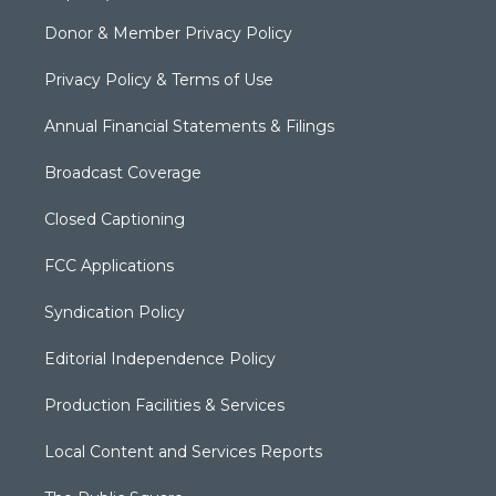
Donor & Member Privacy Policy
Privacy Policy & Terms of Use
Annual Financial Statements & Filings
Broadcast Coverage
Closed Captioning
FCC Applications
Syndication Policy
Editorial Independence Policy
Production Facilities & Services
Local Content and Services Reports