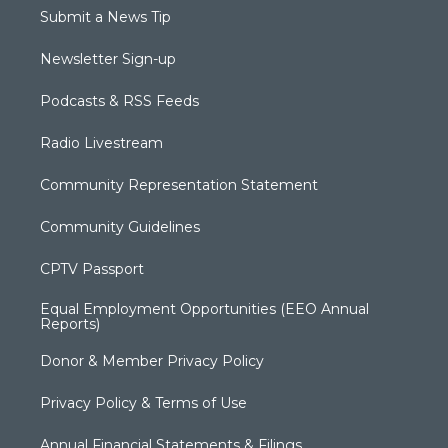
Submit a News Tip
Newsletter Sign-up
Podcasts & RSS Feeds
Radio Livestream
Community Representation Statement
Community Guidelines
CPTV Passport
Equal Employment Opportunities (EEO Annual
Reports)
Donor & Member Privacy Policy
Privacy Policy & Terms of Use
Annual Financial Statements & Filings