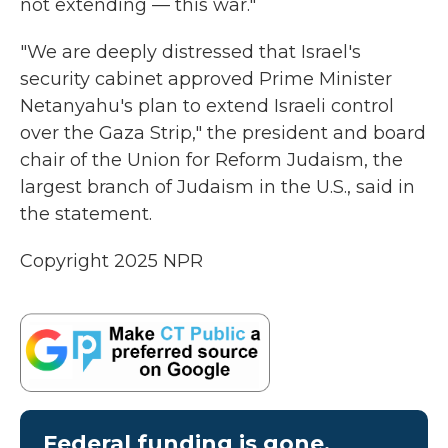
not extending — this war."
"We are deeply distressed that Israel's
security cabinet approved Prime Minister
Netanyahu's plan to extend Israeli control
over the Gaza Strip," the president and board
chair of the Union for Reform Judaism, the
largest branch of Judaism in the U.S., said in
the statement.
Copyright 2025 NPR
Federal funding is gone.