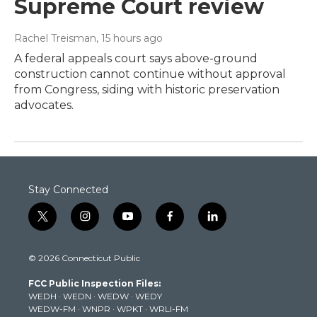
Supreme Court review
Rachel Treisman
, 15 hours ago
A federal appeals court says above-ground
construction cannot continue without approval
from Congress, siding with historic preservation
advocates.
Stay Connected
t
i
y
f
l
w
n
o
a
i
i
s
u
c
n
© 2026 Connecticut Public
t
t
t
e
k
t
a
u
b
e
FCC Public Inspection Files:
e
g
b
o
d
WEDH
·
WEDN
·
WEDW
·
WEDY
r
r
e
o
i
WEDW-FM
·
WNPR
·
WPKT
·
WRLI-FM
a
k
n