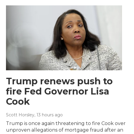
Trump renews push to
fire Fed Governor Lisa
Cook
Scott Horsley
, 13 hours ago
Trump is once again threatening to fire Cook over
unproven allegations of mortgage fraud after an