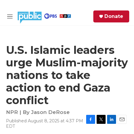
Skip to main content
S
Donate
e
M
a
e
r
n
c
u
h
U.S. Islamic leaders
e
urge Muslim-majority
r
y
nations to take
action to end Gaza
conflict
NPR | By
Jason DeRose
Published August 8, 2025 at 4:37 PM
F
T
L
E
EDT
a
w
i
m