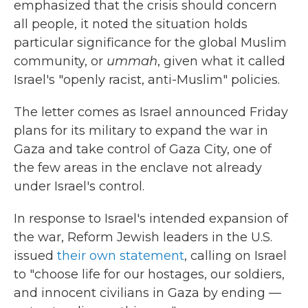
emphasized that the crisis should concern
all people, it noted the situation holds
particular significance for the global Muslim
community, or
ummah
, given what it called
Israel's "openly racist, anti-Muslim" policies.
The letter comes as Israel announced Friday
plans for its military to expand the war in
Gaza and take control of Gaza City, one of
the few areas in the enclave not already
under Israel's control.
In response to Israel's intended expansion of
the war, Reform Jewish leaders in the U.S.
issued
their own statement
, calling on Israel
to "choose life for our hostages, our soldiers,
and innocent civilians in Gaza by ending —