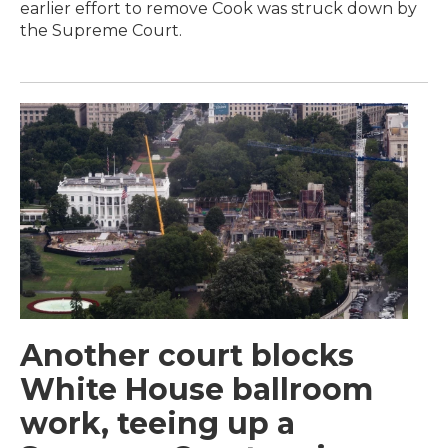
earlier effort to remove Cook was struck down by
the Supreme Court.
Another court blocks
White House ballroom
work, teeing up a