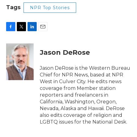
Tags
NPR Top Stories
F
T
L
E
a
w
i
m
c
i
n
a
e
t
k
i
Jason DeRose
b
t
e
l
o
e
d
o
r
I
Jason DeRose is the Western Bureau
k
n
Chief for NPR News, based at NPR
West in Culver City. He edits news
coverage from Member station
reporters and freelancers in
California, Washington, Oregon,
Nevada, Alaska and Hawaii. DeRose
also edits coverage of religion and
LGBTQ issues for the National Desk.