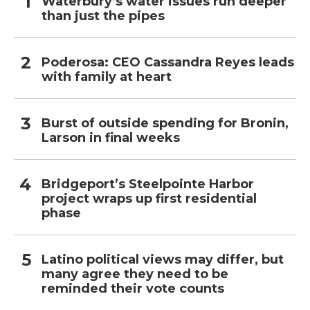
Waterbury’s water issues run deeper
than just the pipes
Poderosa: CEO Cassandra Reyes leads
with family at heart
Burst of outside spending for Bronin,
Larson in final weeks
Bridgeport’s Steelpointe Harbor
project wraps up first residential
phase
Latino political views may differ, but
many agree they need to be
reminded their vote counts