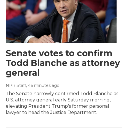
Senate votes to confirm
Todd Blanche as attorney
general
NPR Staff
, 46 minutes ago
The Senate narrowly confirmed Todd Blanche as
U.S. attorney general early Saturday morning,
elevating President Trump's former personal
lawyer to head the Justice Department.