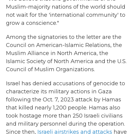
Muslim-majority nations of the world should
not wait for the 'international community' to
grow a conscience."
Among the signatories to the letter are the
Council on American-Islamic Relations, the
Muslim Alliance in North America, the
Islamic Society of North America and the U.S.
Council of Muslim Organizations.
Israel has denied accusations of genocide to
characterize its military actions in Gaza
following the Oct. 7, 2023 attack by Hamas
that killed nearly 1,200 people. Hamas also
took hostage more than 250 Israeli civilians
and military personnel during the operation.
Since then,
Israeli airstrikes and attacks
have