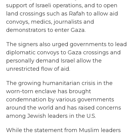
support of Israeli operations, and to open
land crossings such as Rafah to allow aid
convoys, medics, journalists and
demonstrators to enter Gaza.
The signers also urged governments to lead
diplomatic convoys to Gaza crossings and
personally demand Israel allow the
unrestricted flow of aid.
The growing humanitarian crisis in the
worn-torn enclave has brought
condemnation by various governments
around the world and has raised concerns
among Jewish leaders in the U.S.
While the statement from Muslim leaders