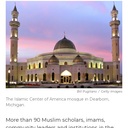
c
i
n
a
e
t
k
i
b
t
e
l
o
e
d
o
r
I
k
n
Bill Pugliano
/
Getty Images
The Islamic Center of America mosque in Dearborn,
Michigan.
More than 90 Muslim scholars, imams,
community leaders and institutions in the