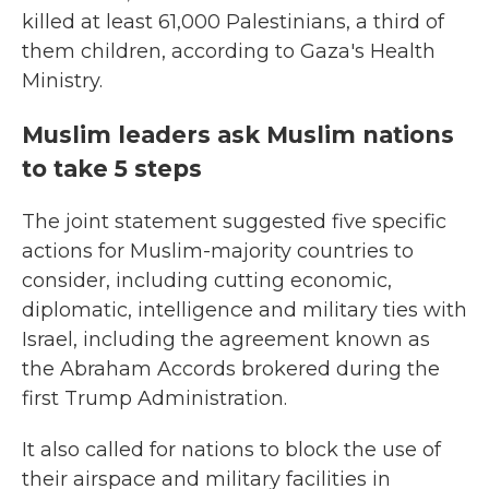
killed at least 61,000 Palestinians, a third of
them children, according to Gaza's Health
Ministry.
Muslim leaders ask Muslim nations
to take 5 steps
The joint statement suggested five specific
actions for Muslim-majority countries to
consider, including cutting economic,
diplomatic, intelligence and military ties with
Israel, including the agreement known as
the Abraham Accords brokered during the
first Trump Administration.
It also called for nations to block the use of
their airspace and military facilities in