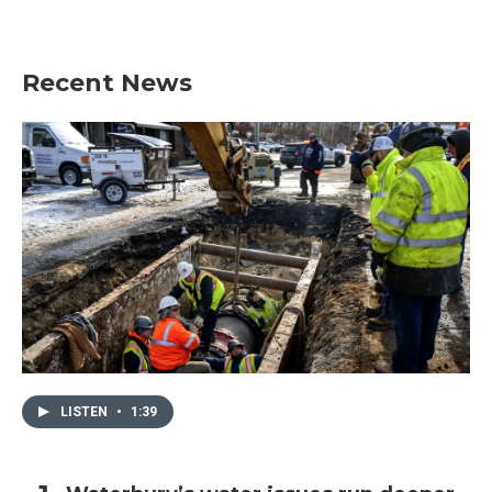
Recent News
LISTEN
•
1:39