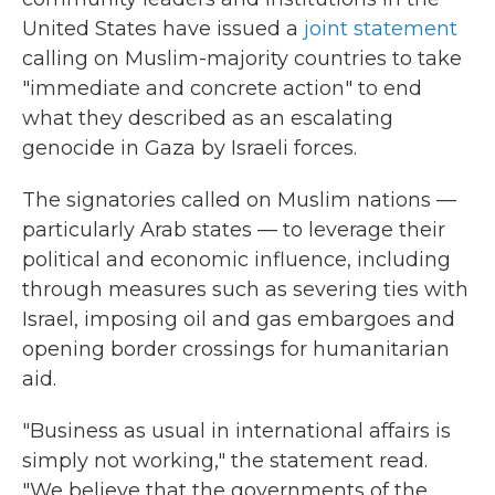
United States have issued a
joint statement
calling on Muslim-majority countries to take
"immediate and concrete action" to end
what they described as an escalating
genocide in Gaza by Israeli forces.
The signatories called on Muslim nations —
particularly Arab states — to leverage their
political and economic influence, including
through measures such as severing ties with
Israel, imposing oil and gas embargoes and
opening border crossings for humanitarian
aid.
"Business as usual in international affairs is
simply not working," the statement read.
"We believe that the governments of the