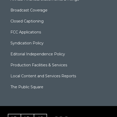
Broadcast Coverage
Closed Captioning
FCC Applications
Syndication Policy
Editorial Independence Policy
Production Facilities & Services
Local Content and Services Reports
The Public Square