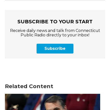
SUBSCRIBE TO YOUR START
Receive daily news and talk from Connecticut
Public Radio directly to your inbox!
Subscribe
Related Content