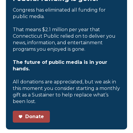
Congress has eliminated all funding for
public media.
That means $2.1 million per year that
Connecticut Public relied on to deliver you
news, information, and entertainment
programs you enjoyed is gone.
The future of public media is in your
hands.
All donations are appreciated, but we ask in
this moment you consider starting a monthly
gift as a Sustainer to help replace what’s
been lost.
Donate