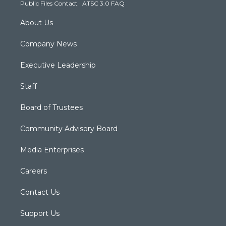
Public Files Contact
·
ATSC 3.0 FAQ
m
About Us
Company News
Executive Leadership
Staff
Board of Trustees
Community Advisory Board
Media Enterprises
Careers
Contact Us
Support Us