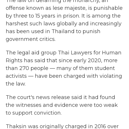
The law on defaming the monarchy, an
offense known as lese majeste, is punishable
by three to 15 years in prison. It is among the
harshest such laws globally and increasingly
has been used in Thailand to punish
government critics.
The legal aid group Thai Lawyers for Human
Rights has said that since early 2020, more
than 270 people — many of them student
activists — have been charged with violating
the law.
The court's news release said it had found
the witnesses and evidence were too weak
to support conviction.
Thaksin was originally charged in 2016 over