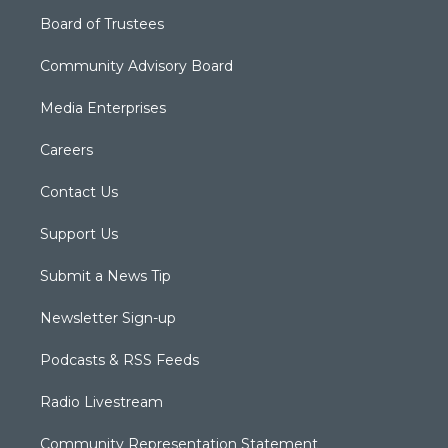
Board of Trustees
Community Advisory Board
Media Enterprises
Careers
Contact Us
Support Us
Submit a News Tip
Newsletter Sign-up
Podcasts & RSS Feeds
Radio Livestream
Community Representation Statement