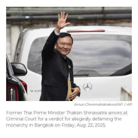
a
w
i
m
c
i
n
a
e
t
k
i
b
t
e
l
o
e
d
o
r
I
k
n
Arnun Chonmahatrakool/AP
/
AP
Former Thai Prime Minister Thaksin Shinawatra arrives at
Criminal Court for a verdict for allegedly defaming the
monarchy in Bangkok on Friday, Aug. 22, 2025.