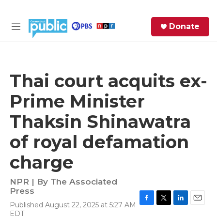
Skip to main content
S
Donate
e
M
a
e
r
n
c
u
h
Thai court acquits ex-
e
Prime Minister
r
y
Thaksin Shinawatra
of royal defamation
charge
NPR | By
The Associated
Press
Published August 22, 2025 at 5:27 AM
F
T
L
E
EDT