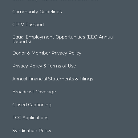
Community Guidelines
CPTV Passport
Equal Employment Opportunities (EEO Annual
Reports)
Donor & Member Privacy Policy
Privacy Policy & Terms of Use
Annual Financial Statements & Filings
Broadcast Coverage
Closed Captioning
FCC Applications
Syndication Policy