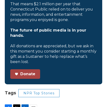
That means $2.1 million per year that
Connecticut Public relied on to deliver you
news, information, and entertainment
programs you enjoyed is gone.
The future of public media is in your
hands.
All donations are appreciated, but we ask in
this moment you consider starting a monthly
gift as a Sustainer to help replace what’s
been lost.
Donate
Tags
NPR Top Stories