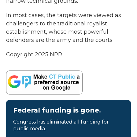
narrow technical grounds.
In most cases, the targets were viewed as
challengers to the traditional royalist
establishment, whose most powerful
defenders are the army and the courts.
Copyright 2025 NPR
Federal funding is gone.
Congress has eliminated all funding for
public media.