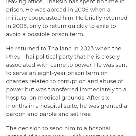
leaving office, Thaksin has spent no time in
prison. He was abroad in 2006 when a
military coupousted him. He briefly returned
in 2008, only to return quickly to exile to
avoid a possible prison term.
He returned to Thailand in 2023 when the
Pheu Thai political party that he is closely
associated with came to power. He was sent
to serve an eight-year prison term on
charges related to corruption and abuse of
power but was transferred immediately to a
hospital on medical grounds. After six
months in a hospital suite, he was granted a
pardon and parole and set free.
The decision to send him to a hospital