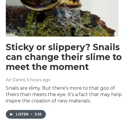
Sticky or slippery? Snails
can change their slime to
meet the moment
Ari Daniel
, 5 hours ago
Snails are slimy. But there's more to that goo of
theirs than meets the eye. It's a fact that may help
inspire the creation of new materials.
LISTEN
•
3:35