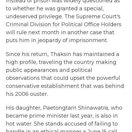
instead of prison was widely questioned as
to whether he was granted a special,
undeserved privilege. The Supreme Court's
Criminal Division for Political Office Holders
will rule next month in another case that
puts him in jeopardy of imprisonment.
Since his return, Thaksin has maintained a
high profile, traveling the country making
public appearances and political
observations that could upset the powerful
conservative establishment that was behind
his 2006 ouster.
His daughter, Paetongtarn Shinawatra, who
became prime minister last year, is also in
hot water. She stands accused of failing to
handle in an ethical manner a June 15 call