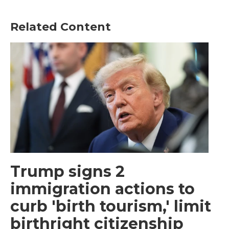
Related Content
Trump signs 2
immigration actions to
curb 'birth tourism,' limit
birthright citizenship