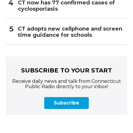
CT now has 77 confirmed cases of
cyclosporiasis
CT adopts new cellphone and screen
time guidance for schools
SUBSCRIBE TO YOUR START
Receive daily news and talk from Connecticut
Public Radio directly to your inbox!
Subscribe