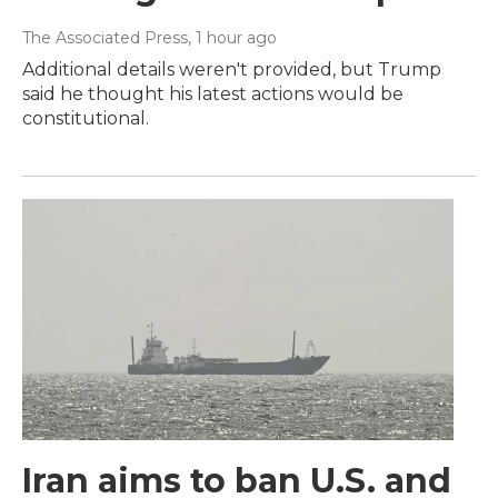
The Associated Press
, 1 hour ago
Additional details weren't provided, but Trump
said he thought his latest actions would be
constitutional.
Iran aims to ban U.S. and