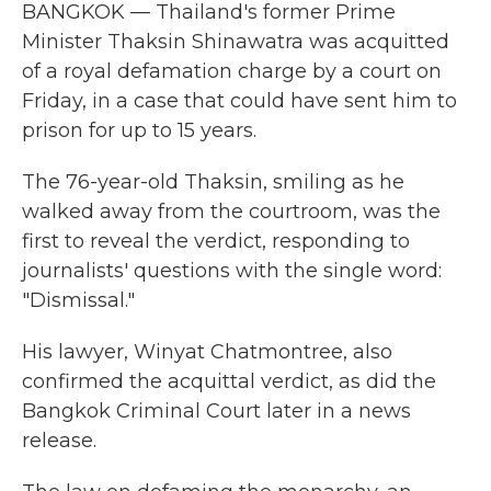
BANGKOK — Thailand's former Prime
Minister Thaksin Shinawatra was acquitted
of a royal defamation charge by a court on
Friday, in a case that could have sent him to
prison for up to 15 years.
The 76-year-old Thaksin, smiling as he
walked away from the courtroom, was the
first to reveal the verdict, responding to
journalists' questions with the single word:
"Dismissal."
His lawyer, Winyat Chatmontree, also
confirmed the acquittal verdict, as did the
Bangkok Criminal Court later in a news
release.