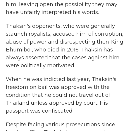
him, leaving open the possibility they may
have unfairly interpreted his words.
Thaksin's opponents, who were generally
staunch royalists, accused him of corruption,
abuse of power and disrespecting then-King
Bhumibol, who died in 2016. Thaksin has
always asserted that the cases against him
were politically motivated.
When he was indicted last year, Thaksin's
freedom on bail was approved with the
condition that he could not travel out of
Thailand unless approved by court. His
passport was confiscated.
Despite facing various prosecutions since