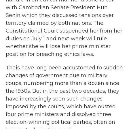
with Cambodian Senate President Hun
Senin which they discussed tensions over
territory claimed by both nations. The
Constitutional Court suspended her from her
duties on July 1 and next week will rule
whether she will lose her prime minister
position for breaching ethics laws.
Thais have long been accustomed to sudden
changes of government due to military
coups, numbering more than a dozen since
the 1930s. But in the past two decades, they
have increasingly seen such changes
imposed by the courts, which have ousted
four prime ministers and dissolved three
election-winning political parties, often on