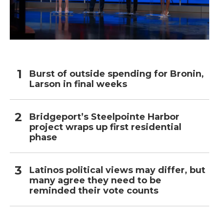
Burst of outside spending for Bronin,
Larson in final weeks
Bridgeport’s Steelpointe Harbor
project wraps up first residential
phase
Latinos political views may differ, but
many agree they need to be
reminded their vote counts