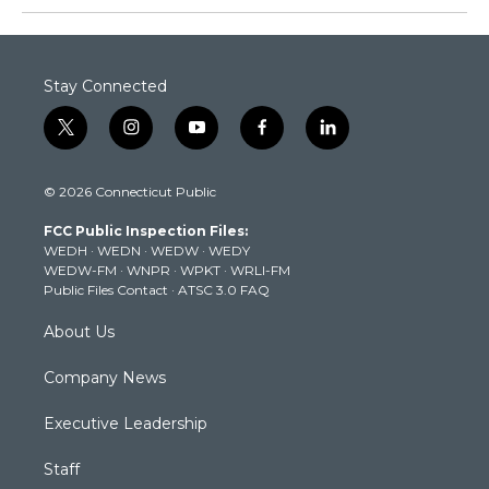
Stay Connected
t
i
y
f
l
w
n
o
a
i
i
s
u
c
n
© 2026 Connecticut Public
t
t
t
e
k
t
a
u
b
e
FCC Public Inspection Files:
e
g
b
o
d
WEDH
·
WEDN
·
WEDW
·
WEDY
r
r
e
o
i
WEDW-FM
·
WNPR
·
WPKT
·
WRLI-FM
a
k
n
Public Files Contact
·
ATSC 3.0 FAQ
m
About Us
Company News
Executive Leadership
Staff