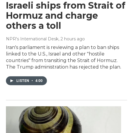
Israeli ships from Strait of
Hormuz and charge
others a toll
NPR's International Desk
, 2 hours ago
Iran's parliament is reviewing a plan to ban ships
linked to the U.S., Israel and other "hostile
countries" from transiting the Strait of Hormuz.
The Trump administration has rejected the plan.
LISTEN
•
4:00