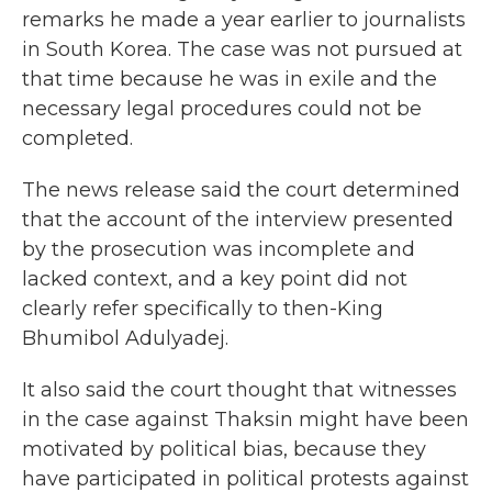
remarks he made a year earlier to journalists
in South Korea. The case was not pursued at
that time because he was in exile and the
necessary legal procedures could not be
completed.
The news release said the court determined
that the account of the interview presented
by the prosecution was incomplete and
lacked context, and a key point did not
clearly refer specifically to then-King
Bhumibol Adulyadej.
It also said the court thought that witnesses
in the case against Thaksin might have been
motivated by political bias, because they
have participated in political protests against