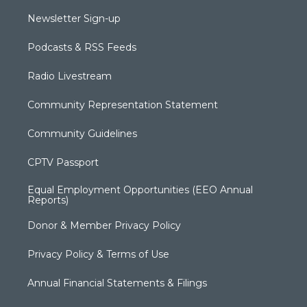
Newsletter Sign-up
Podcasts & RSS Feeds
Radio Livestream
Community Representation Statement
Community Guidelines
CPTV Passport
Equal Employment Opportunities (EEO Annual
Reports)
Donor & Member Privacy Policy
Privacy Policy & Terms of Use
Annual Financial Statements & Filings