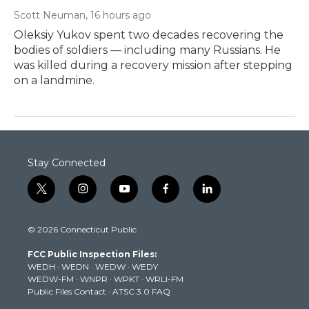
Scott Neuman
, 16 hours ago
Oleksiy Yukov spent two decades recovering the
bodies of soldiers — including many Russians. He
was killed during a recovery mission after stepping
on a landmine.
Stay Connected
t
i
y
f
l
w
n
o
a
i
i
s
u
c
n
© 2026 Connecticut Public
t
t
t
e
k
t
a
u
b
e
FCC Public Inspection Files:
e
g
b
o
d
WEDH
·
WEDN
·
WEDW
·
WEDY
r
r
e
o
i
WEDW-FM
·
WNPR
·
WPKT
·
WRLI-FM
a
k
n
Public Files Contact
·
ATSC 3.0 FAQ
m