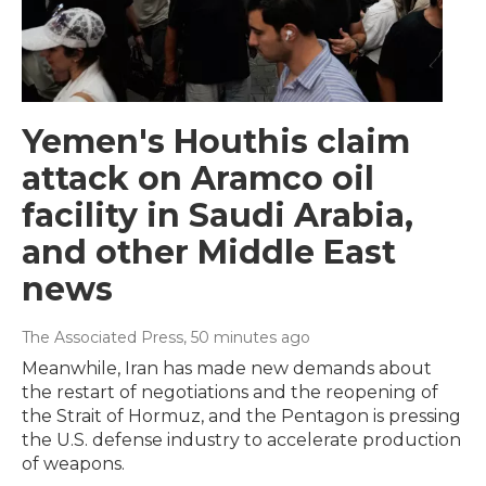
Yemen's Houthis claim
attack on Aramco oil
facility in Saudi Arabia,
and other Middle East
news
The Associated Press
, 50 minutes ago
Meanwhile, Iran has made new demands about
the restart of negotiations and the reopening of
the Strait of Hormuz, and the Pentagon is pressing
the U.S. defense industry to accelerate production
of weapons.