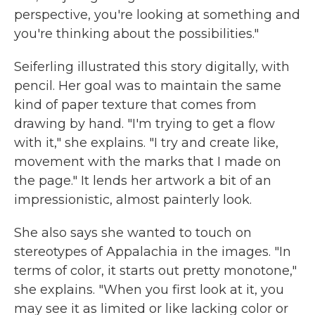
perspective, you're looking at something and
you're thinking about the possibilities."
Seiferling illustrated this story digitally, with
pencil. Her goal was to maintain the same
kind of paper texture that comes from
drawing by hand. "I'm trying to get a flow
with it," she explains. "I try and create like,
movement with the marks that I made on
the page." It lends her artwork a bit of an
impressionistic, almost painterly look.
She also says she wanted to touch on
stereotypes of Appalachia in the images. "In
terms of color, it starts out pretty monotone,"
she explains. "When you first look at it, you
may see it as limited or like lacking color or