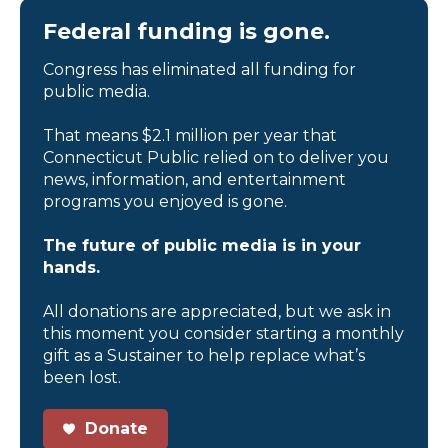
Federal funding is gone.
Congress has eliminated all funding for
public media.
That means $2.1 million per year that
Connecticut Public relied on to deliver you
news, information, and entertainment
programs you enjoyed is gone.
The future of public media is in your
hands.
All donations are appreciated, but we ask in
this moment you consider starting a monthly
gift as a Sustainer to help replace what’s
been lost.
Donate