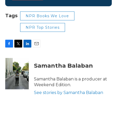
Tags
NPR Books We Love
NPR Top Stories
F
T
L
E
a
w
i
m
c
i
n
a
e
t
k
i
Samantha Balaban
b
t
e
l
o
e
d
o
r
I
Samantha Balaban is a producer at
k
n
Weekend Edition.
See stories by Samantha Balaban