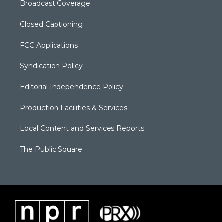
Broadcast Coverage
Closed Captioning
FCC Applications
Syndication Policy
Editorial Independence Policy
Production Facilities & Services
Local Content and Services Reports
The Public Square