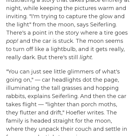
illustrating a story that takes place entirely at
night, while keeping the pictures warm and
inviting. "I'm trying to capture the glow and
the light" from the moon, says Seiferling.
There's a point in the story where a tire goes
pop!
and the car is stuck. The moon seems
to turn off like a lightbulb, and it gets really,
really dark. But there's still
light
.
"You can just see little glimmers of what's
going on," — car headlights dot the page,
illuminating the tall grasses and hopping
rabbits, explains Seiferling. And then the car
takes flight — "lighter than porch moths,
they flutter and drift," Hoefler writes. The
family is headed straight for the moon,
where they unpack their couch and settle in