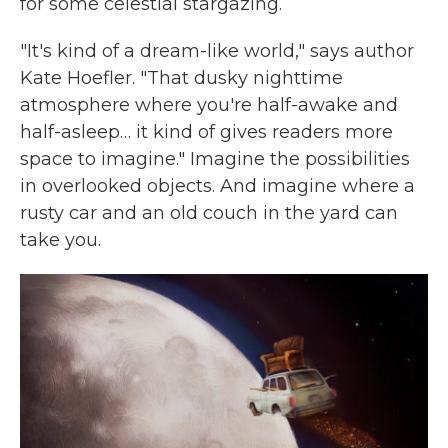
for some celestial stargazing.
"It's kind of a dream-like world," says author
Kate Hoefler. "That dusky nighttime
atmosphere where you're half-awake and
half-asleep… it kind of gives readers more
space to imagine." Imagine the possibilities
in overlooked objects. And imagine where a
rusty car and an old couch in the yard can
take you.