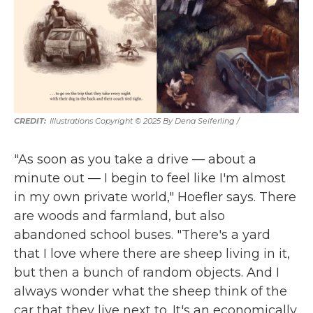
Illustrations Copyright © 2025 By Dena Seiferling
/
"As soon as you take a drive — about a
minute out — I begin to feel like I'm almost
in my own private world," Hoefler says. There
are woods and farmland, but also
abandoned school buses. "There's a yard
that I love where there are sheep living in it,
but then a bunch of random objects. And I
always wonder what the sheep think of the
car that they live next to. It's an economically