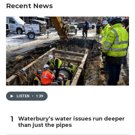
Recent News
LISTEN
•
1:39
Waterbury’s water issues run deeper
than just the pipes