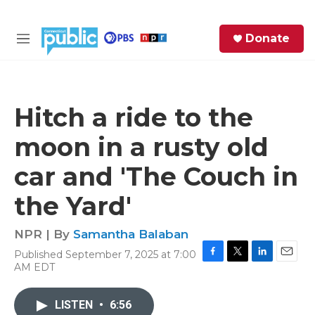
Skip to main content
S
Donate
e
M
a
e
r
n
c
u
h
Hitch a ride to the
e
moon in a rusty old
r
y
car and 'The Couch in
the Yard'
NPR | By
Samantha Balaban
Published September 7, 2025 at 7:00
F
T
L
E
AM EDT
a
w
i
m
c
i
n
a
e
t
k
i
LISTEN
•
6:56