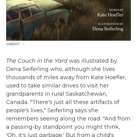
/
The Couch in the Yard
was illustrated by
Dena Seiferling who, although she lives
thousands of miles away from Kate Hoefler,
used to take similar drives to visit her
grandparents in rural Saskatchewan,
Canada. "There's just all these artifacts of
people's lives," Seiferling says she
remembers seeing along the road. "And from
a passing-by standpoint you might think,
'Oh, it's just garbage.' But from a child's