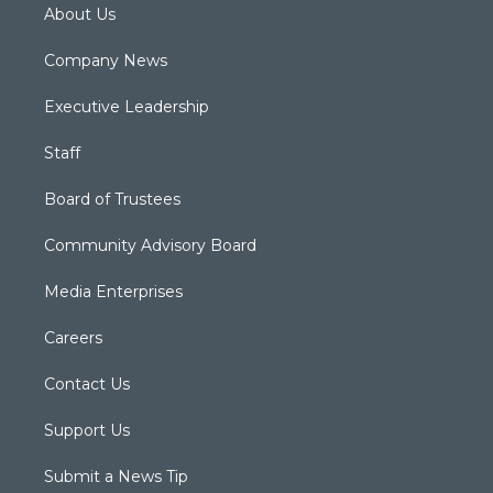
About Us
Company News
Executive Leadership
Staff
Board of Trustees
Community Advisory Board
Media Enterprises
Careers
Contact Us
Support Us
Submit a News Tip