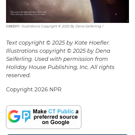
Illustrations Copyright © 2025 By Dena Seiferling
/
Text copyright © 2025 by Kate Hoefler.
Illustrations copyright © 2025 by Dena
Seiferling. Used with permission from
Holiday House Publishing, Inc. All rights
reserved.
Copyright 2026 NPR