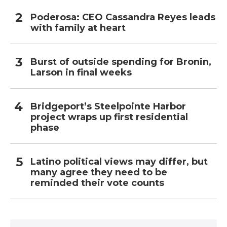
Poderosa: CEO Cassandra Reyes leads
with family at heart
Burst of outside spending for Bronin,
Larson in final weeks
Bridgeport’s Steelpointe Harbor
project wraps up first residential
phase
Latino political views may differ, but
many agree they need to be
reminded their vote counts