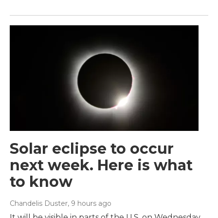
Solar eclipse to occur
next week. Here is what
to know
Chandelis Duster
, 9 hours ago
It will be visible in parts of the U.S. on Wednesday.