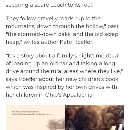
securing a spare couch to its roof.
They follow gravelly roads "up in the
mountains, down through the hollow," past
"the stormed-down oaks, and the old scrap
heap," writes author Kate Hoefler.
"It's a story about a family's nighttime ritual
of loading up an old car and taking a long
drive around the rural areas where they live,"
says Hoefler about her new children's book,
which was inspired by her own drives with
her children in Ohio's Appalachia.