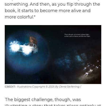
something. And then, as you flip through the
book, it starts to become more alive and
more colorful."
Illustrations Copyright © 2025 By Dena Seiferling
/
The biggest challenge, though, was