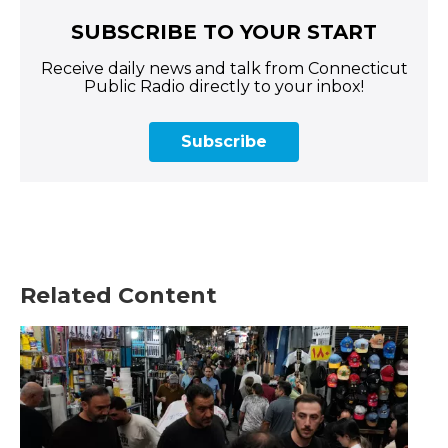
SUBSCRIBE TO YOUR START
Receive daily news and talk from Connecticut
Public Radio directly to your inbox!
Subscribe
Related Content