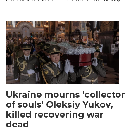
Ukraine mourns 'collector
of souls' Oleksiy Yukov,
killed recovering war
dead