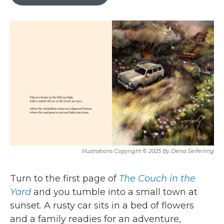
b
t
e
l
o
e
d
o
r
I
k
n
Illustrations Copyright © 2025 By Dena Seiferling
Turn to the first page of
The Couch in the
Yard
and you tumble into a small town at
sunset. A rusty car sits in a bed of flowers
and a family readies for an adventure,