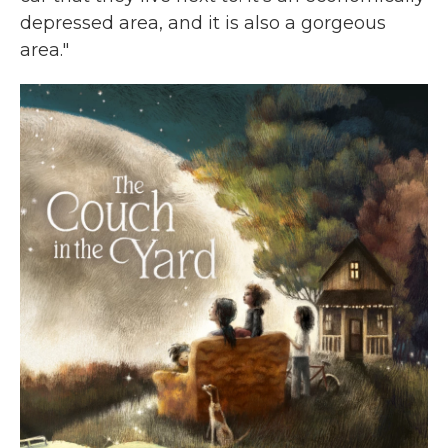
depressed area, and it is also a gorgeous
area."