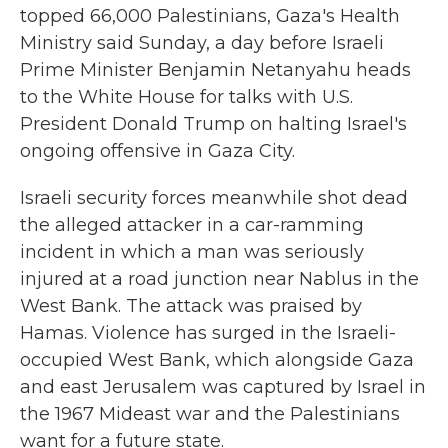
topped 66,000 Palestinians, Gaza's Health
Ministry said Sunday, a day before Israeli
Prime Minister Benjamin Netanyahu heads
to the White House for talks with U.S.
President Donald Trump on halting Israel's
ongoing offensive in Gaza City.
Israeli security forces meanwhile shot dead
the alleged attacker in a car-ramming
incident in which a man was seriously
injured at a road junction near Nablus in the
West Bank. The attack was praised by
Hamas. Violence has surged in the Israeli-
occupied West Bank, which alongside Gaza
and east Jerusalem was captured by Israel in
the 1967 Mideast war and the Palestinians
want for a future state.