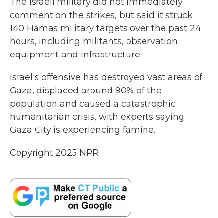
The Israeli military did not immediately
comment on the strikes, but said it struck
140 Hamas military targets over the past 24
hours, including militants, observation
equipment and infrastructure.
Israel's offensive has destroyed vast areas of
Gaza, displaced around 90% of the
population and caused a catastrophic
humanitarian crisis, with experts saying
Gaza City is experiencing famine.
Copyright 2025 NPR