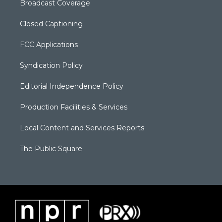
Broadcast Coverage
Closed Captioning
FCC Applications
Syndication Policy
Editorial Independence Policy
Production Facilities & Services
Local Content and Services Reports
The Public Square