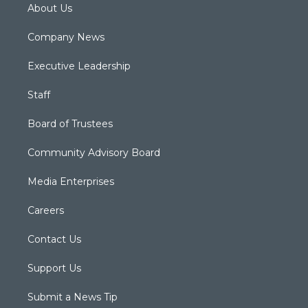
About Us
Company News
Executive Leadership
Staff
Board of Trustees
Community Advisory Board
Media Enterprises
Careers
Contact Us
Support Us
Submit a News Tip