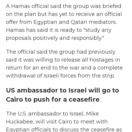
A Hamas official said the group was briefed
on the plan but has yet to receive an official
offer from Egyptian and Qatari mediators.
Hamas has said it is ready to "study any
proposals positively and responsibly."
The official said the group had previously
said it was willing to release all hostages in
return for an end to the war and a complete
withdrawal of Israeli forces from the strip.
US ambassador to Israel will go to
Cairo to push for a ceasefire
The U.S. ambassador to Israel, Mike
Huckabee, will visit Cairo to meet with
Egyptian officials to discuss the ceasefire as