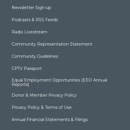
Newsletter Sign-up
Podcasts & RSS Feeds
Radio Livestream
Community Representation Statement
Community Guidelines
CPTV Passport
Equal Employment Opportunities (EEO Annual
Reports)
Donor & Member Privacy Policy
Privacy Policy & Terms of Use
Annual Financial Statements & Filings