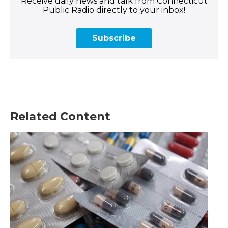
Receive daily news and talk from Connecticut
Public Radio directly to your inbox!
Subscribe
Related Content