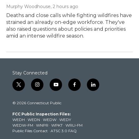
Murphy Woodhouse
, 2 hours ago
Deaths and close calls while fighting wildfires have
strained an already on-edge workforce. They've
also raised questions about policies and priorities
amid an intense wildfire season.
Stay Connected
t
i
y
f
l
w
n
o
a
i
i
s
u
c
n
© 2026 Connecticut Public
t
t
t
e
k
t
a
u
b
e
FCC Public Inspection Files:
e
g
b
o
d
WEDH
·
WEDN
·
WEDW
·
WEDY
r
r
e
o
i
WEDW-FM
·
WNPR
·
WPKT
·
WRLI-FM
a
k
n
Public Files Contact
·
ATSC 3.0 FAQ
m