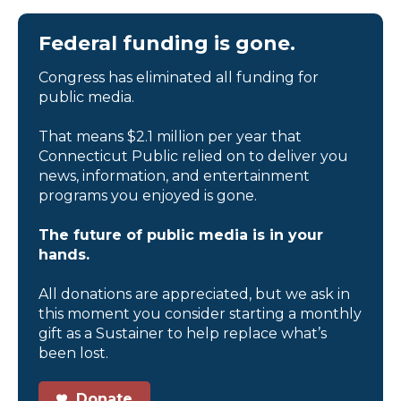
Federal funding is gone.
Congress has eliminated all funding for
public media.
That means $2.1 million per year that
Connecticut Public relied on to deliver you
news, information, and entertainment
programs you enjoyed is gone.
The future of public media is in your
hands.
All donations are appreciated, but we ask in
this moment you consider starting a monthly
gift as a Sustainer to help replace what’s
been lost.
Donate