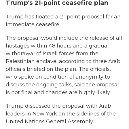
Trump's 21-point ceasefire plan
Trump has floated a 21-point proposal for an
immediate ceasefire.
The proposal would include the release of all
hostages within 48 hours and a gradual
withdrawal of Israeli forces from the
Palestinian enclave, according to three Arab
officials briefed on the plan. The officials,
who spoke on condition of anonymity to
discuss the ongoing talks, said the proposal
is not final and changes are highly likely.
Trump discussed the proposal with Arab
leaders in New York on the sidelines of the
United Nations General Assembly.