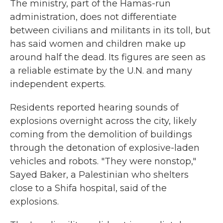
The ministry, part of the Hamas-run
administration, does not differentiate
between civilians and militants in its toll, but
has said women and children make up
around half the dead. Its figures are seen as
a reliable estimate by the U.N. and many
independent experts.
Residents reported hearing sounds of
explosions overnight across the city, likely
coming from the demolition of buildings
through the detonation of explosive-laden
vehicles and robots. "They were nonstop,"
Sayed Baker, a Palestinian who shelters
close to a Shifa hospital, said of the
explosions.