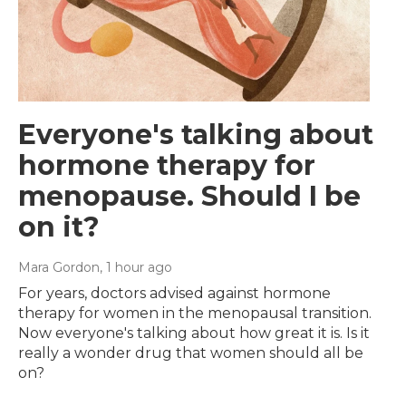
Everyone's talking about
hormone therapy for
menopause. Should I be
on it?
Mara Gordon
, 1 hour ago
For years, doctors advised against hormone
therapy for women in the menopausal transition.
Now everyone's talking about how great it is. Is it
really a wonder drug that women should all be
on?