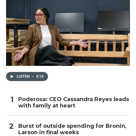
LISTEN
•
5:15
Poderosa: CEO Cassandra Reyes leads
with family at heart
Burst of outside spending for Bronin,
Larson in final weeks