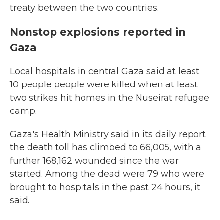
treaty between the two countries.
Nonstop explosions reported in
Gaza
Local hospitals in central Gaza said at least
10 people people were killed when at least
two strikes hit homes in the Nuseirat refugee
camp.
Gaza's Health Ministry said in its daily report
the death toll has climbed to 66,005, with a
further 168,162 wounded since the war
started. Among the dead were 79 who were
brought to hospitals in the past 24 hours, it
said.