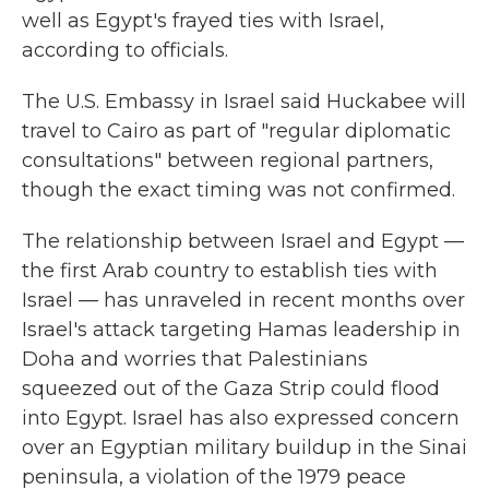
well as Egypt's frayed ties with Israel,
according to officials.
The U.S. Embassy in Israel said Huckabee will
travel to Cairo as part of "regular diplomatic
consultations" between regional partners,
though the exact timing was not confirmed.
The relationship between Israel and Egypt —
the first Arab country to establish ties with
Israel — has unraveled in recent months over
Israel's attack targeting Hamas leadership in
Doha and worries that Palestinians
squeezed out of the Gaza Strip could flood
into Egypt. Israel has also expressed concern
over an Egyptian military buildup in the Sinai
peninsula, a violation of the 1979 peace