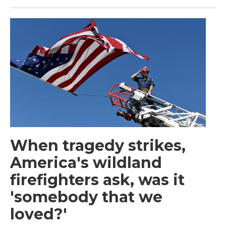
When tragedy strikes,
America's wildland
firefighters ask, was it
'somebody that we
loved?'