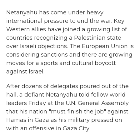
Netanyahu has come under heavy
international pressure to end the war. Key
Western allies have joined a growing list of
countries recognizing a Palestinian state
over Israeli objections. The European Union is
considering sanctions and there are growing
moves for a sports and cultural boycott
against Israel.
After dozens of delegates poured out of the
hall, a defiant Netanyahu told fellow world
leaders Friday at the U.N. General Assembly
that his nation "must finish the job" against
Hamas in Gaza as his military pressed on
with an offensive in Gaza City.