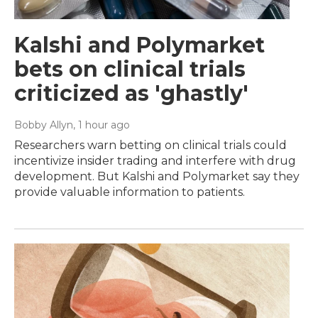
Kalshi and Polymarket
bets on clinical trials
criticized as 'ghastly'
Bobby Allyn
, 1 hour ago
Researchers warn betting on clinical trials could
incentivize insider trading and interfere with drug
development. But Kalshi and Polymarket say they
provide valuable information to patients.