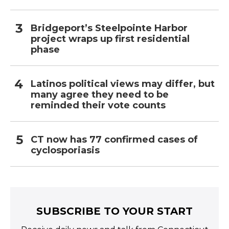
Bridgeport’s Steelpointe Harbor
project wraps up first residential
phase
Latinos political views may differ, but
many agree they need to be
reminded their vote counts
CT now has 77 confirmed cases of
cyclosporiasis
SUBSCRIBE TO YOUR START