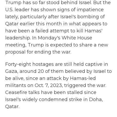
Trump has so far stood behind Israel. But the
U.S. leader has shown signs of impatience
lately, particularly after Israel's bombing of
Qatar earlier this month in what appears to
have been a failed attempt to kill Hamas'
leadership. In Monday's White House
meeting, Trump is expected to share a new
proposal for ending the war.
Forty-eight hostages are still held captive in
Gaza, around 20 of them believed by Israel to
be alive, since an attack by Hamas-led
militants on Oct. 7, 2023, triggered the war.
Ceasefire talks have been stalled since
Israel's widely condemned strike in Doha,
Qatar.