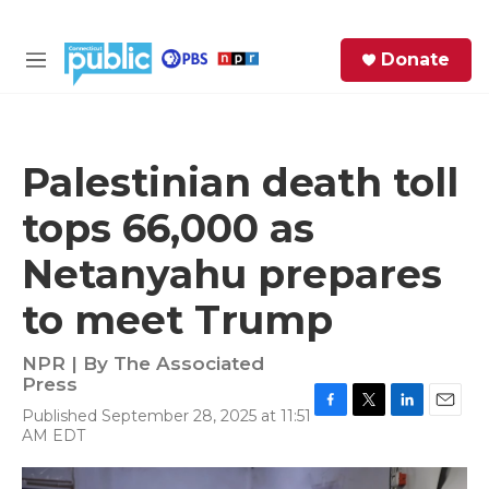
Skip to main content
S
Donate
e
M
a
e
r
n
c
u
h
Palestinian death toll
e
tops 66,000 as
r
y
Netanyahu prepares
to meet Trump
NPR | By
The Associated
Press
Published September 28, 2025 at 11:51
F
T
L
E
AM EDT
a
w
i
m
c
i
n
a
e
t
k
i