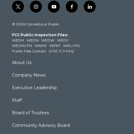
t
i
y
f
l
w
n
o
a
i
i
s
u
c
n
© 2026 Connecticut Public
t
t
t
e
k
t
a
u
b
e
FCC Public Inspection Files:
e
g
b
o
d
WEDH
·
WEDN
·
WEDW
·
WEDY
r
r
e
o
i
WEDW-FM
·
WNPR
·
WPKT
·
WRLI-FM
a
k
n
Public Files Contact
·
ATSC 3.0 FAQ
m
About Us
Company News
Executive Leadership
Staff
Board of Trustees
Community Advisory Board