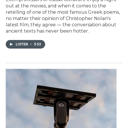
out at the movies, and when it comes to the
retelling of one of the most famous Greek poems,
no matter their opinion of Christopher Nolan's
latest film, they agree — the conversation about
ancient texts has never been hotter.
LISTEN
•
5:53