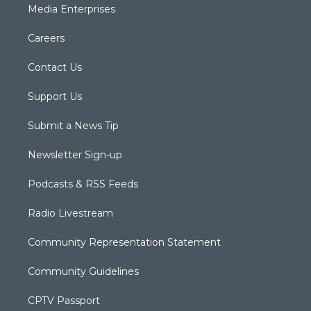
Media Enterprises
Careers
Contact Us
Support Us
Submit a News Tip
Newsletter Sign-up
Podcasts & RSS Feeds
Radio Livestream
Community Representation Statement
Community Guidelines
CPTV Passport