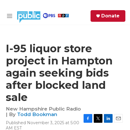
Skip to main content
S
Donate
e
M
a
e
r
n
c
u
h
I-95 liquor store
e
project in Hampton
r
y
again seeking bids
after blocked land
sale
New Hampshire Public Radio
| By
Todd Bookman
Published November 3, 2025 at 5:00
F
T
L
E
AM EST