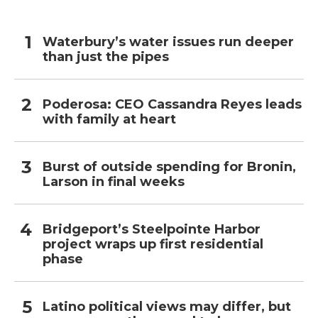
Waterbury’s water issues run deeper
than just the pipes
Poderosa: CEO Cassandra Reyes leads
with family at heart
Burst of outside spending for Bronin,
Larson in final weeks
Bridgeport’s Steelpointe Harbor
project wraps up first residential
phase
Latino political views may differ, but