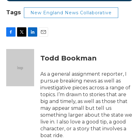
Tags
New England News Collaborative
F
T
L
E
a
w
i
m
c
i
n
a
e
t
k
i
Todd Bookman
b
t
e
l
o
e
d
o
r
I
As a general assignment reporter, I
k
n
pursue breaking news as well as
investigative pieces across a range of
topics. I’m drawn to stories that are
big and timely, as well as those that
may appear small but tell us
something larger about the state we
live in. I also love a good tip, a good
character, or a story that involves a
boat ride.