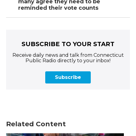
many agree they need to be
reminded their vote counts
SUBSCRIBE TO YOUR START
Receive daily news and talk from Connecticut
Public Radio directly to your inbox!
Subscribe
Related Content