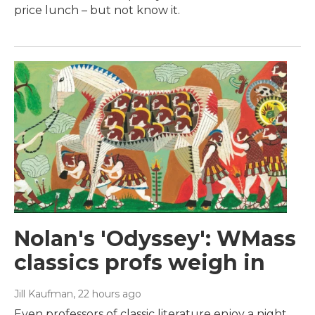
price lunch – but not know it.
Nolan's 'Odyssey': WMass
classics profs weigh in
Jill Kaufman
, 22 hours ago
Even professors of classic literature enjoy a night