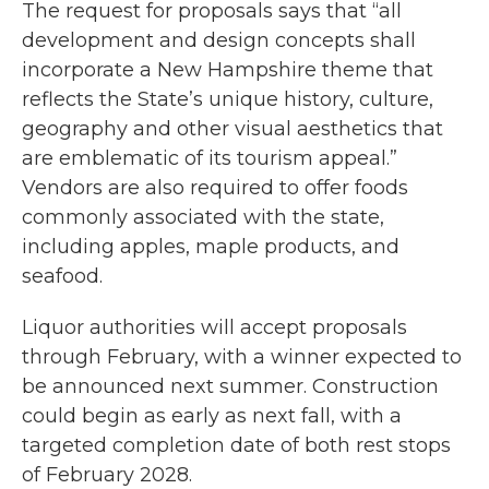
The request for proposals says that “all
development and design concepts shall
incorporate a New Hampshire theme that
reflects the State’s unique history, culture,
geography and other visual aesthetics that
are emblematic of its tourism appeal.”
Vendors are also required to offer foods
commonly associated with the state,
including apples, maple products, and
seafood.
Liquor authorities will accept proposals
through February, with a winner expected to
be announced next summer. Construction
could begin as early as next fall, with a
targeted completion date of both rest stops
of February 2028.