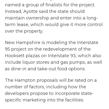
named a group of finalists for the project.
Instead, Ayotte said the state should
maintain ownership and enter into a long-
term lease, which would give it more control
over the property.
New Hampshire is modeling the Interstate
95 project on the redevelopment of the
Hooksett plazas on Interstate 93, which also
include liquor stores and gas pumps, as well
as dine-in and take-out food options.
The Hampton proposals will be rated on a
number of factors, including how the
developers propose to incorporate state-
specific marketing into the facilities.