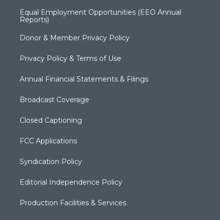
Equal Employment Opportunities (EEO Annual
Reports)
Donor & Member Privacy Policy
Privacy Policy & Terms of Use
Annual Financial Statements & Filings
Broadcast Coverage
Closed Captioning
FCC Applications
Syndication Policy
Editorial Independence Policy
Production Facilities & Services