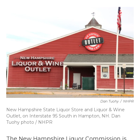
a
w
i
m
c
i
n
a
e
t
k
i
b
t
e
l
o
e
d
o
r
I
k
n
Dan Tuohy
/
NHPR
New Hampshire State Liquor Store and Liquor & Wine
Outlet, on Interstate 95 South in Hampton, NH. Dan
Tuohy photo / NHPR
The New Hampshire Liquor Commission is