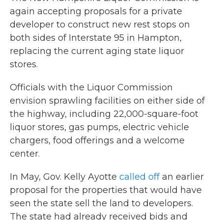
again accepting proposals for a private
developer to construct new rest stops on
both sides of Interstate 95 in Hampton,
replacing the current aging state liquor
stores.
Officials with the Liquor Commission
envision sprawling facilities on either side of
the highway, including 22,000-square-foot
liquor stores, gas pumps, electric vehicle
chargers, food offerings and a welcome
center.
In May, Gov. Kelly Ayotte
called off
an earlier
proposal for the properties that would have
seen the state sell the land to developers.
The state had already received bids and