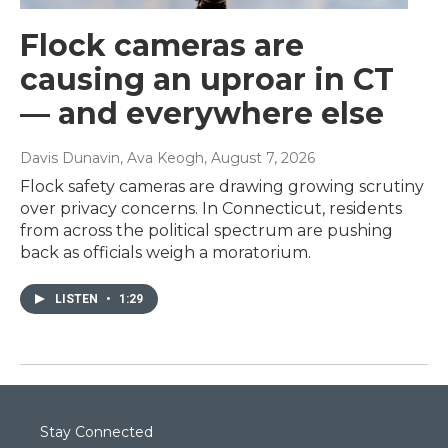
Flock cameras are
causing an uproar in CT
— and everywhere else
Davis Dunavin, Ava Keogh
, August 7, 2026
Flock safety cameras are drawing growing scrutiny
over privacy concerns. In Connecticut, residents
from across the political spectrum are pushing
back as officials weigh a moratorium.
LISTEN
•
1:29
Stay Connected