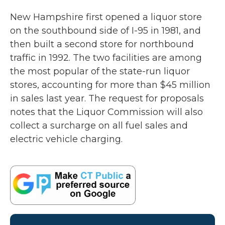
New Hampshire first opened a liquor store
on the southbound side of I-95 in 1981, and
then built a second store for northbound
traffic in 1992. The two facilities are among
the most popular of the state-run liquor
stores, accounting for more than $45 million
in sales last year. The request for proposals
notes that the Liquor Commission will also
collect a surcharge on all fuel sales and
electric vehicle charging.