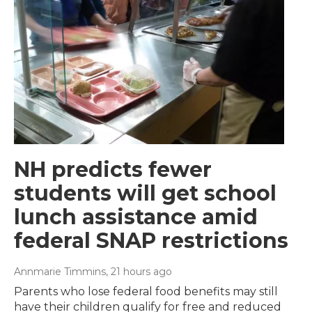
NH predicts fewer
students will get school
lunch assistance amid
federal SNAP restrictions
Annmarie Timmins
, 21 hours ago
Parents who lose federal food benefits may still
have their children qualify for free and reduced