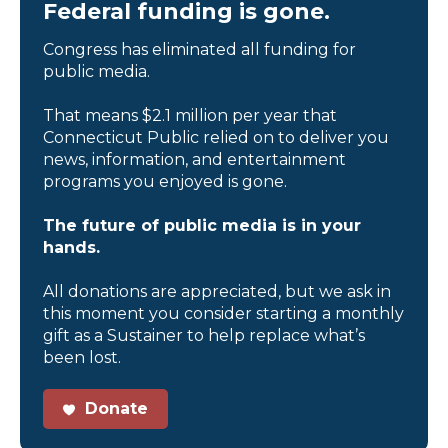
Federal funding is gone.
Congress has eliminated all funding for
public media.
That means $2.1 million per year that
Connecticut Public relied on to deliver you
news, information, and entertainment
programs you enjoyed is gone.
The future of public media is in your
hands.
All donations are appreciated, but we ask in
this moment you consider starting a monthly
gift as a Sustainer to help replace what’s
been lost.
Donate