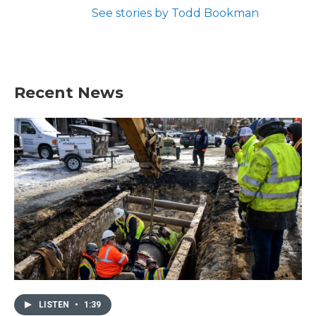
See stories by Todd Bookman
Recent News
LISTEN
•
1:39