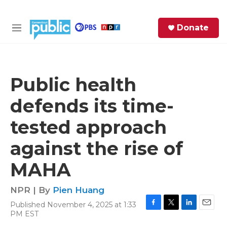
Skip to main content
S
Donate
e
M
a
e
r
n
c
u
h
Public health
e
defends its time-
r
y
tested approach
against the rise of
MAHA
NPR | By
Pien Huang
Published November 4, 2025 at 1:33
F
T
L
E
PM EST
a
w
i
m