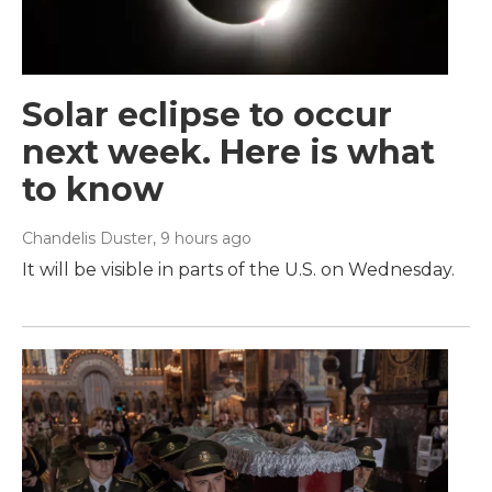
Solar eclipse to occur
next week. Here is what
to know
Chandelis Duster
, 9 hours ago
It will be visible in parts of the U.S. on Wednesday.