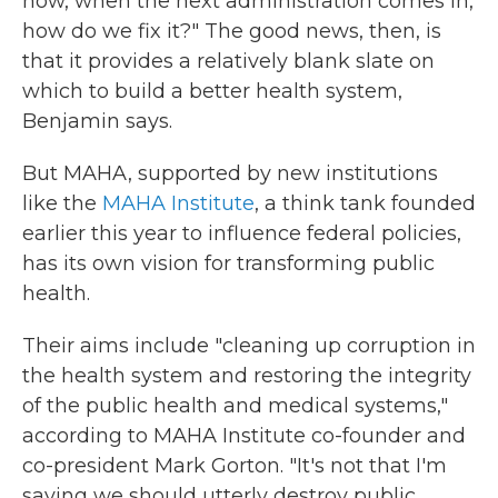
now, when the next administration comes in,
how do we fix it?" The good news, then, is
that it provides a relatively blank slate on
which to build a better health system,
Benjamin says.
But MAHA, supported by new institutions
like the
MAHA Institute
, a think tank founded
earlier this year to influence federal policies,
has its own vision for transforming public
health.
Their aims include "cleaning up corruption in
the health system and restoring the integrity
of the public health and medical systems,"
according to MAHA Institute co-founder and
co-president Mark Gorton. "It's not that I'm
saying we should utterly destroy public