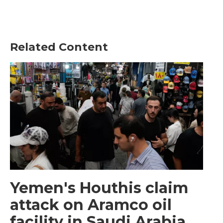
Related Content
Yemen's Houthis claim
attack on Aramco oil
facility in Saudi Arabia,