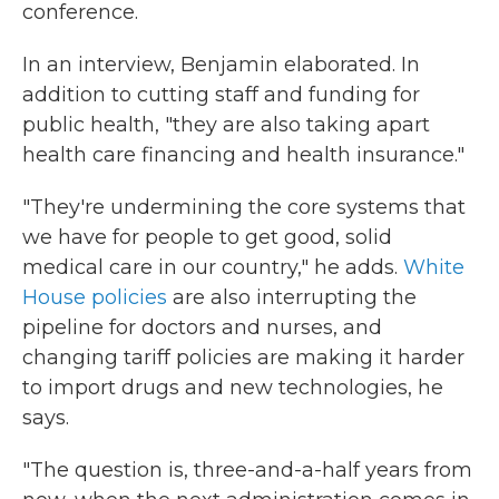
conference.
In an interview, Benjamin elaborated. In
addition to cutting staff and funding for
public health, "they are also taking apart
health care financing and health insurance."
"They're undermining the core systems that
we have for people to get good, solid
medical care in our country," he adds.
White
House policies
are also interrupting the
pipeline for doctors and nurses, and
changing tariff policies are making it harder
to import drugs and new technologies, he
says.
"The question is, three-and-a-half years from