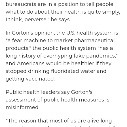
bureaucrats are in a position to tell people
what to do about their health is quite simply,
I think, perverse," he says.
In Gorton's opinion, the U.S. health system is
"a fear machine to market pharmaceutical
products," the public health system "has a
long history of overhyping fake pandemics,"
and Americans would be healthier if they
stopped drinking fluoridated water and
getting vaccinated.
Public health leaders say Gorton's
assessment of public health measures is
misinformed.
"The reason that most of us are alive long