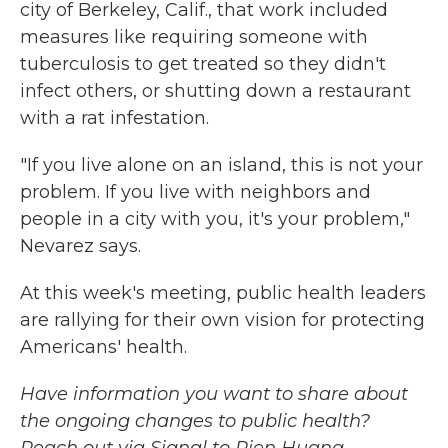
city of Berkeley, Calif., that work included
measures like requiring someone with
tuberculosis to get treated so they didn't
infect others, or shutting down a restaurant
with a rat infestation.
"If you live alone on an island, this is not your
problem. If you live with neighbors and
people in a city with you, it's your problem,"
Nevarez says.
At this week's meeting, public health leaders
are rallying for their own vision for protecting
Americans' health.
Have information you want to share about
the ongoing changes to public health?