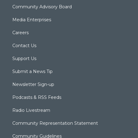
Community Advisory Board
Media Enterprises
Careers
Contact Us
Support Us
Submit a News Tip
Newsletter Sign-up
Podcasts & RSS Feeds
Radio Livestream
Community Representation Statement
Community Guidelines