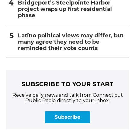
Bridgeport’s Steelpointe Harbor
project wraps up first residential
phase
Latino political views may differ, but
many agree they need to be
reminded their vote counts
SUBSCRIBE TO YOUR START
Receive daily news and talk from Connecticut
Public Radio directly to your inbox!
Subscribe