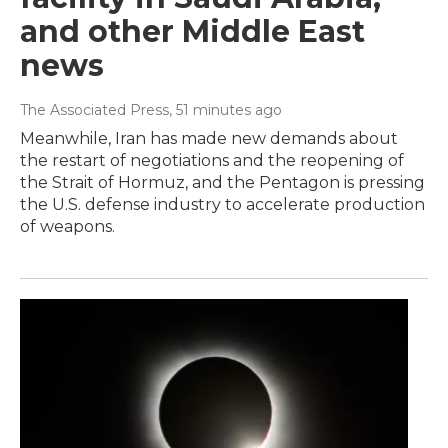
and other Middle East
news
The Associated Press
, 51 minutes ago
Meanwhile, Iran has made new demands about
the restart of negotiations and the reopening of
the Strait of Hormuz, and the Pentagon is pressing
the U.S. defense industry to accelerate production
of weapons.