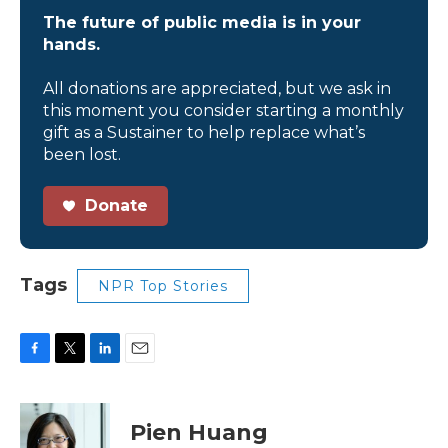
The future of public media is in your
hands.
All donations are appreciated, but we ask in
this moment you consider starting a monthly
gift as a Sustainer to help replace what’s
been lost.
Donate
Tags
NPR Top Stories
F
T
L
E
a
w
i
m
c
i
n
a
e
t
k
i
Pien Huang
b
t
e
l