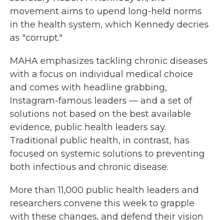
movement aims to upend long-held norms
in the health system, which Kennedy decries
as "corrupt."
MAHA emphasizes tackling chronic diseases
with a focus on individual medical choice
and comes with headline grabbing,
Instagram-famous leaders — and a set of
solutions not based on the best available
evidence, public health leaders say.
Traditional public health, in contrast, has
focused on systemic solutions to preventing
both infectious and chronic disease.
More than 11,000 public health leaders and
researchers convene this week to grapple
with these changes, and defend their vision