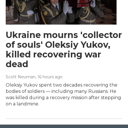
Ukraine mourns 'collector
of souls' Oleksiy Yukov,
killed recovering war
dead
Scott Neuman
, 16 hours ago
Oleksiy Yukov spent two decades recovering the
bodies of soldiers — including many Russians. He
was killed during a recovery mission after stepping
on a landmine.