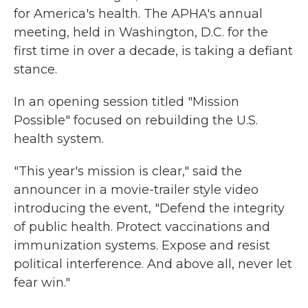
for America's health. The APHA's annual
meeting, held in Washington, D.C. for the
first time in over a decade, is taking a defiant
stance.
In an opening session titled "Mission
Possible" focused on rebuilding the U.S.
health system.
"This year's mission is clear," said the
announcer in a movie-trailer style video
introducing the event, "Defend the integrity
of public health. Protect vaccinations and
immunization systems. Expose and resist
political interference. And above all, never let
fear win."