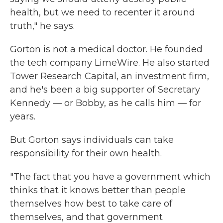
health, but we need to recenter it around
truth," he says.
Gorton is not a medical doctor. He founded
the tech company LimeWire. He also started
Tower Research Capital, an investment firm,
and he's been a big supporter of Secretary
Kennedy — or Bobby, as he calls him — for
years.
But Gorton says individuals can take
responsibility for their own health.
"The fact that you have a government which
thinks that it knows better than people
themselves how best to take care of
themselves, and that government