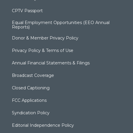
CPTV Passport
Equal Employment Opportunities (EEO Annual
Reports)
Donor & Member Privacy Policy
Privacy Policy & Terms of Use
Annual Financial Statements & Filings
Broadcast Coverage
Closed Captioning
FCC Applications
Syndication Policy
Editorial Independence Policy