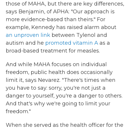
those of MAHA, but there are key differences,
says Benjamin, of APHA: "Our approach is
more evidence-based than theirs." For
example, Kennedy has raised alarm about
an unproven link
between Tylenol and
autism and he
promoted vitamin A
as a
broad-based treatment for measles.
And while MAHA focuses on individual
freedom, public health does occasionally
limit it, says Nevarez. "There's times when
you have to say: sorry, you're not just a
danger to yourself, you're a danger to others.
And that's why we're going to limit your
freedom."
When she served as the health officer for the