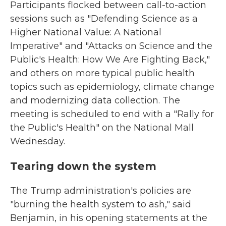
Participants flocked between call-to-action
sessions such as "Defending Science as a
Higher National Value: A National
Imperative" and "Attacks on Science and the
Public's Health: How We Are Fighting Back,"
and others on more typical public health
topics such as epidemiology, climate change
and modernizing data collection. The
meeting is scheduled to end with a "Rally for
the Public's Health" on the National Mall
Wednesday.
Tearing down the system
The Trump administration's policies are
"burning the health system to ash," said
Benjamin, in his opening statements at the