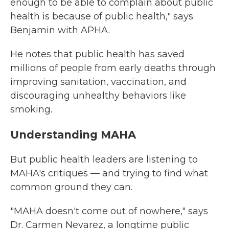
enough to be able to complain about public
health is because of public health," says
Benjamin with APHA.
He notes that public health has saved
millions of people from early deaths through
improving sanitation, vaccination, and
discouraging unhealthy behaviors like
smoking.
Understanding MAHA
But public health leaders are listening to
MAHA's critiques — and trying to find what
common ground they can.
"MAHA doesn't come out of nowhere," says
Dr. Carmen Nevarez, a longtime public