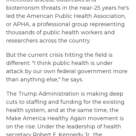
bioterrorism threats in the near-25 years he's
led the American Public Health Association,
or APHA, a professional group representing
thousands of public health workers and
researchers across the country.
But the current crisis hitting the field is
different: "I think public health is under
attack by our own federal government more
than anything else," he says.
The Trump Administration is making deep
cuts to staffing and funding for the existing
health system, and at the same time, the
Make America Healthy Again movement is
on the rise. Under the leadership of health
secretary Robert F. Kennedy Jr., the