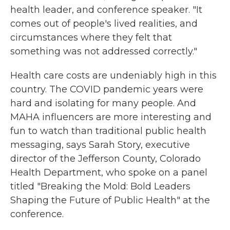
health leader, and conference speaker. "It
comes out of people's lived realities, and
circumstances where they felt that
something was not addressed correctly."
Health care costs are undeniably high in this
country. The COVID pandemic years were
hard and isolating for many people. And
MAHA influencers are more interesting and
fun to watch than traditional public health
messaging, says Sarah Story, executive
director of the Jefferson County, Colorado
Health Department, who spoke on a panel
titled "Breaking the Mold: Bold Leaders
Shaping the Future of Public Health" at the
conference.