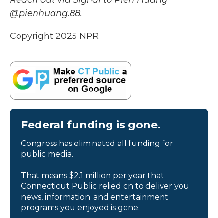
Reach out via Signal to Pien Huang
@pienhuang.88.
Copyright 2025 NPR
Federal funding is gone.
Congress has eliminated all funding for
public media.
That means $2.1 million per year that
Connecticut Public relied on to deliver you
news, information, and entertainment
programs you enjoyed is gone.