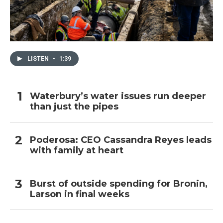
LISTEN
•
1:39
Waterbury’s water issues run deeper
than just the pipes
Poderosa: CEO Cassandra Reyes leads
with family at heart
Burst of outside spending for Bronin,
Larson in final weeks