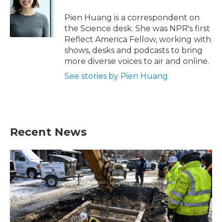
o
e
d
o
r
I
Pien Huang is a correspondent on
k
n
the Science desk. She was NPR's first
Reflect America Fellow, working with
shows, desks and podcasts to bring
more diverse voices to air and online.
See stories by Pien Huang
Recent News