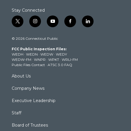
Stay Connected
t
i
y
f
l
w
n
o
a
i
i
s
u
c
n
© 2026 Connecticut Public
t
t
t
e
k
t
a
u
b
e
FCC Public Inspection Files:
e
g
b
o
d
WEDH
·
WEDN
·
WEDW
·
WEDY
r
r
e
o
i
WEDW-FM
·
WNPR
·
WPKT
·
WRLI-FM
a
k
n
Public Files Contact
·
ATSC 3.0 FAQ
m
About Us
Company News
Executive Leadership
Staff
Board of Trustees