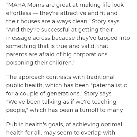
"MAHA Moms are great at making life look
effortless — they're attractive and fit and
their houses are always clean," Story says.
"And they're successful at getting their
message across because they've tapped into
something that is true and valid, that
parents are afraid of big corporations
poisoning their children."
The approach contrasts with traditional
public health, which has been "paternalistic
for a couple of generations," Story says.
"We've been talking as if we're teaching
people," which has been a turnoff to many.
Public health's goals, of achieving optimal
health for all, may seem to overlap with