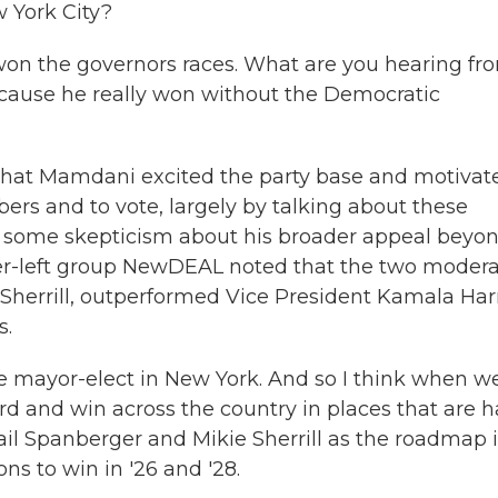
 York City?
won the governors races. What are you hearing fr
ause he really won without the Democratic
hat Mamdani excited the party base and motivat
ers and to vote, largely by talking about these
eard some skepticism about his broader appeal beyo
er-left group NewDEAL noted that the two moder
errill, outperformed Vice President Kamala Harr
s.
e mayor-elect in New York. And so I think when w
d and win across the country in places that are h
gail Spanberger and Mikie Sherrill as the roadmap i
ons to win in '26 and '28.