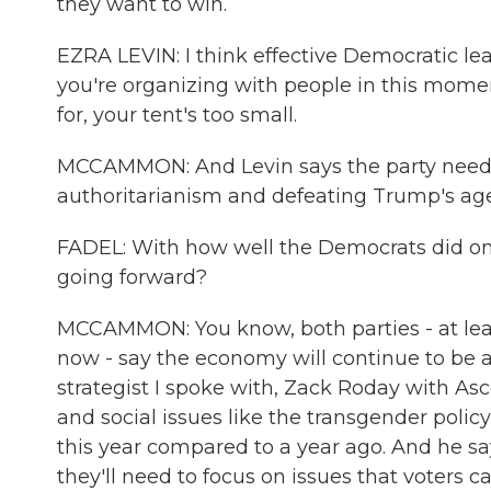
they want to win.
EZRA LEVIN: I think effective Democratic le
you're organizing with people in this mome
for, your tent's too small.
MCCAMMON: And Levin says the party needs 
authoritarianism and defeating Trump's ag
FADEL: With how well the Democrats did on 
going forward?
MCCAMMON: You know, both parties - at leas
now - say the economy will continue to be 
strategist I spoke with, Zack Roday with As
and social issues like the transgender polic
this year compared to a year ago. And he s
they'll need to focus on issues that voters car