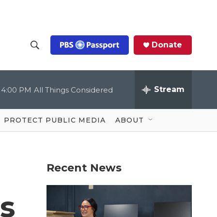
Donate
S
S
e
h
a
r
Stream
4:00 PM
All Things Considered
o
c
h
Q
w
u
PROTECT PUBLIC MEDIA
ABOUT
e
S
r
y
e
Recent News
a
r
s
c