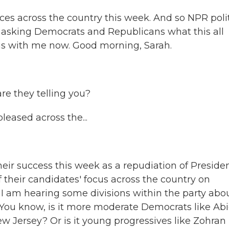
es across the country this week. And so NPR polit
sking Democrats and Republicans what this all
is with me now. Good morning, Sarah.
re they telling you?
eased across the...
ir success this week as a repudiation of Preside
f their candidates' focus across the country on
d, I am hearing some divisions within the party abo
. You know, is it more moderate Democrats like Abi
New Jersey? Or is it young progressives like Zohran