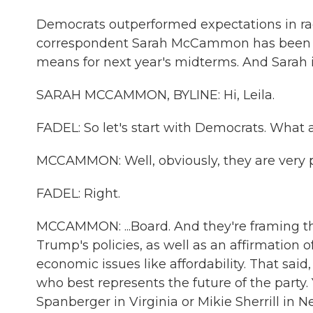
Democrats outperformed expectations in rac
correspondent Sarah McCammon has been a
means for next year's midterms. And Sarah 
SARAH MCCAMMON, BYLINE: Hi, Leila.
FADEL: So let's start with Democrats. What a
MCCAMMON: Well, obviously, they are very pl
FADEL: Right.
MCCAMMON: ...Board. And they're framing the
Trump's policies, as well as an affirmation o
economic issues like affordability. That sai
who best represents the future of the party
Spanberger in Virginia or Mikie Sherrill in 