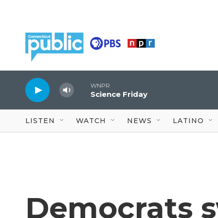
Skip to main content
WNPR
Science Friday
LISTEN
WATCH
NEWS
LATINO
Democrats s