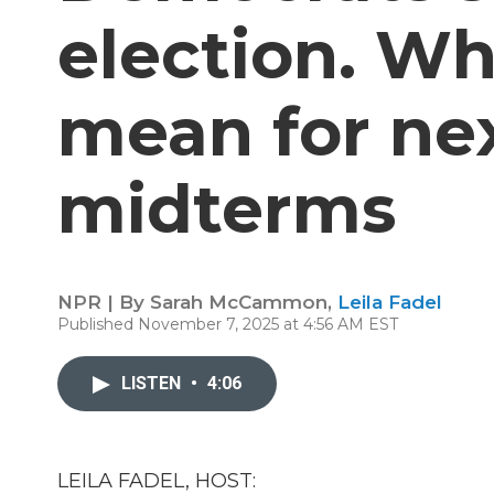
election. Wh
mean for nex
midterms
NPR | By
Sarah McCammon
,
Leila Fadel
Published November 7, 2025 at 4:56 AM EST
LISTEN
•
4:06
LEILA FADEL, HOST: