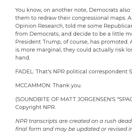
You know, on another note, Democrats also w
them to redraw their congressional maps. An
Opinion Research, told me some Republicans
from Democrats, and decide to be a little mo
President Trump, of course, has promoted. A
is more marginal, they could actually risk lo
hand.
FADEL: That's NPR political correspondent
MCCAMMON: Thank you.
(SOUNDBITE OF MATT JORGENSEN'S "SPACE,
Copyright NPR.
NPR transcripts are created on a rush deadl
final form and may be updated or revised in