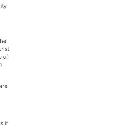
ty.
 he
rist
 of
m
are
 if