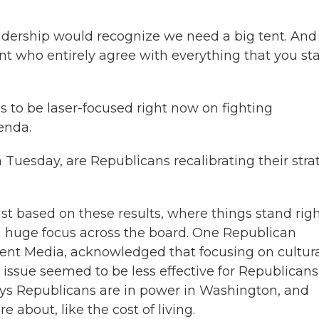
adership would recognize we need a big tent. And 
nt who entirely agree with everything that you st
to be laser-focused right now on fighting
enda.
Tuesday, are Republicans recalibrating their stra
t based on these results, where things stand rig
a huge focus across the board. One Republican
cent Media, acknowledged that focusing on cultur
y issue seemed to be less effective for Republicans
ays Republicans are in power in Washington, and
e about, like the cost of living.