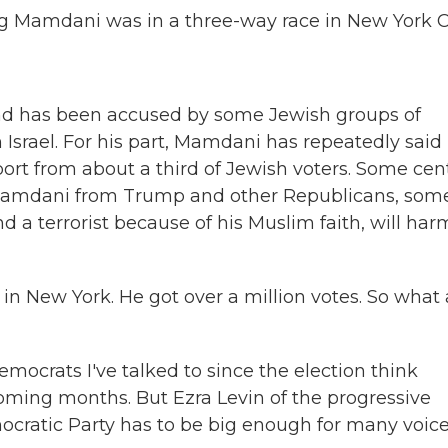
Mamdani was in a three-way race in New York Ci
nd has been accused by some Jewish groups of
Israel. For his part, Mamdani has repeatedly said
rt from about a third of Jewish voters. Some cent
 Mamdani from Trump and other Republicans, some
 terrorist because of his Muslim faith, will har
 in New York. He got over a million votes. So what 
crats I've talked to since the election think
oming months. But Ezra Levin of the progressive
ocratic Party has to be big enough for many voices