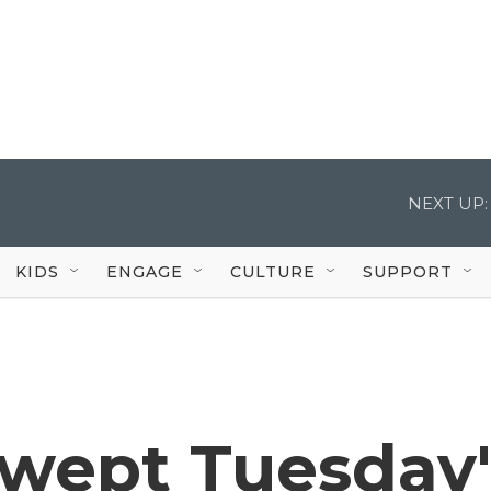
NEXT UP:
KIDS
ENGAGE
CULTURE
SUPPORT
wept Tuesday'