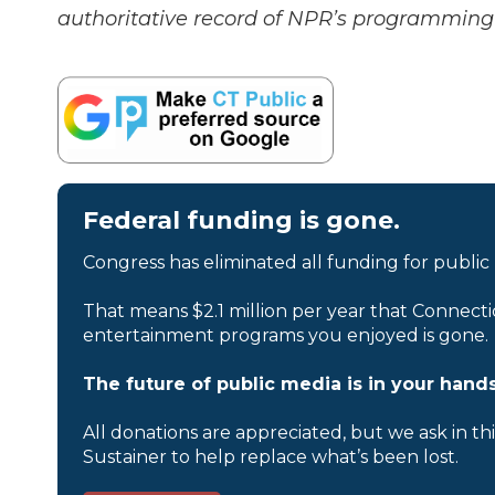
authoritative record of NPR’s programming 
Federal funding is gone.
Congress has eliminated all funding for public
That means $2.1 million per year that Connecti
entertainment programs you enjoyed is gone.
The future of public media is in your hands
All donations are appreciated, but we ask in th
Sustainer to help replace what’s been lost.