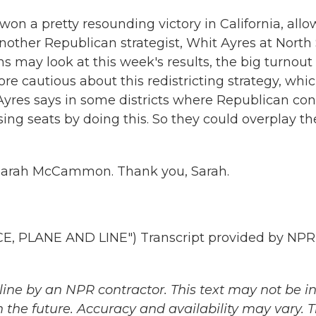
on a pretty resounding victory in California, allo
other Republican strategist, Whit Ayres at North 
 may look at this week's results, the big turnout
re cautious about this redistricting strategy, whi
yres says in some districts where Republican con
sing seats by doing this. So they could overplay th
 Sarah McCammon. Thank you, Sarah.
 PLANE AND LINE") Transcript provided by NPR
ine by an NPR contractor. This text may not be in 
 the future. Accuracy and availability may vary. 