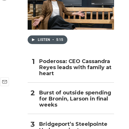
h
LISTEN
•
5:15
Poderosa: CEO Cassandra
Reyes leads with family at
heart
E
Burst of outside spending
m
for Bronin, Larson in final
a
i
weeks
l
Bridgeport’s Steelpointe