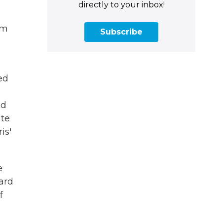
directly to your inbox!
om
Subscribe
ed
nd
ate
is'
e
ard
f