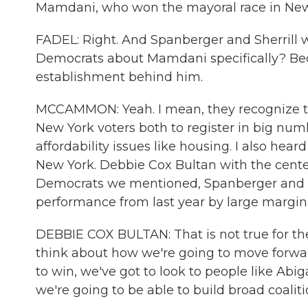
Mamdani, who won the mayoral race in New
FADEL: Right. And Spanberger and Sherrill 
Democrats about Mamdani specifically? Bec
establishment behind him.
MCCAMMON: Yeah. I mean, they recognize t
New York voters both to register in big numb
affordability issues like housing. I also h
New York. Debbie Cox Bultan with the cent
Democrats we mentioned, Spanberger and Sh
performance from last year by large margin
DEBBIE COX BULTAN: That is not true for th
think about how we're going to move forwar
to win, we've got to look to people like Abi
we're going to be able to build broad coaliti