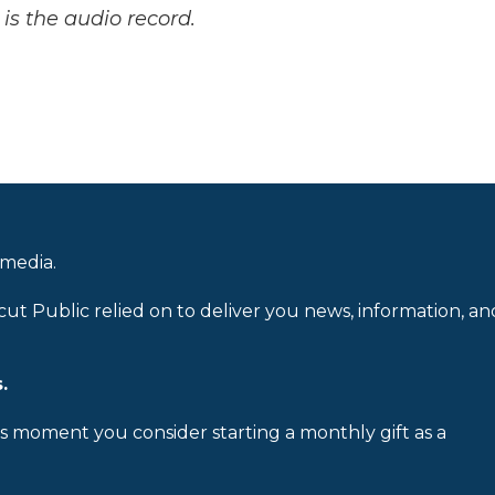
is the audio record.
 media.
cut Public relied on to deliver you news, information, an
.
is moment you consider starting a monthly gift as a