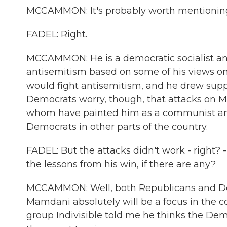
MCCAMMON: It's probably worth mentioning 
FADEL: Right.
MCCAMMON: He is a democratic socialist a
antisemitism based on some of his views on 
would fight antisemitism, and he drew suppo
Democrats worry, though, that attacks on
whom have painted him as a communist and a
Democrats in other parts of the country.
FADEL: But the attacks didn't work - right? -
the lessons from his win, if there are any?
MCCAMMON: Well, both Republicans and Demo
Mamdani absolutely will be a focus in the c
group Indivisible told me he thinks the Dem