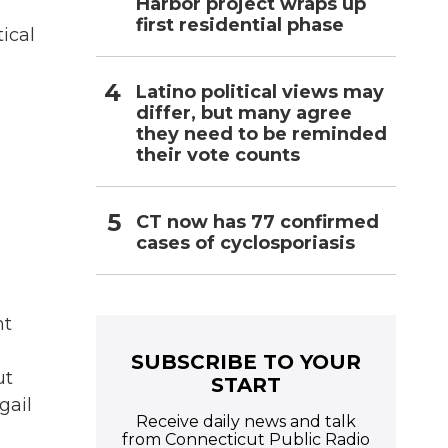
Harbor project wraps up
first residential phase
ical
Latino political views may
differ, but many agree
they need to be reminded
their vote counts
CT now has 77 confirmed
cases of cyclosporiasis
nt
SUBSCRIBE TO YOUR
ut
START
gail
Receive daily news and talk
from Connecticut Public Radio