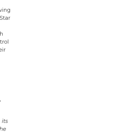
wing
Star
ch
trol
eir
,
its
The