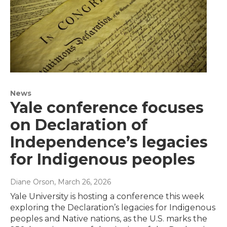
News
Yale conference focuses
on Declaration of
Independence’s legacies
for Indigenous peoples
Diane Orson
, March 26, 2026
Yale University is hosting a conference this week
exploring the Declaration’s legacies for Indigenous
peoples and Native nations, as the U.S. marks the