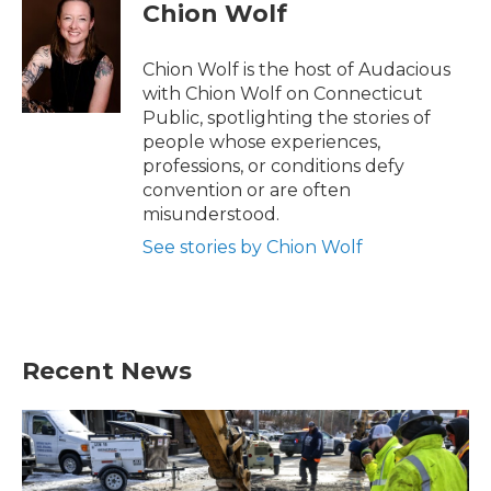
e
t
k
i
Chion Wolf
b
t
e
l
o
e
d
o
r
I
Chion Wolf is the host of Audacious
k
n
with Chion Wolf on Connecticut
Public, spotlighting the stories of
people whose experiences,
professions, or conditions defy
convention or are often
misunderstood.
See stories by Chion Wolf
Recent News