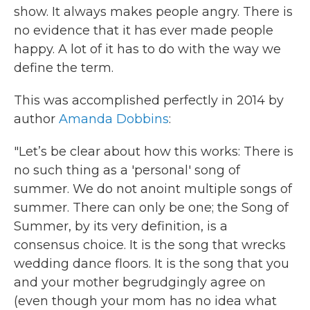
show. It always makes people angry. There is
no evidence that it has ever made people
happy. A lot of it has to do with the way we
define the term.
This was accomplished perfectly in 2014 by
author
Amanda Dobbins
:
"Let’s be clear about how this works: There is
no such thing as a 'personal' song of
summer. We do not anoint multiple songs of
summer. There can only be one; the Song of
Summer, by its very definition, is a
consensus choice. It is the song that wrecks
wedding dance floors. It is the song that you
and your mother begrudgingly agree on
(even though your mom has no idea what