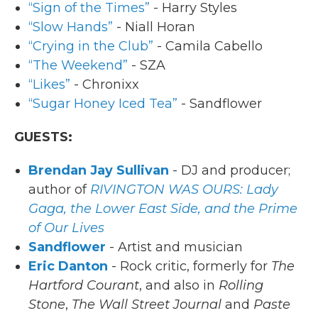
“Sign of the Times”
- Harry Styles
“Slow Hands”
- Niall Horan
“Crying in the Club”
- Camila Cabello
“The Weekend”
- SZA
“Likes”
- Chronixx
“Sugar Honey Iced Tea”
- Sandflower
GUESTS:
Brendan Jay Sullivan
- DJ and producer;
author of
RIVINGTON WAS OURS: Lady
Gaga, the Lower East Side, and the Prime
of Our Lives
Sandflower
- Artist and musician
Eric Danton
- Rock critic, formerly for
The
Hartford Courant
, and also in
Rolling
Stone
,
The Wall Street Journal
and
Paste