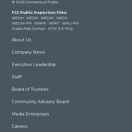
© 2026 Connecticut Public
t
t
t
e
k
t
a
u
b
e
FCC Public Inspection Files:
e
g
b
o
d
WEDH
·
WEDN
·
WEDW
·
WEDY
r
r
e
o
i
WEDW-FM
·
WNPR
·
WPKT
·
WRLI-FM
a
k
n
Public Files Contact
·
ATSC 3.0 FAQ
m
About Us
Company News
Executive Leadership
Staff
Board of Trustees
Community Advisory Board
Media Enterprises
Careers