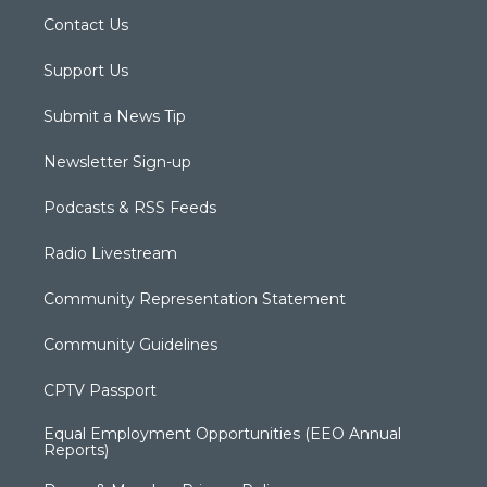
Contact Us
Support Us
Submit a News Tip
Newsletter Sign-up
Podcasts & RSS Feeds
Radio Livestream
Community Representation Statement
Community Guidelines
CPTV Passport
Equal Employment Opportunities (EEO Annual
Reports)