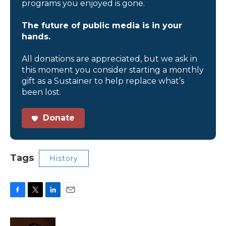
programs you enjoyed is gone.
The future of public media is in your
hands.
All donations are appreciated, but we ask in
this moment you consider starting a monthly
gift as a Sustainer to help replace what’s
been lost.
Donate
Tags
History
F
T
L
E
a
w
i
m
c
i
n
a