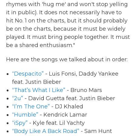
rhymes with 'hug me' and won't stop yelling
it in public). It does not necessarily have to
hit No. 1 on the charts, but it should probably
be on the charts, because it must be widely
played. It must bring people together. It must
be a shared enthusiasm."
Here are the songs we talked about in order:
“Despacito”
- Luis Fonsi, Daddy Yankee
feat. Justin Bieber
“That’s What I Like”
- Bruno Mars
“2u”
- David Guetta feat. Justin Bieber
“I’m The One”
- DJ Khaled
“Humble”
- Kendrick Lamar
“iSpy”
- Kyle feat. Lil Yachty
“Body Like A Back Road”
- Sam Hunt