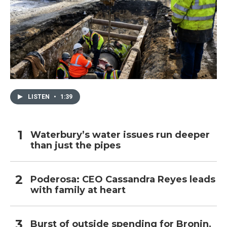
LISTEN
•
1:39
Waterbury’s water issues run deeper
than just the pipes
Poderosa: CEO Cassandra Reyes leads
with family at heart
Burst of outside spending for Bronin,