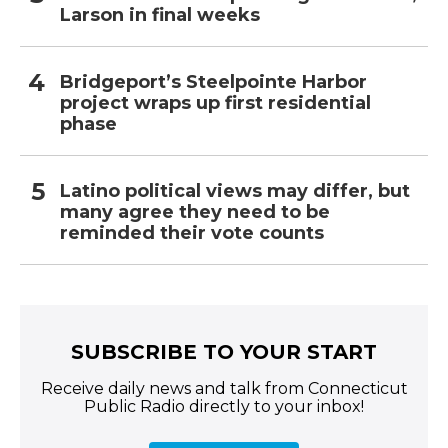
Larson in final weeks
Bridgeport’s Steelpointe Harbor
project wraps up first residential
phase
Latino political views may differ, but
many agree they need to be
reminded their vote counts
SUBSCRIBE TO YOUR START
Receive daily news and talk from Connecticut
Public Radio directly to your inbox!