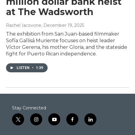
million dollar bank heist
at The Wadsworth
Rachel Iacovone
, December 19, 2025
The exhibition from San Juan-based filmmaker
Sofía Gallisá Muriente focuses on heist leader
Víctor Gerena, his mother Gloria, and the stateside
fight for Puerto Rican independence.
LISTEN
•
1:39
Stay Connected
t
i
y
f
l
w
n
o
a
i
i
s
u
c
n