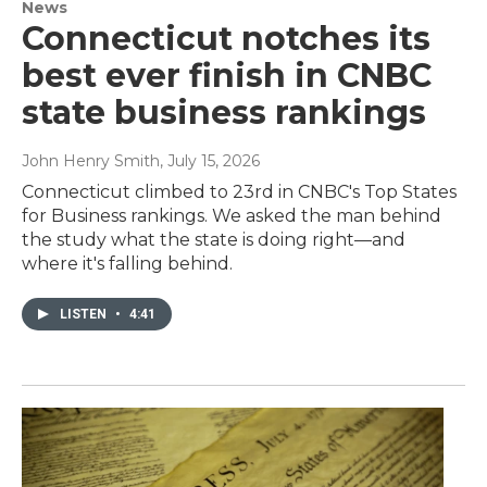
News
Connecticut notches its
best ever finish in CNBC
state business rankings
John Henry Smith
, July 15, 2026
Connecticut climbed to 23rd in CNBC's Top States
for Business rankings. We asked the man behind
the study what the state is doing right—and
where it's falling behind.
LISTEN
•
4:41