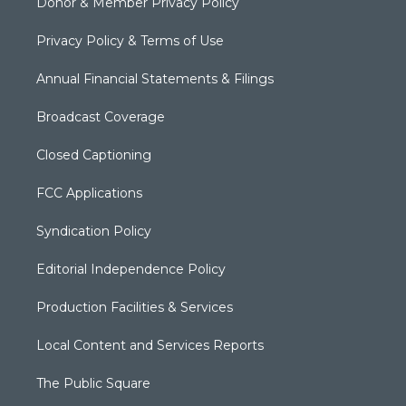
Donor & Member Privacy Policy
Privacy Policy & Terms of Use
Annual Financial Statements & Filings
Broadcast Coverage
Closed Captioning
FCC Applications
Syndication Policy
Editorial Independence Policy
Production Facilities & Services
Local Content and Services Reports
The Public Square