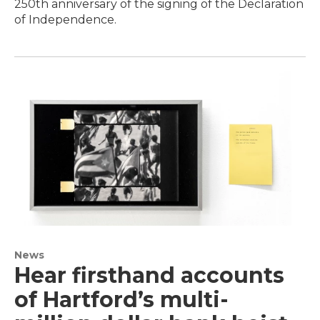
250th anniversary of the signing of the Declaration
of Independence.
News
Hear firsthand accounts
of Hartford’s multi-