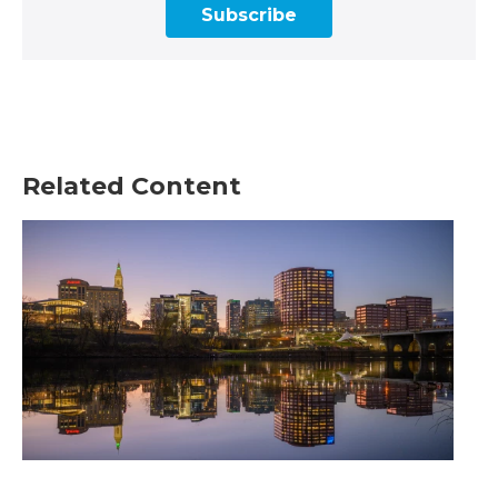
Subscribe
Related Content