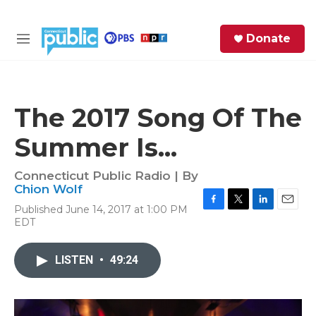
Skip to main content
S
Donate
e
M
a
e
r
n
c
u
h
The 2017 Song Of The
e
Summer Is...
r
y
Connecticut Public Radio | By
Chion Wolf
Published June 14, 2017 at 1:00 PM
F
T
L
E
EDT
a
w
i
m
c
i
n
a
e
t
k
i
LISTEN
•
49:24
b
t
e
l
o
e
d
o
r
I
k
n