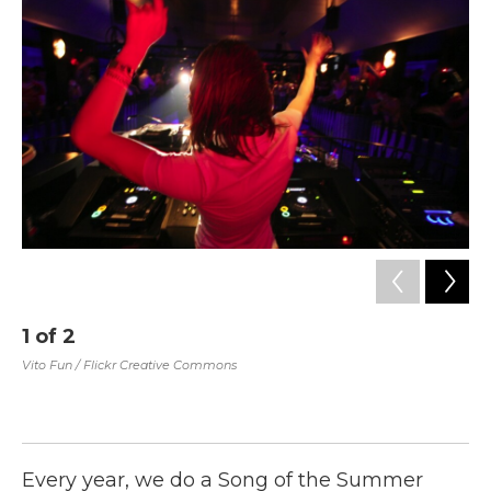
1
of
2
2
Er
Vito Fun / Flickr Creative Commons
Co
an
Chi
Every year, we do a Song of the Summer