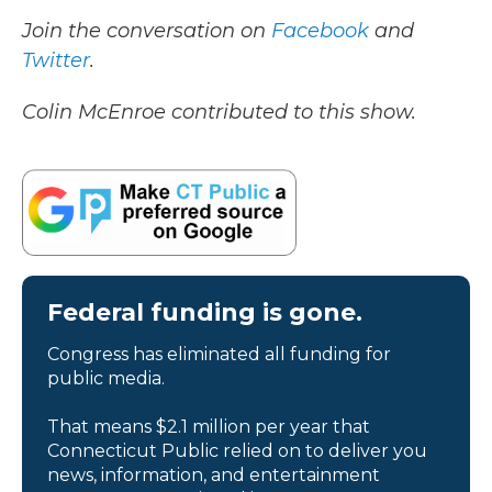
Join the conversation on
Facebook
and
Twitter
.
Colin McEnroe contributed to this show.
Federal funding is gone.
Congress has eliminated all funding for
public media.
That means $2.1 million per year that
Connecticut Public relied on to deliver you
news, information, and entertainment