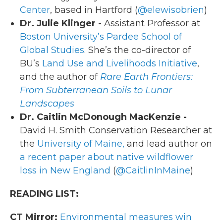
Center
, based in Hartford (
@elewisobrien
)
Dr. Julie Klinger -
Assistant Professor at
Boston University’s Pardee School of
Global Studies
. She’s the co-director of
BU’s
Land Use and Livelihoods Initiative
,
and the author of
Rare Earth Frontiers:
From Subterranean Soils to Lunar
Landscapes
Dr. Caitlin McDonough MacKenzie -
David H. Smith Conservation Researcher at
the
University of Maine,
and lead author on
a recent paper about native wildflower
loss in New England
(
@CaitlinInMaine
)
READING LIST:
CT Mirror:
Environmental measures win