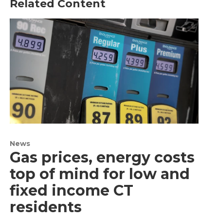
Related Content
News
Gas prices, energy costs
top of mind for low and
fixed income CT
residents