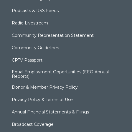
Podcasts & RSS Feeds
Radio Livestream
Community Representation Statement
Community Guidelines
CPTV Passport
Equal Employment Opportunities (EEO Annual
Reports)
Donor & Member Privacy Policy
Privacy Policy & Terms of Use
Annual Financial Statements & Filings
Broadcast Coverage