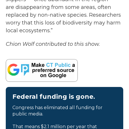
are disappearing from some areas, often
replaced by non-native species. Researchers
worry that this loss of biodiversity may harm
local ecosystems.”
Chion Wolf contributed to this show.
Federal funding is gone.
Congress has eliminated all funding for
public media.
That means $2.1 million per year that