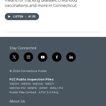
means for tracking diseases, childhood
vaccinations, and more in Connecticut.
LISTEN
•
41:05
Stay Connected
t
i
y
f
l
w
n
o
a
i
i
s
u
c
n
© 2026 Connecticut Public
t
t
t
e
k
t
a
u
b
e
FCC Public Inspection Files:
e
g
b
o
d
WEDH
·
WEDN
·
WEDW
·
WEDY
r
r
e
o
i
WEDW-FM
·
WNPR
·
WPKT
·
WRLI-FM
a
k
n
Public Files Contact
·
ATSC 3.0 FAQ
m
About Us