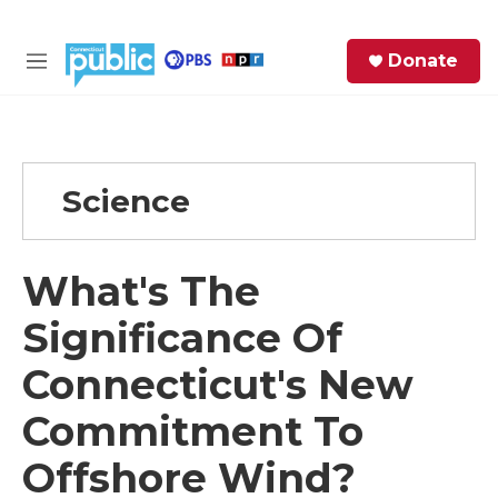
Skip to main content
S
Donate
e
M
a
e
r
n
c
u
h
Science
e
r
y
What's The
Significance Of
Connecticut's New
Commitment To
Offshore Wind?