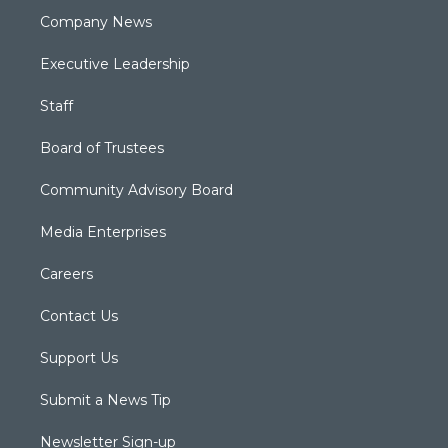
Company News
Executive Leadership
Staff
Board of Trustees
Community Advisory Board
Media Enterprises
Careers
Contact Us
Support Us
Submit a News Tip
Newsletter Sign-up