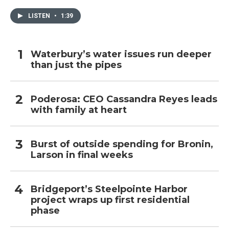
LISTEN
•
1:39
Waterbury’s water issues run deeper
than just the pipes
Poderosa: CEO Cassandra Reyes leads
with family at heart
Burst of outside spending for Bronin,
Larson in final weeks
Bridgeport’s Steelpointe Harbor
project wraps up first residential
phase