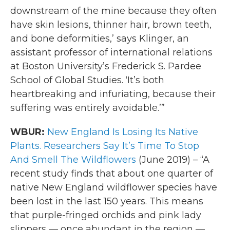
downstream of the mine because they often
have skin lesions, thinner hair, brown teeth,
and bone deformities,’ says Klinger, an
assistant professor of international relations
at Boston University’s Frederick S. Pardee
School of Global Studies. ‘It’s both
heartbreaking and infuriating, because their
suffering was entirely avoidable.’”
WBUR:
New England Is Losing Its Native
Plants. Researchers Say It’s Time To Stop
And Smell The Wildflowers
(June 2019) – “A
recent study finds that about one quarter of
native New England wildflower species have
been lost in the last 150 years. This means
that purple-fringed orchids and pink lady
slippers — once abundant in the region —