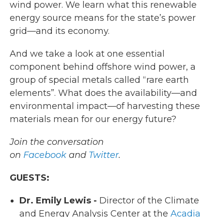
wind power. We learn what this renewable
energy source means for the state’s power
grid—and its economy.
And we take a look at one essential
component behind offshore wind power, a
group of special metals called “rare earth
elements”. What does the availability—and
environmental impact—of harvesting these
materials mean for our energy future?
Join the conversation
on
Facebook
and
Twitter
.
GUESTS:
Dr. Emily Lewis -
Director of the Climate
and Energy Analysis Center at the
Acadia