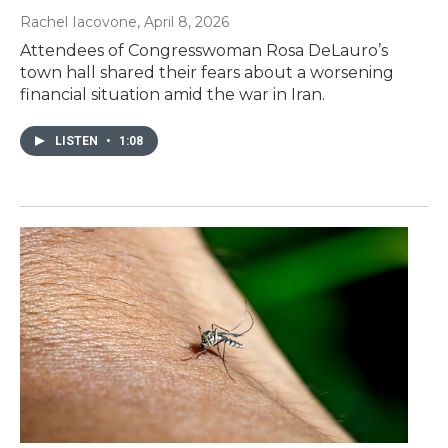
Rachel Iacovone
, April 8, 2026
Attendees of Congresswoman Rosa DeLauro’s
town hall shared their fears about a worsening
financial situation amid the war in Iran.
LISTEN
•
1:08