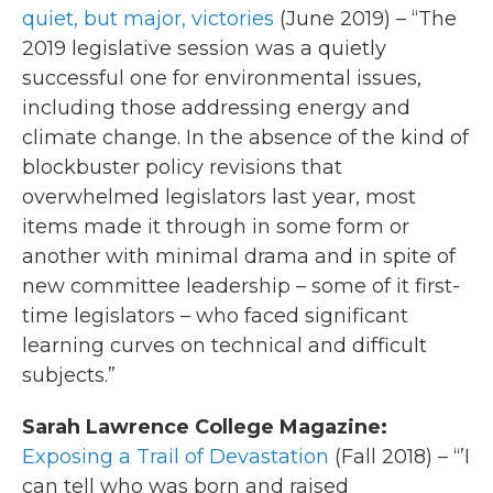
quiet, but major, victories
(June 2019) – “The
2019 legislative session was a quietly
successful one for environmental issues,
including those addressing energy and
climate change. In the absence of the kind of
blockbuster policy revisions that
overwhelmed legislators last year, most
items made it through in some form or
another with minimal drama and in spite of
new committee leadership – some of it first-
time legislators – who faced significant
learning curves on technical and difficult
subjects.”
Sarah Lawrence College Magazine:
Exposing a Trail of Devastation
(Fall 2018) – “’I
can tell who was born and raised