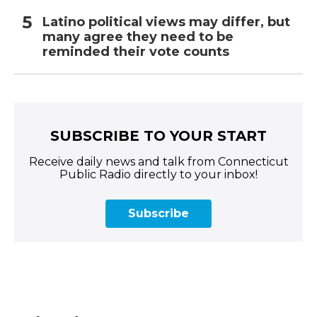
Latino political views may differ, but
many agree they need to be
reminded their vote counts
SUBSCRIBE TO YOUR START
Receive daily news and talk from Connecticut
Public Radio directly to your inbox!
Subscribe