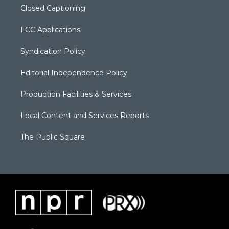
Closed Captioning
FCC Applications
Syndication Policy
Editorial Independence Policy
Production Facilities & Services
Local Content and Services Reports
The Public Square