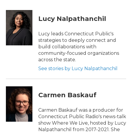
F
T
L
E
a
w
i
m
c
i
n
a
e
t
k
i
Lucy Nalpathanchil
b
t
e
l
o
e
d
o
r
I
Lucy leads Connecticut Public's
k
n
strategies to deeply connect and
build collaborations with
community-focused organizations
across the state.
See stories by Lucy Nalpathanchil
Carmen Baskauf
Carmen Baskauf was a producer for
Connecticut Public Radio's news-talk
show Where We Live, hosted by Lucy
Nalpathanchil from 2017-2021. She