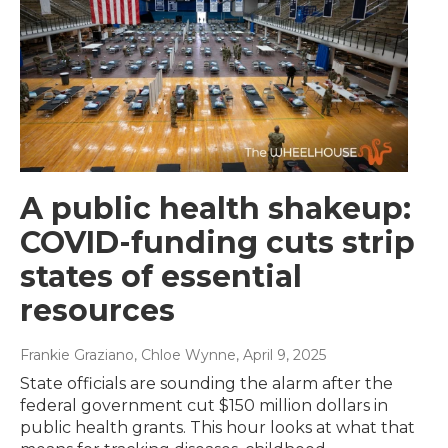
A public health shakeup:
COVID-funding cuts strip
states of essential
resources
Frankie Graziano, Chloe Wynne
, April 9, 2025
State officials are sounding the alarm after the
federal government cut $150 million dollars in
public health grants. This hour looks at what that