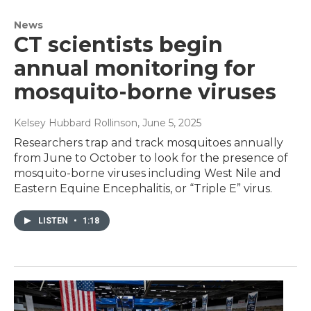
News
CT scientists begin
annual monitoring for
mosquito-borne viruses
Kelsey Hubbard Rollinson
, June 5, 2025
Researchers trap and track mosquitoes annually
from June to October to look for the presence of
mosquito-borne viruses including West Nile and
Eastern Equine Encephalitis, or “Triple E” virus.
LISTEN
•
1:18