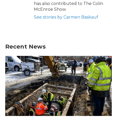
has also contributed to The Colin
McEnroe Show.
See stories by Carmen Baskauf
Recent News