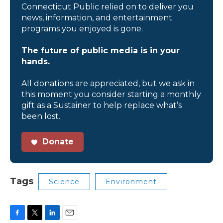
Connecticut Public relied on to deliver you
news, information, and entertainment
programs you enjoyed is gone.
The future of public media is in your
hands.
All donations are appreciated, but we ask in
this moment you consider starting a monthly
gift as a Sustainer to help replace what’s
been lost.
Donate
Tags
Science
Environment