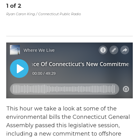
1
of
2
2
Dr
Ryan Caron King / Connecticut Public Radio
An
(@
Chi
This hour we take a look at some of the
environmental bills the Connecticut General
Assembly passed this legislative session,
including a new commitment to offshore