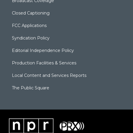
Broadcast Coverage
Closed Captioning
FCC Applications
Syndication Policy
Editorial Independence Policy
Production Facilities & Services
Local Content and Services Reports
The Public Square