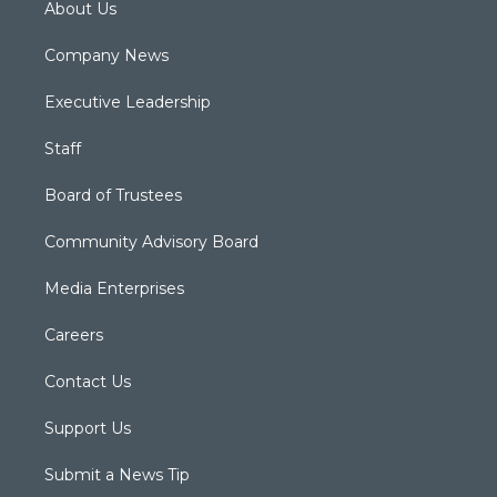
About Us
Company News
Executive Leadership
Staff
Board of Trustees
Community Advisory Board
Media Enterprises
Careers
Contact Us
Support Us
Submit a News Tip