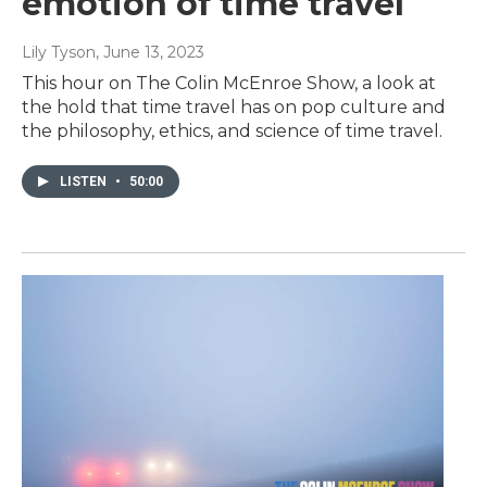
emotion of time travel
Lily Tyson
, June 13, 2023
This hour on The Colin McEnroe Show, a look at
the hold that time travel has on pop culture and
the philosophy, ethics, and science of time travel.
LISTEN
•
50:00