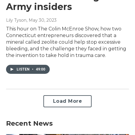
Army insiders
Lily Tyson
, May 30, 2023
This hour on The Colin McEnroe Show, how two
Connecticut entrepreneurs discovered that a
mineral called zeolite could help stop excessive
bleeding, and the challenge they faced in getting
the invention to take hold in trauma care.
LISTEN
•
49:00
Load More
Recent News