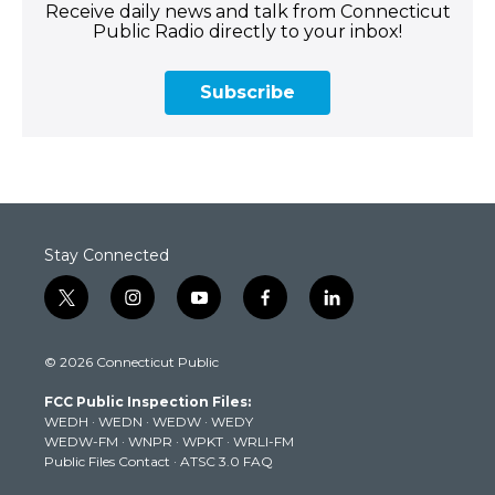
Receive daily news and talk from Connecticut
Public Radio directly to your inbox!
Subscribe
Stay Connected
t
i
y
f
l
w
n
o
a
i
i
s
u
c
n
© 2026 Connecticut Public
t
t
t
e
k
t
a
u
b
e
FCC Public Inspection Files:
e
g
b
o
d
WEDH
·
WEDN
·
WEDW
·
WEDY
r
r
e
o
i
WEDW-FM
·
WNPR
·
WPKT
·
WRLI-FM
a
k
n
Public Files Contact
·
ATSC 3.0 FAQ
m