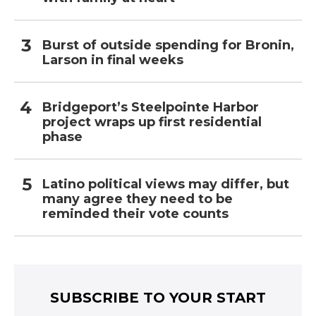
Burst of outside spending for Bronin,
Larson in final weeks
Bridgeport’s Steelpointe Harbor
project wraps up first residential
phase
Latino political views may differ, but
many agree they need to be
reminded their vote counts
SUBSCRIBE TO YOUR START