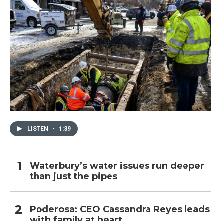
LISTEN
•
1:39
Waterbury’s water issues run deeper
than just the pipes
Poderosa: CEO Cassandra Reyes leads
with family at heart