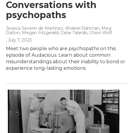
Conversations with
psychopaths
Jessica Severin de Martinez, Khaleel Rahman, Meg
Dalton, Megan Fitzgerald, Catie Talarski, Chion Wolf
, July 7, 2023
Meet two people who are psychopaths on this
episode of Audacious. Learn about common
misunderstandings about their inability to bond or
experience long-lasting emotions.