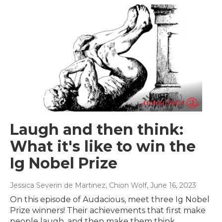
Laugh and then think:
What it's like to win the
Ig Nobel Prize
Jessica Severin de Martinez, Chion Wolf
, June 16, 2023
On this episode of Audacious, meet three Ig Nobel
Prize winners! Their achievements that first make
people laugh, and then make them think.