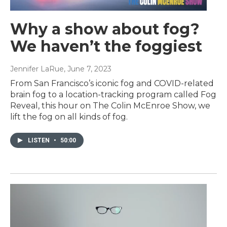
Why a show about fog?
We haven’t the foggiest
Jennifer LaRue
, June 7, 2023
From San Francisco’s iconic fog and COVID-related
brain fog to a location-tracking program called Fog
Reveal, this hour on The Colin McEnroe Show, we
lift the fog on all kinds of fog.
LISTEN
•
50:00