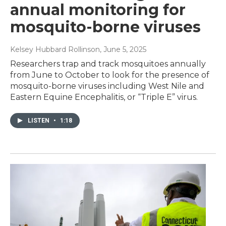
annual monitoring for
mosquito-borne viruses
Kelsey Hubbard Rollinson
, June 5, 2025
Researchers trap and track mosquitoes annually
from June to October to look for the presence of
mosquito-borne viruses including West Nile and
Eastern Equine Encephalitis, or “Triple E” virus.
LISTEN
•
1:18