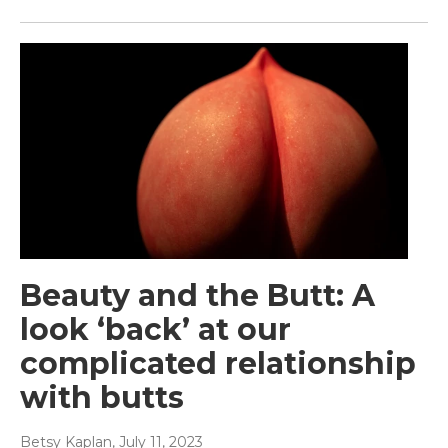
Beauty and the Butt: A
look ‘back’ at our
complicated relationship
with butts
Betsy Kaplan
, July 11, 2023