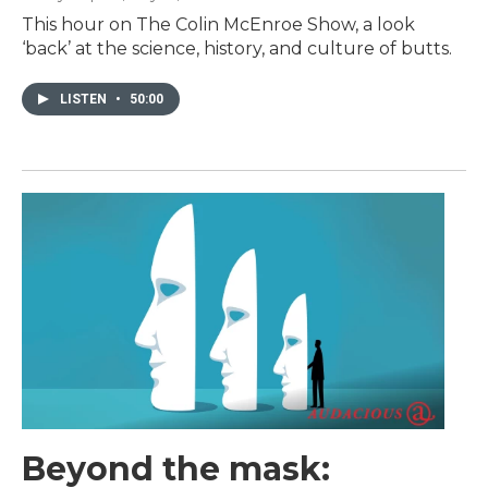
This hour on The Colin McEnroe Show, a look
‘back’ at the science, history, and culture of butts.
LISTEN
•
50:00
Beyond the mask: