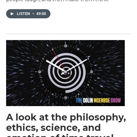
LISTEN
•
49:00
A look at the philosophy,
ethics, science, and