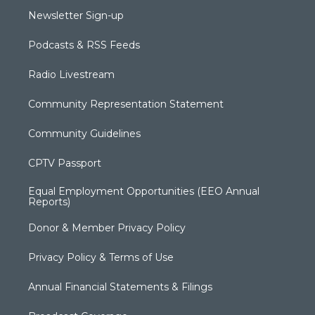
Newsletter Sign-up
Podcasts & RSS Feeds
Radio Livestream
Community Representation Statement
Community Guidelines
CPTV Passport
Equal Employment Opportunities (EEO Annual
Reports)
Donor & Member Privacy Policy
Privacy Policy & Terms of Use
Annual Financial Statements & Filings