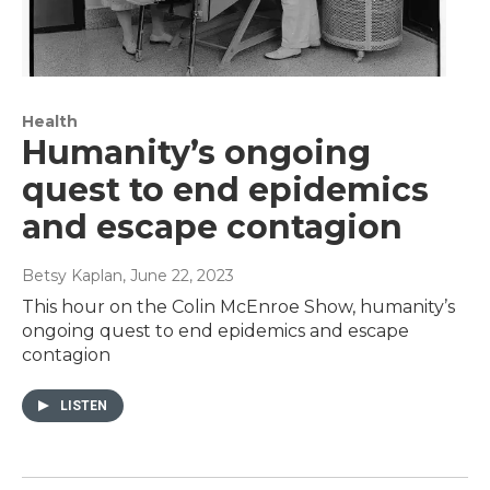
Health
Humanity’s ongoing
quest to end epidemics
and escape contagion
Betsy Kaplan
, June 22, 2023
This hour on the Colin McEnroe Show, humanity’s
ongoing quest to end epidemics and escape
contagion
LISTEN