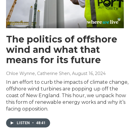
The politics of offshore
wind and what that
means for its future
Chloe Wynne, Catherine Shen
, August 16, 2024
In an effort to curb the impacts of climate change,
offshore wind turbines are popping up off the
coast of New England. This hour, we unpack how
this form of renewable energy works and why it’s
facing opposition.
LISTEN
•
48:41