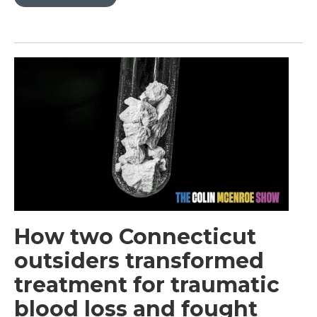
How two Connecticut
outsiders transformed
treatment for traumatic
blood loss and fought