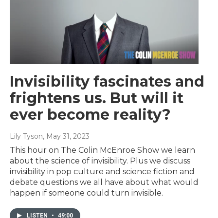
Invisibility fascinates and
frightens us. But will it
ever become reality?
Lily Tyson
, May 31, 2023
This hour on The Colin McEnroe Show we learn
about the science of invisibility. Plus we discuss
invisibility in pop culture and science fiction and
debate questions we all have about what would
happen if someone could turn invisible.
LISTEN
•
49:00