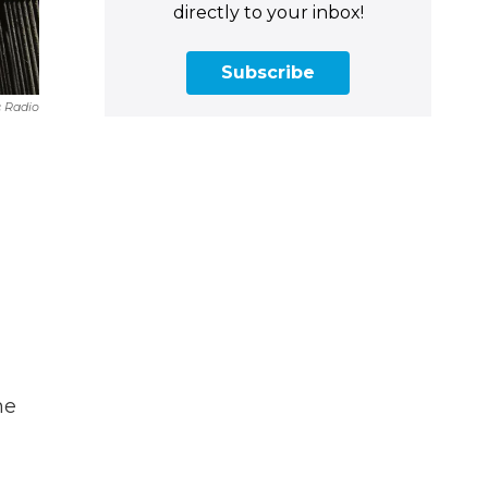
directly to your inbox!
Subscribe
c Radio
he