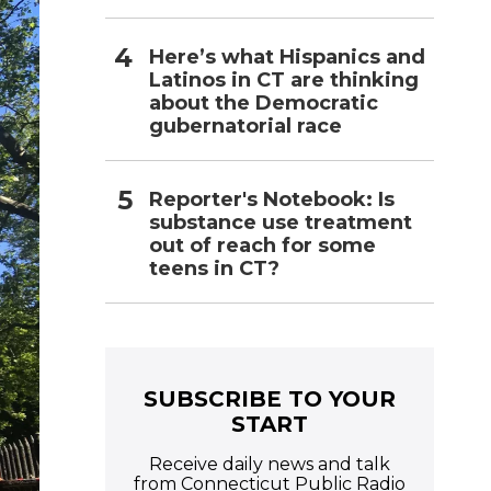
Here’s what Hispanics and
Latinos in CT are thinking
about the Democratic
gubernatorial race
Reporter's Notebook: Is
substance use treatment
out of reach for some
teens in CT?
SUBSCRIBE TO YOUR
START
Receive daily news and talk
from Connecticut Public Radio