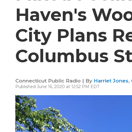
Haven's Woo
City Plans R
Columbus S
Connecticut Public Radio | By
Harriet Jones
,
Published June 16, 2020 at 12:52 PM EDT