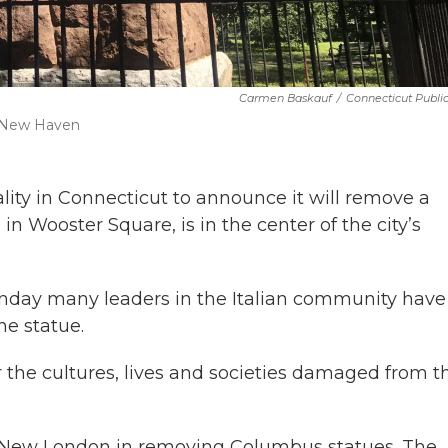
Carmen Baskauf
/
Connecticut Publi
, New Haven
ty in Connecticut to announce it will remove a
n Wooster Square, is in the center of the city’s
.
onday many leaders in the Italian community have
he statue.
or the cultures, lives and societies damaged from t
 New London in removing Columbus statues. The