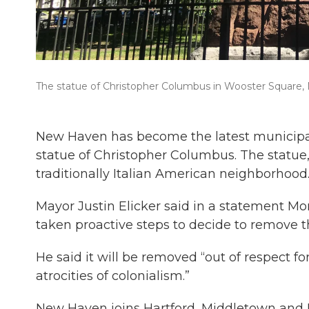
The statue of Christopher Columbus in Wooster Square
New Haven has become the latest municipali
statue of Christopher Columbus. The statue, i
traditionally Italian American neighborhood
Mayor Justin Elicker said in a statement M
taken proactive steps to decide to remove t
He said it will be removed “out of respect f
atrocities of colonialism.”
New Haven joins Hartford, Middletown and