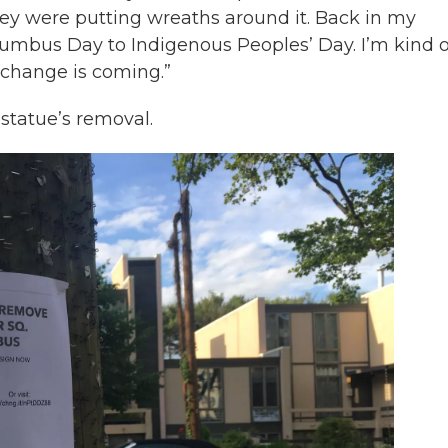
ey were putting wreaths around it. Back in my
mbus Day to Indigenous Peoples’ Day. I’m kind o
 change is coming.”
 statue’s removal.