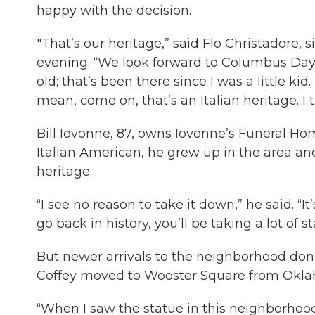
happy with the decision.
"That’s our heritage,” said Flo Christadore,
evening. “We look forward to Columbus Day.
old; that’s been there since I was a little 
mean, come on, that’s an Italian heritage. I t
Bill Iovonne, 87, owns Iovonne’s Funeral Ho
Italian American, he grew up in the area an
heritage.
“I see no reason to take it down,” he said. “
go back in history, you’ll be taking a lot of s
But newer arrivals to the neighborhood don’
Coffey moved to Wooster Square from Okla
“When I saw the statue in this neighborhood,