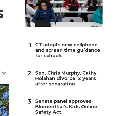
s
h
CT adopts new cellphone
and screen time guidance
for schools
Sen. Chris Murphy, Cathy
Holahan divorce, 2 years
E
after separation
m
a
i
l
Senate panel approves
Blumenthal’s Kids Online
Safety Act