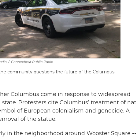
adio
/
Connecticut Public Radio
s the community questions the future of the Columbus
opher Columbus come in response to widespread
 state. Protesters cite Columbus’ treatment of nat
ymbol of European colonialism and genocide. A
emoval of the statue.
arly in the neighborhood around Wooster Square -- 