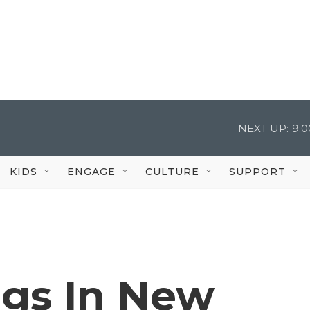
NEXT UP:
9:
KIDS
ENGAGE
CULTURE
SUPPORT
ngs In New