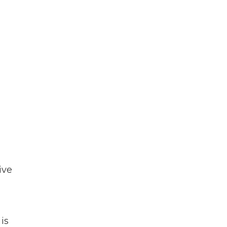
ive
is