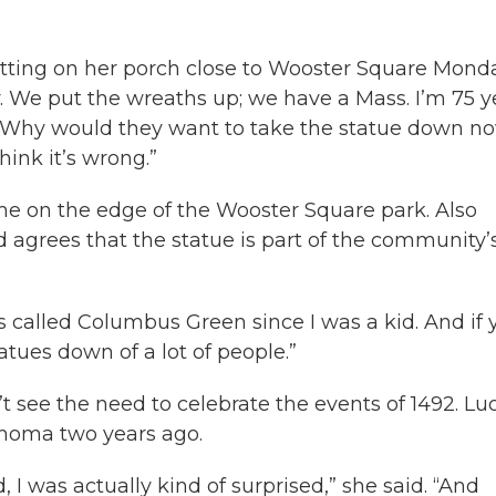
 sitting on her porch close to Wooster Square Mond
 We put the wreaths up; we have a Mass. I’m 75 y
kid. Why would they want to take the statue down n
hink it’s wrong.”
me on the edge of the Wooster Square park. Also
d agrees that the statue is part of the community’
It’s called Columbus Green since I was a kid. And if
tatues down of a lot of people.”
t see the need to celebrate the events of 1492. Lu
homa two years ago.
 I was actually kind of surprised,” she said. “And