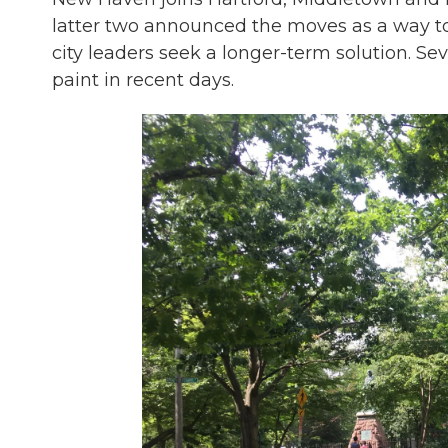
latter two announced the moves as a way to
city leaders seek a longer-term solution. 
paint in recent days.