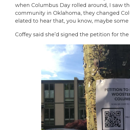
when Columbus Day rolled around, I saw th
community in Oklahoma, they changed Colu
elated to hear that, you know, maybe some
Coffey said she’d signed the petition for the