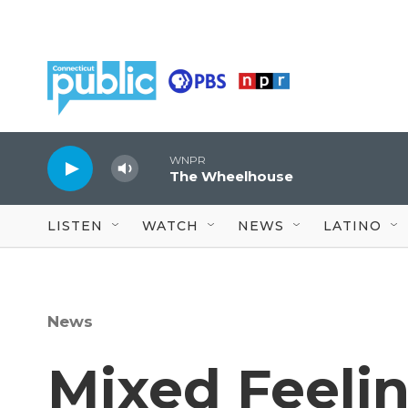
Skip to main content
WNPR
The Wheelhouse
LISTEN
WATCH
NEWS
LATINO
News
Mixed Feeli