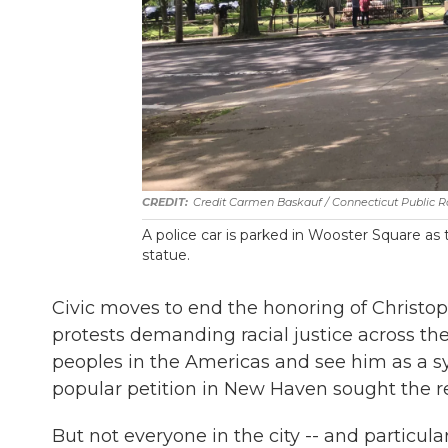
Credit Carmen Baskauf / Connecticut Public R
A police car is parked in Wooster Square a
statue.
Civic moves to end the honoring of Christ
protests demanding racial justice across the
peoples in the Americas and see him as a s
popular petition in New Haven sought the r
But not everyone in the city -- and particul