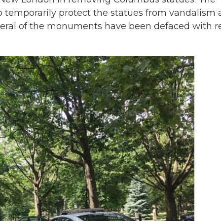
 temporarily protect the statues from vandalism 
Several of the monuments have been defaced with r