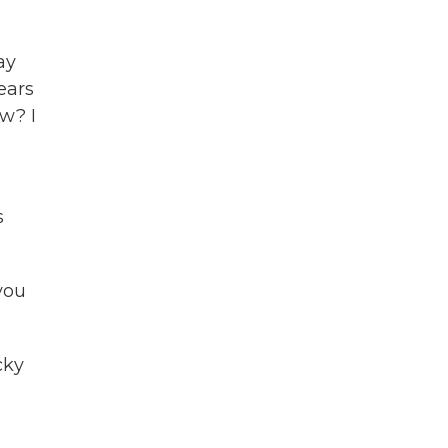
ay
ears
ow? I
s
 you
cky