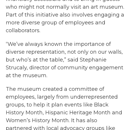
who might not normally visit an art museum.
Part of this initiative also involves engaging a
more diverse group of employees and
collaborators.
“We’ve always known the importance of
diverse representation, not only on our walls,
but who’s at the table,” said Stephanie
Strucaly, director of community engagement
at the museum.
The museum created a committee of
employees, largely from underrepresented
groups, to help it plan events like Black
History Month, Hispanic Heritage Month and
Women’s History Month. It has also
partnered with local advocacy groups like