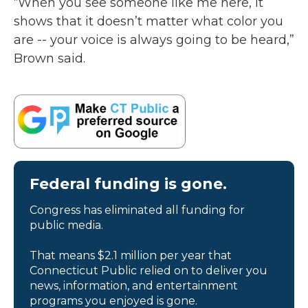
“When you see someone like me here, it
shows that it doesn’t matter what color you
are -- your voice is always going to be heard,”
Brown said.
Federal funding is gone.
Congress has eliminated all funding for
public media.
That means $2.1 million per year that
Connecticut Public relied on to deliver you
news, information, and entertainment
programs you enjoyed is gone.