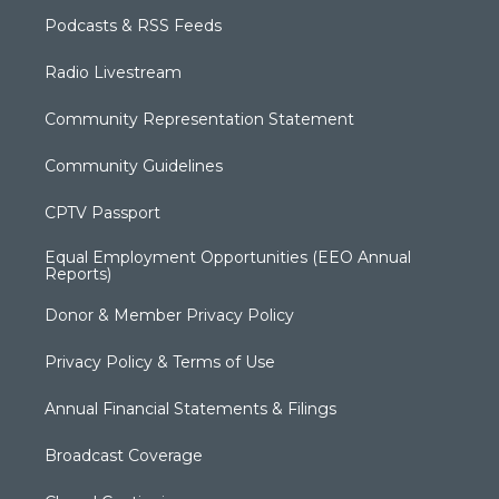
Podcasts & RSS Feeds
Radio Livestream
Community Representation Statement
Community Guidelines
CPTV Passport
Equal Employment Opportunities (EEO Annual
Reports)
Donor & Member Privacy Policy
Privacy Policy & Terms of Use
Annual Financial Statements & Filings
Broadcast Coverage