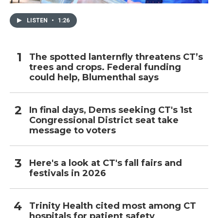
LISTEN
•
1:26
The spotted lanternfly threatens CT’s
trees and crops. Federal funding
could help, Blumenthal says
In final days, Dems seeking CT's 1st
Congressional District seat take
message to voters
Here's a look at CT's fall fairs and
festivals in 2026
Trinity Health cited most among CT
hospitals for patient safety