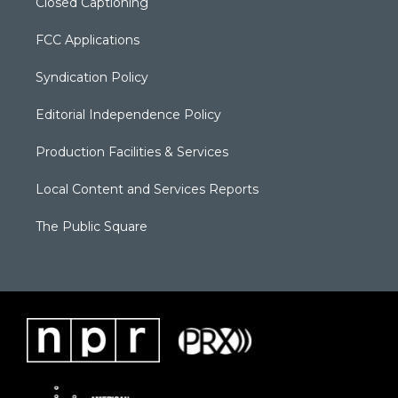
Closed Captioning
FCC Applications
Syndication Policy
Editorial Independence Policy
Production Facilities & Services
Local Content and Services Reports
The Public Square