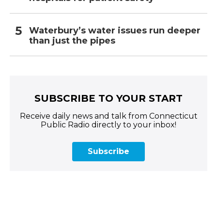
Waterbury’s water issues run deeper
than just the pipes
SUBSCRIBE TO YOUR START
Receive daily news and talk from Connecticut
Public Radio directly to your inbox!
Subscribe