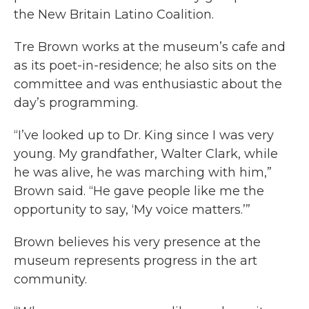
the New Britain Latino Coalition.
Tre Brown works at the museum’s cafe and
as its poet-in-residence; he also sits on the
committee and was enthusiastic about the
day’s programming.
“I’ve looked up to Dr. King since I was very
young. My grandfather, Walter Clark, while
he was alive, he was marching with him,”
Brown said. “He gave people like me the
opportunity to say, ‘My voice matters.’”
Brown believes his very presence at the
museum represents progress in the art
community.