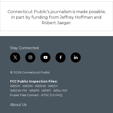
Connecticut Public’s journalism is made possible,
in part by funding from Jeffrey Hoffman and
Robert Jaeger.
Stay Connected
t
i
y
f
l
w
n
o
a
i
i
s
u
c
n
© 2026 Connecticut Public
t
t
t
e
k
t
a
u
b
e
FCC Public Inspection Files:
e
g
b
o
d
WEDH
·
WEDN
·
WEDW
·
WEDY
r
r
e
o
i
WEDW-FM
·
WNPR
·
WPKT
·
WRLI-FM
a
k
n
Public Files Contact
·
ATSC 3.0 FAQ
m
About Us