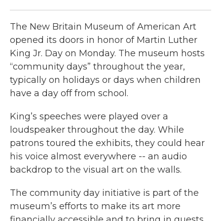
The New Britain Museum of American Art
opened its doors in honor of Martin Luther
King Jr. Day on Monday. The museum hosts
“community days” throughout the year,
typically on holidays or days when children
have a day off from school.
King’s speeches were played over a
loudspeaker throughout the day. While
patrons toured the exhibits, they could hear
his voice almost everywhere -- an audio
backdrop to the visual art on the walls.
The community day initiative is part of the
museum’s efforts to make its art more
financially accessible and to bring in guests