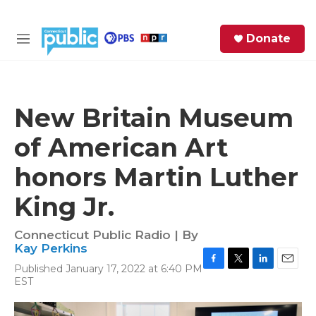
Skip to main content
S
Donate
e
M
a
e
r
n
c
u
h
New Britain Museum
e
of American Art
r
y
honors Martin Luther
King Jr.
Connecticut Public Radio | By
Kay Perkins
Published January 17, 2022 at 6:40 PM
F
T
L
E
EST
a
w
i
m
c
i
n
a
e
t
k
i