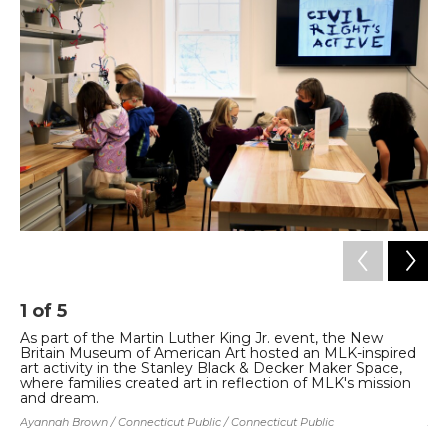
b
t
e
l
o
e
d
o
r
I
k
n
1
of
5
2
As part of the Martin Luther King Jr. event, the New
As
Britain Museum of American Art hosted an MLK-inspired
Br
art activity in the Stanley Black & Decker Maker Space,
ar
where families created art in reflection of MLK's mission
wh
and dream.
an
Ayannah Brown / Connecticut Public / Connecticut Public
Aya