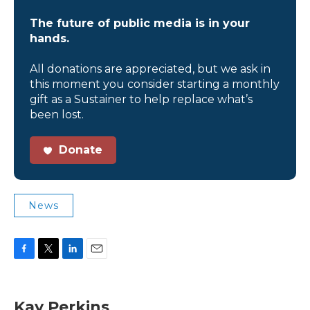
The future of public media is in your
hands.
All donations are appreciated, but we ask in
this moment you consider starting a monthly
gift as a Sustainer to help replace what’s
been lost.
Donate
News
F
T
L
E
a
w
i
m
c
i
n
a
e
t
k
i
Kay Perkins