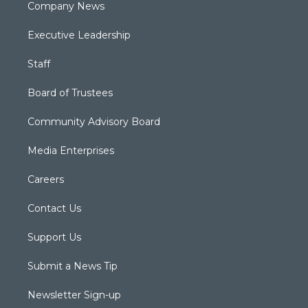
Company News
Executive Leadership
Staff
Board of Trustees
Community Advisory Board
Media Enterprises
Careers
Contact Us
Support Us
Submit a News Tip
Newsletter Sign-up