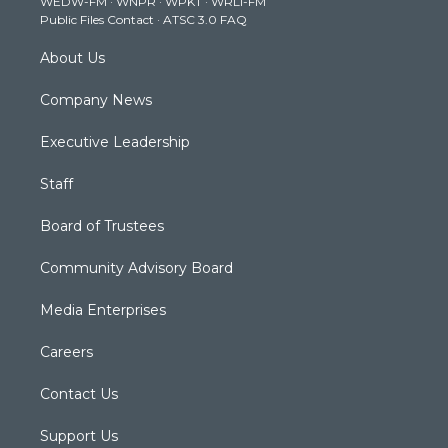
WEDW-FM
·
WNPR
·
WPKT
·
WRLI-FM
a
k
n
Public Files Contact
·
ATSC 3.0 FAQ
m
About Us
Company News
Executive Leadership
Staff
Board of Trustees
Community Advisory Board
Media Enterprises
Careers
Contact Us
Support Us