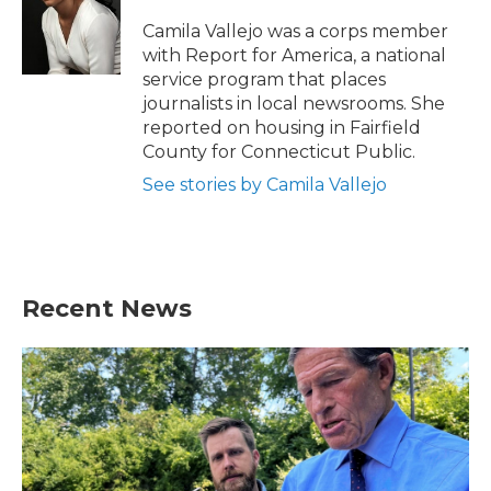
o
e
d
o
r
I
Camila Vallejo was a corps member
k
n
with Report for America, a national
service program that places
journalists in local newsrooms. She
reported on housing in Fairfield
County for Connecticut Public.
See stories by Camila Vallejo
Recent News