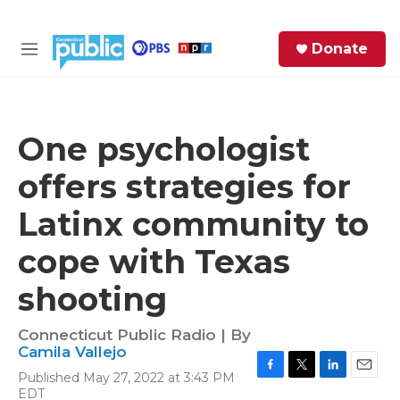
Skip to main content
S
Donate
e
M
a
e
r
n
c
u
h
One psychologist
e
offers strategies for
r
y
Latinx community to
cope with Texas
shooting
Connecticut Public Radio | By
Camila Vallejo
Published May 27, 2022 at 3:43 PM
F
T
L
E
EDT