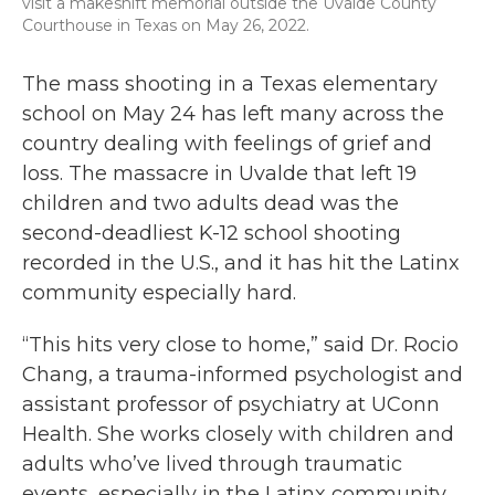
visit a makeshift memorial outside the Uvalde County
Courthouse in Texas on May 26, 2022.
The mass shooting in a Texas elementary
school on May 24 has left many across the
country dealing with feelings of grief and
loss. The massacre in Uvalde that left 19
children and two adults dead was the
second-deadliest K-12 school shooting
recorded in the U.S., and it has hit the Latinx
community especially hard.
“This hits very close to home,” said Dr. Rocio
Chang, a trauma-informed psychologist and
assistant professor of psychiatry at UConn
Health. She works closely with children and
adults who’ve lived through traumatic
events, especially in the Latinx community.