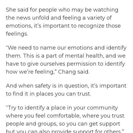
She said for people who may be watching
the news unfold and feeling a variety of
emotions, it’s important to recognize those
feelings.
“We need to name our emotions and identify
them. This is a part of mental health, and we
have to give ourselves permission to identify
how we’re feeling,” Chang said.
And when safety is in question, it’s important
to find it in places you can trust.
“Try to identify a place in your community
where you feel comfortable, where you trust
people and groups, so you can get support
but you can also provide support for others,”