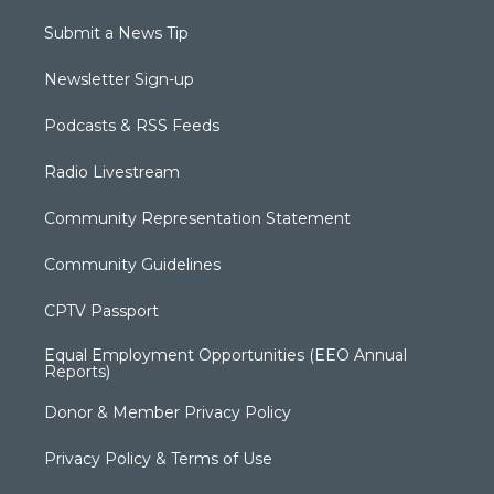
Submit a News Tip
Newsletter Sign-up
Podcasts & RSS Feeds
Radio Livestream
Community Representation Statement
Community Guidelines
CPTV Passport
Equal Employment Opportunities (EEO Annual
Reports)
Donor & Member Privacy Policy
Privacy Policy & Terms of Use