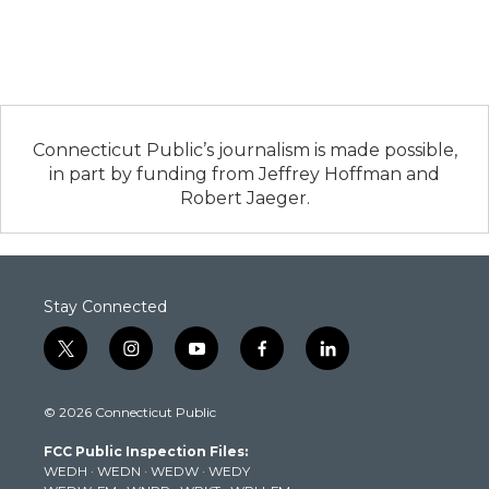
Connecticut Public’s journalism is made possible,
in part by funding from Jeffrey Hoffman and
Robert Jaeger.
Stay Connected
t
i
y
f
l
w
n
o
a
i
i
s
u
c
n
© 2026 Connecticut Public
t
t
t
e
k
t
a
u
b
e
FCC Public Inspection Files:
e
g
b
o
d
WEDH
·
WEDN
·
WEDW
·
WEDY
r
r
e
o
i