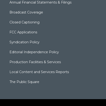
Annual Financial Statements & Filings
Broadcast Coverage
Closed Captioning
FCC Applications
Syndication Policy
Editorial Independence Policy
Production Facilities & Services
Local Content and Services Reports
The Public Square