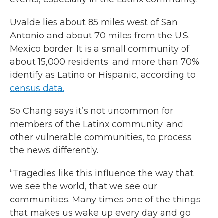
Uvalde lies about 85 miles west of San
Antonio and about 70 miles from the U.S.-
Mexico border. It is a small community of
about 15,000 residents, and more than 70%
identify as Latino or Hispanic, according to
census data.
So Chang says it’s not uncommon for
members of the Latinx community, and
other vulnerable communities, to process
the news differently.
“Tragedies like this influence the way that
we see the world, that we see our
communities. Many times one of the things
that makes us wake up every day and go