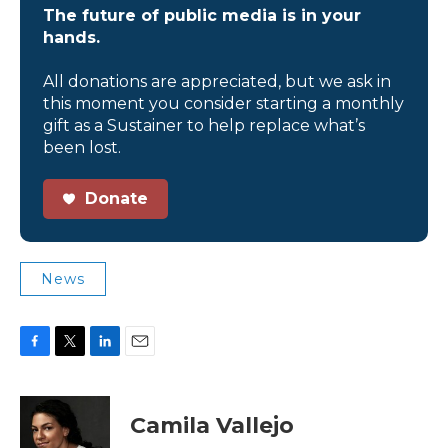
The future of public media is in your
hands.
All donations are appreciated, but we ask in
this moment you consider starting a monthly
gift as a Sustainer to help replace what’s
been lost.
Donate
News
F
T
L
E
a
w
i
m
c
i
n
a
e
t
k
i
Camila Vallejo
b
t
e
l