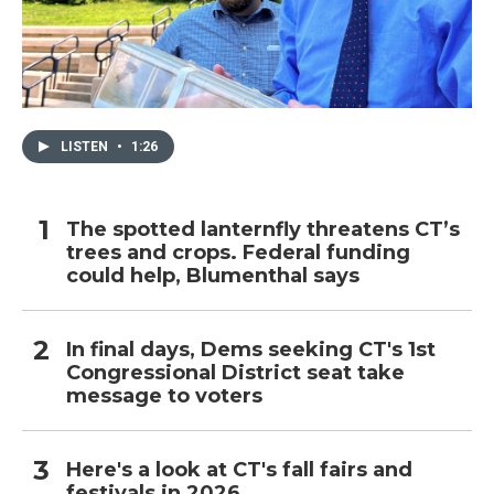
LISTEN
•
1:26
The spotted lanternfly threatens CT’s
trees and crops. Federal funding
could help, Blumenthal says
In final days, Dems seeking CT's 1st
Congressional District seat take
message to voters
Here's a look at CT's fall fairs and
festivals in 2026