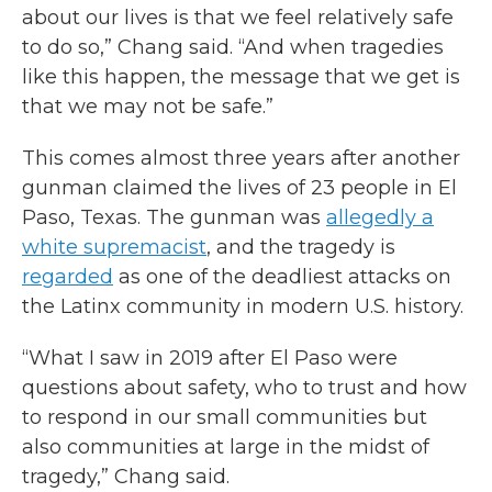
about our lives is that we feel relatively safe
to do so,” Chang said. “And when tragedies
like this happen, the message that we get is
that we may not be safe.”
This comes almost three years after another
gunman claimed the lives of 23 people in El
Paso, Texas. The gunman was
allegedly a
white supremacist
,
and the tragedy is
regarded
as one of the deadliest attacks on
the Latinx community in modern U.S. history.
“What I saw in 2019 after El Paso were
questions about safety, who to trust and how
to respond in our small communities but
also communities at large in the midst of
tragedy,” Chang said.