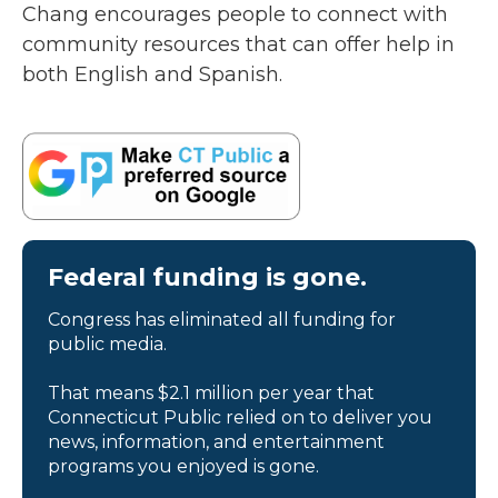
Chang encourages people to connect with
community resources that can offer help in
both English and Spanish.
Federal funding is gone.
Congress has eliminated all funding for
public media.
That means $2.1 million per year that
Connecticut Public relied on to deliver you
news, information, and entertainment
programs you enjoyed is gone.