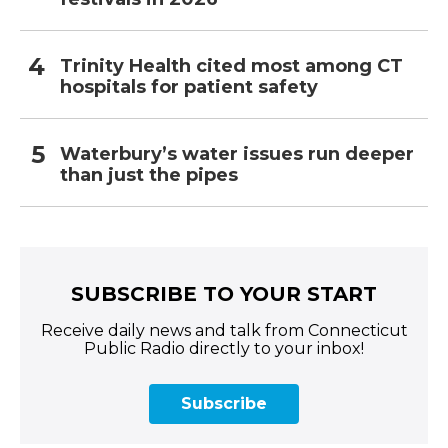
Trinity Health cited most among CT
hospitals for patient safety
Waterbury’s water issues run deeper
than just the pipes
SUBSCRIBE TO YOUR START
Receive daily news and talk from Connecticut
Public Radio directly to your inbox!
Subscribe