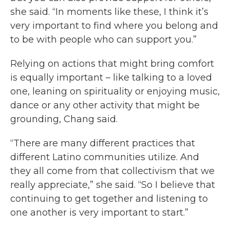
she said. “In moments like these, I think it’s
very important to find where you belong and
to be with people who can support you.”
Relying on actions that might bring comfort
is equally important – like talking to a loved
one, leaning on spirituality or enjoying music,
dance or any other activity that might be
grounding, Chang said.
“There are many different practices that
different Latino communities utilize. And
they all come from that collectivism that we
really appreciate,” she said. “So I believe that
continuing to get together and listening to
one another is very important to start.”