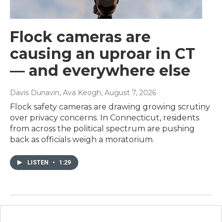
Flock cameras are
causing an uproar in CT
— and everywhere else
Davis Dunavin, Ava Keogh
, August 7, 2026
Flock safety cameras are drawing growing scrutiny
over privacy concerns. In Connecticut, residents
from across the political spectrum are pushing
back as officials weigh a moratorium.
LISTEN
•
1:29