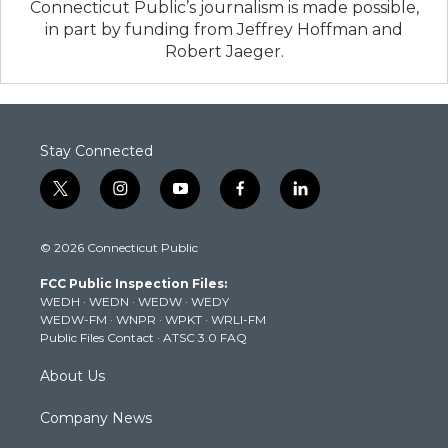
Connecticut Public’s journalism is made possible,
in part by funding from Jeffrey Hoffman and
Robert Jaeger.
Stay Connected
t
i
y
f
l
w
n
o
a
i
i
s
u
c
n
© 2026 Connecticut Public
t
t
t
e
k
t
a
u
b
e
FCC Public Inspection Files:
e
g
b
o
d
WEDH
·
WEDN
·
WEDW
·
WEDY
r
r
e
o
i
WEDW-FM
·
WNPR
·
WPKT
·
WRLI-FM
a
k
n
Public Files Contact
·
ATSC 3.0 FAQ
m
About Us
Company News