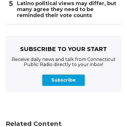
Latino political views may differ, but
many agree they need to be
reminded their vote counts
SUBSCRIBE TO YOUR START
Receive daily news and talk from Connecticut
Public Radio directly to your inbox!
Subscribe
Related Content