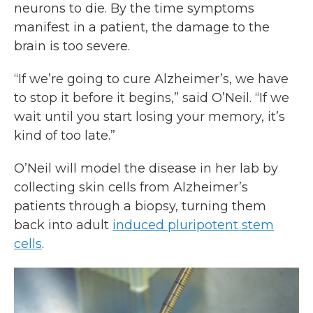
neurons to die. By the time symptoms
manifest in a patient, the damage to the
brain is too severe.
“If we’re going to cure Alzheimer’s, we have
to stop it before it begins,” said O’Neil. “If we
wait until you start losing your memory, it’s
kind of too late.”
O’Neil will model the disease in her lab by
collecting skin cells from Alzheimer’s
patients through a biopsy, turning them
back into adult
induced pluripotent stem
cells
.