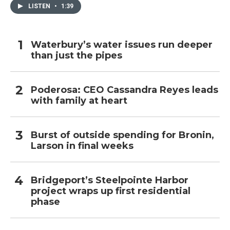
LISTEN
•
1:39
Waterbury’s water issues run deeper
than just the pipes
Poderosa: CEO Cassandra Reyes leads
with family at heart
Burst of outside spending for Bronin,
Larson in final weeks
Bridgeport’s Steelpointe Harbor
project wraps up first residential
phase