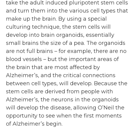
take the adult induced pluripotent stem cells
and turn them into the various cell types that
make up the brain. By using a special
culturing technique, the stem cells will
develop into brain organoids, essentially
small brains the size of a pea. The organoids
are not full brains – for example, there are no
blood vessels – but the important areas of
the brain that are most affected by
Alzheimer’s, and the critical connections
between cell types, will develop. Because the
stem cells are derived from people with
Alzheimer’s, the neurons in the organoids
will develop the disease, allowing O’Neil the
opportunity to see when the first moments
of Alzheimer’s begin.