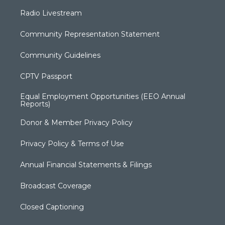
Radio Livestream
Community Representation Statement
Community Guidelines
CPTV Passport
Equal Employment Opportunities (EEO Annual
Reports)
Donor & Member Privacy Policy
Privacy Policy & Terms of Use
Annual Financial Statements & Filings
Broadcast Coverage
Closed Captioning