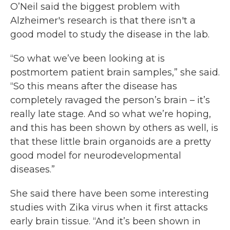
O’Neil said the biggest problem with
Alzheimer's research is that there isn't a
good model to study the disease in the lab.
“So what we’ve been looking at is
postmortem patient brain samples,” she said.
“So this means after the disease has
completely ravaged the person’s brain – it’s
really late stage. And so what we’re hoping,
and this has been shown by others as well, is
that these little brain organoids are a pretty
good model for neurodevelopmental
diseases.”
She said there have been some interesting
studies with Zika virus when it first attacks
early brain tissue. “And it’s been shown in