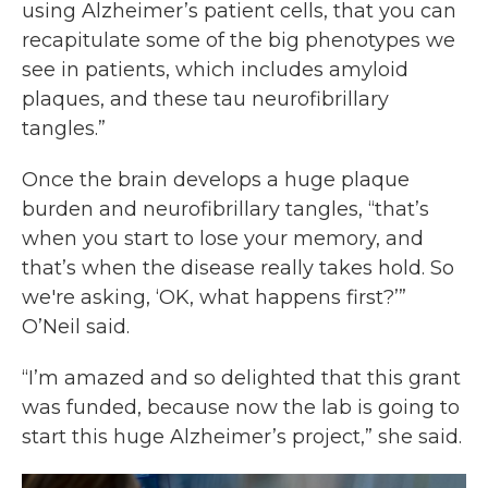
using Alzheimer’s patient cells, that you can
recapitulate some of the big phenotypes we
see in patients, which includes amyloid
plaques, and these tau neurofibrillary
tangles.”
Once the brain develops a huge plaque
burden and neurofibrillary tangles, “that’s
when you start to lose your memory, and
that’s when the disease really takes hold. So
we're asking, ‘OK, what happens first?’”
O’Neil said.
“I’m amazed and so delighted that this grant
was funded, because now the lab is going to
start this huge Alzheimer’s project,” she said.