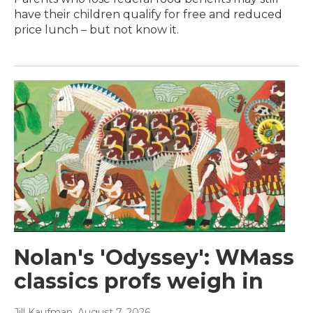
have their children qualify for free and reduced
price lunch – but not know it.
Nolan's 'Odyssey': WMass
classics profs weigh in
Jill Kaufman
, August 7, 2026