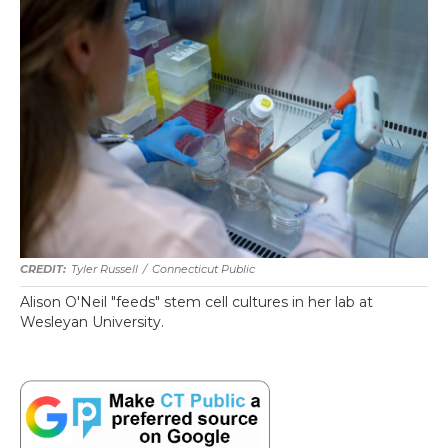
Tyler Russell
/
Connecticut Public
Alison O'Neil "feeds" stem cell cultures in her lab at
Wesleyan University.