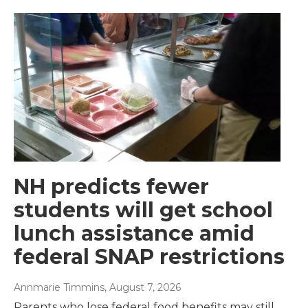
NH predicts fewer
students will get school
lunch assistance amid
federal SNAP restrictions
Annmarie Timmins
, August 7, 2026
Parents who lose federal food benefits may still