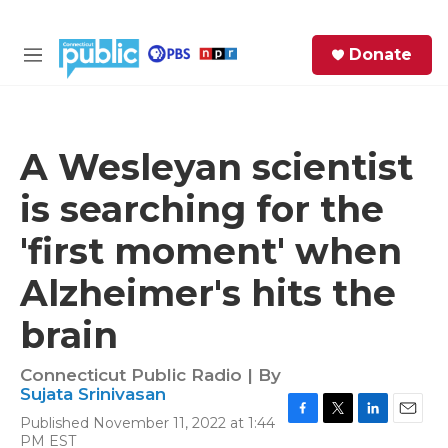
Skip to main content
S
Donate
e
M
a
e
r
n
c
u
h
A Wesleyan scientist
e
is searching for the
r
y
'first moment' when
Alzheimer's hits the
brain
Connecticut Public Radio | By
Sujata Srinivasan
Published November 11, 2022 at 1:44
F
T
L
E
PM EST