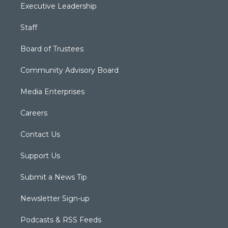
Executive Leadership
Staff
Board of Trustees
Community Advisory Board
Media Enterprises
Careers
Contact Us
Support Us
Submit a News Tip
Newsletter Sign-up
Podcasts & RSS Feeds