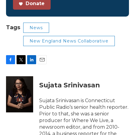
Donate
Tags
News
New England News Collaborative
F
T
L
E
a
w
i
m
c
i
n
a
e
t
k
i
Sujata Srinivasan
b
t
e
l
o
e
d
o
r
I
Sujata Srinivasan is Connecticut
k
n
Public Radio’s senior health reporter.
Prior to that, she was a senior
producer for Where We Live, a
newsroom editor, and from 2010-
2014, a business reporter for the