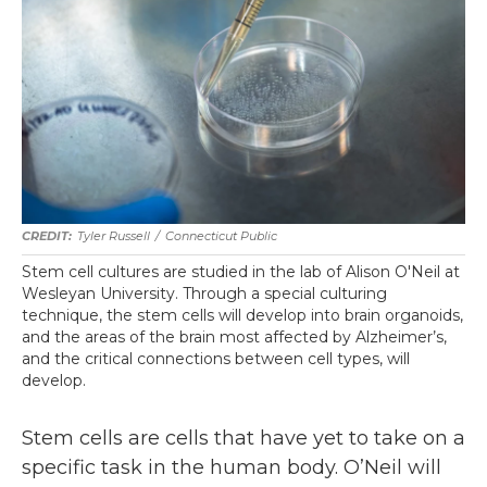
Tyler Russell
/
Connecticut Public
Stem cell cultures are studied in the lab of Alison O'Neil at
Wesleyan University. Through a special culturing
technique, the stem cells will develop into brain organoids,
and the areas of the brain most affected by Alzheimer’s,
and the critical connections between cell types, will
develop.
Stem cells are cells that have yet to take on a
specific task in the human body. O’Neil will