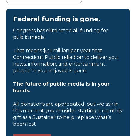
Federal funding is gone.
Congress has eliminated all funding for
public media.
That means $2.1 million per year that
Connecticut Public relied on to deliver you
news, information, and entertainment
programs you enjoyed is gone.
The future of public media is in your
hands.
All donations are appreciated, but we ask in
this moment you consider starting a monthly
gift as a Sustainer to help replace what’s
been lost.