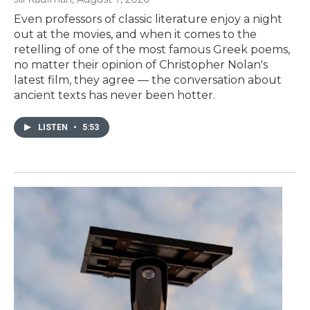
Even professors of classic literature enjoy a night
out at the movies, and when it comes to the
retelling of one of the most famous Greek poems,
no matter their opinion of Christopher Nolan's
latest film, they agree — the conversation about
ancient texts has never been hotter.
LISTEN
•
5:53