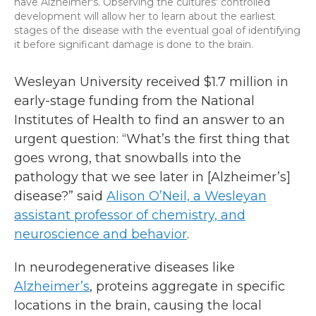
have Alzheimer's. Observing the cultures' controlled
development will allow her to learn about the earliest
stages of the disease with the eventual goal of identifying
it before significant damage is done to the brain.
Wesleyan University received $1.7 million in
early-stage funding from the National
Institutes of Health to find an answer to an
urgent question: “What’s the first thing that
goes wrong, that snowballs into the
pathology that we see later in [Alzheimer’s]
disease?” said
Alison O’Neil, a Wesleyan
assistant professor of chemistry, and
neuroscience and behavior
.
In neurodegenerative diseases like
Alzheimer’s
, proteins aggregate in specific
locations in the brain, causing the local