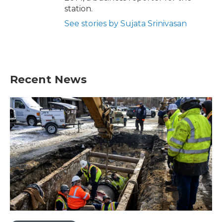
station.
See stories by Sujata Srinivasan
Recent News