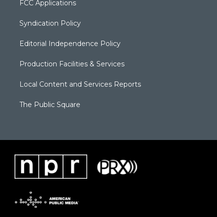
FCC Applications
Syndication Policy
Editorial Independence Policy
Production Facilities & Services
Local Content and Services Reports
The Public Square