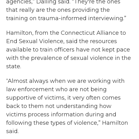
agencies,” Dalling said. “They're the ones
that really are the ones providing the
training on trauma-informed interviewing.”
Hamilton, from the Connecticut Alliance to
End Sexual Violence, said the resources
available to train officers have not kept pace
with the prevalence of sexual violence in the
state.
“Almost always when we are working with
law enforcement who are not being
supportive of victims, it very often comes
back to them not understanding how
victims process information during and
following these types of violence,” Hamilton
said.