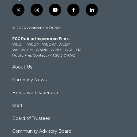
t
i
y
f
l
w
n
o
a
i
i
s
u
c
n
© 2026 Connecticut Public
t
t
t
e
k
t
a
u
b
e
FCC Public Inspection Files:
e
g
b
o
d
WEDH
·
WEDN
·
WEDW
·
WEDY
r
r
e
o
i
WEDW-FM
·
WNPR
·
WPKT
·
WRLI-FM
a
k
n
Public Files Contact
·
ATSC 3.0 FAQ
m
About Us
Company News
Executive Leadership
Staff
Board of Trustees
Community Advisory Board