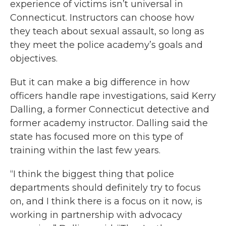
experience of victims isn’t universal in
Connecticut. Instructors can choose how
they teach about sexual assault, so long as
they meet the police academy’s goals and
objectives.
But it can make a big difference in how
officers handle rape investigations, said Kerry
Dalling, a former Connecticut detective and
former academy instructor. Dalling said the
state has focused more on this type of
training within the last few years.
“I think the biggest thing that police
departments should definitely try to focus
on, and I think there is a focus on it now, is
working in partnership with advocacy