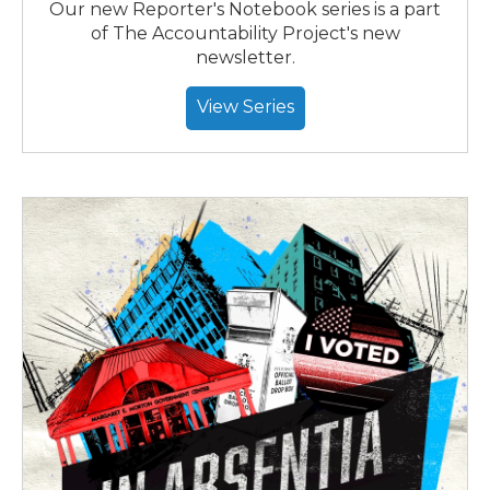
Our new Reporter's Notebook series is a part
of The Accountability Project's new
newsletter.
View Series