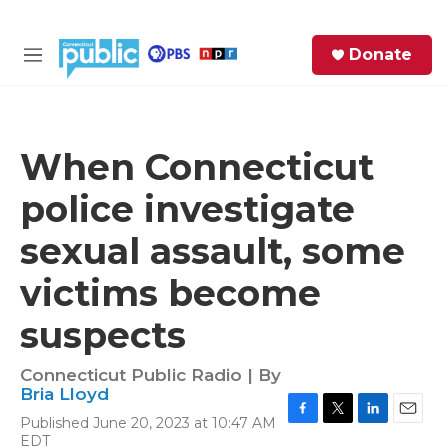
Skip to main content
S
Donate
e
M
a
e
r
n
c
u
h
When Connecticut
e
police investigate
r
y
sexual assault, some
victims become
suspects
Connecticut Public Radio | By
Bria Lloyd
Published June 20, 2023 at 10:47 AM
F
T
L
E
EDT