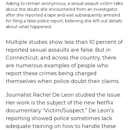
Asking to remain anonymous, a sexual assault victim talks
about the doubt she encountered from an investigator
after she reported a rape and was subsequently arrested
for filing a false police report, believing she left out details
about what happened.
Multiple studies show less than 10 percent of
reported sexual assaults are false. But in
Connecticut, and across the country, there
are numerous examples of people who
report these crimes being charged
themselves when police doubt their claims.
Journalist Rachel De Leon studied the issue.
Her work is the subject of the new Netflix
documentary “Victim/Suspect.” De Leon’s
reporting showed police sometimes lack
adequate training on how to handle these