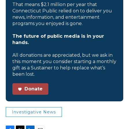
That means $2.1 million per year that
Connecticut Public relied on to deliver you
news, information, and entertainment
programs you enjoyed is gone.
The future of public media is in your
hands.
All donations are appreciated, but we ask in
this moment you consider starting a monthly
gift as a Sustainer to help replace what’s
been lost.
Donate
Investigative News