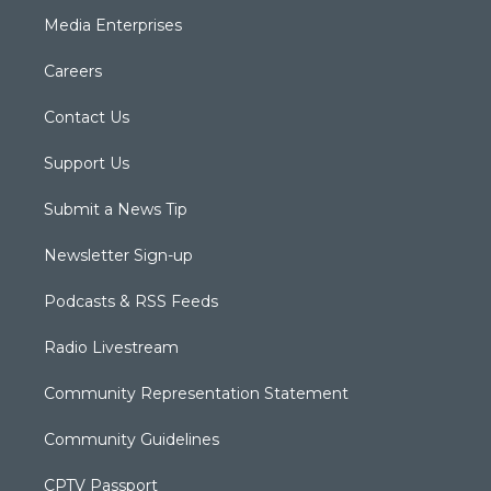
Media Enterprises
Careers
Contact Us
Support Us
Submit a News Tip
Newsletter Sign-up
Podcasts & RSS Feeds
Radio Livestream
Community Representation Statement
Community Guidelines
CPTV Passport