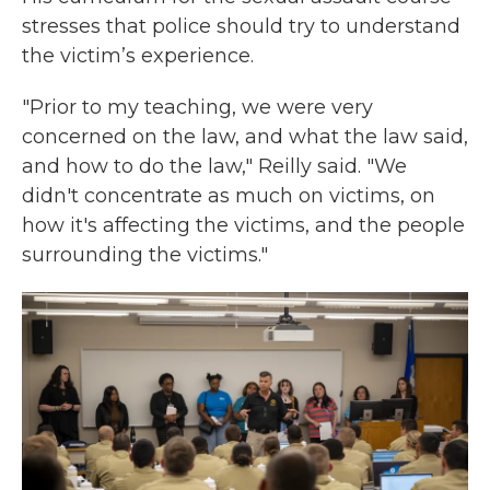
stresses that police should try to understand
the victim’s experience.
"Prior to my teaching, we were very
concerned on the law, and what the law said,
and how to do the law," Reilly said. "We
didn't concentrate as much on victims, on
how it's affecting the victims, and the people
surrounding the victims."