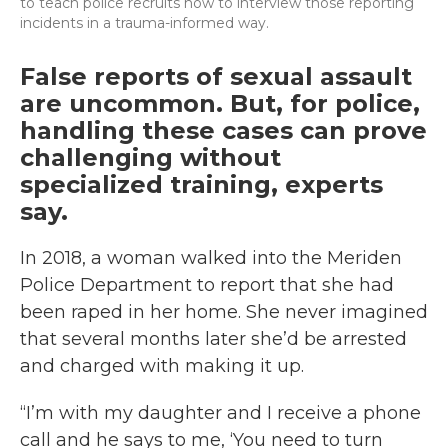
to teach police recruits how to interview those reporting
incidents in a trauma-informed way.
False reports of sexual assault
are uncommon. But, for police,
handling these cases can prove
challenging without
specialized training, experts
say.
In 2018, a woman walked into the Meriden
Police Department to report that she had
been raped in her home. She never imagined
that several months later she’d be arrested
and charged with making it up.
“I’m with my daughter and I receive a phone
call and he says to me, ‘You need to turn