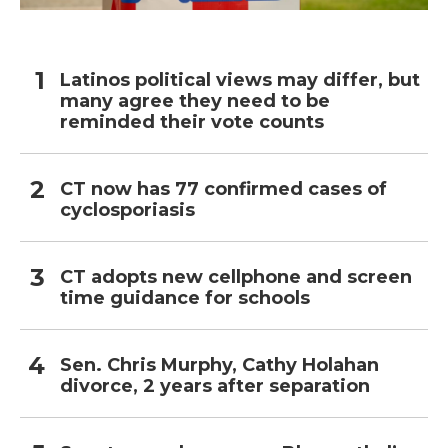
Latinos political views may differ, but
many agree they need to be
reminded their vote counts
CT now has 77 confirmed cases of
cyclosporiasis
CT adopts new cellphone and screen
time guidance for schools
Sen. Chris Murphy, Cathy Holahan
divorce, 2 years after separation