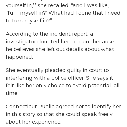
yourself in,’” she recalled, “and I was like,
‘Turn myself in?’ What had I done that I need
to turn myself in?”
According to the incident report, an
investigator doubted her account because
he believes she left out details about what
happened.
She eventually pleaded guilty in court to
interfering with a police officer. She says it
felt like her only choice to avoid potential jail
time.
Connecticut Public agreed not to identify her
in this story so that she could speak freely
about her experience.