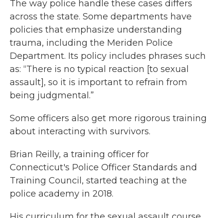
The way police handle these cases differs
across the state. Some departments have
policies that emphasize understanding
trauma, including the Meriden Police
Department. Its policy includes phrases such
as: “There is no typical reaction [to sexual
assault], so it is important to refrain from
being judgmental.”
Some officers also get more rigorous training
about interacting with survivors.
Brian Reilly, a training officer for
Connecticut's Police Officer Standards and
Training Council, started teaching at the
police academy in 2018.
His curriculum for the sexual assault course