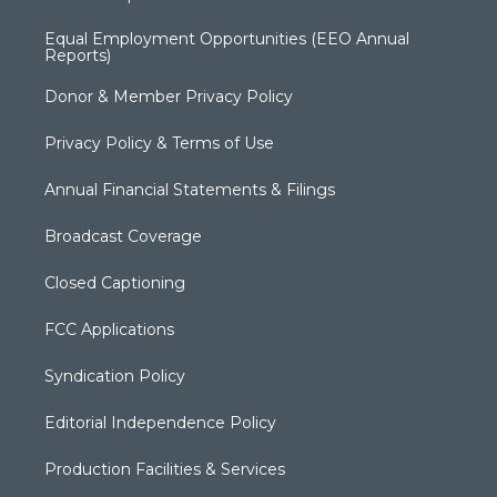
Equal Employment Opportunities (EEO Annual
Reports)
Donor & Member Privacy Policy
Privacy Policy & Terms of Use
Annual Financial Statements & Filings
Broadcast Coverage
Closed Captioning
FCC Applications
Syndication Policy
Editorial Independence Policy
Production Facilities & Services