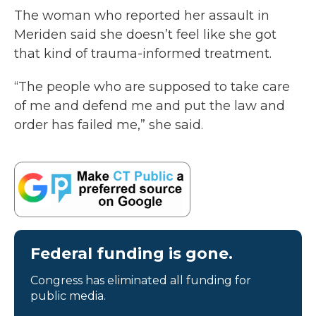
The woman who reported her assault in
Meriden said she doesn’t feel like she got
that kind of trauma-informed treatment.
“The people who are supposed to take care
of me and defend me and put the law and
order has failed me,” she said.
Federal funding is gone.
Congress has eliminated all funding for
public media.