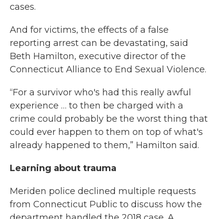
cases.
And for victims, the effects of a false
reporting arrest can be devastating, said
Beth Hamilton, executive director of the
Connecticut Alliance to End Sexual Violence.
“For a survivor who's had this really awful
experience … to then be charged with a
crime could probably be the worst thing that
could ever happen to them on top of what's
already happened to them,” Hamilton said.
Learning about trauma
Meriden police declined multiple requests
from Connecticut Public to discuss how the
department handled the 2018 case. A