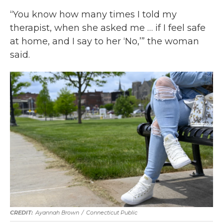
“You know how many times I told my
therapist, when she asked me … if I feel safe
at home, and I say to her ‘No,’” the woman
said.
Ayannah Brown
/
Connecticut Public