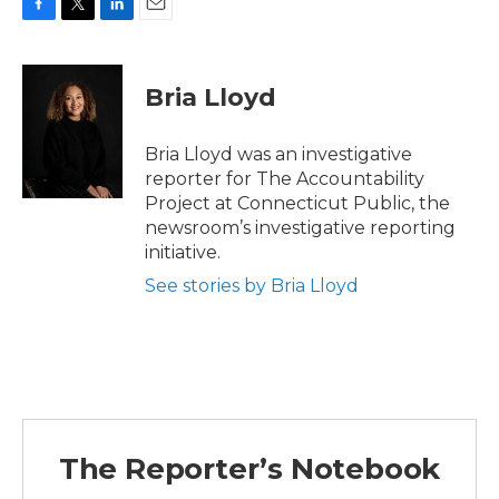
F
T
L
E
a
w
i
m
c
i
n
a
e
t
k
i
Bria Lloyd
b
t
e
l
o
e
d
o
r
I
Bria Lloyd was an investigative
k
n
reporter for The Accountability
Project at Connecticut Public, the
newsroom’s investigative reporting
initiative.
See stories by Bria Lloyd
The Reporter’s Notebook