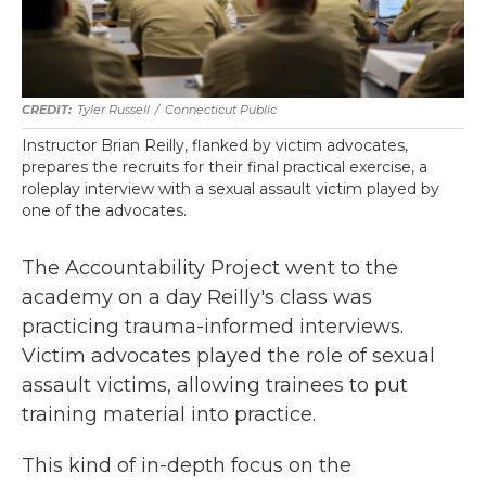
Tyler Russell
/
Connecticut Public
Instructor Brian Reilly, flanked by victim advocates,
prepares the recruits for their final practical exercise, a
roleplay interview with a sexual assault victim played by
one of the advocates.
The Accountability Project went to the
academy on a day Reilly's class was
practicing trauma-informed interviews.
Victim advocates played the role of sexual
assault victims, allowing trainees to put
training material into practice.
This kind of in-depth focus on the