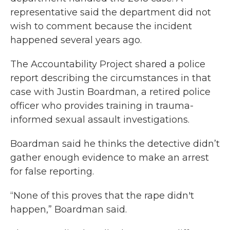
representative said the department did not
wish to comment because the incident
happened several years ago.
The Accountability Project shared a police
report describing the circumstances in that
case with Justin Boardman, a retired police
officer who provides training in trauma-
informed sexual assault investigations.
Boardman said he thinks the detective didn’t
gather enough evidence to make an arrest
for false reporting.
“None of this proves that the rape didn't
happen,” Boardman said.