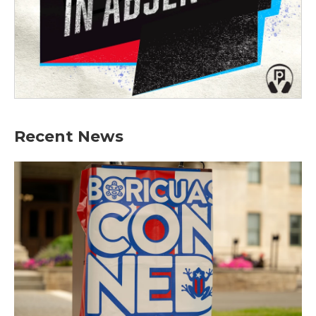
Recent News