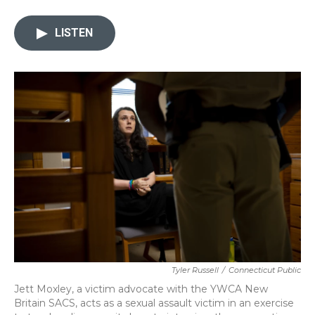
a
w
i
m
c
i
n
a
e
t
k
i
LISTEN
b
t
e
l
o
e
d
o
r
I
k
n
Tyler Russell
/
Connecticut Public
Jett Moxley, a victim advocate with the YWCA New
Britain SACS, acts as a sexual assault victim in an exercise