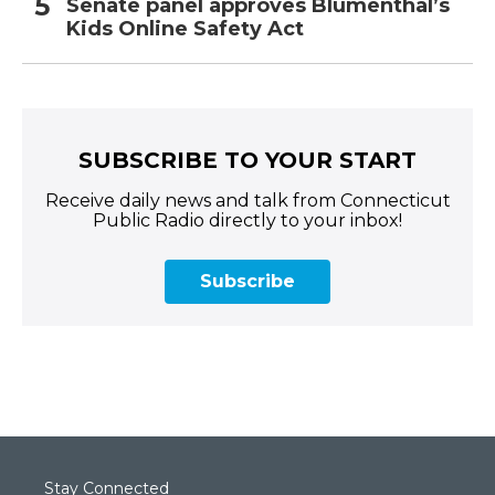
Senate panel approves Blumenthal’s
Kids Online Safety Act
SUBSCRIBE TO YOUR START
Receive daily news and talk from Connecticut
Public Radio directly to your inbox!
Subscribe
Stay Connected