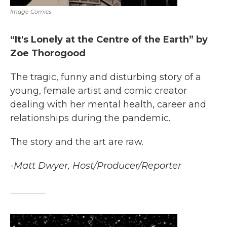
Image Comics
“It's Lonely at the Centre of the Earth” by
Zoe Thorogood
The tragic, funny and disturbing story of a
young, female artist and comic creator
dealing with her mental health, career and
relationships during the pandemic.
The story and the art are raw.
-Matt Dwyer, Host/Producer/Reporter