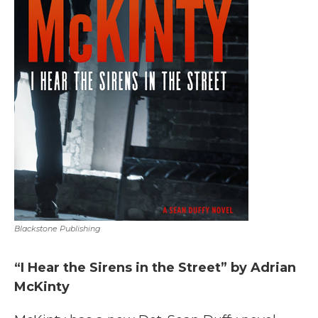
Blackstone Publishing
“I Hear the Sirens in the Street” by Adrian
McKinty