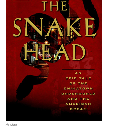
Anchor