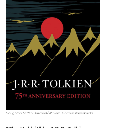
Houghton Mifflin Harcourt/William Morrow Paperbacks