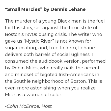
“Small Mercies” by Dennis Lehane
The murder of a young Black man is the fuel
for this story, set against the toxic strife of
Boston’s 1970s busing crisis. The writer who
gave us “Mystic River” is not known for
sugar-coating, and, true to form, Lehane
delivers both barrels of social ugliness. I
consumed the audiobook version, performed
by Robin Miles, who really nails the accent
and mindset of bigoted Irish-Americans in
the Southie neighborhood of Boston. This is
even more astonishing when you realize
Miles is a woman of color.
-Colin McEnroe, Host