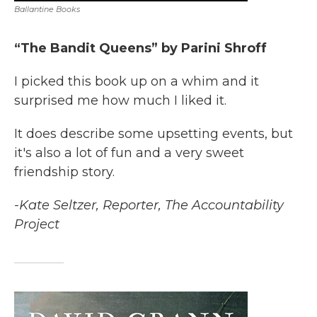
Ballantine Books
“The Bandit Queens” by Parini Shroff
I picked this book up on a whim and it
surprised me how much I liked it.
It does describe some upsetting events, but
it's also a lot of fun and a very sweet
friendship story.
-Kate Seltzer, Reporter, The Accountability
Project