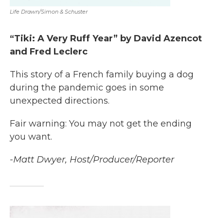
Life Drawn/Simon & Schuster
“Tiki: A Very Ruff Year” by David Azencot
and Fred Leclerc
This story of a French family buying a dog
during the pandemic goes in some
unexpected directions.
Fair warning: You may not get the ending
you want.
-Matt Dwyer, Host/Producer/Reporter