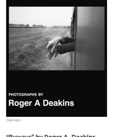
Damiani
“Byways” by Roger A. Deakins