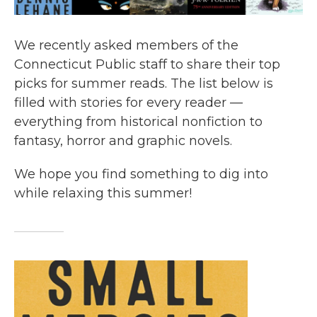
We recently asked members of the
Connecticut Public staff to share their top
picks for summer reads. The list below is
filled with stories for every reader —
everything from historical nonfiction to
fantasy, horror and graphic novels.
We hope you find something to dig into
while relaxing this summer!