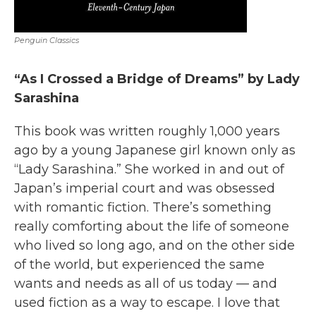
Penguin Classics
“As I Crossed a Bridge of Dreams” by Lady
Sarashina
This book was written roughly 1,000 years
ago by a young Japanese girl known only as
“Lady Sarashina.” She worked in and out of
Japan’s imperial court and was obsessed
with romantic fiction. There’s something
really comforting about the life of someone
who lived so long ago, and on the other side
of the world, but experienced the same
wants and needs as all of us today — and
used fiction as a way to escape. I love that