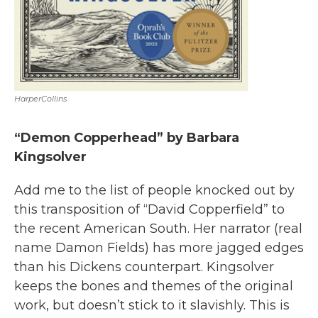
HarperCollins
“Demon Copperhead” by Barbara
Kingsolver
Add me to the list of people knocked out by
this transposition of “David Copperfield” to
the recent American South. Her narrator (real
name Damon Fields) has more jagged edges
than his Dickens counterpart. Kingsolver
keeps the bones and themes of the original
work, but doesn’t stick to it slavishly. This is