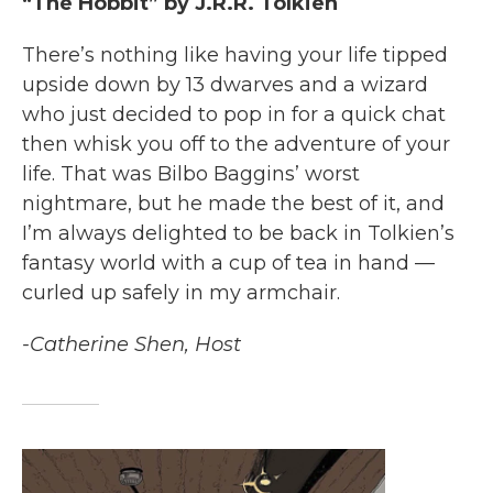
“The Hobbit” by J.R.R. Tolkien
There’s nothing like having your life tipped
upside down by 13 dwarves and a wizard
who just decided to pop in for a quick chat
then whisk you off to the adventure of your
life. That was Bilbo Baggins’ worst
nightmare, but he made the best of it, and
I’m always delighted to be back in Tolkien’s
fantasy world with a cup of tea in hand —
curled up safely in my armchair.
-Catherine Shen, Host