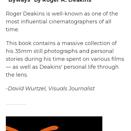
Roger Deakins is well-known as one of the
most influential cinematographers of all
time.
This book contains a massive collection of
his 35mm still photographs and personal
stories during his time spent on various films
— as well as Deakins' personal life through
the lens.
-David Wurtzel, Visuals Journalist