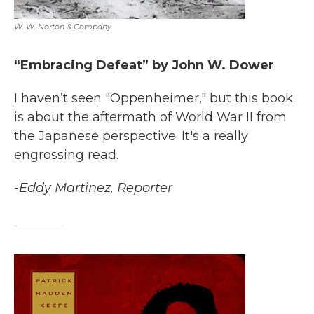
W. W. Norton & Company
“Embracing Defeat” by John W. Dower
I haven’t seen "Oppenheimer," but this book
is about the aftermath of World War II from
the Japanese perspective. It's a really
engrossing read.
-Eddy Martinez, Reporter