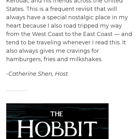
Kerouac and his friends across the United
States. This is a frequent revisit that will
always have a special nostalgic place in my
heart because I also road tripped my way
from the West Coast to the East Coast — and
tend to be traveling whenever I read this. It
also always gives me cravings for
hamburgers, fries and milkshakes.
-Catherine Shen, Host