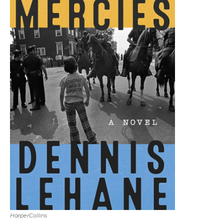
HarperCollins