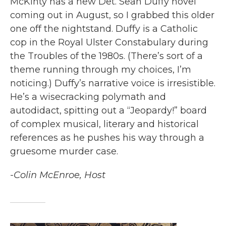
McKinty has a new Det. Sean Duffy novel
coming out in August, so I grabbed this older
one off the nightstand. Duffy is a Catholic
cop in the Royal Ulster Constabulary during
the Troubles of the 1980s. (There’s sort of a
theme running through my choices, I’m
noticing.) Duffy’s narrative voice is irresistible.
He’s a wisecracking polymath and
autodidact, spitting out a “Jeopardy!” board
of complex musical, literary and historical
references as he pushes his way through a
gruesome murder case.
-Colin McEnroe, Host