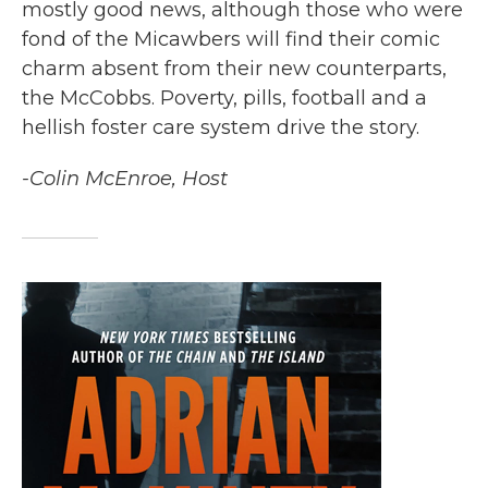
mostly good news, although those who were
fond of the Micawbers will find their comic
charm absent from their new counterparts,
the McCobbs. Poverty, pills, football and a
hellish foster care system drive the story.
-Colin McEnroe, Host