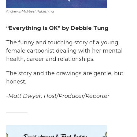
Andrews McMeel Publishing
“Everything is OK” by Debbie Tung
The funny and touching story of a young,
female cartoonist dealing with her mental
health, career and relationships.
The story and the drawings are gentle, but
honest.
-Matt Dwyer, Host/Producer/Reporter