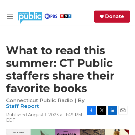
Skip to main content
S
Donate
e
M
a
e
r
n
c
u
h
What to read this
e
summer: CT Public
r
y
staffers share their
favorite books
Connecticut Public Radio | By
Staff Report
Published August 1, 2023 at 1:49 PM
F
T
L
E
EDT
a
w
i
m
c
i
n
a
e
t
k
i