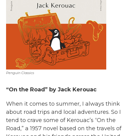
Penguin Classics
“On the Road” by Jack Kerouac
When it comes to summer, I always think
about road trips and local adventures. So I
tend to crave some of Kerouac’s “On the
Road,” a 1957 novel based on the travels of