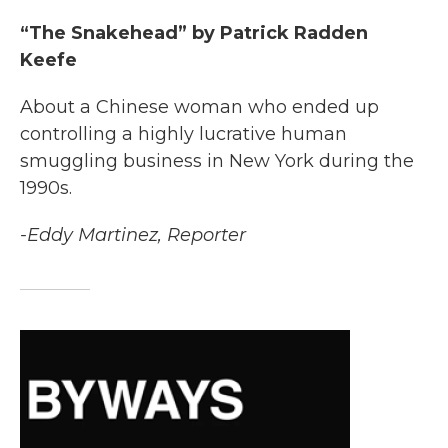
“The Snakehead” by Patrick Radden
Keefe
About a Chinese woman who ended up
controlling a highly lucrative human
smuggling business in New York during the
1990s.
-Eddy Martinez, Reporter