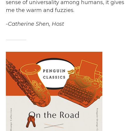
sense of universality among humans, it gives
me the warm and fuzzies.
-Catherine Shen, Host