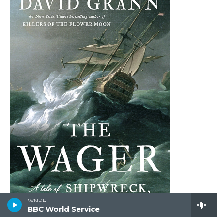
WNPR
BBC World Service