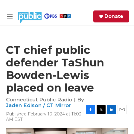
Skip to main content
S
Donate
e
M
a
e
r
n
c
u
h
CT chief public
e
defender TaShun
r
y
Bowden-Lewis
placed on leave
Connecticut Public Radio | By
Jaden Edison / CT Mirror
Published February 10, 2024 at 11:03
F
T
L
E
AM EST
a
w
i
m
c
i
n
a
e
t
k
i