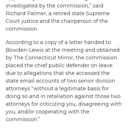
investigated by the commission,” said
Richard Palmer, a retired state Supreme
Court justice and the chairperson of the
commission.
According to a copy of a letter handed to
Bowden-Lewis at the meeting and obtained
by The Connecticut Mirror, the commission
placed the chief public defender on leave
due to allegations that she accessed the
state email accounts of two senior division
attorneys “without a legitimate basis for
doing so and in retaliation against those two
attorneys for criticizing you, disagreeing with
you, and/or cooperating with the
commission.”