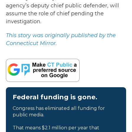
agency’s deputy chief public defender, will
assume the role of chief pending the
investigation.
This story was originally published by the
Connecticut Mirror.
Federal funding is gone.
Congress has eliminated all funding for
public media.
That means $2.1 million per year that