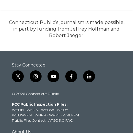
Connecticut Public’s journalism is made possible,
in part by funding from Jeffrey Hoffman and
Robert Jaeger.
Stay Connected
t
i
y
f
l
w
n
o
a
i
i
s
u
c
n
© 2026 Connecticut Public
t
t
t
e
k
t
a
u
b
e
FCC Public Inspection Files:
e
g
b
o
d
WEDH
·
WEDN
·
WEDW
·
WEDY
r
r
e
o
i
WEDW-FM
·
WNPR
·
WPKT
·
WRLI-FM
a
k
n
Public Files Contact
·
ATSC 3.0 FAQ
m
About Us