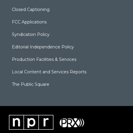
Closed Captioning
FCC Applications
Syndication Policy
Editorial Independence Policy
Production Facilities & Services
Local Content and Services Reports
The Public Square