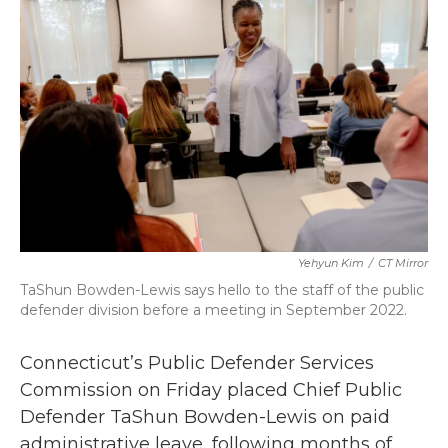
b
t
e
l
o
e
d
o
r
I
k
n
Yehyun Kim
/
CT Mirror
TaShun Bowden-Lewis says hello to the staff of the public
defender division before a meeting in September 2022.
Connecticut’s Public Defender Services
Commission on Friday placed Chief Public
Defender TaShun Bowden-Lewis on paid
administrative leave, following months of