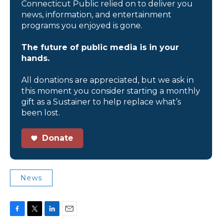
Connecticut Public relied on to deliver you
news, information, and entertainment
programs you enjoyed is gone.
The future of public media is in your
hands.
All donations are appreciated, but we ask in
this moment you consider starting a monthly
gift as a Sustainer to help replace what’s
been lost.
Donate
News
F
T
L
E