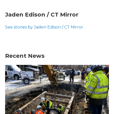
a
w
i
m
c
i
n
a
e
t
k
i
Jaden Edison / CT Mirror
b
t
e
l
o
e
d
o
r
I
See stories by Jaden Edison / CT Mirror
k
n
Recent News