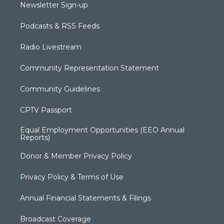
Newsletter Sign-up
Podcasts & RSS Feeds
Radio Livestream
Community Representation Statement
Community Guidelines
CPTV Passport
Equal Employment Opportunities (EEO Annual
Reports)
Donor & Member Privacy Policy
Privacy Policy & Terms of Use
Annual Financial Statements & Filings
Broadcast Coverage