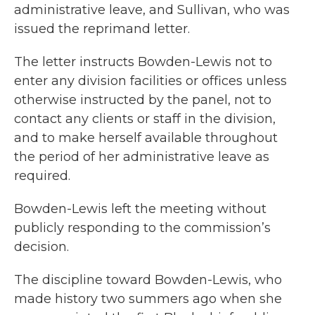
administrative leave, and Sullivan, who was
issued the reprimand letter.
The letter instructs Bowden-Lewis not to
enter any division facilities or offices unless
otherwise instructed by the panel, not to
contact any clients or staff in the division,
and to make herself available throughout
the period of her administrative leave as
required.
Bowden-Lewis left the meeting without
publicly responding to the commission’s
decision.
The discipline toward Bowden-Lewis, who
made history two summers ago when she