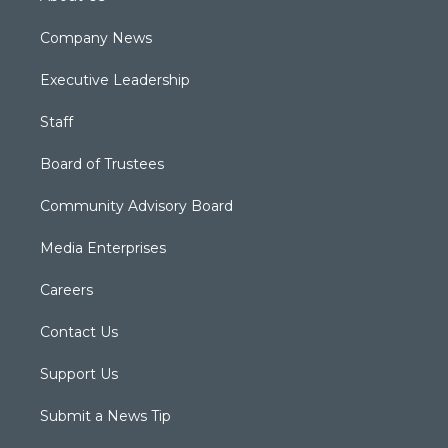
Company News
Executive Leadership
Staff
Board of Trustees
Community Advisory Board
Media Enterprises
Careers
Contact Us
Support Us
Submit a News Tip