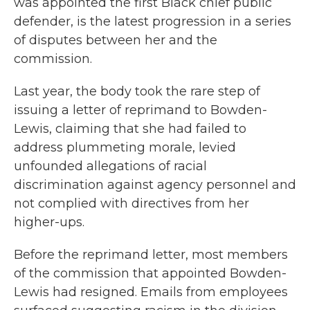
was appointed the first Black chief public
defender, is the latest progression in a series
of disputes between her and the
commission.
Last year, the body took the rare step of
issuing a letter of reprimand to Bowden-
Lewis, claiming that she had failed to
address plummeting morale, levied
unfounded allegations of racial
discrimination against agency personnel and
not complied with directives from her
higher-ups.
Before the reprimand letter, most members
of the commission that appointed Bowden-
Lewis had resigned. Emails from employees