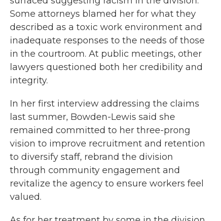
surfaced suggesting racism in the division.
Some attorneys blamed her for what they
described as a toxic work environment and
inadequate responses to the needs of those
in the courtroom. At public meetings, other
lawyers questioned both her credibility and
integrity.
In her first interview addressing the claims
last summer, Bowden-Lewis said she
remained committed to her three-prong
vision to improve recruitment and retention
to diversify staff, rebrand the division
through community engagement and
revitalize the agency to ensure workers feel
valued.
As for her treatment by some in the division,