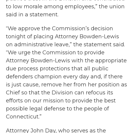
to low morale among employees,” the union
said in a statement.
“We approve the Commission’s decision
tonight of placing Attorney Bowden-Lewis
on administrative leave,” the statement said.
“We urge the Commission to provide
Attorney Bowden-Lewis with the appropriate
due process protections that all public
defenders champion every day and, if there
is just cause, remove her from her position as
Chief so that the Division can refocus its
efforts on our mission to provide the best
possible legal defense to the people of
Connecticut.”
Attorney John Day, who serves as the