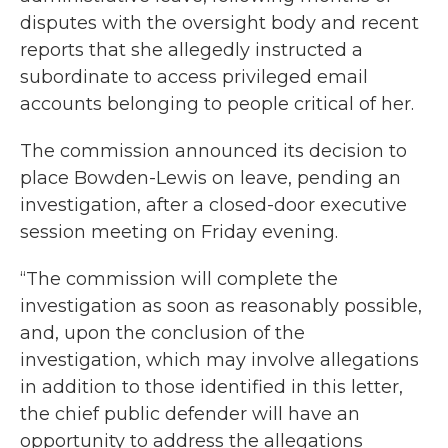
disputes with the oversight body and recent
reports that she allegedly instructed a
subordinate to access privileged email
accounts belonging to people critical of her.
The commission announced its decision to
place Bowden-Lewis on leave, pending an
investigation, after a closed-door executive
session meeting on Friday evening.
“The commission will complete the
investigation as soon as reasonably possible,
and, upon the conclusion of the
investigation, which may involve allegations
in addition to those identified in this letter,
the chief public defender will have an
opportunity to address the allegations