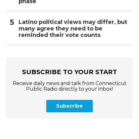
phase
Latino political views may differ, but
many agree they need to be
reminded their vote counts
SUBSCRIBE TO YOUR START
Receive daily news and talk from Connecticut
Public Radio directly to your inbox!
Subscribe