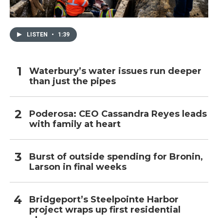
LISTEN
•
1:39
Waterbury’s water issues run deeper
than just the pipes
Poderosa: CEO Cassandra Reyes leads
with family at heart
Burst of outside spending for Bronin,
Larson in final weeks
Bridgeport’s Steelpointe Harbor
project wraps up first residential