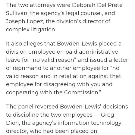
The two attorneys were Deborah Del Prete
Sullivan, the agency’s legal counsel, and
Joseph Lopez, the division’s director of
complex litigation.
It also alleges that Bowden-Lewis placed a
division employee on paid administrative
leave for “no valid reason” and issued a letter
of reprimand to another employee for “no
valid reason and in retaliation against that
employee for disagreeing with you and
cooperating with the Commission.”
The panel reversed Bowden-Lewis’ decisions
to discipline the two employees — Greg
Dion, the agency’s information technology
director, who had been placed on