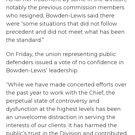
notably the previous commission members
who resigned, Bowden-Lewis said there
were “some situations that did not follow
precedent and did not meet what has been
the standard.”
On Friday, the union representing public
defenders issued a vote of no confidence in
Bowden-Lewis’ leadership.
“While we have made concerted efforts over
the past year to work with the Chief, the
perpetual state of controversy and
dysfunction at the highest levels has been
an unwelcome distraction in serving the
interests of our clients. It has harmed the
public’s trust in the Division and contributed