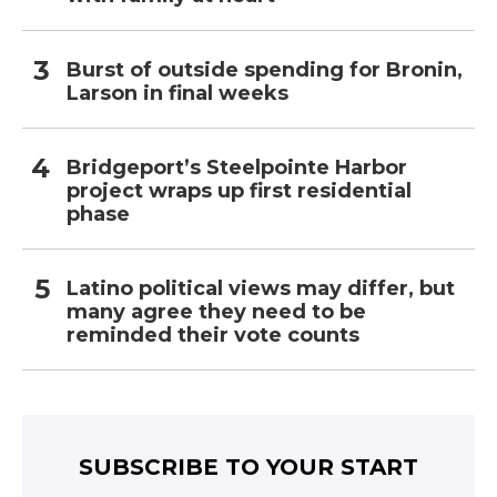
Burst of outside spending for Bronin,
Larson in final weeks
Bridgeport’s Steelpointe Harbor
project wraps up first residential
phase
Latino political views may differ, but
many agree they need to be
reminded their vote counts
SUBSCRIBE TO YOUR START