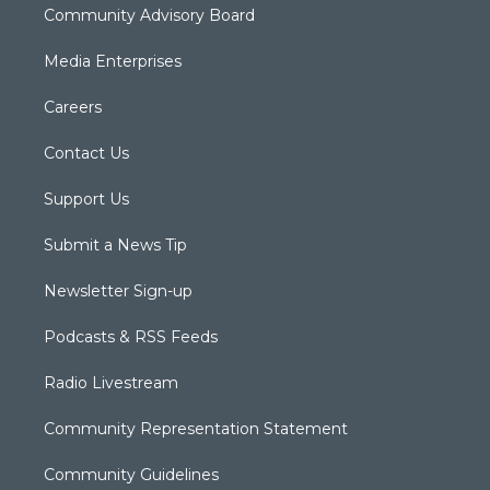
Community Advisory Board
Media Enterprises
Careers
Contact Us
Support Us
Submit a News Tip
Newsletter Sign-up
Podcasts & RSS Feeds
Radio Livestream
Community Representation Statement
Community Guidelines