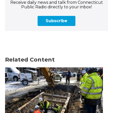
Receive daily news and talk from Connecticut
Public Radio directly to your inbox!
Subscribe
Related Content