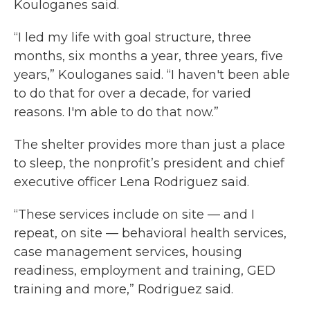
Kouloganes said.
“I led my life with goal structure, three
months, six months a year, three years, five
years,” Kouloganes said. “I haven't been able
to do that for over a decade, for varied
reasons. I'm able to do that now.”
The shelter provides more than just a place
to sleep, the nonprofit’s president and chief
executive officer Lena Rodriguez said.
“These services include on site — and I
repeat, on site — behavioral health services,
case management services, housing
readiness, employment and training, GED
training and more,” Rodriguez said.