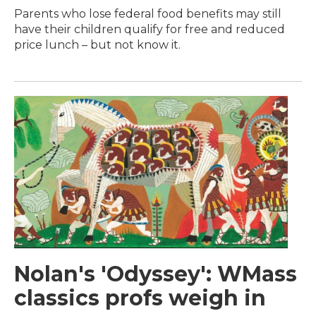
Parents who lose federal food benefits may still
have their children qualify for free and reduced
price lunch – but not know it.
Nolan's 'Odyssey': WMass
classics profs weigh in