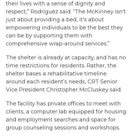
their lives with a sense of dignity and
respect,” Rodriguez said. “The McKinney isn't
just about providing a bed, it's about
empowering individuals to be the best they
can be by supporting them with
comprehensive wrap-around services.”
The shelter is already at capacity, and has no
time restrictions for residents. Rather, the
shelter bases a rehabilitative timeline
around each resident’s needs, CRT Senior
Vice President Christopher McCluskey said.
The facility has private offices to meet with
clients, a computer lab equipped for housing
and employment searches and space for
group counseling sessions and workshops.