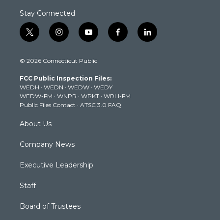
Stay Connected
t
i
y
f
l
w
n
o
a
i
i
s
u
c
n
© 2026 Connecticut Public
t
t
t
e
k
t
a
u
b
e
FCC Public Inspection Files:
e
g
b
o
d
WEDH
·
WEDN
·
WEDW
·
WEDY
r
r
e
o
i
WEDW-FM
·
WNPR
·
WPKT
·
WRLI-FM
a
k
n
Public Files Contact
·
ATSC 3.0 FAQ
m
About Us
Company News
Executive Leadership
Staff
Board of Trustees