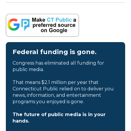
Federal funding is gone.
Congress has eliminated all funding for
public media.
That means $2.1 million per year that
Connecticut Public relied on to deliver you
news, information, and entertainment
programs you enjoyed is gone.
The future of public media is in your
hands.