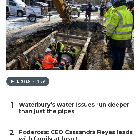
LISTEN
•
1:39
Waterbury’s water issues run deeper
than just the pipes
Poderosa: CEO Cassandra Reyes leads
with family at heart