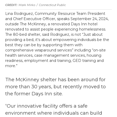
Mark Mirko
/
Connecticut Public
Lina Rodriguez, Community Resource Team President
and Chief Executive Officer, speaks September 24, 2024,
outside The McKinney, a renovated Days Inn hotel
renovated to assist people experiencing homelessness.
The 80-bed shelter, said Rodriguez, is not “Just about
providing a bed, it's about empowering individuals be the
best they can be by supporting them with
comprehensive wraparound services” including “on-site
health services, case management services, housing
readiness, employment and training, GED training and
more.”
The McKinney shelter has been around for
more than 30 years, but recently moved to
the former Days Inn site.
“Our innovative facility offers a safe
environment where individuals can build