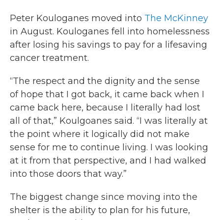
Peter Kouloganes moved into
The McKinney
in August. Kouloganes fell into homelessness
after losing his savings to pay for a lifesaving
cancer treatment.
“The respect and the dignity and the sense
of hope that I got back, it came back when I
came back here, because I literally had lost
all of that,” Koulgoanes said. “I was literally at
the point where it logically did not make
sense for me to continue living. I was looking
at it from that perspective, and I had walked
into those doors that way.”
The biggest change since moving into the
shelter is the ability to plan for his future,