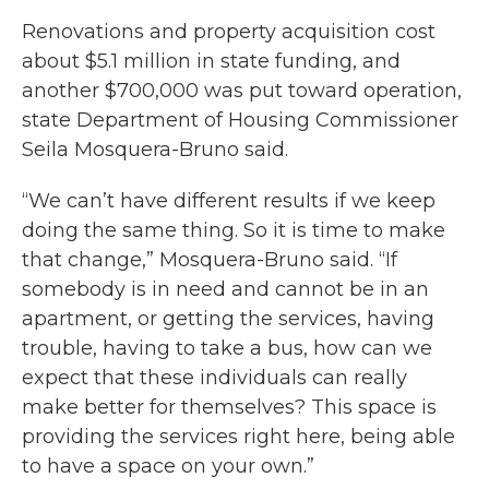
Renovations and property acquisition cost
about $5.1 million in state funding, and
another $700,000 was put toward operation,
state Department of Housing Commissioner
Seila Mosquera-Bruno said.
“We can’t have different results if we keep
doing the same thing. So it is time to make
that change,” Mosquera-Bruno said. “If
somebody is in need and cannot be in an
apartment, or getting the services, having
trouble, having to take a bus, how can we
expect that these individuals can really
make better for themselves? This space is
providing the services right here, being able
to have a space on your own.”