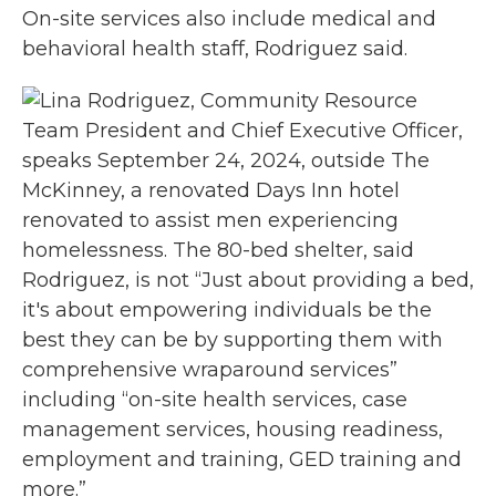
On-site services also include medical and
behavioral health staff, Rodriguez said.