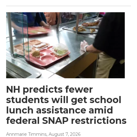
NH predicts fewer
students will get school
lunch assistance amid
federal SNAP restrictions
Annmarie Timmins
, August 7, 2026