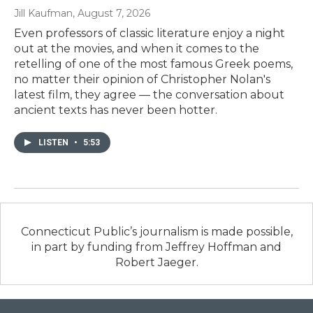
Jill Kaufman
, August 7, 2026
Even professors of classic literature enjoy a night
out at the movies, and when it comes to the
retelling of one of the most famous Greek poems,
no matter their opinion of Christopher Nolan's
latest film, they agree — the conversation about
ancient texts has never been hotter.
LISTEN
•
5:53
Connecticut Public’s journalism is made possible,
in part by funding from Jeffrey Hoffman and
Robert Jaeger.