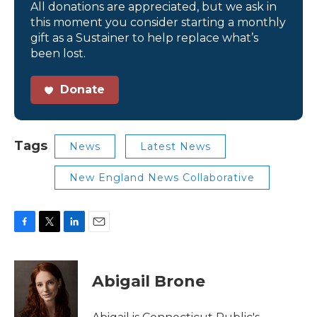
All donations are appreciated, but we ask in
this moment you consider starting a monthly
gift as a Sustainer to help replace what’s
been lost.
Donate
Tags
News
Latest News
New England News Collaborative
F
T
L
E
a
w
i
m
c
i
n
a
e
t
k
i
Abigail Brone
b
t
e
l
o
e
d
o
r
I