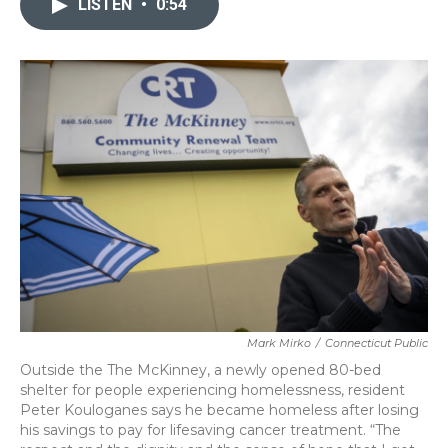
LISTEN
•
0:54
b
t
e
l
o
e
d
o
r
I
k
n
Mark Mirko
/
Connecticut Public
Outside the The McKinney, a newly opened 80-bed
shelter for people experiencing homelessness, resident
Peter Kouloganes says he became homeless after losing
his savings to pay for lifesaving cancer treatment. “The