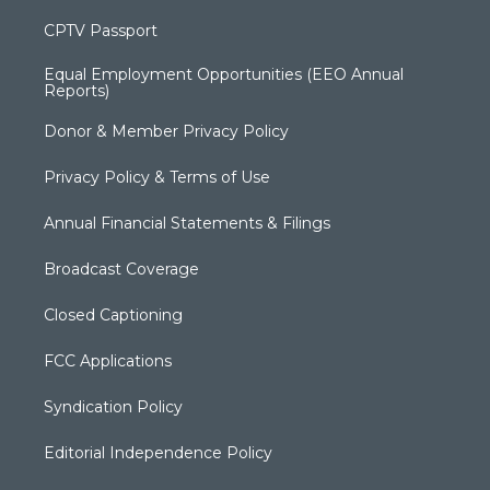
CPTV Passport
Equal Employment Opportunities (EEO Annual
Reports)
Donor & Member Privacy Policy
Privacy Policy & Terms of Use
Annual Financial Statements & Filings
Broadcast Coverage
Closed Captioning
FCC Applications
Syndication Policy
Editorial Independence Policy