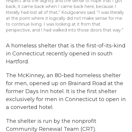
respect and the dignity and the sense of hope that I got
back, it came back when I came back here, because I
literally had lost all of that,” Koulgoanes said. “I was literally
at the point where it logically did not make sense for me
to continue living. I was looking at it from that
perspective, and I had walked into those doors that way.”
A homeless shelter that is the first-of-its-kind
in Connecticut recently opened in south
Hartford.
The McKinney, an 80-bed homeless shelter
for men, opened up on Brainard Road at the
former Days Inn hotel. It is the first shelter
exclusively for men in Connecticut to open in
a converted hotel.
The shelter is run by the nonprofit
Community Renewal Team (CRT).