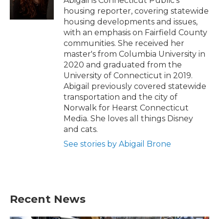
Abigail is Connecticut Public's
k
n
housing reporter, covering statewide
housing developments and issues,
with an emphasis on Fairfield County
communities. She received her
master's from Columbia University in
2020 and graduated from the
University of Connecticut in 2019.
Abigail previously covered statewide
transportation and the city of
Norwalk for Hearst Connecticut
Media. She loves all things Disney
and cats.
See stories by Abigail Brone
Recent News