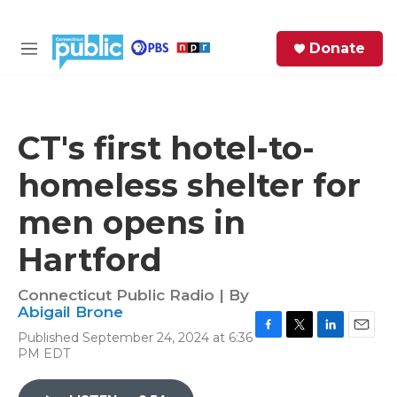
Skip to main content
S
Donate
e
M
a
e
r
n
c
u
h
CT's first hotel-to-
e
homeless shelter for
r
y
men opens in
Hartford
Connecticut Public Radio | By
Abigail Brone
Published September 24, 2024 at 6:36
F
T
L
E
PM EDT
a
w
i
m
c
i
n
a
e
t
k
i