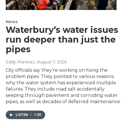
News
Waterbury’s water issues
run deeper than just the
pipes
Eddy Martinez
, August 7, 2026
City officials say they’re working on fixing the
problem pipes. They pointed to various reasons
why the water system has experienced multiple
failures. They include road salt accidentally
seeping through pavement and corroding water
pipes, as well as decades of deferred maintenance.
LISTEN
•
1:39