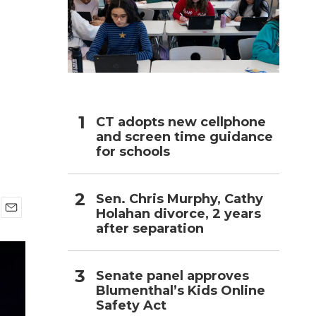
h
CT adopts new cellphone
and screen time guidance
for schools
Sen. Chris Murphy, Cathy
Holahan divorce, 2 years
E
after separation
m
a
i
l
Senate panel approves
Blumenthal’s Kids Online
Safety Act