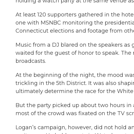
holding a watch party at the same venue as
At least 120 supporters gathered in the hot
one with MSNBC monitoring the presidential
Connecticut elections and footage from othe
Music from a DJ blared on the speakers as 
waited for the guest of honor to speak. The 
broadcasts.
At the beginning of the night, the mood was 
trickling in the 5th District. It was also sha
ultimately determine the race for the White
But the party picked up about two hours in as
most of the crowd was fixated on the TV scr
Logan’s campaign, however, did not hold an 