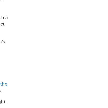
th a
ect
n’s
 the
e.
ht,