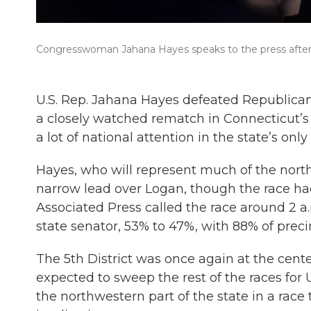
Congresswoman Jahana Hayes speaks to the press after s
U.S. Rep. Jahana Hayes defeated Republica
a closely watched rematch in Connecticut’s 
a lot of national attention in the state’s onl
Hayes, who will represent much of the northw
narrow lead over Logan, though the race had
Associated Press called the race around 2 
state senator, 53% to 47%, with 88% of preci
The 5th District was once again at the cente
expected to sweep the rest of the races for 
the northwestern part of the state in a race