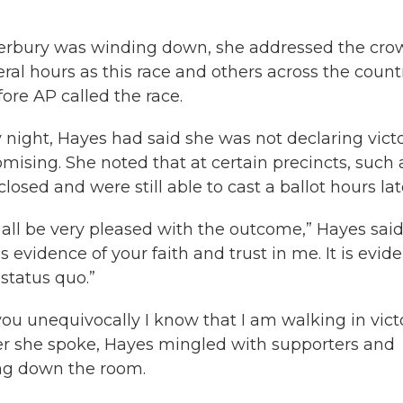
aterbury was winding down, she addressed the cr
eral hours as this race and others across the count
ore AP called the race.
night, Hayes had said she was not declaring vict
omising. She noted that at certain precincts, such 
osed and were still able to cast a ballot hours lat
ll all be very pleased with the outcome,” Hayes said
s evidence of your faith and trust in me. It is evid
status quo.”
 you unequivocally I know that I am walking in victo
ter she spoke, Hayes mingled with supporters and
ing down the room.