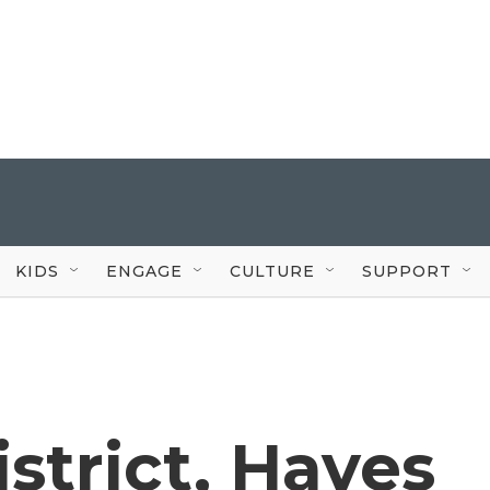
KIDS
ENGAGE
CULTURE
SUPPORT
istrict, Hayes