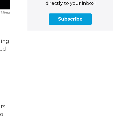
directly to your inbox!
 Mirror
Subscribe
ning
red
ats
to