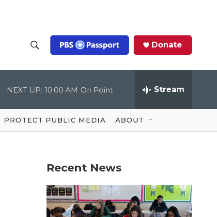
Donate
S
S
e
h
a
r
Stream
NEXT UP:
10:00 AM
On Point
o
c
h
Q
w
u
PROTECT PUBLIC MEDIA
ABOUT
e
S
r
y
e
Recent News
a
r
c