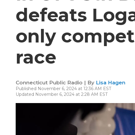
defeats Loga
only competi
race
Connecticut Public Radio | By
Lisa Hagen
Published November 6, 2024 at 12:36 AM EST
Updated November 6, 2024 at 2:28 AM EST