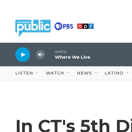
Skip to main content
WNPR
Where We Live
LISTEN
WATCH
NEWS
LATINO
In CT's 5th D