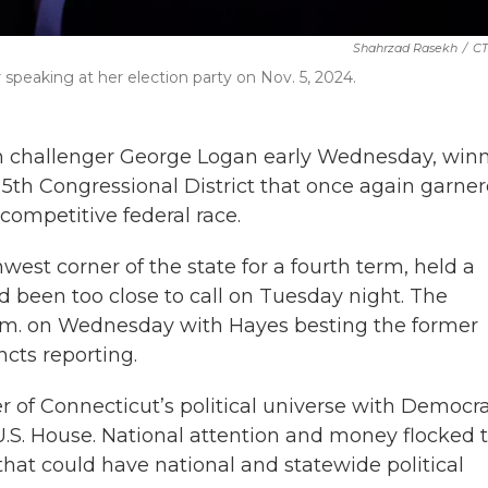
Shahrzad Rasekh
/
CT
peaking at her election party on Nov. 5, 2024.
n challenger George Logan early Wednesday, win
5th Congressional District that once again garne
y competitive federal race.
est corner of the state for a fourth term, held a
 been too close to call on Tuesday night. The
a.m. on Wednesday with Hayes besting the former
ncts reporting.
r of Connecticut’s political universe with Democr
U.S. House. National attention and money flocked 
 that could have national and statewide political