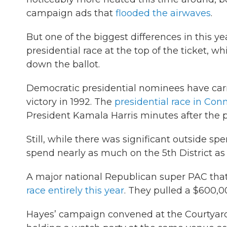
campaign ads that
flooded the airwaves
.
But one of the biggest differences in this ye
presidential race at the top of the ticket, w
down the ballot.
Democratic presidential nominees have carri
victory in 1992. The
presidential race in Con
President Kamala Harris minutes after the po
Still, while there was significant outside s
spend nearly as much on the 5th District as
A major national Republican super PAC tha
race entirely this year
. They pulled a $600,0
Hayes’ campaign convened at the Courtyar