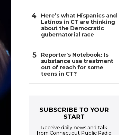
Here’s what Hispanics and
Latinos in CT are thinking
about the Democratic
gubernatorial race
Reporter's Notebook: Is
substance use treatment
out of reach for some
teens in CT?
SUBSCRIBE TO YOUR
START
Receive daily news and talk
from Connecticut Public Radio