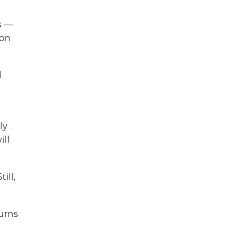
s —
 on
d
ly
ill
ill,
urns