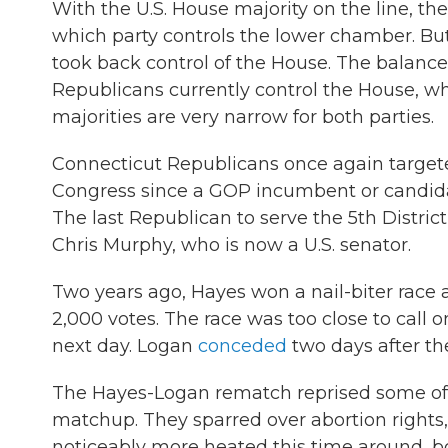
With the U.S. House majority on the line, the
which party controls the lower chamber. But 
took back control of the House. The balance
Republicans currently control the House, w
majorities are very narrow for both parties.
Connecticut Republicans once again targeted 
Congress since a GOP incumbent or candidat
The last Republican to serve the 5th Distr
Chris Murphy, who is now a U.S. senator.
Two years ago, Hayes won a nail-biter race ag
2,000 votes. The race was too close to call 
next day. Logan
conceded
two days after the
The Hayes-Logan rematch reprised some of
matchup. They sparred over abortion right
noticeably more heated this time around, b