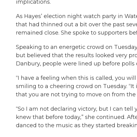
implications.
As Hayes’ election night watch party in W
that had thinned out a bit over the past sev
remained close. She spoke to supporters bef
Speaking to an energetic crowd on Tuesday 
but believed that the results looked very pr
Danbury, people were lined up before polls cl
“I have a feeling when this is called, you wi
smiling to a cheering crowd on Tuesday. “It i
that you are not trying to move on from the 
“So I am not declaring victory, but I can tell
knew that before today,” she continued. Af
danced to the music as they started break