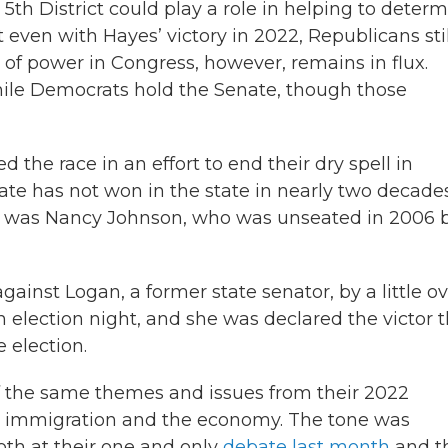
 5th District could play a role in helping to deter
even with Hayes’ victory in 2022, Republicans stil
 of power in Congress, however, remains in flux.
hile Democrats hold the Senate, though those
the race in an effort to end their dry spell in
e has not won in the state in nearly two decades
ict was Nancy Johnson, who was unseated in 2006 
ainst Logan, a former state senator, by a little o
on election night, and she was declared the victor 
 election.
 the same themes and issues from their 2022
s, immigration and the economy. The tone was
oth at their one and only
debate last month
and t