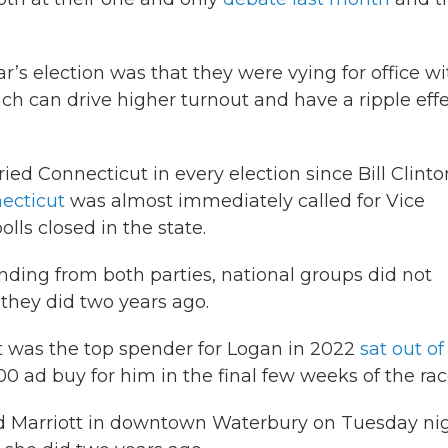
ar’s election was that they were vying for office wi
hich can drive higher turnout and have a ripple eff
ed Connecticut in every election since Bill Clinto
necticut
was almost immediately called for Vice
lls closed in the state.
pending from both parties, national groups did not
 they did two years ago.
t was the top spender for Logan in 2022
sat out of
00 ad buy for him in the final few weeks of the rac
d Marriott in downtown Waterbury on Tuesday nig