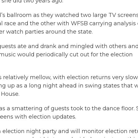
 she did two years ago.
el’s ballroom as they watched two large TV screen
 race and the other with WFSB carrying analysis
r watch parties around the state.
guests ate and drank and mingled with others an
music would periodically cut out for the election
relatively mellow, with election returns very slow
ping up as a long night ahead in swing states that w
 House.
 a smattering of guests took to the dance floor. St
eens with election updates.
election night party and will monitor election ret