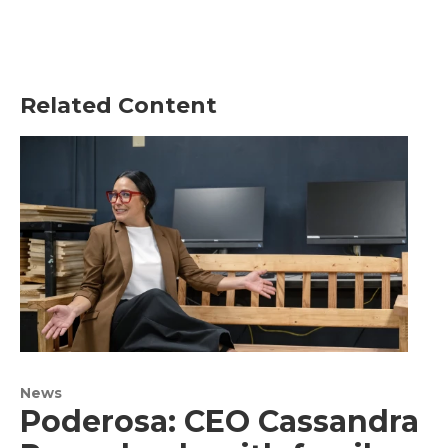
Related Content
News
Poderosa: CEO Cassandra