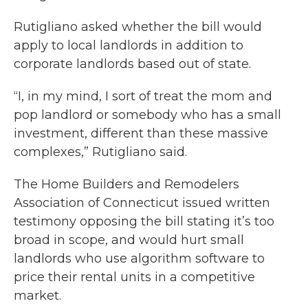
Rutigliano asked whether the bill would
apply to local landlords in addition to
corporate landlords based out of state.
“I, in my mind, I sort of treat the mom and
pop landlord or somebody who has a small
investment, different than these massive
complexes,” Rutigliano said.
The Home Builders and Remodelers
Association of Connecticut issued written
testimony opposing the bill stating it’s too
broad in scope, and would hurt small
landlords who use algorithm software to
price their rental units in a competitive
market.