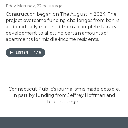
Eddy Martinez
, 22 hours ago
Construction began on The August in 2024. The
project overcame funding challenges from banks
and gradually morphed from a complete luxury
development to allotting certain amounts of
apartments for middle-income residents.
LISTEN
•
1:16
Connecticut Public’s journalism is made possible,
in part by funding from Jeffrey Hoffman and
Robert Jaeger.