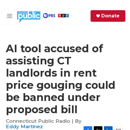
Skip to main content
S
Donate
e
M
a
e
r
n
c
u
h
AI tool accused of
e
assisting CT
r
y
landlords in rent
price gouging could
be banned under
proposed bill
Connecticut Public Radio | By
Eddy Martinez