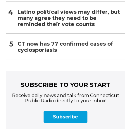
Latino political views may differ, but
many agree they need to be
reminded their vote counts
CT now has 77 confirmed cases of
cyclosporiasis
SUBSCRIBE TO YOUR START
Receive daily news and talk from Connecticut
Public Radio directly to your inbox!
Subscribe