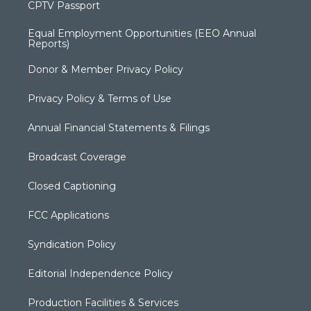
CPTV Passport
Equal Employment Opportunities (EEO Annual
Reports)
Donor & Member Privacy Policy
Privacy Policy & Terms of Use
Annual Financial Statements & Filings
Broadcast Coverage
Closed Captioning
FCC Applications
Syndication Policy
Editorial Independence Policy
Production Facilities & Services