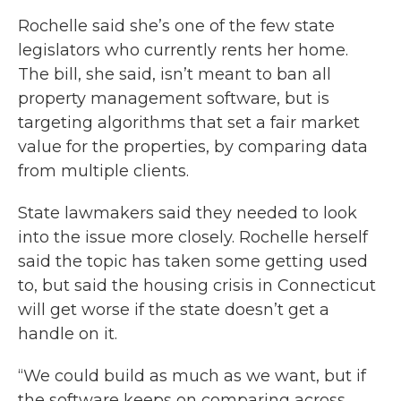
Rochelle said she’s one of the few state
legislators who currently rents her home.
The bill, she said, isn’t meant to ban all
property management software, but is
targeting algorithms that set a fair market
value for the properties, by comparing data
from multiple clients.
State lawmakers said they needed to look
into the issue more closely. Rochelle herself
said the topic has taken some getting used
to, but said the housing crisis in Connecticut
will get worse if the state doesn’t get a
handle on it.
“We could build as much as we want, but if
the software keeps on comparing across