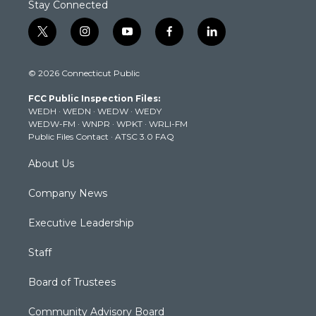
Stay Connected
t
i
y
f
l
w
n
o
a
i
i
s
u
c
n
© 2026 Connecticut Public
t
t
t
e
k
t
a
u
b
e
FCC Public Inspection Files:
e
g
b
o
d
WEDH
·
WEDN
·
WEDW
·
WEDY
r
r
e
o
i
WEDW-FM
·
WNPR
·
WPKT
·
WRLI-FM
a
k
n
Public Files Contact
·
ATSC 3.0 FAQ
m
About Us
Company News
Executive Leadership
Staff
Board of Trustees
Community Advisory Board