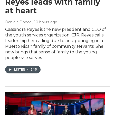
Reyes leads with family
at heart
Daniela Doncel
, 10 hours ago
Cassandra Reyes is the new president and CEO of
the youth services organization, CJR. Reyes calls
leadership her calling due to an upbringing in a
Puerto Rican family of community servants. She
now brings that sense of family to the young
people she serves.
LISTEN
•
5:15