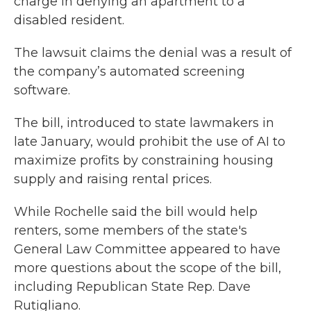
charge in denying an apartment to a
disabled resident.
The lawsuit claims the denial was a result of
the company’s automated screening
software.
The bill, introduced to state lawmakers in
late January, would prohibit the use of AI to
maximize profits by constraining housing
supply and raising rental prices.
While Rochelle said the bill would help
renters, some members of the state's
General Law Committee appeared to have
more questions about the scope of the bill,
including Republican State Rep. Dave
Rutigliano.