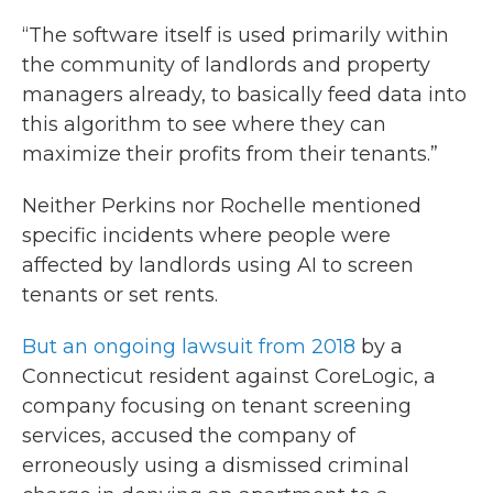
“The software itself is used primarily within
the community of landlords and property
managers already, to basically feed data into
this algorithm to see where they can
maximize their profits from their tenants.”
Neither Perkins nor Rochelle mentioned
specific incidents where people were
affected by landlords using AI to screen
tenants or set rents.
But an ongoing lawsuit from 2018
by a
Connecticut resident against CoreLogic, a
company focusing on tenant screening
services, accused the company of
erroneously using a dismissed criminal