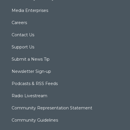
Media Enterprises
Careers
Contact Us
Support Us
Submit a News Tip
Newsletter Sign-up
Podcasts & RSS Feeds
Radio Livestream
Community Representation Statement
Community Guidelines