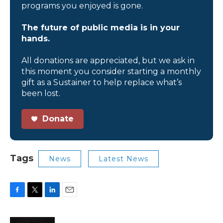
programs you enjoyed is gone.
The future of public media is in your
hands.
All donations are appreciated, but we ask in
this moment you consider starting a monthly
gift as a Sustainer to help replace what’s
been lost.
Donate
Tags
News
Latest News
F
T
L
E
a
w
i
m
c
i
n
a