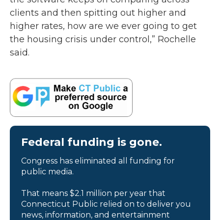
clients and then spitting out higher and
higher rates, how are we ever going to get
the housing crisis under control,” Rochelle
said.
Federal funding is gone.
Congress has eliminated all funding for
public media.
That means $2.1 million per year that
Connecticut Public relied on to deliver you
news, information, and entertainment