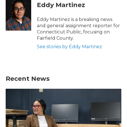
e
t
k
i
Eddy Martinez
b
t
e
l
o
e
d
o
r
I
Eddy Martinez is a breaking news
k
n
and general assignment reporter for
Connecticut Public, focusing on
Fairfield County.
See stories by Eddy Martinez
Recent News