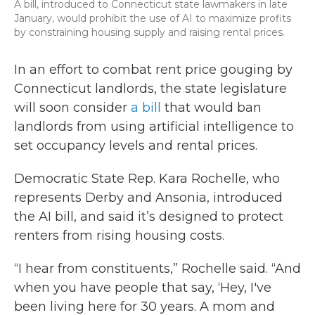
A bill, introduced to Connecticut state lawmakers in late
January, would prohibit the use of AI to maximize profits
by constraining housing supply and raising rental prices.
In an effort to combat rent price gouging by
Connecticut landlords, the state legislature
will soon consider
a bill
that would ban
landlords from using artificial intelligence to
set occupancy levels and rental prices.
Democratic State Rep. Kara Rochelle, who
represents Derby and Ansonia, introduced
the AI bill, and said it’s designed to protect
renters from rising housing costs.
“I hear from constituents,” Rochelle said. “And
when you have people that say, ‘Hey, I've
been living here for 30 years. A mom and