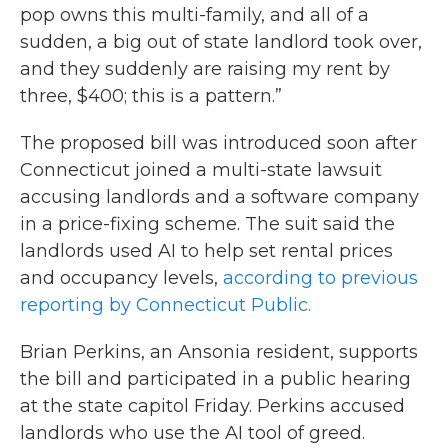
pop owns this multi-family, and all of a
sudden, a big out of state landlord took over,
and they suddenly are raising my rent by
three, $400; this is a pattern.”
The proposed bill was introduced soon after
Connecticut joined a multi-state lawsuit
accusing landlords and a software company
in a price-fixing scheme. The suit said the
landlords used AI to help set rental prices
and occupancy levels,
according to previous
reporting by Connecticut Public.
Brian Perkins, an Ansonia resident, supports
the bill and participated in a public hearing
at the state capitol Friday. Perkins accused
landlords who use the AI tool of greed.