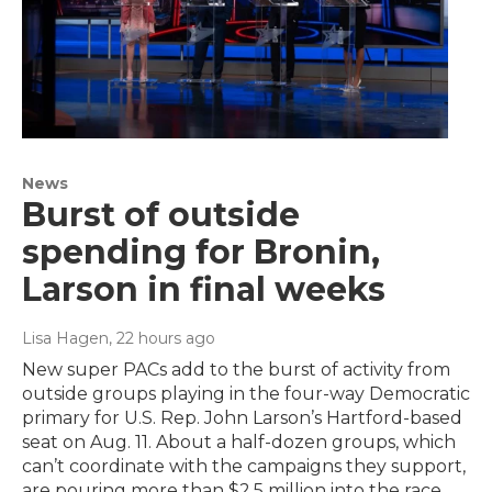
News
Burst of outside
spending for Bronin,
Larson in final weeks
Lisa Hagen
, 22 hours ago
New super PACs add to the burst of activity from
outside groups playing in the four-way Democratic
primary for U.S. Rep. John Larson’s Hartford-based
seat on Aug. 11. About a half-dozen groups, which
can’t coordinate with the campaigns they support,
are pouring more than $2.5 million into the race.