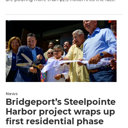
News
Bridgeport’s Steelpointe
Harbor project wraps up
first residential phase