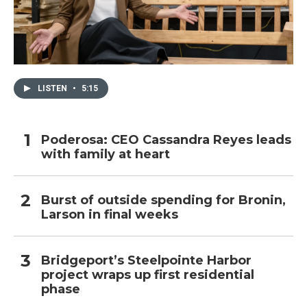
LISTEN
•
5:15
Poderosa: CEO Cassandra Reyes leads
with family at heart
Burst of outside spending for Bronin,
Larson in final weeks
Bridgeport’s Steelpointe Harbor
project wraps up first residential
phase