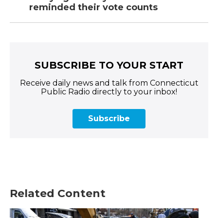
reminded their vote counts
SUBSCRIBE TO YOUR START
Receive daily news and talk from Connecticut
Public Radio directly to your inbox!
Subscribe
Related Content