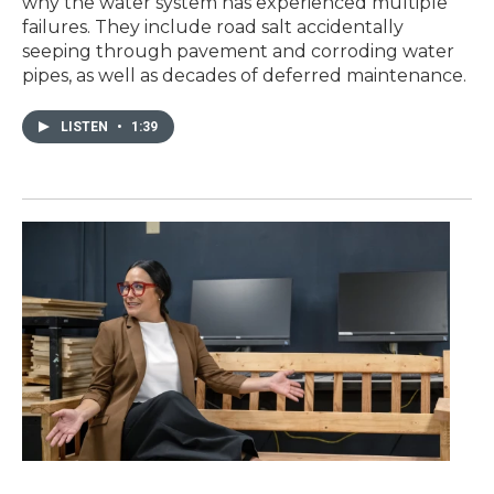
why the water system has experienced multiple
failures. They include road salt accidentally
seeping through pavement and corroding water
pipes, as well as decades of deferred maintenance.
LISTEN
•
1:39