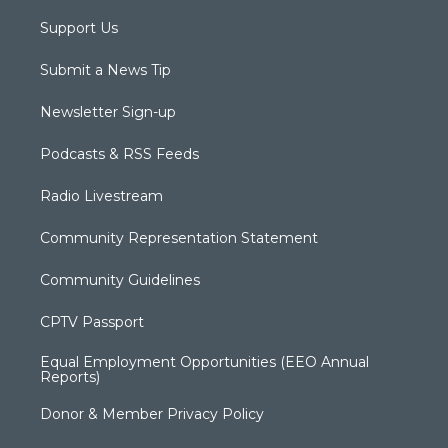
Support Us
Submit a News Tip
Newsletter Sign-up
Podcasts & RSS Feeds
Radio Livestream
Community Representation Statement
Community Guidelines
CPTV Passport
Equal Employment Opportunities (EEO Annual
Reports)
Donor & Member Privacy Policy