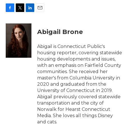
F
T
L
E
a
w
i
m
c
i
n
a
e
t
k
i
Abigail Brone
b
t
e
l
o
e
d
o
r
I
Abigail is Connecticut Public's
k
n
housing reporter, covering statewide
housing developments and issues,
with an emphasis on Fairfield County
communities. She received her
master's from Columbia University in
2020 and graduated from the
University of Connecticut in 2019.
Abigail previously covered statewide
transportation and the city of
Norwalk for Hearst Connecticut
Media. She loves all things Disney
and cats.