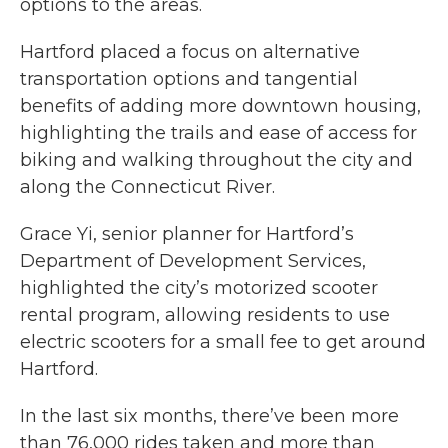
options to the areas.
Hartford placed a focus on alternative
transportation options and tangential
benefits of adding more downtown housing,
highlighting the trails and ease of access for
biking and walking throughout the city and
along the Connecticut River.
Grace Yi, senior planner for Hartford’s
Department of Development Services,
highlighted the city’s motorized scooter
rental program, allowing residents to use
electric scooters for a small fee to get around
Hartford.
In the last six months, there’ve been more
than 76,000 rides taken and more than