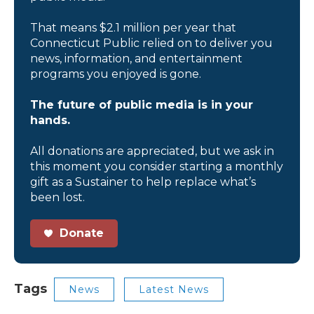
That means $2.1 million per year that
Connecticut Public relied on to deliver you
news, information, and entertainment
programs you enjoyed is gone.
The future of public media is in your
hands.
All donations are appreciated, but we ask in
this moment you consider starting a monthly
gift as a Sustainer to help replace what’s
been lost.
Donate
Tags
News
Latest News