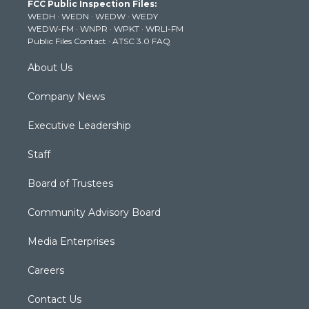
FCC Public Inspection Files:
e
g
b
o
d
WEDH
·
WEDN
·
WEDW
·
WEDY
r
r
e
o
i
WEDW-FM
·
WNPR
·
WPKT
·
WRLI-FM
a
k
n
Public Files Contact
·
ATSC 3.0 FAQ
m
About Us
Company News
Executive Leadership
Staff
Board of Trustees
Community Advisory Board
Media Enterprises
Careers
Contact Us