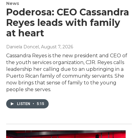
News
Poderosa: CEO Cassandra
Reyes leads with family
at heart
Daniela Doncel
, August 7, 2026
Cassandra Reyes is the new president and CEO of
the youth services organization, CJR. Reyes calls
leadership her calling due to an upbringing in a
Puerto Rican family of community servants. She
now brings that sense of family to the young
people she serves.
LISTEN
•
5:15