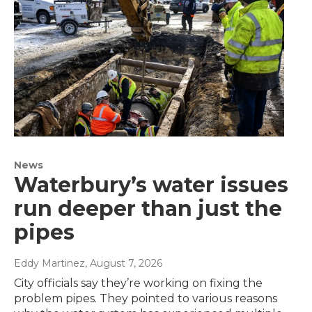
News
Waterbury’s water issues
run deeper than just the
pipes
Eddy Martinez
, August 7, 2026
City officials say they’re working on fixing the
problem pipes. They pointed to various reasons