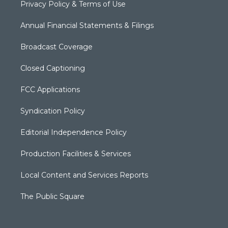
Privacy Policy & Terms of Use
Annual Financial Statements & Filings
Broadcast Coverage
Closed Captioning
FCC Applications
Syndication Policy
Editorial Independence Policy
Production Facilities & Services
Local Content and Services Reports
The Public Square