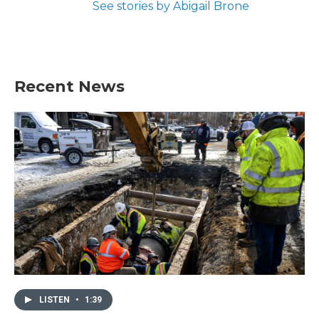
See stories by Abigail Brone
Recent News
LISTEN
•
1:39