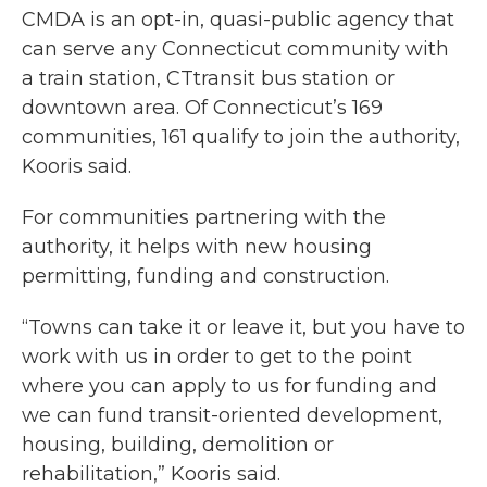
CMDA is an opt-in, quasi-public agency that
can serve any Connecticut community with
a train station, CTtransit bus station or
downtown area. Of Connecticut’s 169
communities, 161 qualify to join the authority,
Kooris said.
For communities partnering with the
authority, it helps with new housing
permitting, funding and construction.
“Towns can take it or leave it, but you have to
work with us in order to get to the point
where you can apply to us for funding and
we can fund transit-oriented development,
housing, building, demolition or
rehabilitation,” Kooris said.