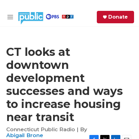
Skip to main content
S
Donate
e
M
a
e
r
n
c
u
h
CT looks at
e
downtown
r
y
development
successes and ways
to increase housing
near transit
Connecticut Public Radio | By
Abigail Brone