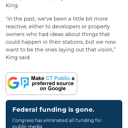
King.
“In the past, we've been a little bit more
reactive, either to developers or property
owners who had ideas about things that
could happen in their stations, but we now
want to be the ones laying out that vision,”
King said.
Federal funding is gone.
Congress has eliminated all funding for
public media.