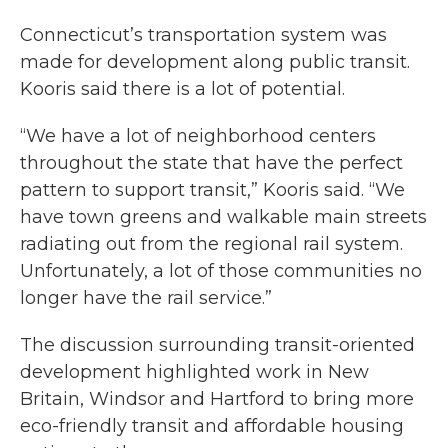
Connecticut’s transportation system was
made for development along public transit.
Kooris said there is a lot of potential.
“We have a lot of neighborhood centers
throughout the state that have the perfect
pattern to support transit,” Kooris said. “We
have town greens and walkable main streets
radiating out from the regional rail system.
Unfortunately, a lot of those communities no
longer have the rail service.”
The discussion surrounding transit-oriented
development highlighted work in New
Britain, Windsor and Hartford to bring more
eco-friendly transit and affordable housing