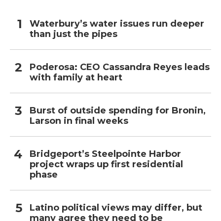
Waterbury’s water issues run deeper
than just the pipes
Poderosa: CEO Cassandra Reyes leads
with family at heart
Burst of outside spending for Bronin,
Larson in final weeks
Bridgeport’s Steelpointe Harbor
project wraps up first residential
phase
Latino political views may differ, but
many agree they need to be