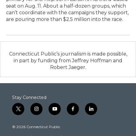
seat on Aug. 11. About a half-dozen groups, which
can’t coordinate with the campaigns they support,
are pouring more than $2.5 million into the race.
Connecticut Public’s journalism is made possible,
in part by funding from Jeffrey Hoffman and
Robert Jaeger.
Stay Connected
t
i
y
f
l
w
n
o
a
i
i
s
u
c
n
© 2026 Connecticut Public
t
t
t
e
k
t
a
u
b
e