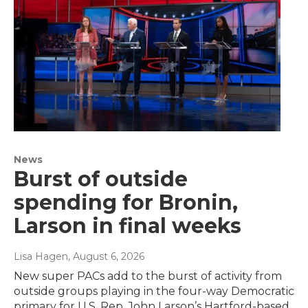
News
Burst of outside
spending for Bronin,
Larson in final weeks
Lisa Hagen
, August 6, 2026
New super PACs add to the burst of activity from
outside groups playing in the four-way Democratic
primary for U.S. Rep. John Larson’s Hartford-based