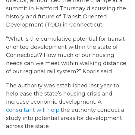
director, announced the name change at a
summit in Hartford Thursday discussing the
history and future of Transit Oriented
Development (TOD) in Connecticut.
“What is the cumulative potential for transit-
oriented development within the state of
Connecticut? How much of our housing
needs can we meet within walking distance
of our regional rail system?” Kooris said.
The authority was established last year to
help ease the state’s housing crisis and
increase economic development. A
consultant will help
the authority conduct a
study into potential areas for development
across the state.