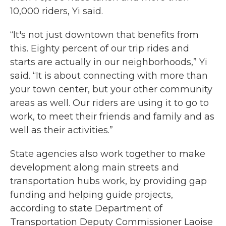
10,000 riders, Yi said.
“It's not just downtown that benefits from
this. Eighty percent of our trip rides and
starts are actually in our neighborhoods,” Yi
said. “It is about connecting with more than
your town center, but your other community
areas as well. Our riders are using it to go to
work, to meet their friends and family and as
well as their activities.”
State agencies also work together to make
development along main streets and
transportation hubs work, by providing gap
funding and helping guide projects,
according to state Department of
Transportation Deputy Commissioner Laoise