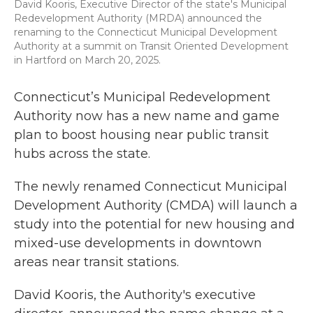
David Kooris, Executive Director of the state's Municipal
Redevelopment Authority (MRDA) announced the
renaming to the Connecticut Municipal Development
Authority at a summit on Transit Oriented Development
in Hartford on March 20, 2025.
Connecticut’s Municipal Redevelopment
Authority now has a new name and game
plan to boost housing near public transit
hubs across the state.
The newly renamed Connecticut Municipal
Development Authority (CMDA) will launch a
study into the potential for new housing and
mixed-use developments in downtown
areas near transit stations.
David Kooris, the Authority's executive