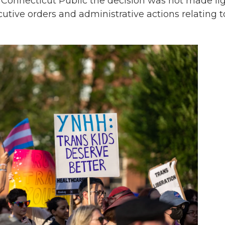
 Connecticut Public the decision was not made lig
tive orders and administrative actions relating t