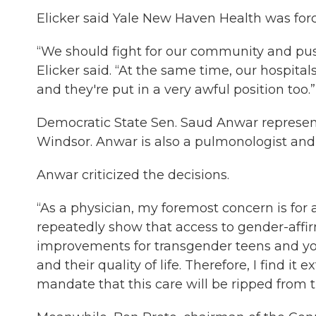
Elicker said Yale New Haven Health was forc
“We should fight for our community and pus
Elicker said. “At the same time, our hospita
and they're put in a very awful position too.”
Democratic State Sen. Saud Anwar represent
Windsor. Anwar is also a pulmonologist and p
Anwar criticized the decisions.
“As a physician, my foremost concern is for a
repeatedly show that access to gender-affir
improvements for transgender teens and you
and their quality of life. Therefore, I find i
mandate that this care will be ripped from t