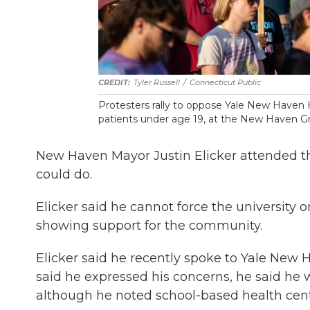
Tyler Russell
/
Connecticut Public
Protesters rally to oppose Yale New Haven H
patients under age 19, at the New Haven Gr
New Haven Mayor Justin Elicker attended th
could do.
Elicker said he cannot force the university o
showing support for the community.
Elicker said he recently spoke to Yale New
said he expressed his concerns, he said he 
although he noted school-based health cent