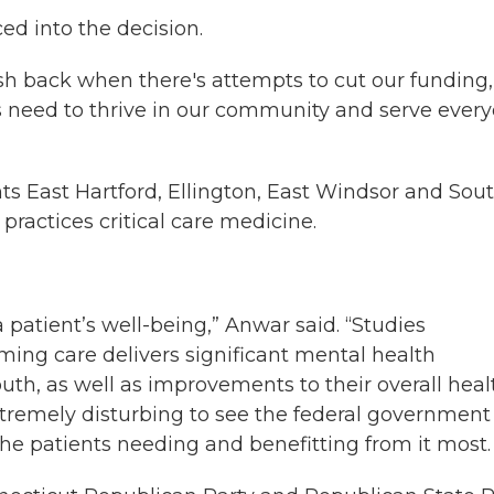
ed into the decision.
h back when there's attempts to cut our funding,
ls need to thrive in our community and serve ever
s East Hartford, Ellington, East Windsor and Sou
ractices critical care medicine.
 patient’s well-being,” Anwar said. “Studies
ming care delivers significant mental health
th, as well as improvements to their overall heal
t extremely disturbing to see the federal government
he patients needing and benefitting from it most. 