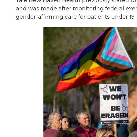
Yale New Haven Health previously stated to
and was made after monitoring federal execu
gender-affirming care for patients under 19.