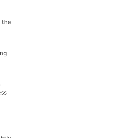
 the
g
ing
e
n
ess