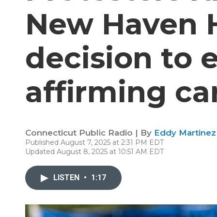
New Haven H
decision to 
affirming ca
Connecticut Public Radio | By
Eddy Martinez
Published August 7, 2025 at 2:31 PM EDT
Updated August 8, 2025 at 10:51 AM EDT
LISTEN
•
1:17