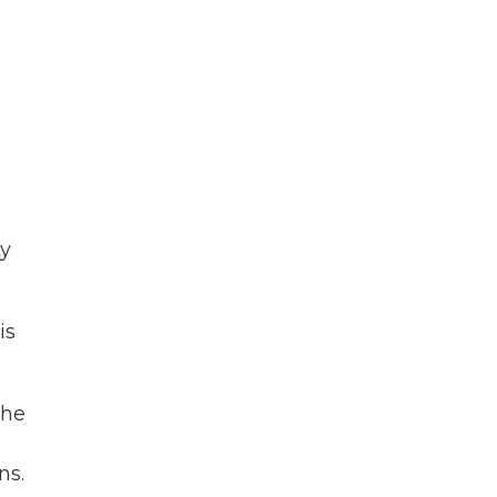
ty
is
 he
ns.