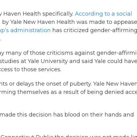
w Haven Health specifically.
According to a social
on by Yale New Haven Health was made to appease
p’s administration
has criticized gender-affirmin
.
ay many of those criticisms against gender-affirm
studies at Yale University and said Yale could hav
ess to those services.
nts or delays the onset of puberty. Yale New Have
arming themselves as a result of being denied acc
o made this decision has blood on their hands and