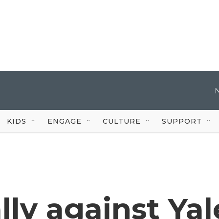
KIDS
ENGAGE
CULTURE
SUPPORT
lly against Yal