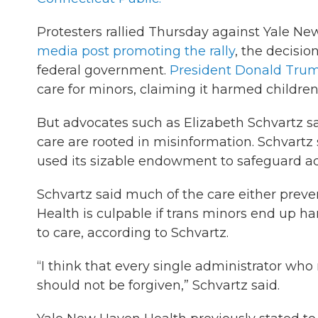
Protesters rallied Thursday against Yale Ne
media post promoting the rally
, the decisi
federal government.
President Donald Trum
care for minors, claiming it harmed children
But advocates such as Elizabeth Schvartz s
care are rooted in misinformation. Schvartz 
used its sizable endowment to safeguard acc
Schvartz said much of the care either preve
Health is culpable if trans minors end up h
to care, according to Schvartz.
“I think that every single administrator wh
should not be forgiven,” Schvartz said.