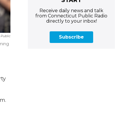
Receive daily news and talk
from Connecticut Public Radio
directly to your inbox!
 Public
Subscribe
ening
rty
am.