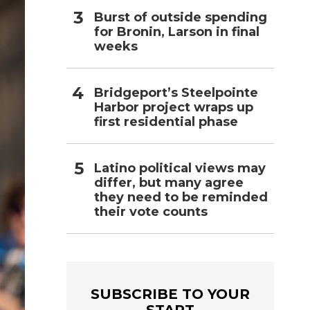
Burst of outside spending
for Bronin, Larson in final
weeks
Bridgeport’s Steelpointe
Harbor project wraps up
first residential phase
Latino political views may
differ, but many agree
they need to be reminded
their vote counts
SUBSCRIBE TO YOUR
START