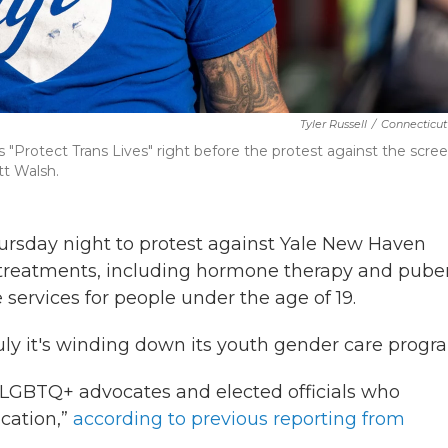
Tyler Russell
/
Connecticut
"Protect Trans Lives" right before the protest against the scre
t Walsh.
ursday night to protest against Yale New Haven
 treatments, including hormone therapy and pube
e services for people under the age of 19.
ly it's winding down its youth gender care progr
LGBTQ+ advocates and elected officials who
cation,”
according to previous reporting from