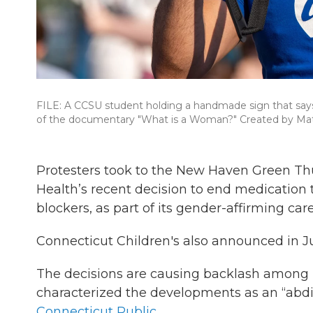
FILE: A CCSU student holding a handmade sign that says 
of the documentary "What is a Woman?" Created by Mat
Protesters took to the New Haven Green Th
Health’s recent decision to end medication
blockers, as part of its gender-affirming car
Connecticut Children's also announced in Ju
The decisions are causing backlash among 
characterized the developments as an “abdi
Connecticut Public.