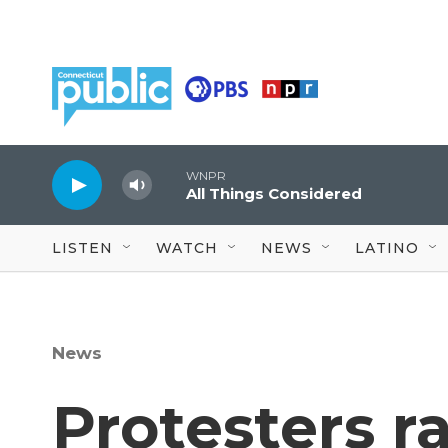
Skip to main content
WNPR
All Things Considered
LISTEN
WATCH
NEWS
LATINO
News
Protesters ra