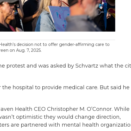
ealth’s decision not to offer gender-affirming care to
een on Aug. 7, 2025.
e protest and was asked by Schvartz what the ci
r the hospital to provide medical care. But said he 
 Haven Health CEO Christopher M. O’Connor. While
wasn’t optimistic they would change direction,
ers are partnered with mental health organizatio