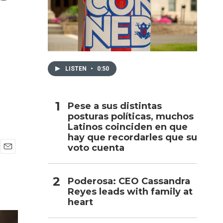
h
LISTEN
•
0:50
Pese a sus distintas
posturas políticas, muchos
Latinos coinciden en que
hay que recordarles que su
voto cuenta
E
m
a
Poderosa: CEO Cassandra
i
Reyes leads with family at
l
heart