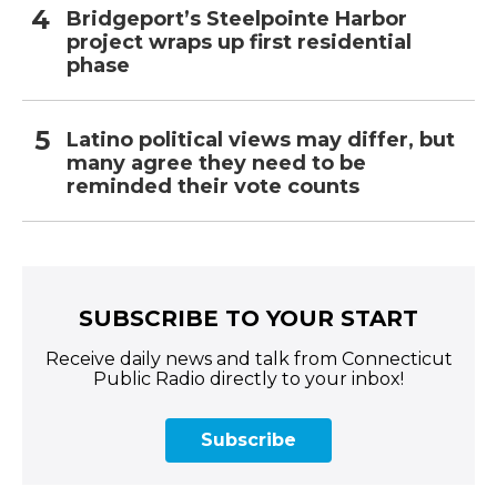
Bridgeport’s Steelpointe Harbor
project wraps up first residential
phase
Latino political views may differ, but
many agree they need to be
reminded their vote counts
SUBSCRIBE TO YOUR START
Receive daily news and talk from Connecticut
Public Radio directly to your inbox!
Subscribe