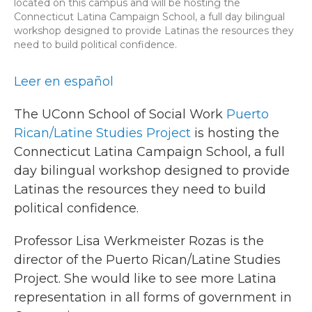
located on this campus and will be hosting the
Connecticut Latina Campaign School, a full day bilingual
workshop designed to provide Latinas the resources they
need to build political confidence.
Leer en español
The UConn School of Social Work
Puerto
Rican/Latine Studies Project
is hosting the
Connecticut Latina Campaign School, a full
day bilingual workshop designed to provide
Latinas the resources they need to build
political confidence.
Professor Lisa Werkmeister Rozas is the
director of the Puerto Rican/Latine Studies
Project. She would like to see more Latina
representation in all forms of government in