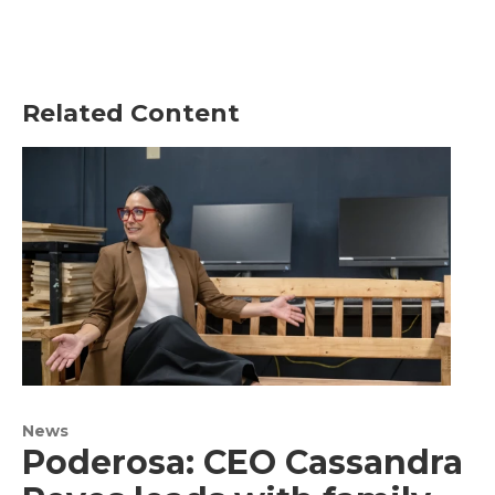
Related Content
News
Poderosa: CEO Cassandra