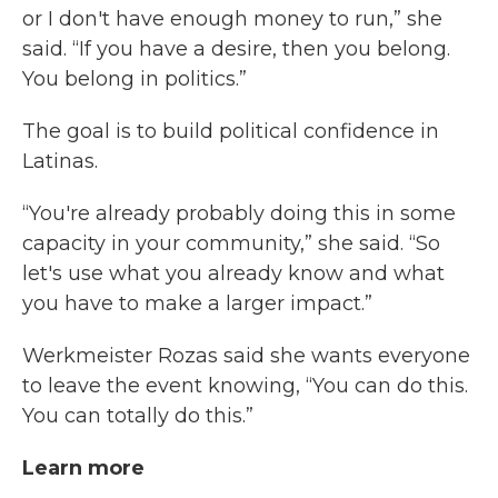
or I don't have enough money to run,” she
said. “If you have a desire, then you belong.
You belong in politics.”
The goal is to build political confidence in
Latinas.
“You're already probably doing this in some
capacity in your community,” she said. “So
let's use what you already know and what
you have to make a larger impact.”
Werkmeister Rozas said she wants everyone
to leave the event knowing, “You can do this.
You can totally do this.”
Learn more