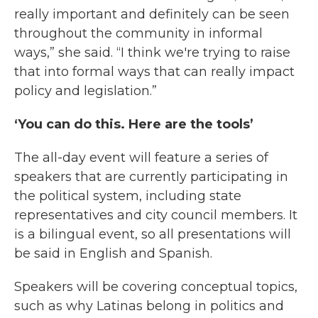
really important and definitely can be seen
throughout the community in informal
ways,” she said. “I think we're trying to raise
that into formal ways that can really impact
policy and legislation.”
‘You can do this. Here are the tools’
The all-day event will feature a series of
speakers that are currently participating in
the political system, including state
representatives and city council members. It
is a bilingual event, so all presentations will
be said in English and Spanish.
Speakers will be covering conceptual topics,
such as why Latinas belong in politics and