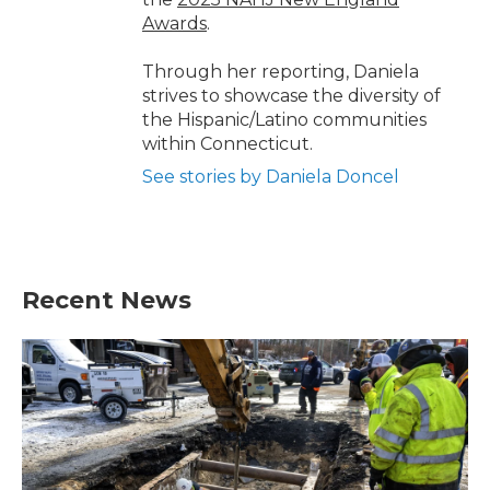
Awards
.
Through her reporting, Daniela
strives to showcase the diversity of
the Hispanic/Latino communities
within Connecticut.
See stories by Daniela Doncel
Recent News