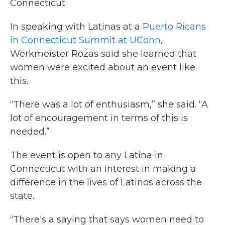
Connecticut.
In speaking with Latinas at a
Puerto Ricans
in Connecticut Summit at UConn
,
Werkmeister Rozas said she learned that
women were excited about an event like
this.
“There was a lot of enthusiasm,” she said. “A
lot of encouragement in terms of this is
needed.”
The event is open to any Latina in
Connecticut with an interest in making a
difference in the lives of Latinos across the
state.
“There's a saying that says women need to