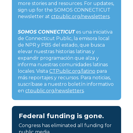
more stories and resources. For updates,
sign up for the SOMOS CONNECTICUT
newsletter at
ctpublic.org/newsletters
.
SOMOS CONNECTICUT
es una iniciativa
de Connecticut Public, la emisora local
de NPR y PBS del estado, que busca
elevar nuestras historias latinas y
expandir programación que alza y
informa nuestras comunidades latinas
locales. Visita
CTPublic.org/latino
para
más reportajes y recursos. Para noticias,
suscríbase a nuestro boletín informativo
en
ctpublic.org/newsletters
.
Federal funding is gone.
Congress has eliminated all funding for
public media.