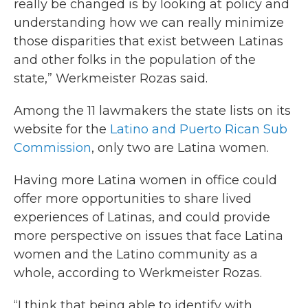
really be changed is by looking at policy and
understanding how we can really minimize
those disparities that exist between Latinas
and other folks in the population of the
state,” Werkmeister Rozas said.
Among the 11 lawmakers the state lists on its
website for the
Latino and Puerto Rican Sub
Commission
, only two are Latina women.
Having more Latina women in office could
offer more opportunities to share lived
experiences of Latinas, and could provide
more perspective on issues that face Latina
women and the Latino community as a
whole, according to Werkmeister Rozas.
“I think that being able to identify with