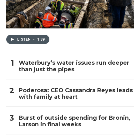
LISTEN
•
1:39
Waterbury’s water issues run deeper
than just the pipes
Poderosa: CEO Cassandra Reyes leads
with family at heart
Burst of outside spending for Bronin,
Larson in final weeks