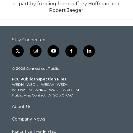
in part by funding from Jeffrey Hoffman and
Robert Jaeger.
Stay Connected
t
i
y
f
l
w
n
o
a
i
i
s
u
c
n
© 2026 Connecticut Public
t
t
t
e
k
t
a
u
b
e
FCC Public Inspection Files:
e
g
b
o
d
WEDH
·
WEDN
·
WEDW
·
WEDY
r
r
e
o
i
WEDW-FM
·
WNPR
·
WPKT
·
WRLI-FM
a
k
n
Public Files Contact
·
ATSC 3.0 FAQ
m
About Us
Company News
Executive Leadership