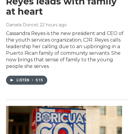
Reyes leads with family
at heart
Daniela Doncel
, 22 hours ago
Cassandra Reyes is the new president and CEO of
the youth services organization, CJR. Reyes calls
leadership her calling due to an upbringing in a
Puerto Rican family of community servants. She
now brings that sense of family to the young
people she serves.
LISTEN
•
5:15