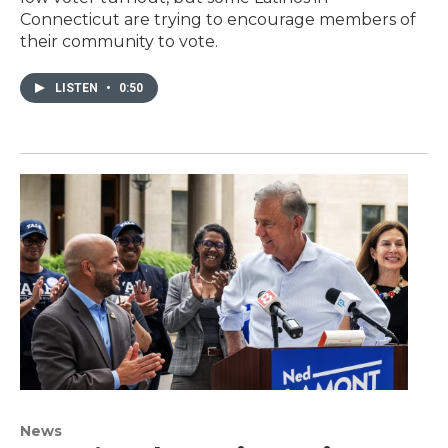
Connecticut are trying to encourage members of
their community to vote.
LISTEN
•
0:50
News