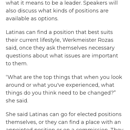
what it means to be a leader. Speakers will
also discuss what kinds of positions are
available as options.
Latinas can find a position that best suits
their current lifestyle, Werkmeister Rozas
said, once they ask themselves necessary
questions about what issues are important
to them.
“What are the top things that when you look
around or what you've experienced, what
things do you think need to be changed?”
she said.
She said Latinas can go for elected positions
themselves, or they can find a place with an