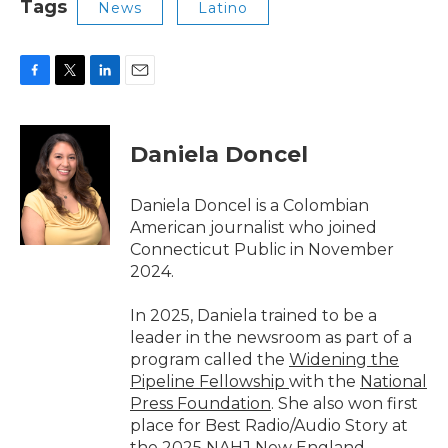
Tags
News
Latino
F
T
L
E
a
w
i
m
c
i
n
a
e
t
k
i
Daniela Doncel
b
t
e
l
o
e
d
o
r
I
Daniela Doncel is a Colombian
k
n
American journalist who joined
Connecticut Public in November
2024.
In 2025, Daniela trained to be a
leader in the newsroom as part of a
program called the
Widening the
Pipeline Fellowship
with the
National
Press Foundation
. She also won first
place for Best Radio/Audio Story at
the
2025 NAHJ New England