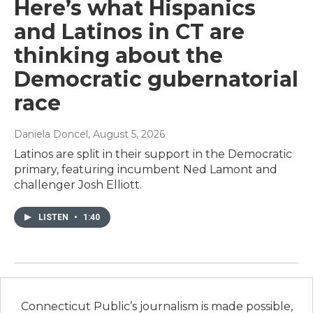
Here’s what Hispanics
and Latinos in CT are
thinking about the
Democratic gubernatorial
race
Daniela Doncel
, August 5, 2026
Latinos are split in their support in the Democratic
primary, featuring incumbent Ned Lamont and
challenger Josh Elliott.
LISTEN
•
1:40
Connecticut Public’s journalism is made possible,