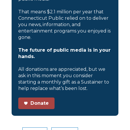
That means $2.1 million per year that
Connecticut Public relied on to deliver
you news, information, and
entertainment programs you enjoyed is
gone.
The future of public media is in your
hands.
All donations are appreciated, but we
ask in this moment you consider
starting a monthly gift as a Sustainer to
help replace what’s been lost.
Donate