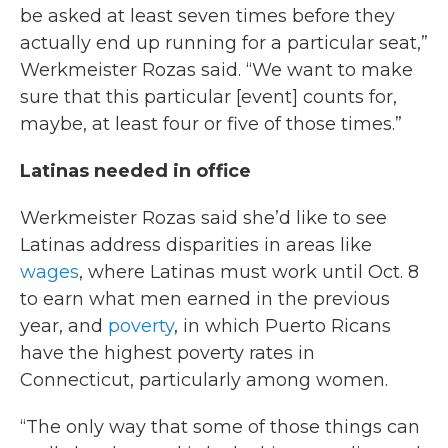
be asked at least seven times before they
actually end up running for a particular seat,”
Werkmeister Rozas said. “We want to make
sure that this particular [event] counts for,
maybe, at least four or five of those times.”
Latinas needed in office
Werkmeister Rozas said she’d like to see
Latinas address disparities in areas like
wages
, where Latinas must work until Oct. 8
to earn what men earned in the previous
year, and
poverty
, in which Puerto Ricans
have the highest poverty rates in
Connecticut, particularly among women.
“The only way that some of those things can