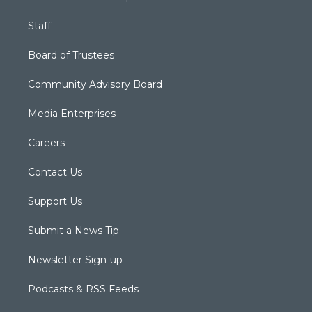
Staff
Board of Trustees
Community Advisory Board
Media Enterprises
Careers
Contact Us
Support Us
Submit a News Tip
Newsletter Sign-up
Podcasts & RSS Feeds