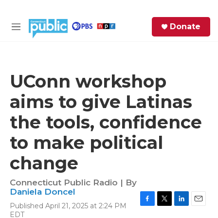
Skip to main content
S
Donate
e
M
a
e
r
n
c
u
h
UConn workshop
e
aims to give Latinas
r
y
the tools, confidence
to make political
change
Connecticut Public Radio | By
Daniela Doncel
Published April 21, 2025 at 2:24 PM
F
T
L
E
EDT