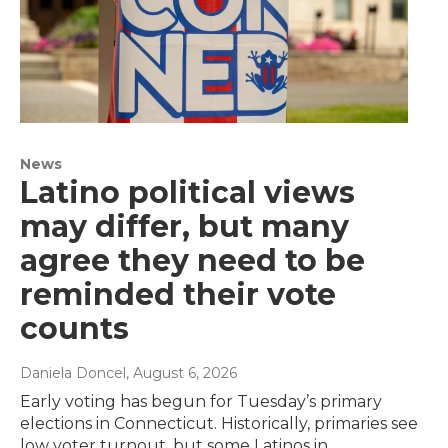
News
Latino political views
may differ, but many
agree they need to be
reminded their vote
counts
Daniela Doncel
, August 6, 2026
Early voting has begun for Tuesday’s primary
elections in Connecticut. Historically, primaries see
low voter turnout, but some Latinos in