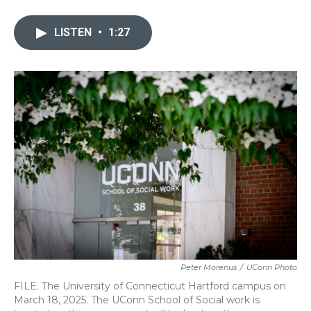
a
w
i
m
c
i
n
a
e
t
k
i
LISTEN
•
1:27
b
t
e
l
o
e
d
o
r
I
k
n
Peter Morenus
/
UConn Photo
FILE: The University of Connecticut Hartford campus on
March 18, 2025. The UConn School of Social work is