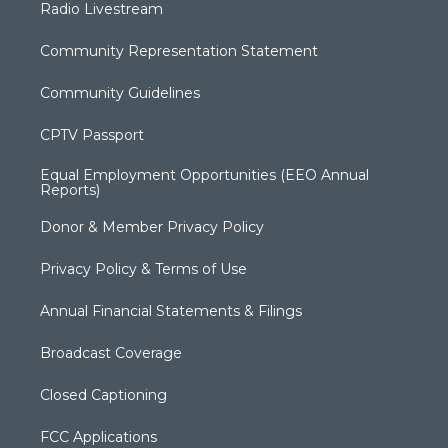
Radio Livestream
Community Representation Statement
Community Guidelines
CPTV Passport
Equal Employment Opportunities (EEO Annual
Reports)
Donor & Member Privacy Policy
Privacy Policy & Terms of Use
Annual Financial Statements & Filings
Broadcast Coverage
Closed Captioning
FCC Applications