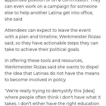
appointed position or on a commission. They
can even work on a campaign for someone
else to help another Latina get into office,
she said.
Attendees can expect to leave the event
with a plan and timeline, Werkmeister Rozas
said, so they have actionable steps they can
take to achieve their political goals.
In offering these tools and resources,
Werkmeister Rozas said she wants to dispel
the idea that Latinas do not have the means
to become involved in policy.
“We're really trying to demystify this [idea]
where people often think I don't have what it
takes. I don't either have the right education