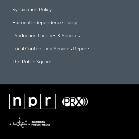
Syndication Policy
Editorial Independence Policy
Production Facilities & Services
Local Content and Services Reports
The Public Square