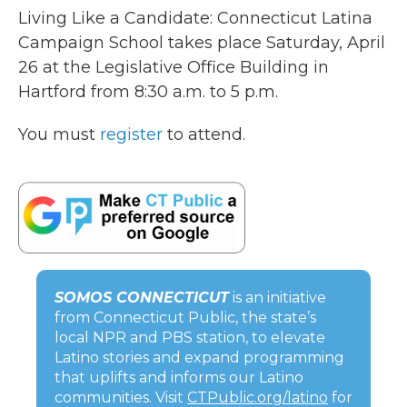
Living Like a Candidate: Connecticut Latina
Campaign School takes place Saturday, April
26 at the Legislative Office Building in
Hartford from 8:30 a.m. to 5 p.m.
You must
register
to attend.
SOMOS CONNECTICUT
is an initiative
from Connecticut Public, the state’s
local NPR and PBS station, to elevate
Latino stories and expand programming
that uplifts and informs our Latino
communities. Visit
CTPublic.org/latino
for