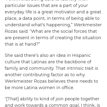
particular issues that are a part of your
everyday life is a great motivator and a great
place, a data point, in terms of being able to
understand what's happening,” Werkmeister
Rozas said. “What are the social forces that
are present in terms of creating the situation
that is at hand?”
She said there’s also an idea in Hispanic
culture that Latinas are the backbone of
family and community. That intrinsic trait is
another contributing factor as to why
Werkmeister Rozas believes there needs to
be more Latina women in office.
“[That] ability to kind of join people together
and work towards a common goal, I think, is