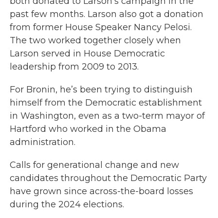
both donated to Larson’s campaign in the
past few months. Larson also got a donation
from former House Speaker Nancy Pelosi.
The two worked together closely when
Larson served in House Democratic
leadership from 2009 to 2013.
For Bronin, he’s been trying to distinguish
himself from the Democratic establishment
in Washington, even as a two-term mayor of
Hartford who worked in the Obama
administration.
Calls for generational change and new
candidates throughout the Democratic Party
have grown since across-the-board losses
during the 2024 elections.