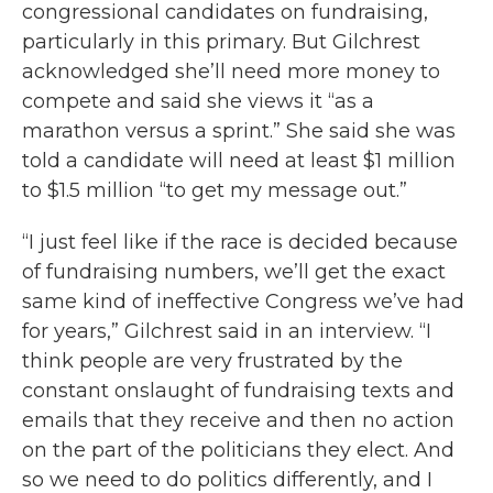
congressional candidates on fundraising,
particularly in this primary. But Gilchrest
acknowledged she’ll need more money to
compete and said she views it “as a
marathon versus a sprint.” She said she was
told a candidate will need at least $1 million
to $1.5 million “to get my message out.”
“I just feel like if the race is decided because
of fundraising numbers, we’ll get the exact
same kind of ineffective Congress we’ve had
for years,” Gilchrest said in an interview. “I
think people are very frustrated by the
constant onslaught of fundraising texts and
emails that they receive and then no action
on the part of the politicians they elect. And
so we need to do politics differently, and I