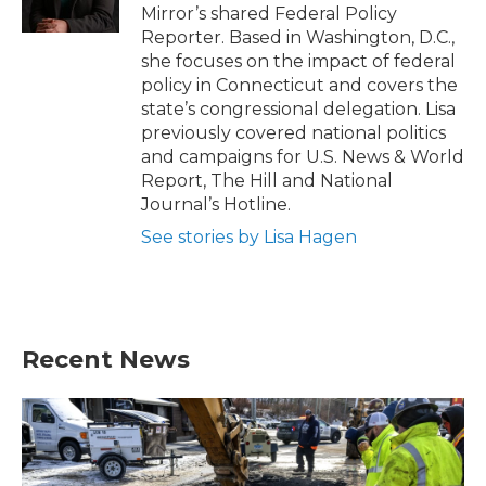
k
n
Mirror’s shared Federal Policy
Reporter. Based in Washington, D.C.,
she focuses on the impact of federal
policy in Connecticut and covers the
state’s congressional delegation. Lisa
previously covered national politics
and campaigns for U.S. News & World
Report, The Hill and National
Journal’s Hotline.
See stories by Lisa Hagen
Recent News