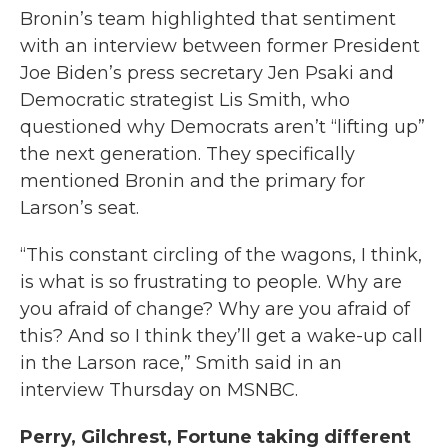
Bronin’s team highlighted that sentiment
with an interview between former President
Joe Biden’s press secretary Jen Psaki and
Democratic strategist Lis Smith, who
questioned why Democrats aren’t “lifting up”
the next generation. They specifically
mentioned Bronin and the primary for
Larson’s seat.
“This constant circling of the wagons, I think,
is what is so frustrating to people. Why are
you afraid of change? Why are you afraid of
this? And so I think they’ll get a wake-up call
in the Larson race,” Smith said in an
interview Thursday on MSNBC.
Perry, Gilchrest, Fortune taking different