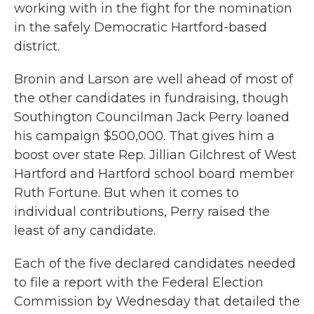
working with in the fight for the nomination
in the safely Democratic Hartford-based
district.
Bronin and Larson are well ahead of most of
the other candidates in fundraising, though
Southington Councilman Jack Perry loaned
his campaign $500,000. That gives him a
boost over state Rep. Jillian Gilchrest of West
Hartford and Hartford school board member
Ruth Fortune. But when it comes to
individual contributions, Perry raised the
least of any candidate.
Each of the five declared candidates needed
to file a report with the Federal Election
Commission by Wednesday that detailed the