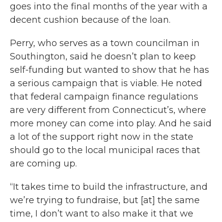
goes into the final months of the year with a
decent cushion because of the loan.
Perry, who serves as a town councilman in
Southington, said he doesn’t plan to keep
self-funding but wanted to show that he has
a serious campaign that is viable. He noted
that federal campaign finance regulations
are very different from Connecticut’s, where
more money can come into play. And he said
a lot of the support right now in the state
should go to the local municipal races that
are coming up.
“It takes time to build the infrastructure, and
we’re trying to fundraise, but [at] the same
time, I don’t want to also make it that we