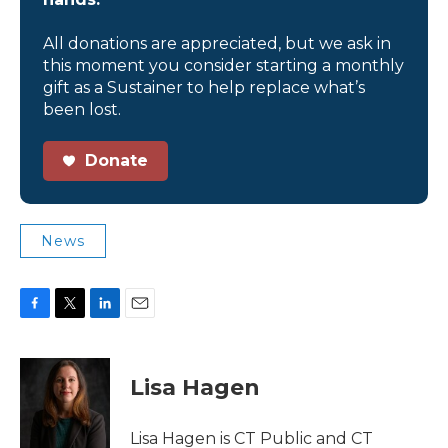
All donations are appreciated, but we ask in
this moment you consider starting a monthly
gift as a Sustainer to help replace what’s
been lost.
Donate
News
F
T
L
E
a
w
i
m
c
i
n
a
e
t
k
i
Lisa Hagen
b
t
e
l
o
e
d
o
r
I
Lisa Hagen is CT Public and CT