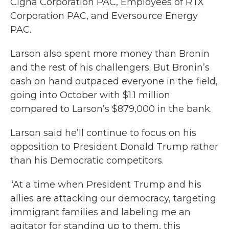
Cigna Corporation PAC, Employees of RTX
Corporation PAC, and Eversource Energy
PAC.
Larson also spent more money than Bronin
and the rest of his challengers. But Bronin’s
cash on hand outpaced everyone in the field,
going into October with $1.1 million
compared to Larson’s $879,000 in the bank.
Larson said he’ll continue to focus on his
opposition to President Donald Trump rather
than his Democratic competitors.
“At a time when President Trump and his
allies are attacking our democracy, targeting
immigrant families and labeling me an
agitator for standing up to them, this