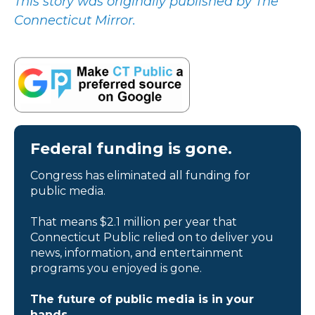
This story was originally published by The
Connecticut Mirror.
Federal funding is gone.
Congress has eliminated all funding for
public media.
That means $2.1 million per year that
Connecticut Public relied on to deliver you
news, information, and entertainment
programs you enjoyed is gone.
The future of public media is in your
hands.