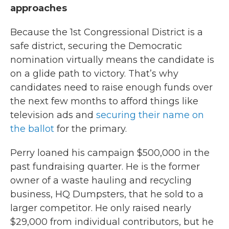
approaches
Because the 1st Congressional District is a
safe district, securing the Democratic
nomination virtually means the candidate is
on a glide path to victory. That’s why
candidates need to raise enough funds over
the next few months to afford things like
television ads and
securing their name on
the ballot
for the primary.
Perry loaned his campaign $500,000 in the
past fundraising quarter. He is the former
owner of a waste hauling and recycling
business, HQ Dumpsters, that he sold to a
larger competitor. He only raised nearly
$29,000 from individual contributors, but he