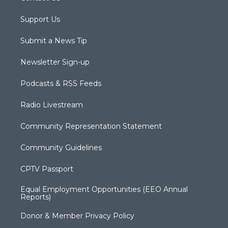
Support Us
Submit a News Tip
Newsletter Sign-up
Podcasts & RSS Feeds
Radio Livestream
Community Representation Statement
Community Guidelines
CPTV Passport
Equal Employment Opportunities (EEO Annual
Reports)
Donor & Member Privacy Policy