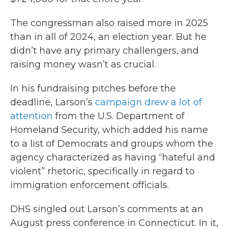
The congressman also raised more in 2025
than in all of 2024, an election year. But he
didn’t have any primary challengers, and
raising money wasn’t as crucial.
In his fundraising pitches before the
deadline, Larson’s
campaign drew a lot of
attention
from the U.S. Department of
Homeland Security, which added his name
to a list of Democrats and groups whom the
agency characterized as having “hateful and
violent” rhetoric, specifically in regard to
immigration enforcement officials.
DHS singled out Larson’s comments at an
August press conference in Connecticut. In it,