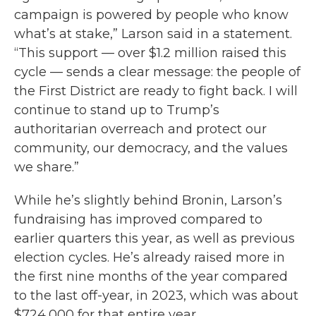
campaign is powered by people who know
what’s at stake,” Larson said in a statement.
“This support — over $1.2 million raised this
cycle — sends a clear message: the people of
the First District are ready to fight back. I will
continue to stand up to Trump’s
authoritarian overreach and protect our
community, our democracy, and the values
we share.”
While he’s slightly behind Bronin, Larson’s
fundraising has improved compared to
earlier quarters this year, as well as previous
election cycles. He’s already raised more in
the first nine months of the year compared
to the last off-year, in 2023, which was about
$724,000 for that entire year.