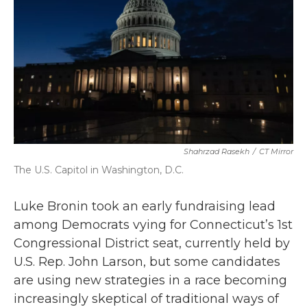
o
r
I
k
n
Shahrzad Rasekh
/
CT Mirror
The U.S. Capitol in Washington, D.C.
Luke Bronin took an early fundraising lead
among Democrats vying for Connecticut’s 1st
Congressional District seat, currently held by
U.S. Rep. John Larson, but some candidates
are using new strategies in a race becoming
increasingly skeptical of traditional ways of