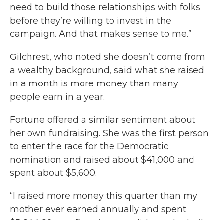
need to build those relationships with folks
before they’re willing to invest in the
campaign. And that makes sense to me.”
Gilchrest, who noted she doesn’t come from
a wealthy background, said what she raised
in a month is more money than many
people earn in a year.
Fortune offered a similar sentiment about
her own fundraising. She was the first person
to enter the race for the Democratic
nomination and raised about $41,000 and
spent about $5,600.
“I raised more money this quarter than my
mother ever earned annually and spent