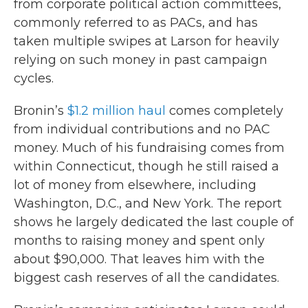
from corporate political action committees,
commonly referred to as PACs, and has
taken multiple swipes at Larson for heavily
relying on such money in past campaign
cycles.
Bronin’s
$1.2 million haul
comes completely
from individual contributions and no PAC
money. Much of his fundraising comes from
within Connecticut, though he still raised a
lot of money from elsewhere, including
Washington, D.C., and New York. The report
shows he largely dedicated the last couple of
months to raising money and spent only
about $90,000. That leaves him with the
biggest cash reserves of all the candidates.