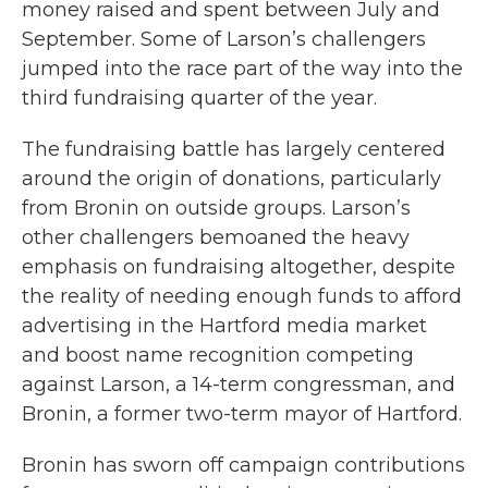
money raised and spent between July and
September. Some of Larson’s challengers
jumped into the race part of the way into the
third fundraising quarter of the year.
The fundraising battle has largely centered
around the origin of donations, particularly
from Bronin on outside groups. Larson’s
other challengers bemoaned the heavy
emphasis on fundraising altogether, despite
the reality of needing enough funds to afford
advertising in the Hartford media market
and boost name recognition competing
against Larson, a 14-term congressman, and
Bronin, a former two-term mayor of Hartford.
Bronin has sworn off campaign contributions