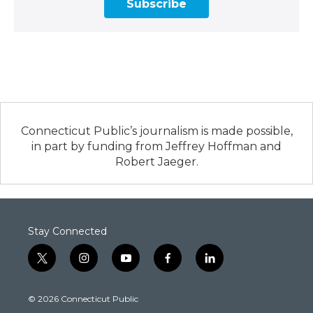
Subscribe
Connecticut Public’s journalism is made possible,
in part by funding from Jeffrey Hoffman and
Robert Jaeger.
Stay Connected
t
i
y
f
l
w
n
o
a
i
i
s
u
c
n
© 2026 Connecticut Public
t
t
t
e
k