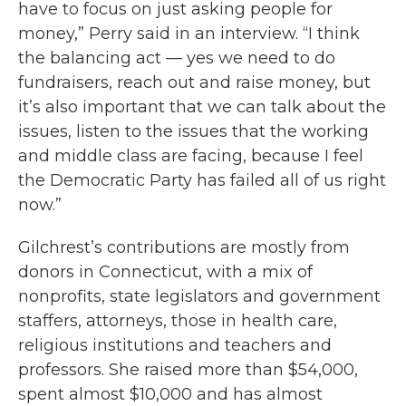
have to focus on just asking people for
money,” Perry said in an interview. “I think
the balancing act — yes we need to do
fundraisers, reach out and raise money, but
it’s also important that we can talk about the
issues, listen to the issues that the working
and middle class are facing, because I feel
the Democratic Party has failed all of us right
now.”
Gilchrest’s contributions are mostly from
donors in Connecticut, with a mix of
nonprofits, state legislators and government
staffers, attorneys, those in health care,
religious institutions and teachers and
professors. She raised more than $54,000,
spent almost $10,000 and has almost