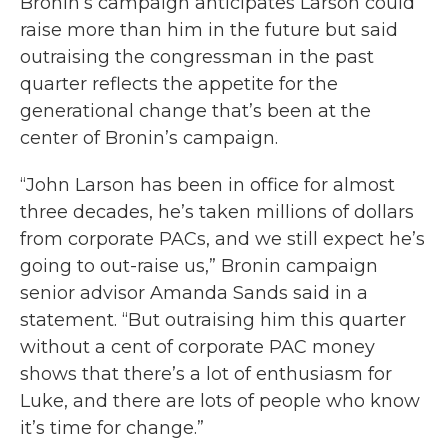
Bronin’s campaign anticipates Larson could
raise more than him in the future but said
outraising the congressman in the past
quarter reflects the appetite for the
generational change that’s been at the
center of Bronin’s campaign.
“John Larson has been in office for almost
three decades, he’s taken millions of dollars
from corporate PACs, and we still expect he’s
going to out-raise us,” Bronin campaign
senior advisor Amanda Sands said in a
statement. “But outraising him this quarter
without a cent of corporate PAC money
shows that there’s a lot of enthusiasm for
Luke, and there are lots of people who know
it’s time for change.”