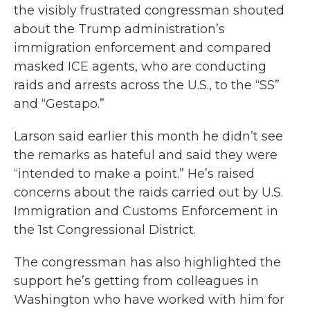
the visibly frustrated congressman shouted
about the Trump administration’s
immigration enforcement and compared
masked ICE agents, who are conducting
raids and arrests across the U.S., to the “SS”
and “Gestapo.”
Larson said earlier this month he didn’t see
the remarks as hateful and said they were
“intended to make a point.” He’s raised
concerns about the raids carried out by U.S.
Immigration and Customs Enforcement in
the 1st Congressional District.
The congressman has also highlighted the
support he’s getting from colleagues in
Washington who have worked with him for