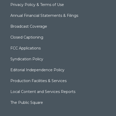
Privacy Policy & Terms of Use
Annual Financial Statements & Filings
Broadcast Coverage
Closed Captioning
FCC Applications
Syndication Policy
Editorial Independence Policy
Production Facilities & Services
Local Content and Services Reports
The Public Square