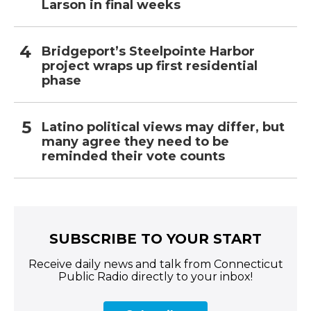
Larson in final weeks
Bridgeport’s Steelpointe Harbor
project wraps up first residential
phase
Latino political views may differ, but
many agree they need to be
reminded their vote counts
SUBSCRIBE TO YOUR START
Receive daily news and talk from Connecticut
Public Radio directly to your inbox!