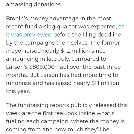
amassing donations.
Bronin’s money advantage in the most
recent fundraising quarter was expected,
as
it was previewed
before the filing deadline
by the campaigns themselves. The former
mayor raised nearly $1.2 million since
announcing in late July, compared to
Larson’s $809,000 haul over the past three
months. But Larson has had more time to
fundraise and has raised nearly $1.1 million
this year.
The fundraising reports publicly released this
week are the first real look inside what’s
fueling each campaign, where the money is
coming from and how much they’ll be