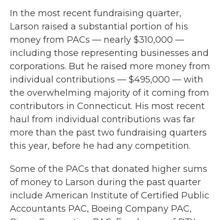
In the most recent fundraising quarter,
Larson raised a substantial portion of his
money from PACs — nearly $310,000 —
including those representing businesses and
corporations. But he raised more money from
individual contributions — $495,000 — with
the overwhelming majority of it coming from
contributors in Connecticut. His most recent
haul from individual contributions was far
more than the past two fundraising quarters
this year, before he had any competition.
Some of the PACs that donated higher sums
of money to Larson during the past quarter
include American Institute of Certified Public
Accountants PAC, Boeing Company PAC,