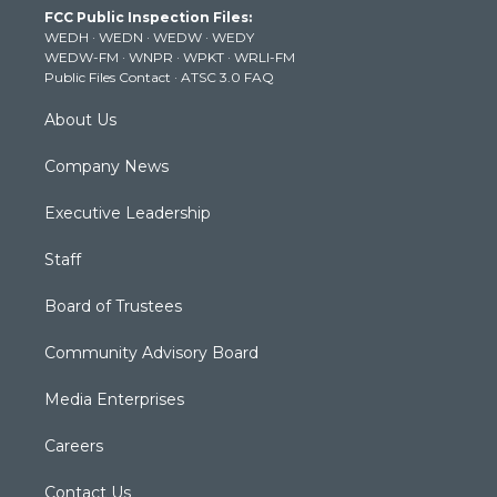
t
a
u
b
e
FCC Public Inspection Files:
e
g
b
o
d
WEDH
·
WEDN
·
WEDW
·
WEDY
r
r
e
o
i
WEDW-FM
·
WNPR
·
WPKT
·
WRLI-FM
a
k
n
Public Files Contact
·
ATSC 3.0 FAQ
m
About Us
Company News
Executive Leadership
Staff
Board of Trustees
Community Advisory Board
Media Enterprises
Careers
Contact Us