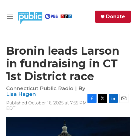
Skip to main content
S
Donate
e
M
a
e
r
n
c
u
h
Bronin leads Larson
e
in fundraising in CT
r
y
1st District race
Connecticut Public Radio | By
Lisa Hagen
Published October 16, 2025 at 7:55 PM
F
T
L
E
EDT
a
w
i
m
c
i
n
a
e
t
k
i
b
t
e
l
o
e
d