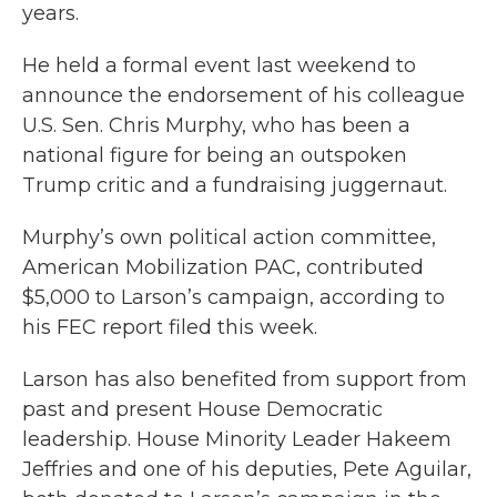
years.
He held a formal event last weekend to
announce the endorsement of his colleague
U.S. Sen. Chris Murphy, who has been a
national figure for being an outspoken
Trump critic and a fundraising juggernaut.
Murphy’s own political action committee,
American Mobilization PAC, contributed
$5,000 to Larson’s campaign, according to
his FEC report filed this week.
Larson has also benefited from support from
past and present House Democratic
leadership. House Minority Leader Hakeem
Jeffries and one of his deputies, Pete Aguilar,