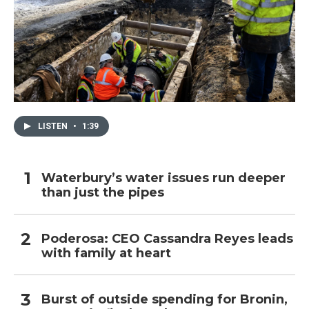
LISTEN
•
1:39
Waterbury’s water issues run deeper
than just the pipes
Poderosa: CEO Cassandra Reyes leads
with family at heart
Burst of outside spending for Bronin,