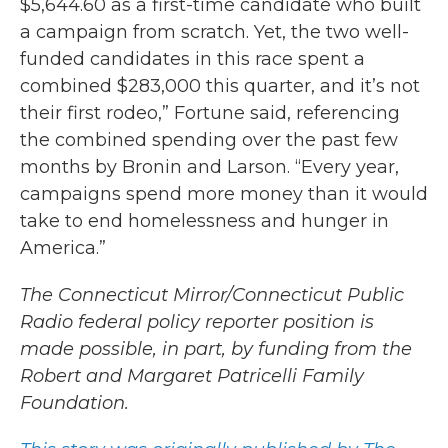
$5,644.60 as a first-time candidate who built
a campaign from scratch. Yet, the two well-
funded candidates in this race spent a
combined $283,000 this quarter, and it’s not
their first rodeo,” Fortune said, referencing
the combined spending over the past few
months by Bronin and Larson. “Every year,
campaigns spend more money than it would
take to end homelessness and hunger in
America.”
The Connecticut Mirror/Connecticut Public
Radio federal policy reporter position is
made possible, in part, by funding from the
Robert and Margaret Patricelli Family
Foundation.