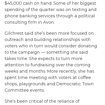
$45,000 cash on hand. Some of her biggest
spending of the quarter was on texting and
phone banking services through a political
consulting firm in Avon.
Gilchrest said she’s been more focused on
outreach and building relationships with
voters who in turn would consider donating
to the campaign — something she said
takes time. She expects to turn more
attention to fundraising over the coming
weeks and months. More recently, she has
spent time meeting with voters at coffee
shops, playgrounds and Democratic Town
Committee events.
She’s been critical of the reliance of