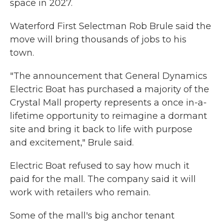
space in 2027.
Waterford First Selectman Rob Brule said the
move will bring thousands of jobs to his
town.
"The announcement that General Dynamics
Electric Boat has purchased a majority of the
Crystal Mall property represents a once in-a-
lifetime opportunity to reimagine a dormant
site and bring it back to life with purpose
and excitement," Brule said.
Electric Boat refused to say how much it
paid for the mall. The company said it will
work with retailers who remain.
Some of the mall's big anchor tenant