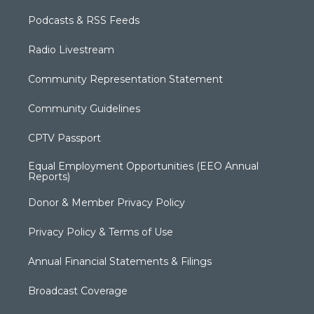
Podcasts & RSS Feeds
Radio Livestream
Community Representation Statement
Community Guidelines
CPTV Passport
Equal Employment Opportunities (EEO Annual
Reports)
Donor & Member Privacy Policy
Privacy Policy & Terms of Use
Annual Financial Statements & Filings
Broadcast Coverage