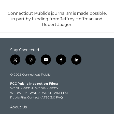
Connecticut Public’s journalism is made possible,
in part by funding from Jeffrey Hoffman and
Robert Jaeger.
Stay Connected
t
i
y
f
l
w
n
o
a
i
i
s
u
c
n
© 2026 Connecticut Public
t
t
t
e
k
t
a
u
b
e
FCC Public Inspection Files:
e
g
b
o
d
WEDH
·
WEDN
·
WEDW
·
WEDY
r
r
e
o
i
WEDW-FM
·
WNPR
·
WPKT
·
WRLI-FM
a
k
n
Public Files Contact
·
ATSC 3.0 FAQ
m
About Us