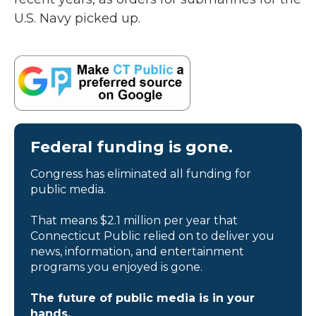
U.S. Navy picked up.
Federal funding is gone.
Congress has eliminated all funding for
public media.
That means $2.1 million per year that
Connecticut Public relied on to deliver you
news, information, and entertainment
programs you enjoyed is gone.
The future of public media is in your
hands.