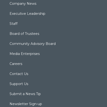
Company News
Executive Leadership
Staff
Board of Trustees
Community Advisory Board
Media Enterprises
Careers
Contact Us
Support Us
Submit a News Tip
Newsletter Sign-up