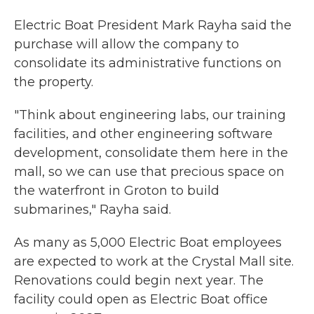
Electric Boat President Mark Rayha said the
purchase will allow the company to
consolidate its administrative functions on
the property.
"Think about engineering labs, our training
facilities, and other engineering software
development, consolidate them here in the
mall, so we can use that precious space on
the waterfront in Groton to build
submarines," Rayha said.
As many as 5,000 Electric Boat employees
are expected to work at the Crystal Mall site.
Renovations could begin next year. The
facility could open as Electric Boat office