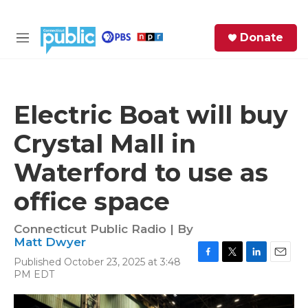
Skip to main content
S
Donate
e
M
a
e
r
n
c
u
h
Electric Boat will buy
e
Crystal Mall in
r
y
Waterford to use as
office space
Connecticut Public Radio | By
Matt Dwyer
Published October 23, 2025 at 3:48
F
T
L
E
PM EDT
a
w
i
m
c
i
n
a
e
t
k
i