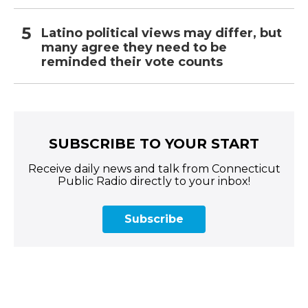
Latino political views may differ, but
many agree they need to be
reminded their vote counts
SUBSCRIBE TO YOUR START
Receive daily news and talk from Connecticut
Public Radio directly to your inbox!
Subscribe