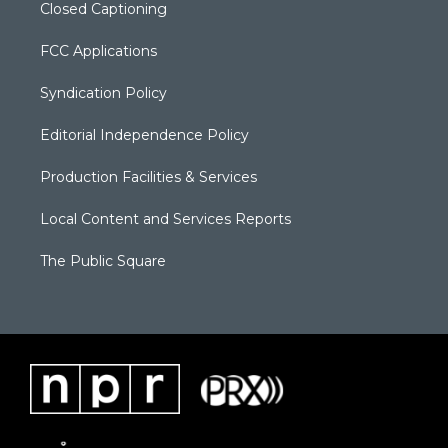
Closed Captioning
FCC Applications
Syndication Policy
Editorial Independence Policy
Production Facilities & Services
Local Content and Services Reports
The Public Square