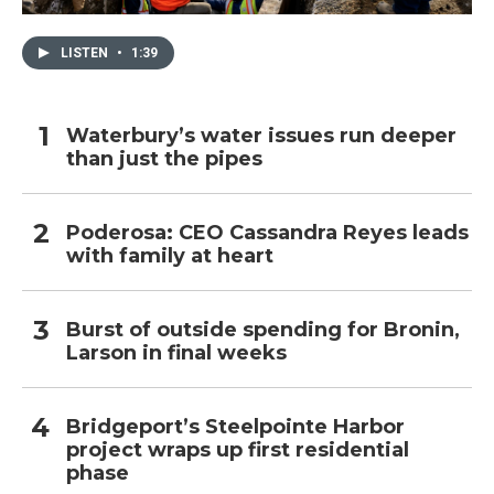
LISTEN
•
1:39
Waterbury’s water issues run deeper
than just the pipes
Poderosa: CEO Cassandra Reyes leads
with family at heart
Burst of outside spending for Bronin,
Larson in final weeks
Bridgeport’s Steelpointe Harbor
project wraps up first residential
phase