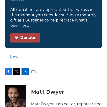
All donations are appreciated, but we ask in
this moment you consider starting a monthly
gift as a Sustainer to help replace what’s
been lost.
Donate
News
F
T
L
E
a
w
i
m
c
i
n
a
e
t
k
i
Matt Dwyer
b
t
e
l
o
e
d
o
r
I
Matt Dwyer is an editor, reporter and