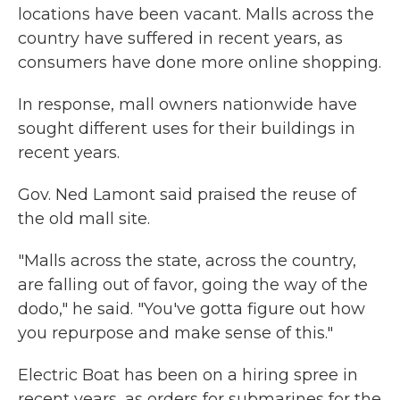
locations have been vacant. Malls across the
country have suffered in recent years, as
consumers have done more online shopping.
In response, mall owners nationwide have
sought different uses for their buildings in
recent years.
Gov. Ned Lamont said praised the reuse of
the old mall site.
"Malls across the state, across the country,
are falling out of favor, going the way of the
dodo," he said. "You've gotta figure out how
you repurpose and make sense of this."
Electric Boat has been on a hiring spree in
recent years, as orders for submarines for the