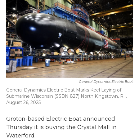
b
t
e
l
o
e
d
o
r
I
k
n
General Dynamics Electric Boat
General Dynamics Electric Boat Marks Keel Laying of
Submarine Wisconsin (SSBN 827) North Kingstown, R.I.
August 26, 2025.
Groton-based Electric Boat announced
Thursday it is buying the Crystal Mall in
Waterford.