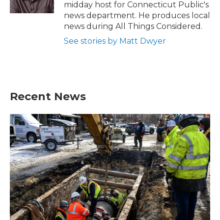
k
n
midday host for Connecticut Public's
news department. He produces local
news during All Things Considered.
See stories by Matt Dwyer
Recent News