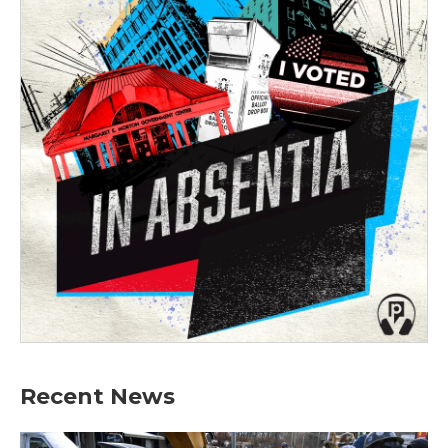
Recent News