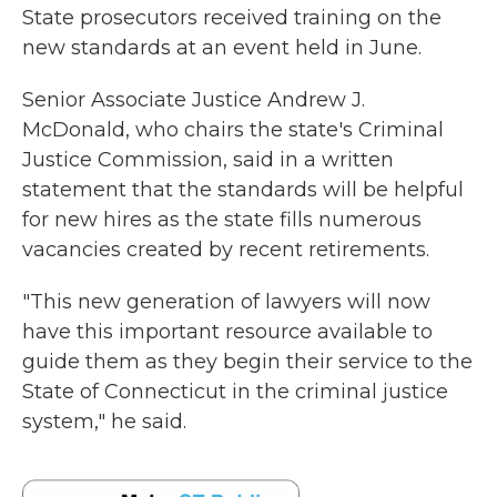
State prosecutors received training on the
new standards at an event held in June.
Senior Associate Justice Andrew J.
McDonald, who chairs the state's Criminal
Justice Commission, said in a written
statement that the standards will be helpful
for new hires as the state fills numerous
vacancies created by recent retirements.
"This new generation of lawyers will now
have this important resource available to
guide them as they begin their service to the
State of Connecticut in the criminal justice
system," he said.