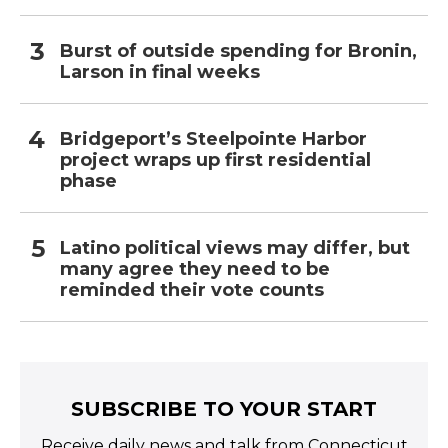
Burst of outside spending for Bronin,
Larson in final weeks
Bridgeport’s Steelpointe Harbor
project wraps up first residential
phase
Latino political views may differ, but
many agree they need to be
reminded their vote counts
SUBSCRIBE TO YOUR START
Receive daily news and talk from Connecticut