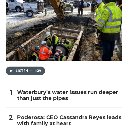
LISTEN
•
1:39
Waterbury’s water issues run deeper
than just the pipes
Poderosa: CEO Cassandra Reyes leads
with family at heart