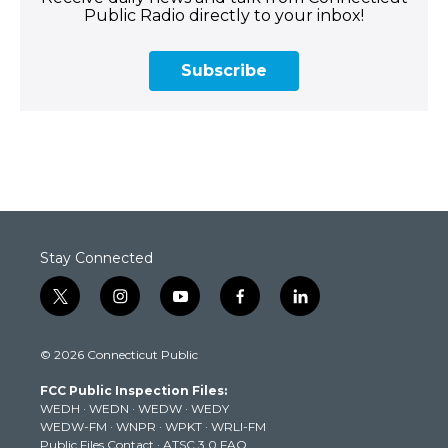
Public Radio directly to your inbox!
Subscribe
Stay Connected
t
i
y
f
l
w
n
o
a
i
i
s
u
c
n
© 2026 Connecticut Public
t
t
t
e
k
t
a
u
b
e
FCC Public Inspection Files:
e
g
b
o
d
WEDH
·
WEDN
·
WEDW
·
WEDY
r
r
e
o
i
WEDW-FM
·
WNPR
·
WPKT
·
WRLI-FM
a
k
n
Public Files Contact
·
ATSC 3.0 FAQ
m