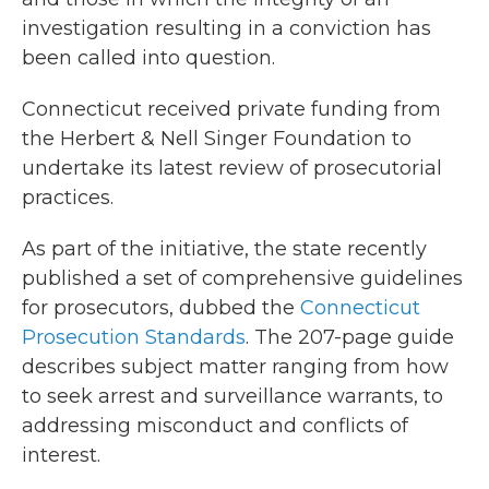
investigation resulting in a conviction has
been called into question.
Connecticut received private funding from
the Herbert & Nell Singer Foundation to
undertake its latest review of prosecutorial
practices.
As part of the initiative, the state recently
published a set of comprehensive guidelines
for prosecutors, dubbed the
Connecticut
Prosecution Standards
. The 207-page guide
describes subject matter ranging from how
to seek arrest and surveillance warrants, to
addressing misconduct and conflicts of
interest.