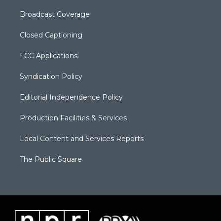
Broadcast Coverage
Closed Captioning
FCC Applications
Syndication Policy
Editorial Independence Policy
Production Facilities & Services
Local Content and Services Reports
The Public Square