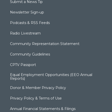
Submit a News Tip
Newsletter Sign-up
Podcasts & RSS Feeds
Radio Livestream
Community Representation Statement
Community Guidelines
CPTV Passport
Equal Employment Opportunities (EEO Annual
Reports)
Donor & Member Privacy Policy
Privacy Policy & Terms of Use
Annual Financial Statements & Filings