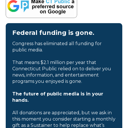
Federal funding is gone.
Congress has eliminated all funding for
public media.
That means $2.1 million per year that
Connecticut Public relied on to deliver you
news, information, and entertainment
programs you enjoyed is gone.
The future of public media is in your
hands.
All donations are appreciated, but we ask in
this moment you consider starting a monthly
gift as a Sustainer to help replace what’s