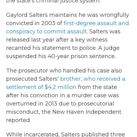
the state's criminal justice system.
Gaylord Salters maintains he was wrongfully
convicted in 2003 of
first-degree assault and
conspiracy to commit assault
. Salters was
released last year after a key witness
recanted his statement to police. A judge
suspended his 40-year prison sentence.
The prosecutor who handled his case also
prosecuted Salters'
brother, who received a
settlement of $4.2 million
from the state
after his conviction in a murder case was
overturned in 2013 due to prosecutorial
misconduct, the New Haven Independent
reported.
While incarcerated, Salters published three