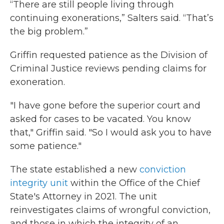
“There are still people living through
continuing exonerations,” Salters said. “That’s
the big problem.”
Griffin requested patience as the Division of
Criminal Justice reviews pending claims for
exoneration.
"I have gone before the superior court and
asked for cases to be vacated. You know
that," Griffin said. "So I would ask you to have
some patience."
The state established a new
conviction
integrity unit
within the Office of the Chief
State's Attorney in 2021. The unit
reinvestigates claims of wrongful conviction,
and those in which the integrity of an