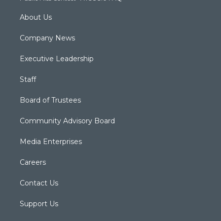
About Us
Company News
Executive Leadership
Staff
Board of Trustees
Community Advisory Board
Media Enterprises
Careers
Contact Us
Support Us