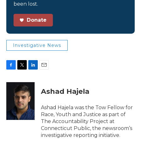
been lost.
Donate
Investigative News
F
T
L
E
a
w
i
m
c
i
n
a
e
t
k
i
Ashad Hajela
b
t
e
l
o
e
d
o
r
I
Ashad Hajela was the Tow Fellow for
k
n
Race, Youth and Justice as part of
The Accountability Project at
Connecticut Public, the newsroom’s
investigative reporting initiative.