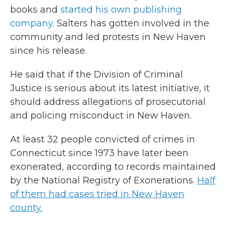
books and
started his own publishing
company
. Salters has gotten involved in the
community and led protests in New Haven
since his release.
He said that if the Division of Criminal
Justice is serious about its latest initiative, it
should address allegations of prosecutorial
and policing misconduct in New Haven.
At least 32 people convicted of crimes in
Connecticut since 1973 have later been
exonerated, according to records maintained
by the National Registry of Exonerations.
Half
of them had cases tried in New Haven
county.