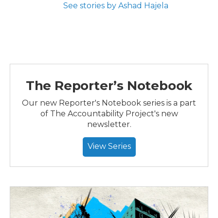
See stories by Ashad Hajela
The Reporter’s Notebook
Our new Reporter's Notebook series is a part
of The Accountability Project's new
newsletter.
View Series