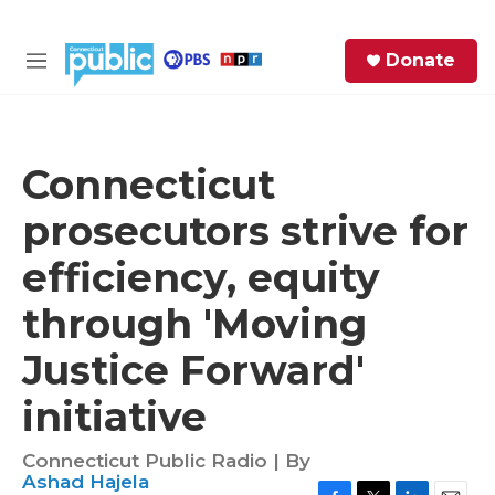
Skip to main content
S
Donate
e
M
a
e
r
n
c
u
h
Connecticut
e
prosecutors strive for
r
y
efficiency, equity
through 'Moving
Justice Forward'
initiative
Connecticut Public Radio | By
Ashad Hajela