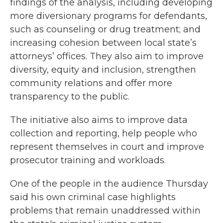
findings of the analysis, including developing
more diversionary programs for defendants,
such as counseling or drug treatment; and
increasing cohesion between local state’s
attorneys’ offices. They also aim to improve
diversity, equity and inclusion, strengthen
community relations and offer more
transparency to the public.
The initiative also aims to improve data
collection and reporting, help people who
represent themselves in court and improve
prosecutor training and workloads.
One of the people in the audience Thursday
said his own criminal case highlights
problems that remain unaddressed within