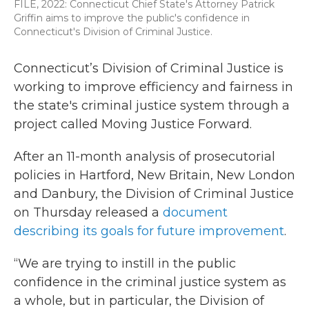
FILE, 2022: Connecticut Chief State's Attorney Patrick
Griffin aims to improve the public's confidence in
Connecticut's Division of Criminal Justice.
Connecticut’s Division of Criminal Justice is
working to improve efficiency and fairness in
the state's criminal justice system through a
project called Moving Justice Forward.
After an 11-month analysis of prosecutorial
policies in Hartford, New Britain, New London
and Danbury, the Division of Criminal Justice
on Thursday released a
document
describing its goals for future improvement
.
“We are trying to instill in the public
confidence in the criminal justice system as
a whole, but in particular, the Division of