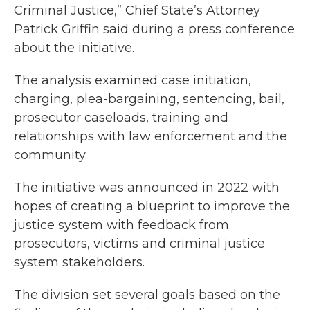
Criminal Justice,” Chief State’s Attorney
Patrick Griffin said during a press conference
about the initiative.
The analysis examined case initiation,
charging, plea-bargaining, sentencing, bail,
prosecutor caseloads, training and
relationships with law enforcement and the
community.
The initiative was announced in 2022 with
hopes of creating a blueprint to improve the
justice system with feedback from
prosecutors, victims and criminal justice
system stakeholders.
The division set several goals based on the