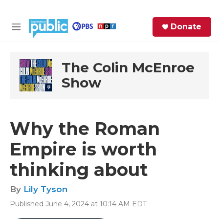
Skip to main content
S
Donate
e
M
a
e
r
n
c
u
The Colin McEnroe
h
Show
e
r
y
Why the Roman
Empire is worth
thinking about
By
Lily Tyson
Published June 4, 2024 at 10:14 AM EDT