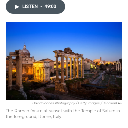
LISTEN
•
49:00
David Soanes Photography / Getty Images
/
Moment RF
The Roman forum at sunset with the Temple of Saturn in
the foreground, Rome, Italy.