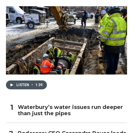
LISTEN
•
1:39
Waterbury’s water issues run deeper
than just the pipes