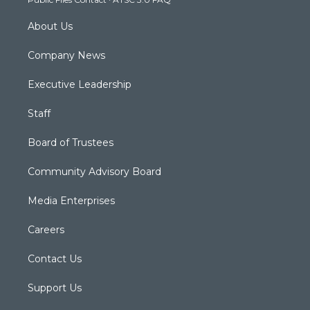
m
About Us
Company News
Executive Leadership
Staff
Board of Trustees
Community Advisory Board
Media Enterprises
Careers
Contact Us
Support Us