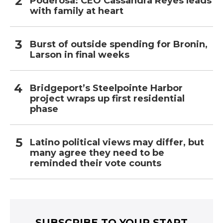
Poderosa: CEO Cassandra Reyes leads
with family at heart
Burst of outside spending for Bronin,
Larson in final weeks
Bridgeport’s Steelpointe Harbor
project wraps up first residential
phase
Latino political views may differ, but
many agree they need to be
reminded their vote counts
SUBSCRIBE TO YOUR START