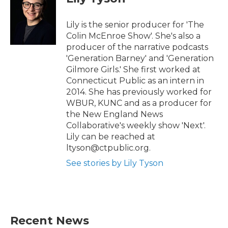
e
o
r
o
k
Lily is the senior producer for 'The
Colin McEnroe Show'. She's also a
producer of the narrative podcasts
'Generation Barney' and 'Generation
Gilmore Girls.' She first worked at
Connecticut Public as an intern in
2014. She has previously worked for
WBUR, KUNC and as a producer for
the New England News
Collaborative's weekly show 'Next'.
Lily can be reached at
ltyson@ctpublic.org.
See stories by Lily Tyson
Recent News