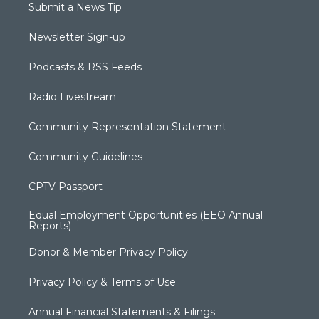
Submit a News Tip
Newsletter Sign-up
Podcasts & RSS Feeds
Radio Livestream
Community Representation Statement
Community Guidelines
CPTV Passport
Equal Employment Opportunities (EEO Annual
Reports)
Donor & Member Privacy Policy
Privacy Policy & Terms of Use
Annual Financial Statements & Filings