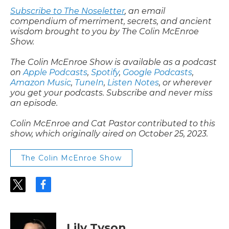
Subscribe to The Noseletter
, an email
compendium of merriment, secrets, and ancient
wisdom brought to you by The Colin McEnroe
Show.
The Colin McEnroe Show is available as a podcast
on
Apple Podcasts
,
Spotify
,
Google Podcasts
,
Amazon Music
,
TuneIn
,
Listen Notes
, or wherever
you get your podcasts. Subscribe and never miss
an episode.
Colin McEnroe and Cat Pastor contributed to this
show, which originally aired on October 25, 2023.
The Colin McEnroe Show
t
f
w
a
i
c
t
e
t
b
Lily Tyson