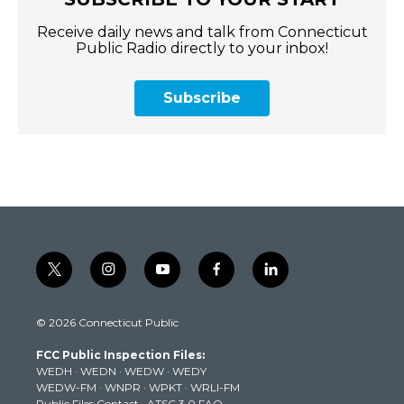
Receive daily news and talk from Connecticut
Public Radio directly to your inbox!
Subscribe
t
i
y
f
l
w
n
o
a
i
i
s
u
c
n
© 2026 Connecticut Public
t
t
t
e
k
t
a
u
b
e
FCC Public Inspection Files:
e
g
b
o
d
WEDH
·
WEDN
·
WEDW
·
WEDY
r
r
e
o
i
WEDW-FM
·
WNPR
·
WPKT
·
WRLI-FM
a
k
n
Public Files Contact
·
ATSC 3.0 FAQ