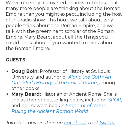
We've recently discovered, thanks to TikTok, that
many more people are thinking about the Roman
Empire than you might expect... including the host
of this radio show. This hour, we talk about why
people think about the Roman Empire, and we
talk with the preeminent scholar of the Roman
Empire, Mary Beard, about all the things you
could think about if you wanted to think about
the Roman Empire.
GUESTS:
Doug Boin:
Professor of History at St. Louis
University, and author of
Alaric the Goth: An
Outsider’s History of the Fall of Rome
, among
other books
Mary Beard:
Historian of Ancient Rome. She is
the author of bestselling books, including
SPQR
,
and her newest book is
Emperor of Rome:
Ruling the Ancient Roman World
Join the conversation on
Facebook
and
Twitter
.