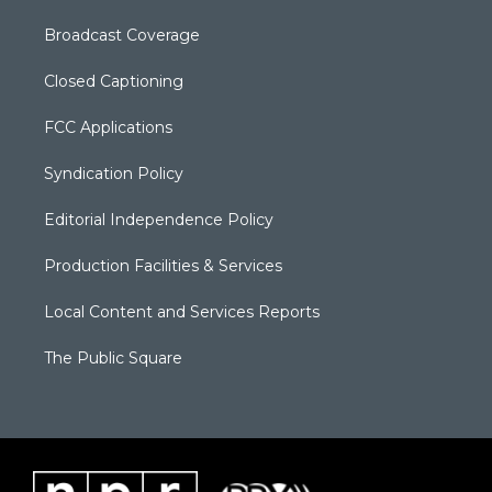
Broadcast Coverage
Closed Captioning
FCC Applications
Syndication Policy
Editorial Independence Policy
Production Facilities & Services
Local Content and Services Reports
The Public Square