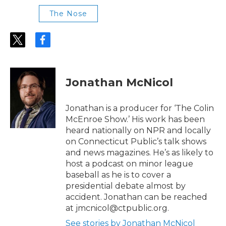
The Nose
t
f
w
a
i
c
t
e
t
b
Jonathan McNicol
e
o
r
o
k
Jonathan is a producer for ‘The Colin
McEnroe Show.’ His work has been
heard nationally on NPR and locally
on Connecticut Public’s talk shows
and news magazines. He’s as likely to
host a podcast on minor league
baseball as he is to cover a
presidential debate almost by
accident. Jonathan can be reached
at jmcnicol@ctpublic.org.
See stories by Jonathan McNicol