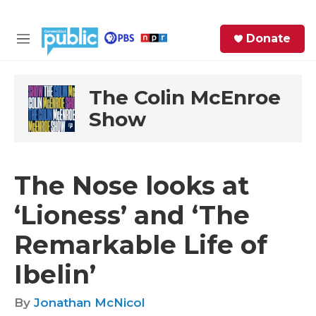
Skip to main content
S
Donate
e
M
a
e
r
n
c
u
The Colin McEnroe
h
Show
e
r
y
The Nose looks at
‘Lioness’ and ‘The
Remarkable Life of
Ibelin’
By
Jonathan McNicol