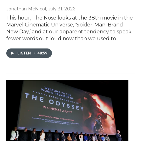
Jonathan McNicol
, July 31, 2026
This hour, The Nose looks at the 38th movie in the
Marvel Cinematic Universe, ‘Spider-Man: Brand
New Day,’ and at our apparent tendency to speak
fewer words out loud now than we used to.
LISTEN
•
48:59