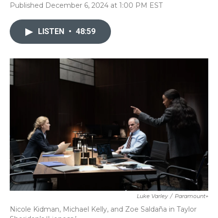
Published December 6, 2024 at 1:00 PM EST
LISTEN
•
48:59
Luke Varley
/
Paramount+
Nicole Kidman, Michael Kelly, and Zoe Saldaña in Taylor