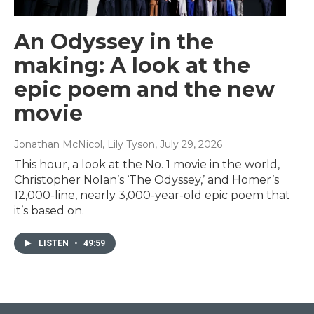
An Odyssey in the
making: A look at the
epic poem and the new
movie
Jonathan McNicol, Lily Tyson
, July 29, 2026
This hour, a look at the No. 1 movie in the world,
Christopher Nolan’s ‘The Odyssey,’ and Homer’s
12,000-line, nearly 3,000-year-old epic poem that
it’s based on.
LISTEN
•
49:59