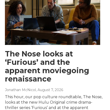
The Nose looks at
‘Furious’ and the
apparent moviegoing
renaissance
Jonathan McNicol
, August 7, 2026
This hour, our pop culture roundtable, The Nose,
looks at the new Hulu Original crime drama-
thriller series ‘Furious’ and at the apparent