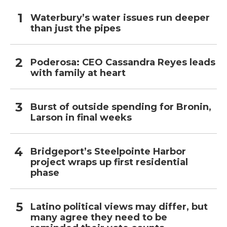
Waterbury’s water issues run deeper
than just the pipes
Poderosa: CEO Cassandra Reyes leads
with family at heart
Burst of outside spending for Bronin,
Larson in final weeks
Bridgeport’s Steelpointe Harbor
project wraps up first residential
phase
Latino political views may differ, but
many agree they need to be