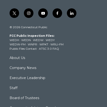
t
i
y
f
l
w
n
o
a
i
i
s
u
c
n
© 2026 Connecticut Public
t
t
t
e
k
t
a
u
b
e
FCC Public Inspection Files:
e
g
b
o
d
WEDH
·
WEDN
·
WEDW
·
WEDY
r
r
e
o
i
WEDW-FM
·
WNPR
·
WPKT
·
WRLI-FM
a
k
n
Public Files Contact
·
ATSC 3.0 FAQ
m
About Us
Company News
Executive Leadership
Staff
Board of Trustees