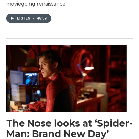
moviegoing renaissance.
LISTEN
•
48:59
The Nose looks at ‘Spider-
Man: Brand New Day’