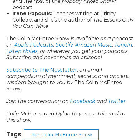
and the host of the
Nobody Asked Shawn
podcast
Irene Papoulis:
Teaches writing at Trinity
College, and she’s the author of
The Essays Only
You Can Write
The Colin McEnroe Show
is available as a podcast
on
Apple Podcasts
,
Spotify
,
Amazon Music
,
TuneIn
,
Listen Notes
, or wherever you get your podcasts.
Subscribe and never miss an episode!
Subscribe to
The Noseletter
, an email
compendium of merriment, secrets, and ancient
wisdom brought to you by
The Colin McEnroe
Show
.
Join the conversation on
Facebook
and
Twitter
.
Colin McEnroe and Dylan Reyes contributed to
this show.
Tags
The Colin McEnroe Show