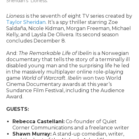
Sheridan’s ‘Lioness.’
Lioness
is the seventh of eight TV series created by
Taylor Sheridan
. It’s a spy thriller starring Zoe
Saldaña, Nicole Kidman, Morgan Freeman, Michael
Kelly, and Laysla De Olivera. Its second season
concludes December 8.
And:
The Remarkable Life of Ibelin
is a Norwegian
documentary that tells the story of a terminally ill
disabled young man and the surprising life he led
in the massively multiplayer online role-playing
game
World of Warcraft
.
Ibelin
won two World
Cinema Documentary awards at this year’s
Sundance Film Festival, including the Audience
Award.
GUESTS:
Rebecca Castellani:
Co-founder of Quiet
Corner Communications and a freelance writer
Shawn Murray:
A stand-up comedian, writer,