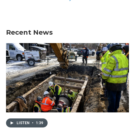
Recent News
LISTEN
•
1:39