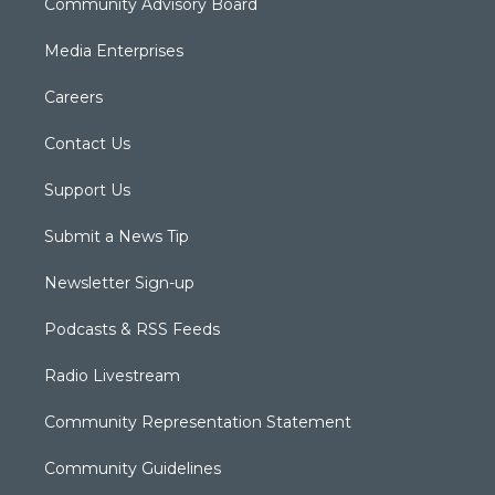
Community Advisory Board
Media Enterprises
Careers
Contact Us
Support Us
Submit a News Tip
Newsletter Sign-up
Podcasts & RSS Feeds
Radio Livestream
Community Representation Statement
Community Guidelines