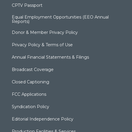
CPTV Passport
Equal Employment Opportunities (EEO Annual
Reports)
Donor & Member Privacy Policy
Privacy Policy & Terms of Use
Annual Financial Statements & Filings
Broadcast Coverage
Closed Captioning
FCC Applications
Syndication Policy
Editorial Independence Policy
Production Facilities & Services