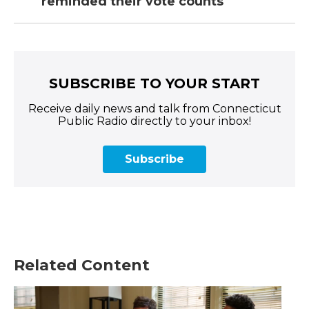
reminded their vote counts
SUBSCRIBE TO YOUR START
Receive daily news and talk from Connecticut
Public Radio directly to your inbox!
Subscribe
Related Content