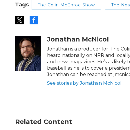
Tags
The Colin McEnroe Show
The No
t
f
w
a
i
c
t
e
Jonathan McNicol
t
b
e
o
Jonathan is a producer for ‘The Co
r
o
heard nationally on NPR and locally
k
and news magazines. He’s as likely 
baseball as he is to cover a preside
Jonathan can be reached at jmcnic
See stories by Jonathan McNicol
Related Content