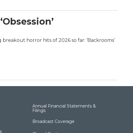
 ‘Obsession’
 breakout horror hits of 2026 so far: ‘Backrooms’
Annual Financial Statements &
Filings
Broadcast Coverage
s