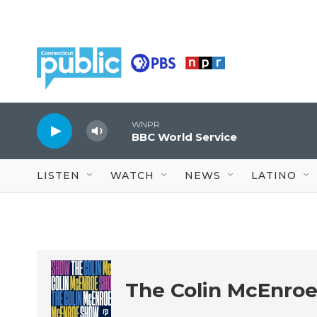
Skip to main content
WNPR
BBC World Service
LISTEN
WATCH
NEWS
LATINO
The Colin McEnro