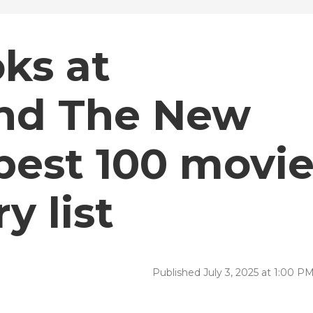
ks at
and The New
best 100 movi
y list
Published July 3, 2025 at 1:00 