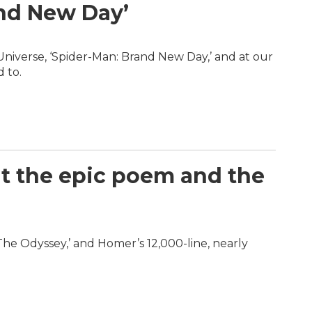
and New Day’
Universe, ‘Spider-Man: Brand New Day,’ and at our
 to.
at the epic poem and the
‘The Odyssey,’ and Homer’s 12,000-line, nearly