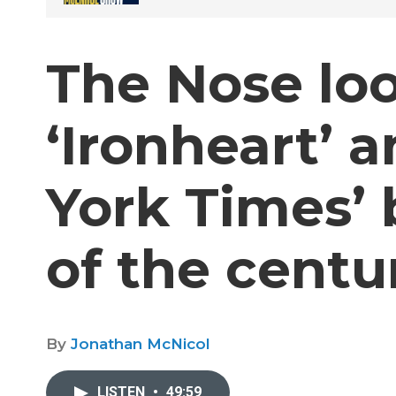
The Nose loo
‘Ironheart’ 
York Times’ 
of the centur
By
Jonathan McNicol
LISTEN
•
49:59