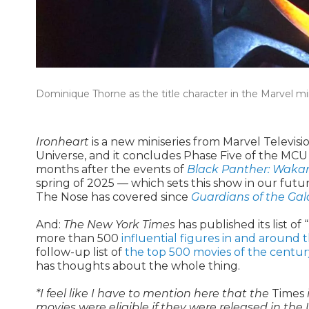
Dominique Thorne as the title character in the Marvel mini
Ironheart
is a new miniseries from Marvel Televisio
Universe, and it concludes Phase Five of the MCU a
months after the events of
Black Panther: Waka
spring of 2025 — which sets this show in our future
The Nose has covered since
Guardians of the Gala
And:
The New York Times
has published its list of “
more than 500
influential figures in and around t
follow-up list of
the top 500 movies of the centu
has thoughts about the whole thing.
*I feel like I have to mention here that the
Times
movies were eligible if they were released in the 