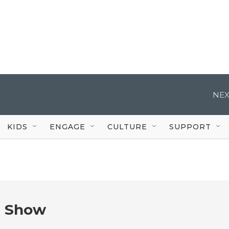
NEX
KIDS
ENGAGE
CULTURE
SUPPORT
e Show