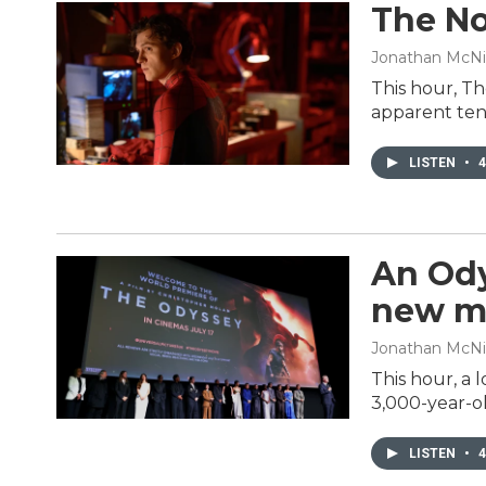
The No
Jonathan McNi
This hour, Th
apparent ten
LISTEN
•
4
An Ody
new m
Jonathan McNic
This hour, a 
3,000-year-ol
LISTEN
•
4