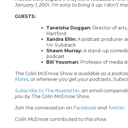
January 1, 2001. I’m sorry to bring it up. I don’t
GUESTS:
Taneisha Duggan:
Director of arts
Hartford
Xandra Ellin:
A podcast producer a
Me
Substack
Shawn Murray:
A stand-up comedia
podcast
Bill Yousman:
Professor of media st
The Colin McEnroe Show
is available as a podca
Notes
, or wherever you get your podcasts. Subsc
Subscribe to
The Noseletter
, an email compendi
you by
The Colin McEnroe Show
.
Join the conversation on
Facebook
and
Twitter
.
Colin McEnroe contributed to this show.