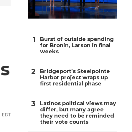
h
Burst of outside spending
for Bronin, Larson in final
weeks
es
Bridgeport’s Steelpointe
Harbor project wraps up
first residential phase
Latinos political views may
differ, but many agree
PM EDT
they need to be reminded
their vote counts