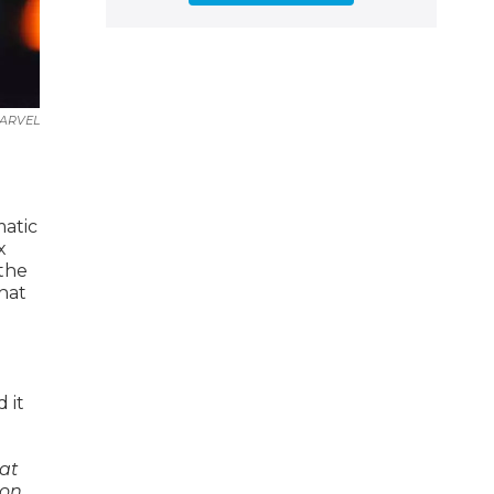
ARVEL
matic
x
 the
that
 it
hat
 on