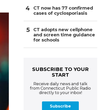
CT now has 77 confirmed
cases of cyclosporiasis
CT adopts new cellphone
and screen time guidance
for schools
SUBSCRIBE TO YOUR
START
Receive daily news and talk
from Connecticut Public Radio
directly to your inbox!
Subscribe