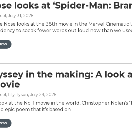
se looks at ‘Spider-Man: Br
col
, July 31, 2026
e Nose looks at the 38th movie in the Marvel Cinematic 
dency to speak fewer words out loud now than we used
8:59
ssey in the making: A look 
ovie
ol, Lily Tyson
, July 29, 2026
look at the No. 1 movie in the world, Christopher Nolan’s 
d epic poem that it’s based on.
9:59