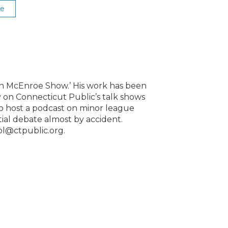
se
lin McEnroe Show.’ His work has been
 on Connecticut Public’s talk shows
to host a podcast on minor league
ntial debate almost by accident.
ol@ctpublic.org.