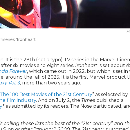
M
series ‘Ironheart.’
n. It is the 28th (not a typo) TV series in the Marvel Cine
fter six movies and eight series.
Ironheart
is set about si
nda Forever
, which came out in 2022, but which is set in
, around the fall of 2025. It is the first Marvel product 
xy Vol. 3
, more than two years ago.
The 100 Best Movies of the 21st Century
” as selected by
he film industry
. And on July 2, the
Times
published a
ry
* as submitted by its readers. The Nose participated, and
is calling these lists the best of the “21st century” and t
U.S. on or after January 1, 2000. The 21st century started