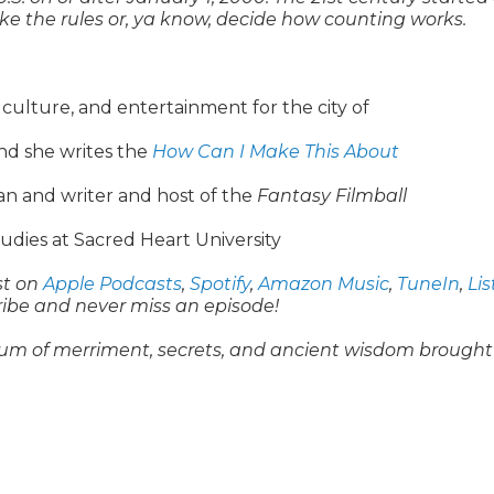
 make the rules or, ya know, decide how counting works.
, culture, and entertainment for the city of
nd she writes the
How Can I Make This About
n and writer and host of the
Fantasy Filmball
udies at Sacred Heart University
st on
Apple Podcasts
,
Spotify
,
Amazon Music
,
TuneIn
,
Li
ribe and never miss an episode!
um of merriment, secrets, and ancient wisdom brought