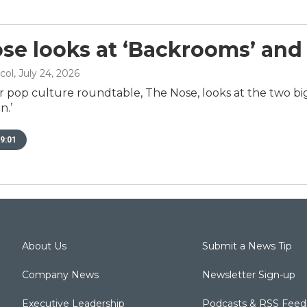
se looks at ‘Backrooms’ and
col
, July 24, 2026
r pop culture roundtable, The Nose, looks at the two big
n.’
9:01
About Us
Submit a News Tip
Company News
Newsletter Sign-up
Executive Leadership
Podcasts & RSS Feed