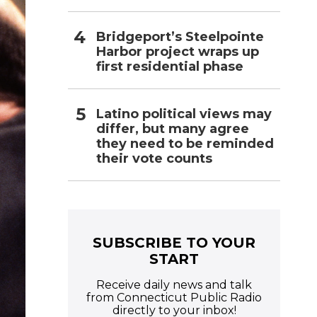
Bridgeport’s Steelpointe
Harbor project wraps up
first residential phase
Latino political views may
differ, but many agree
they need to be reminded
their vote counts
SUBSCRIBE TO YOUR
START
Receive daily news and talk
from Connecticut Public Radio
directly to your inbox!