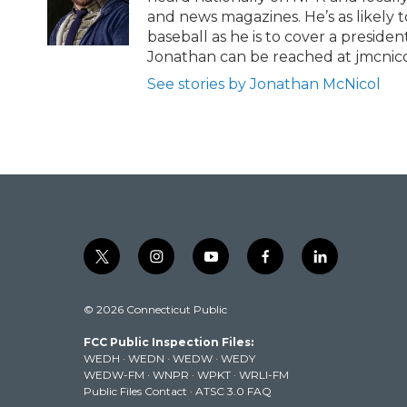
k
and news magazines. He’s as likely 
baseball as he is to cover a preside
Jonathan can be reached at jmcnic
See stories by Jonathan McNicol
t
i
y
f
l
w
n
o
a
i
i
s
u
c
n
© 2026 Connecticut Public
t
t
t
e
k
t
a
u
b
e
FCC Public Inspection Files:
e
g
b
o
d
WEDH
·
WEDN
·
WEDW
·
WEDY
r
r
e
o
i
WEDW-FM
·
WNPR
·
WPKT
·
WRLI-FM
a
k
n
Public Files Contact
·
ATSC 3.0 FAQ
m