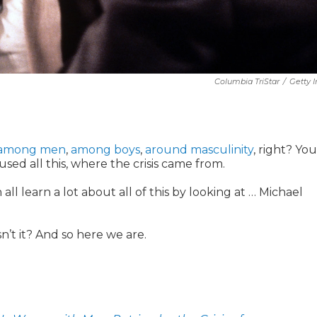
Columbia TriStar
/
Getty 
among men
,
among boys
,
around masculinity
, right? Yo
sed all this, where the crisis came from.
 all learn a lot about all of this by looking at … Michael
n’t it? And so here we are.