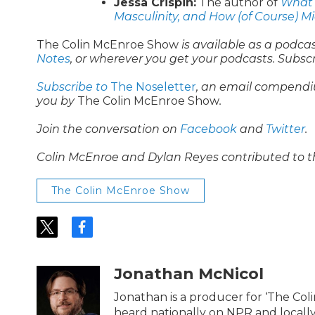
Jessa Crispin:
The author of
What I
Masculinity, and How (of Course) M
The Colin McEnroe Show
is available as a podca
Notes
, or wherever you get your podcasts. Subsc
Subscribe to
The Noseletter
, an email compendi
you by
The Colin McEnroe Show
.
Join the conversation on
Facebook
and
Twitter
.
Colin McEnroe and Dylan Reyes contributed to t
The Colin McEnroe Show
t
f
w
a
i
c
t
e
Jonathan McNicol
t
b
e
o
Jonathan is a producer for ‘The Co
r
o
heard nationally on NPR and locally