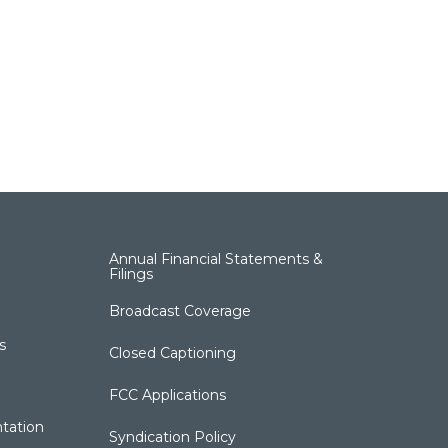
Annual Financial Statements &
Filings
Broadcast Coverage
s
Closed Captioning
FCC Applications
tation
Syndication Policy