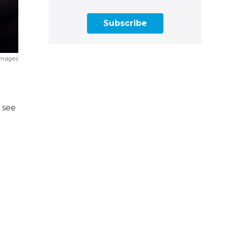
Subscribe
Images
u see