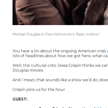
Michael Douglas in Paul Verhoeven’s ‘Basic Instinct.’
You hear a lot about the ongoing American crisis
lots of headlines about how we got here, what cau
Well, the cultural critic Jessa Crispin thinks we can
Douglas movies.
And I mean, that sounds like a show we’d do, does
Crispin joins us for the hour.
GUEST: