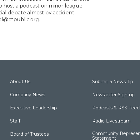
to host a podcast on minor league
ntial debate almost by accident.
ol@ctpublic.org.
About Us
Submit a News Tip
Company News
Newsletter Sign-up
Executive Leadership
Podcasts & RSS Feed
Staff
Radio Livestream
Community Represen
Board of Trustees
Statement