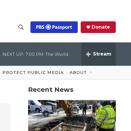
Donate
S
S
e
h
a
r
Stream
NEXT UP:
7:00 PM
The World
o
c
h
Q
w
u
PROTECT PUBLIC MEDIA
ABOUT
e
S
r
y
Recent News
e
a
r
c