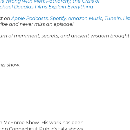
s Wrong with Men: Patriarchy, the Crisis of
ichael Douglas Films Explain Everything
st on
Apple Podcasts
,
Spotify
,
Amazon Music
,
TuneIn
,
Li
ribe and never miss an episode!
um of merriment, secrets, and ancient wisdom brought
his show.
lin McEnroe Show.’ His work has been
 on Connecticut Public’s talk shows