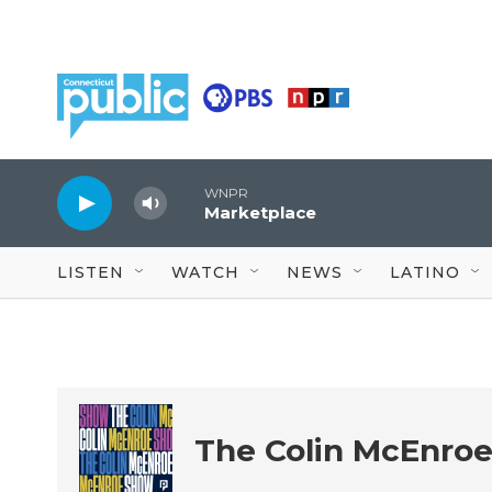
Skip to main content
WNPR
Marketplace
LISTEN
WATCH
NEWS
LATINO
The Colin McEnro