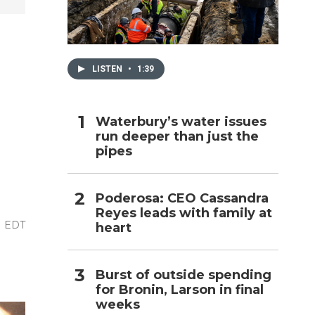
h
LISTEN
•
1:39
Waterbury’s water issues
run deeper than just the
pipes
Poderosa: CEO Cassandra
Reyes leads with family at
M EDT
heart
Burst of outside spending
for Bronin, Larson in final
weeks