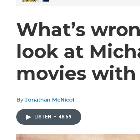
What’s wron
look at Mich
movies with 
By
Jonathan McNicol
LISTEN
•
48:59