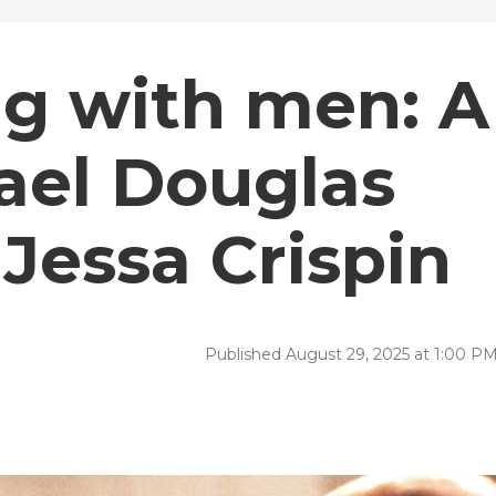
g with men: A
ael Douglas
Jessa Crispin
Published August 29, 2025 at 1:00 P