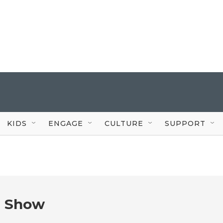
KIDS
ENGAGE
CULTURE
SUPPORT
e Show