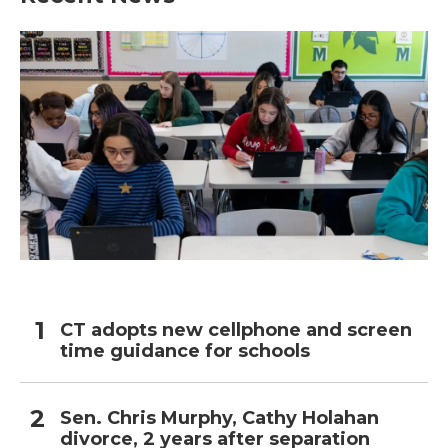
CT adopts new cellphone and screen
time guidance for schools
Sen. Chris Murphy, Cathy Holahan
divorce, 2 years after separation