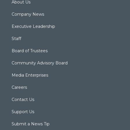
About Us
Company News
Executive Leadership
Staff
Board of Trustees
Community Advisory Board
Media Enterprises
Careers
Contact Us
Support Us
Submit a News Tip