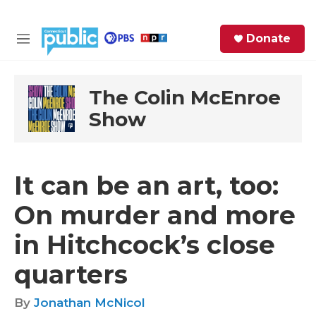
Skip to main content
S
Donate
e
M
a
e
r
n
c
u
The Colin McEnroe
h
Show
e
r
y
It can be an art, too:
On murder and more
in Hitchcock’s close
quarters
By
Jonathan McNicol