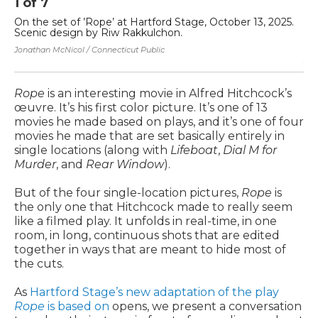
1
of
7
2
On the set of ’Rope’ at Hartford Stage, October 13, 2025.
Si
Scenic design by Riw Rakkulchon.
on
Sc
Jonathan McNicol / Connecticut Public
Jon
Rope
is an interesting movie in Alfred Hitchcock’s
œuvre. It’s his first color picture. It’s one of 13
movies he made based on plays, and it’s one of four
movies he made that are set basically entirely in
single locations (along with
Lifeboat
,
Dial M for
Murder
, and
Rear Window
).
But of the four single-location pictures,
Rope
is
the only one that Hitchcock made to really seem
like a filmed play. It unfolds in real-time, in one
room, in long, continuous shots that are edited
together in ways that are meant to hide most of
the cuts.
As
Hartford Stage’s new adaptation of the play
Rope
is based on
opens, we present a conversation