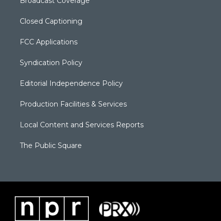
Broadcast Coverage
Closed Captioning
FCC Applications
Syndication Policy
Editorial Independence Policy
Production Facilities & Services
Local Content and Services Reports
The Public Square