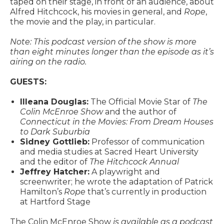
taped on their stage, in front of an audience, about
Alfred Hitchcock, his movies in general, and
Rope
,
the movie and the play, in particular.
Note: This podcast version of the show is more
than eight minutes longer than the episode as it’s
airing on the radio.
GUESTS:
Illeana Douglas:
The Official Movie Star of
The
Colin McEnroe Show
and the author of
Connecticut in the Movies: From Dream Houses
to Dark Suburbia
Sidney Gottlieb:
Professor of communication
and media studies at Sacred Heart University
and the editor of
The Hitchcock Annual
Jeffrey Hatcher:
A playwright and
screenwriter; he wrote the adaptation of Patrick
Hamilton’s
Rope
that’s currently in production
at Hartford Stage
The Colin McEnroe Show
is available as a podcast