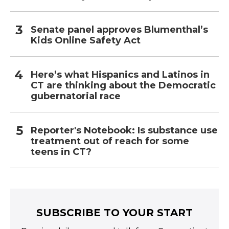
Senate panel approves Blumenthal’s
Kids Online Safety Act
Here’s what Hispanics and Latinos in
CT are thinking about the Democratic
gubernatorial race
Reporter's Notebook: Is substance use
treatment out of reach for some
teens in CT?
SUBSCRIBE TO YOUR START