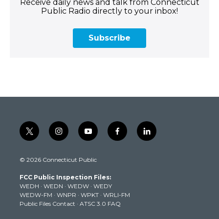
Receive daily news and talk from Connecticut
Public Radio directly to your inbox!
Subscribe
t
i
y
f
l
w
n
o
a
i
i
s
u
c
n
© 2026 Connecticut Public
t
t
t
e
k
t
a
u
b
e
FCC Public Inspection Files:
e
g
b
o
d
WEDH
·
WEDN
·
WEDW
·
WEDY
r
r
e
o
i
WEDW-FM
·
WNPR
·
WPKT
·
WRLI-FM
a
k
n
Public Files Contact
·
ATSC 3.0 FAQ
m