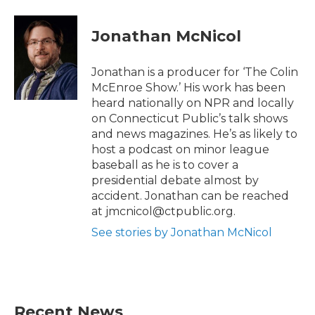
i
c
t
e
t
b
Jonathan McNicol
e
o
r
o
k
Jonathan is a producer for ‘The Colin
McEnroe Show.’ His work has been
heard nationally on NPR and locally
on Connecticut Public’s talk shows
and news magazines. He’s as likely to
host a podcast on minor league
baseball as he is to cover a
presidential debate almost by
accident. Jonathan can be reached
at jmcnicol@ctpublic.org.
See stories by Jonathan McNicol
Recent News