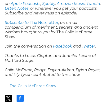
on
Apple Podcasts
,
Spotify
,
Amazon Music
,
TuneIn
,
Listen Notes
, or wherever you get your podcasts.
Subscribe and never miss an episode!
Subscribe to
The Noseletter
, an email
compendium of merriment, secrets, and ancient
wisdom brought to you by
The Colin McEnroe
Show
.
Join the conversation on
Facebook
and
Twitter
.
Thanks to Lucas Clopton and Jennifer Levine at
Hartford Stage.
Colin McEnroe, Robyn Doyon-Aitken, Dylan Reyes,
and Lily Tyson contributed to this show.
The Colin McEnroe Show
t
f
w
a