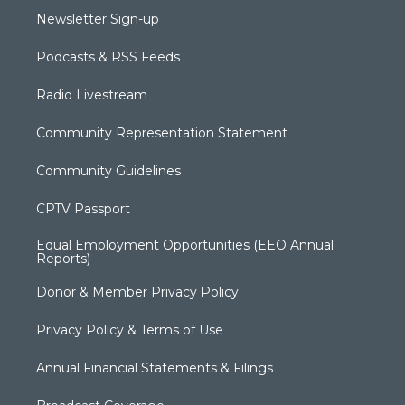
Newsletter Sign-up
Podcasts & RSS Feeds
Radio Livestream
Community Representation Statement
Community Guidelines
CPTV Passport
Equal Employment Opportunities (EEO Annual
Reports)
Donor & Member Privacy Policy
Privacy Policy & Terms of Use
Annual Financial Statements & Filings