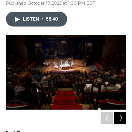
Published October 17, 2025 at 1:00 PM EDT
LISTEN
•
58:40