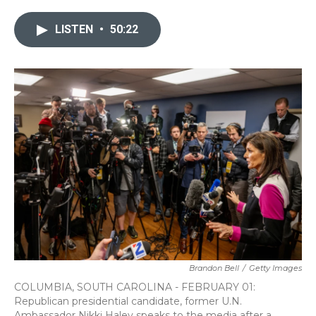
LISTEN
•
50:22
Brandon Bell
/
Getty Images
COLUMBIA, SOUTH CAROLINA - FEBRUARY 01:
Republican presidential candidate, former U.N.
Ambassador Nikki Haley speaks to the media after a