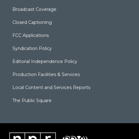
Broadcast Coverage
Closed Captioning
FCC Applications
Syndication Policy
Editorial Independence Policy
Production Facilities & Services
Local Content and Services Reports
The Public Square