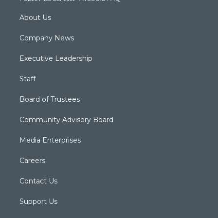
About Us
Company News
Executive Leadership
Staff
Board of Trustees
Community Advisory Board
Media Enterprises
Careers
Contact Us
Support Us