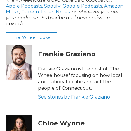
The Wheelhouse is available as a podcast on
Apple Podcasts,
Spotify
,
Google Podcasts
,
Amazon
Music
,
TuneIn
,
Listen Notes
, or wherever you get
your podcasts. Subscribe and never miss an
episode.
The Wheelhouse
Frankie Graziano
Frankie Graziano is the host of 'The
Wheelhouse,' focusing on how local
and national politics impact the
people of Connecticut.
See stories by Frankie Graziano
Chloe Wynne