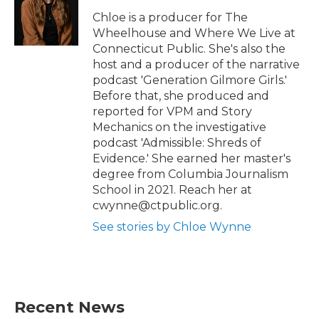
Chloe is a producer for The
Wheelhouse and Where We Live at
Connecticut Public. She's also the
host and a producer of the narrative
podcast 'Generation Gilmore Girls.'
Before that, she produced and
reported for VPM and Story
Mechanics on the investigative
podcast 'Admissible: Shreds of
Evidence.' She earned her master's
degree from Columbia Journalism
School in 2021. Reach her at
cwynne@ctpublic.org.
See stories by Chloe Wynne
Recent News