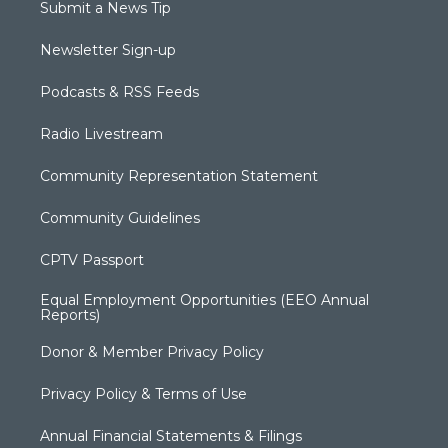
Submit a News Tip
Newsletter Sign-up
Podcasts & RSS Feeds
Radio Livestream
Community Representation Statement
Community Guidelines
CPTV Passport
Equal Employment Opportunities (EEO Annual
Reports)
Donor & Member Privacy Policy
Privacy Policy & Terms of Use
Annual Financial Statements & Filings