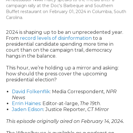
campaign rally at the Doc's Barbeque and Southern
Buffet restaurant on February 01, 2024 in Columbia, South
Carolina.
2024 is shaping up to be an unprecedented year.
From
record levels of disinformation
to a
presidential candidate spending more time in
court than on the campaign trail, democracy
hangs in the balance.
This hour, we’re holding up a mirror and asking:
how should the press cover the upcoming
presidential election?
David Folkenflik
:
Media Correspondent
, NPR
News
Errin Haines
: Editor-at-large,
The 19th
.
Jaden Edison
: Justice Reporter,
CT Mirror
This episode originally aired on February 14, 2024.