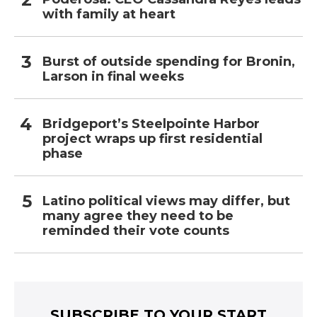
with family at heart
Burst of outside spending for Bronin,
Larson in final weeks
Bridgeport’s Steelpointe Harbor
project wraps up first residential
phase
Latino political views may differ, but
many agree they need to be
reminded their vote counts
SUBSCRIBE TO YOUR START