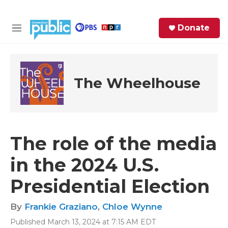
Skip to main content
S
Donate
e
M
a
e
r
n
c
u
h
The Wheelhouse
e
r
y
The role of the media
in the 2024 U.S.
Presidential Election
By
Frankie Graziano
,
Chloe Wynne
Published March 13, 2024 at 7:15 AM EDT