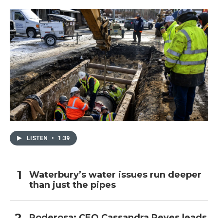
LISTEN
•
1:39
Waterbury’s water issues run deeper
than just the pipes
Poderosa: CEO Cassandra Reyes leads