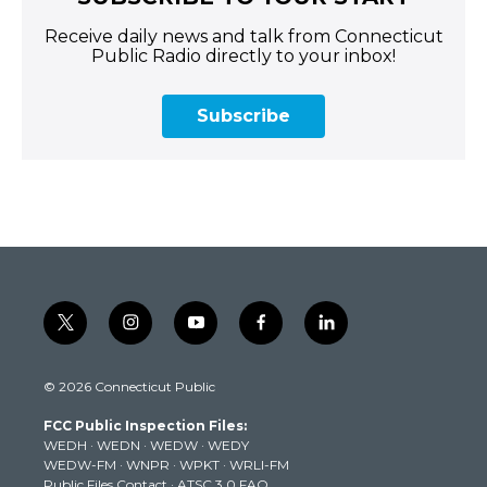
Receive daily news and talk from Connecticut
Public Radio directly to your inbox!
Subscribe
t
i
y
f
l
w
n
o
a
i
i
s
u
c
n
© 2026 Connecticut Public
t
t
t
e
k
t
a
u
b
e
FCC Public Inspection Files:
e
g
b
o
d
WEDH
·
WEDN
·
WEDW
·
WEDY
r
r
e
o
i
WEDW-FM
·
WNPR
·
WPKT
·
WRLI-FM
a
k
n
Public Files Contact
·
ATSC 3.0 FAQ
m