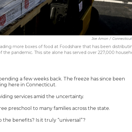
Joe Amon
/
Connecticut
nloading more boxes of food at Foodshare that has been distributi
 of the pandemic. This site alone has served over 227,000 househ
spending a few weeks back. The freeze has since been
uding here in Connecticut.
viding services amid the uncertainty.
ee preschool to many families across the state.
the benefits? Is it truly “universal”?