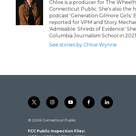
Chloe is a producer for The Wheel
Connecticut Public. She's also the 
podcast 'Generation Gilmore Girls.'
reported for VPM and Story Mechani
'Admissible: Shreds of Evidence.' S
Columbia Journalism School in 202
See stories by Chloe Wynne
t
i
y
f
l
w
n
o
a
i
i
s
u
c
n
© 2026 Connecticut Public
t
t
t
e
k
t
a
u
b
e
FCC Public Inspection Files:
e
g
b
o
d