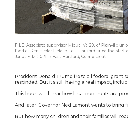
FILE: Associate supervisor Miguel Ve 29, of Plainville u
food at Rentschler Field in East Hartford since the start
January 12, 2021 in East Hartford, Connecticut.
President Donald Trump froze all federal grant 
rescinded. But it’s still having a real impact, incl
This hour, we’ll hear how local nonprofits are pro
And later, Governor Ned Lamont wants to bring fr
But how many children and their families will reap 