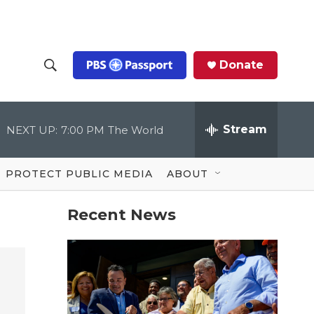
Donate
S
S
e
h
a
r
Stream
NEXT UP:
7:00 PM
The World
o
c
h
Q
w
u
PROTECT PUBLIC MEDIA
ABOUT
e
S
r
y
Recent News
e
a
r
c