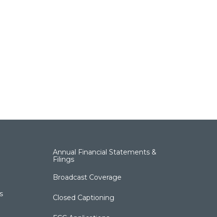
Annual Financial Statements &
Filings
Broadcast Coverage
s
Closed Captioning