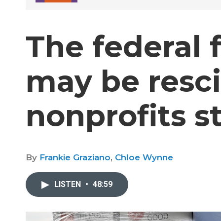
The federal 
may be resci
nonprofits sti
By
Frankie Graziano
,
Chloe Wynne
LISTEN
•
48:59