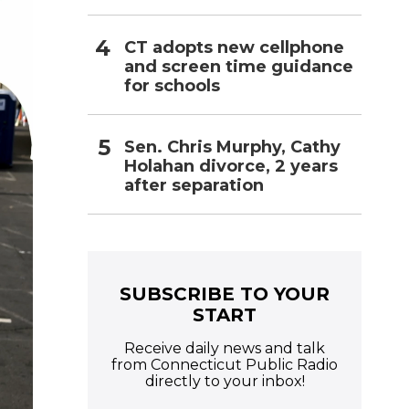
CT adopts new cellphone
and screen time guidance
for schools
Sen. Chris Murphy, Cathy
Holahan divorce, 2 years
after separation
SUBSCRIBE TO YOUR
START
Receive daily news and talk
from Connecticut Public Radio
directly to your inbox!