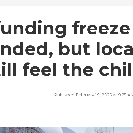
funding freeze
nded, but loca
ll feel the chil
Published February 19, 2025 at 9:25 