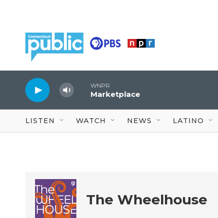
Skip to main content
WNPR
Marketplace
LISTEN
WATCH
NEWS
LATINO
The Wheelhouse