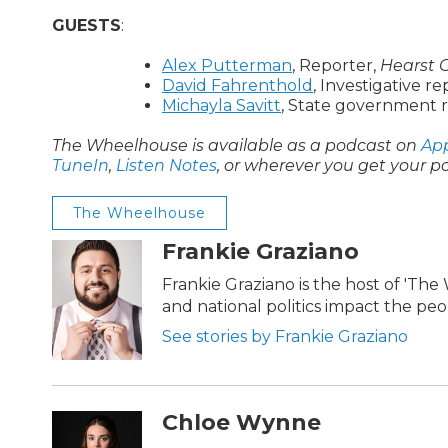
GUESTS
:
Alex Putterman
, Reporter,
Hearst 
David Fahrenthold
, Investigative r
Michayla Savitt
, State government 
The Wheelhouse is available as a podcast on
App
TuneIn
,
Listen Notes
, or wherever you get your p
The Wheelhouse
Frankie Graziano
Frankie Graziano is the host of 'Th
and national politics impact the pe
See stories by Frankie Graziano
Chloe Wynne