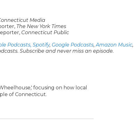
Connecticut Media
eporter,
The New York Times
reporter,
Connecticut Public
le Podcasts,
Spotify
,
Google Podcasts
,
Amazon Music
,
odcasts. Subscribe and never miss an episode.
e Wheelhouse,' focusing on how local
ople of Connecticut.