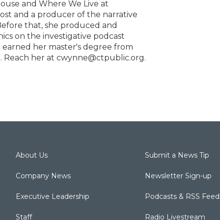
house and Where We Live at
host and a producer of the narrative
 Before that, she produced and
cs on the investigative podcast
he earned her master's degree from
1. Reach her at cwynne@ctpublic.org.
About Us
Submit a News Tip
Company News
Newsletter Sign-up
Executive Leadership
Podcasts & RSS Feed
Staff
Radio Livestream