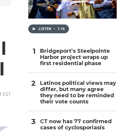
h
LISTEN
•
1:16
l
Bridgeport’s Steelpointe
Harbor project wraps up
l
first residential phase
Latinos political views may
differ, but many agree
AM EST
they need to be reminded
their vote counts
CT now has 77 confirmed
cases of cyclosporiasis