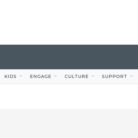
KIDS
ENGAGE
CULTURE
SUPPORT