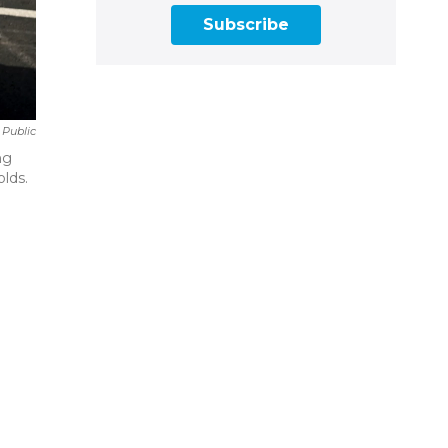
Subscribe
 Public
ng
olds.