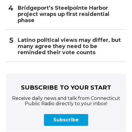
Bridgeport’s Steelpointe Harbor
project wraps up first residential
phase
Latino political views may differ, but
many agree they need to be
reminded their vote counts
SUBSCRIBE TO YOUR START
Receive daily news and talk from Connecticut
Public Radio directly to your inbox!
Subscribe