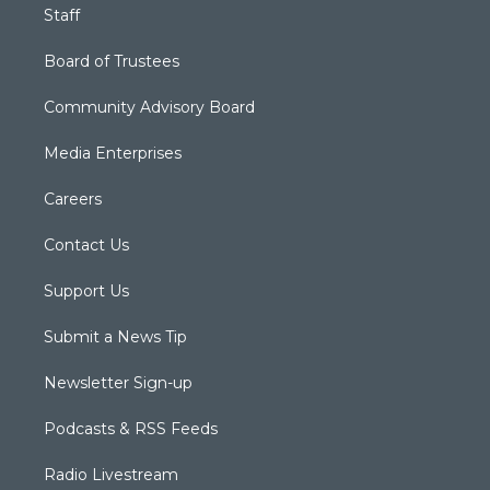
Staff
Board of Trustees
Community Advisory Board
Media Enterprises
Careers
Contact Us
Support Us
Submit a News Tip
Newsletter Sign-up
Podcasts & RSS Feeds
Radio Livestream