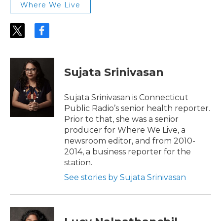
Where We Live
t
f
w
a
i
c
t
e
t
b
Sujata Srinivasan
e
o
r
o
k
Sujata Srinivasan is Connecticut
Public Radio’s senior health reporter.
Prior to that, she was a senior
producer for Where We Live, a
newsroom editor, and from 2010-
2014, a business reporter for the
station.
See stories by Sujata Srinivasan