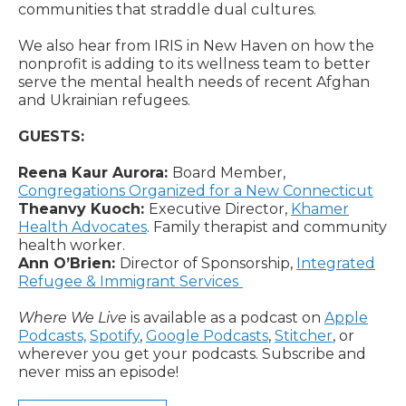
communities that straddle dual cultures.
We also hear from IRIS in New Haven on how the
nonprofit is adding to its wellness team to better
serve the mental health needs of recent Afghan
and Ukrainian refugees.
GUESTS:
Reena Kaur Aurora:
Board Member,
Congregations Organized for a New Connecticut
Theanvy Kuoch:
Executive Director,
Khamer
Health Advocates
. Family therapist and community
health worker.
Ann O’Brien:
Director of Sponsorship,
Integrated
Refugee & Immigrant Services
Where We Live
is available as a podcast on
Apple
Podcasts,
Spotify
,
Google Podcasts
,
Stitcher
, or
wherever you get your podcasts. Subscribe and
never miss an episode!