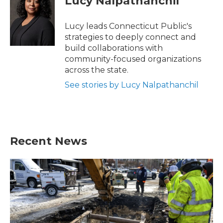
Lucy Nalpathanchil
Lucy leads Connecticut Public's
strategies to deeply connect and
build collaborations with
community-focused organizations
across the state.
See stories by Lucy Nalpathanchil
Recent News