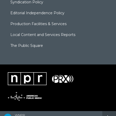
Syndication Policy
Editorial Independence Policy
Production Facilities & Services
Local Content and Services Reports
The Public Square
WNPR