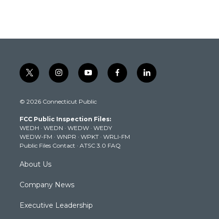
t
i
y
f
l
w
n
o
a
i
i
s
u
c
n
© 2026 Connecticut Public
t
t
t
e
k
t
a
u
b
e
FCC Public Inspection Files:
e
g
b
o
d
WEDH
·
WEDN
·
WEDW
·
WEDY
r
r
e
o
i
WEDW-FM
·
WNPR
·
WPKT
·
WRLI-FM
a
k
n
Public Files Contact
·
ATSC 3.0 FAQ
m
About Us
Company News
Executive Leadership