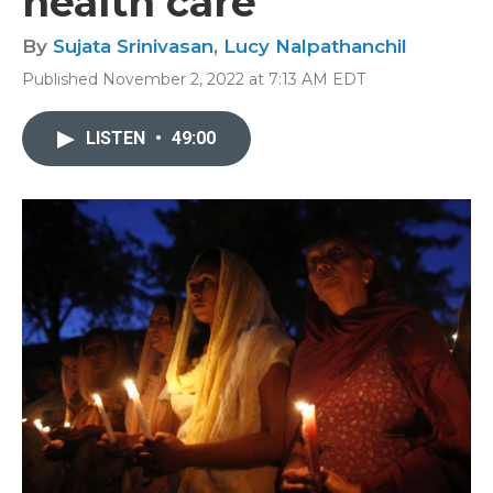
health care
By
Sujata Srinivasan
,
Lucy Nalpathanchil
Published November 2, 2022 at 7:13 AM EDT
LISTEN
•
49:00