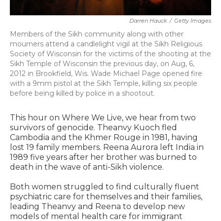
Darren Hauck
/
Getty Images
Members of the Sikh community along with other
mourners attend a candlelight vigil at the Sikh Religious
Society of Wisconsin for the victims of the shooting at the
Sikh Temple of Wisconsin the previous day, on Aug, 6,
2012 in Brookfield, Wis. Wade Michael Page opened fire
with a 9mm pistol at the Sikh Temple, killing six people
before being killed by police in a shootout.
This hour on Where We Live, we hear from two
survivors of genocide. Theanvy Kuoch fled
Cambodia and the Khmer Rouge in 1981, having
lost 19 family members. Reena Aurora left India in
1989 five years after her brother was burned to
death in the wave of anti-Sikh violence.
Both women struggled to find culturally fluent
psychiatric care for themselves and their families,
leading Theanvy and Reena to develop new
models of mental health care for immigrant