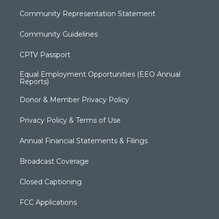
Community Representation Statement
Community Guidelines
CPTV Passport
Equal Employment Opportunities (EEO Annual
Reports)
Donor & Member Privacy Policy
Privacy Policy & Terms of Use
Annual Financial Statements & Filings
Broadcast Coverage
Closed Captioning
FCC Applications