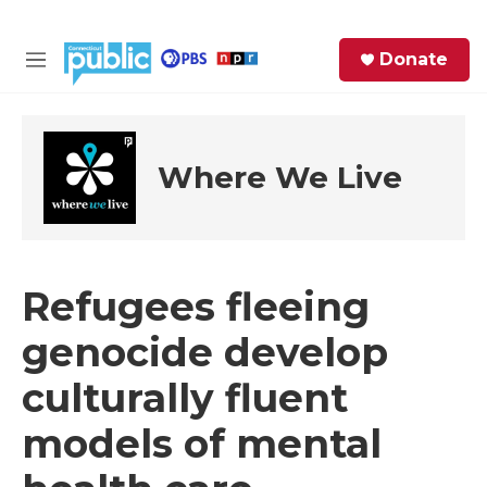
Skip to main content
S
Donate
e
M
a
e
r
n
c
u
h
Where We Live
e
r
y
Refugees fleeing
genocide develop
culturally fluent
models of mental