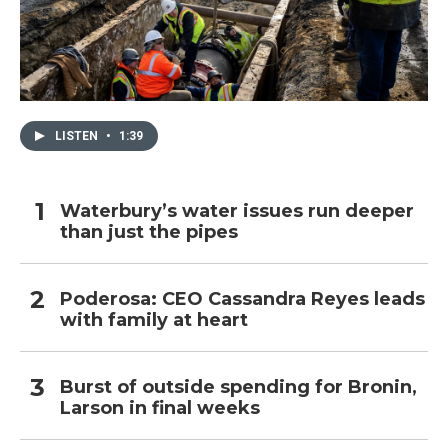
LISTEN
•
1:39
Waterbury’s water issues run deeper
than just the pipes
Poderosa: CEO Cassandra Reyes leads
with family at heart
Burst of outside spending for Bronin,
Larson in final weeks